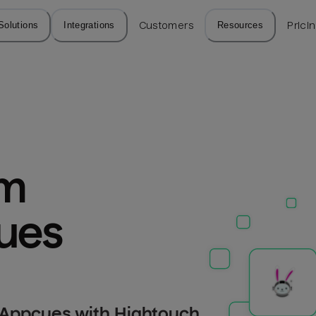
Solutions
Integrations
Customers
Resources
Prici
m 
cues
 Appcues with Hightouch.