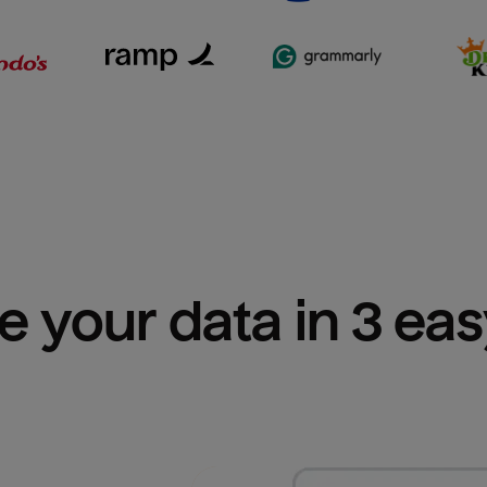
e your data in 3 ea