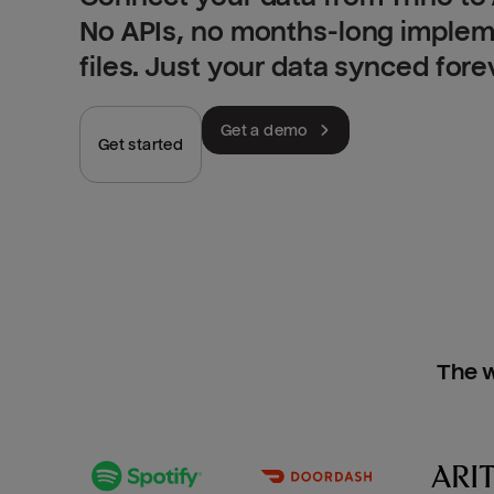
No APIs, no months-long implem
files. Just your data synced fore
Get a demo
Get started
The w