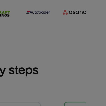
sy steps