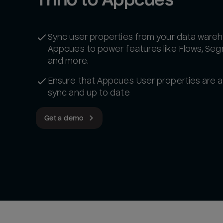
Sync user properties from your data wareh
Appcues to power features like Flows, Se
and more.
Ensure that Appcues User properties are a
sync and up to date
Get a demo