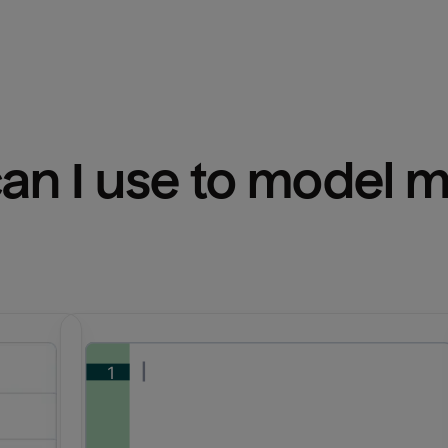
n I use to model m