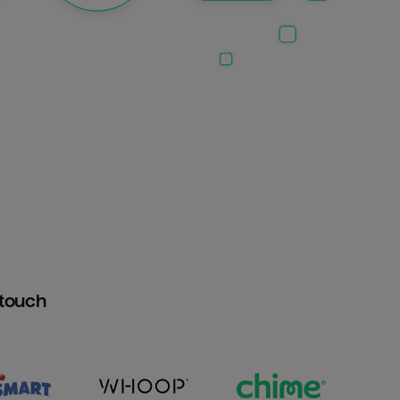
htouch