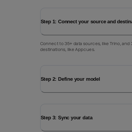
Step 1: Connect your source and destin
Connect to 35+ data sources, like Trino, and
destinations, like Appcues.
Step 2: Define your model
Step 3: Sync your data