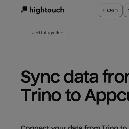
Skip
to
Platform
main
content
← 
All integrations
Sync data fro
Trino to App
Connect your data from Trino to