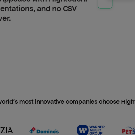
entations, and no CSV
ver.
orld’s most innovative companies choose Hig