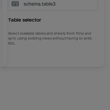
Table selector
Select available tables and sheets from Trino and
sync using existing views without having to write
SQL.