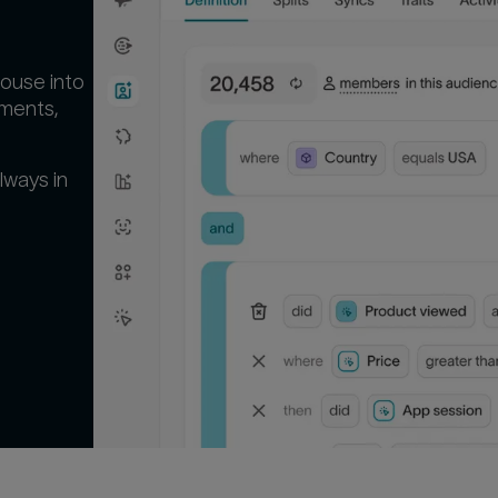
ouse into
gments,
lways in