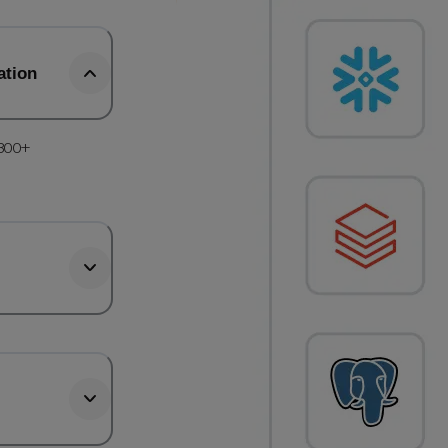
ation
 300+