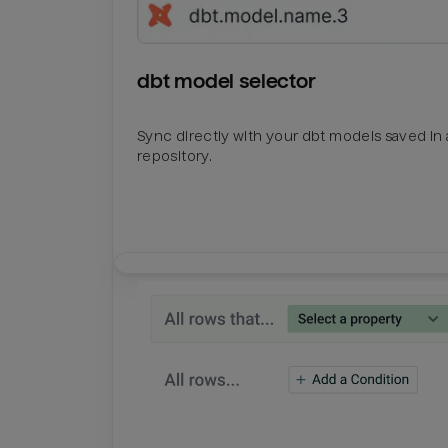
dbt model selector
Sync directly with your dbt models saved in a
repository.