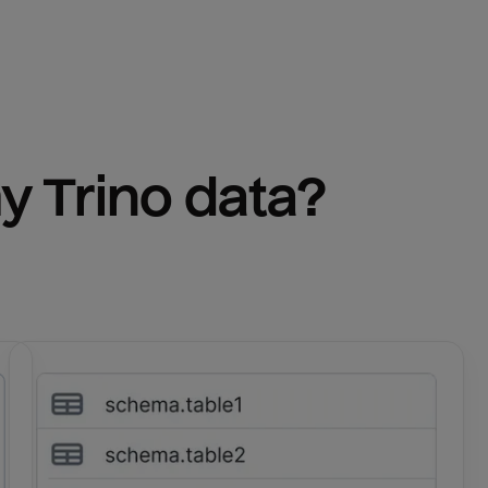
y 
Trino
 data?