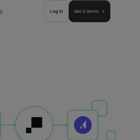
ng
Log in
Get a demo