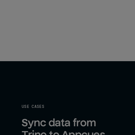
USE CASES
Sync data from 
Trino to Appcues