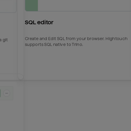
SQL editor
Create and Edit SQL from your browser. Hightouch
 git
supports SQL native to Trino.