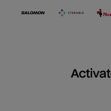
Activat