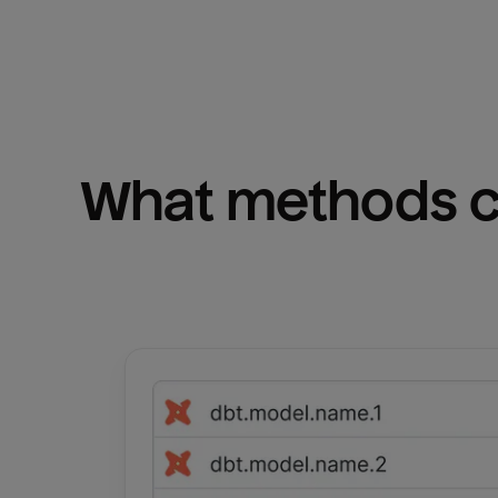
What methods ca