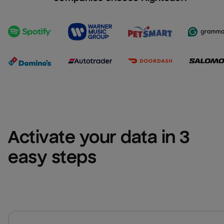
Activate your data in 3 
easy steps