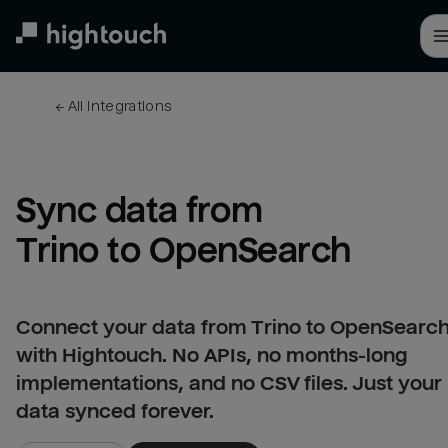
Skip
to
main
content
← 
All integrations
Sync data from 
Trino to OpenSearch
Connect your data from Trino to OpenSearc
with Hightouch. No APIs, no months-long
implementations, and no CSV files. Just your
data synced forever.