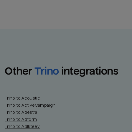
Other
Trino
integrations
Trino to Acoustic
Trino to ActiveCampaign
Trino to Adestra
Trino to Adform
Trino to Adikteev