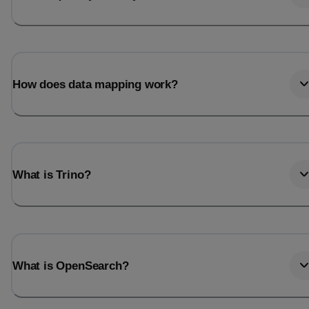
How does data mapping work?
What is Trino?
What is OpenSearch?