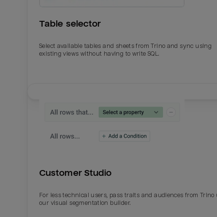
Table selector
Select available tables and sheets from Trino and sync using
existing views without having to write SQL.
Email
Email
Name
Name
Customer Studio
Total_orders
All_
For less technical users, pass traits and audiences from Trino
our visual segmentation builder.
Last_login
Last_l