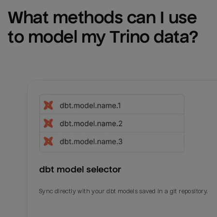
What methods can I use 
to model my 
Trino
 data?
dbt model selector
Sync directly with your dbt models saved in a git repository.