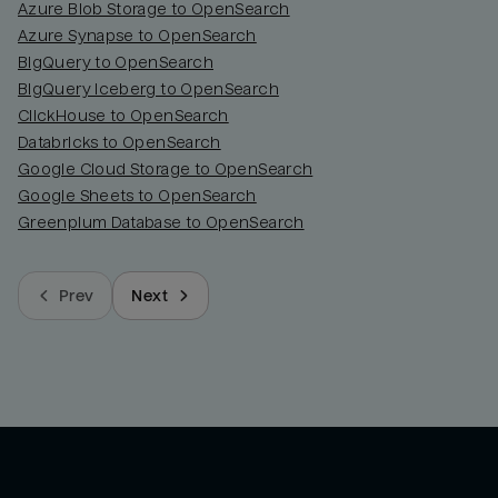
Azure Blob Storage to OpenSearch
Azure Synapse to OpenSearch
BigQuery to OpenSearch
BigQuery Iceberg to OpenSearch
ClickHouse to OpenSearch
Databricks to OpenSearch
Google Cloud Storage to OpenSearch
Google Sheets to OpenSearch
Greenplum Database to OpenSearch
Prev
Next