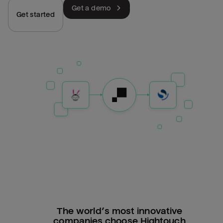
Get a demo
Get started
The world’s most innovative
companies choose Hightouch