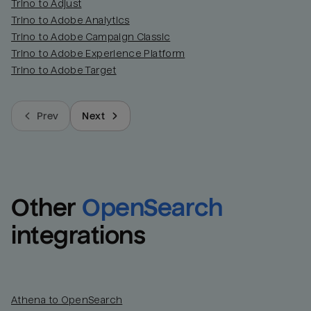
Trino to Adjust
Trino to Adobe Analytics
Trino to Adobe Campaign Classic
Trino to Adobe Experience Platform
Trino to Adobe Target
Prev
Next
Other
OpenSearch
integrations
Athena to OpenSearch