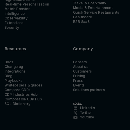
Travel & Hospitality
Real-time Personalization
Media & Entertainment
Match Booster
Quick Service Restaurants
Intelligence
Healthcare
Observability
B2B SaaS
Extensions
Security
Resources
Company
Docs
Careers
Changelog
About us
Integrations
Customers
Blog
Pricing
Playbooks
Press
Whitepapers & guides
Events
Compare CDPs
Solutions partners
CDP Industries Hub
Composable CDP Hub
SQL Dictionary
SOCIAL
LinkedIn
Twitter
Youtube