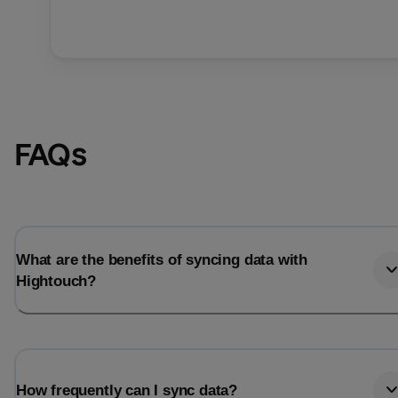
FAQs
What are the benefits of syncing data with
Hightouch?
How frequently can I sync data?