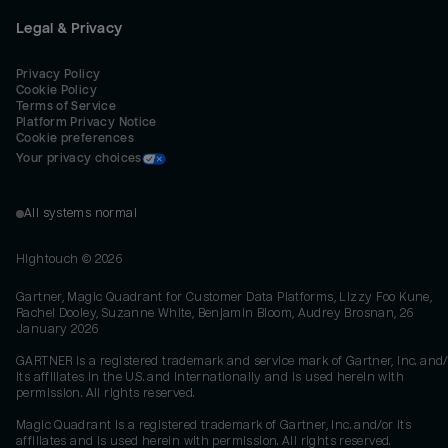
Legal & Privacy
Privacy Policy
Cookie Policy
Terms of Service
Platform Privacy Notice
Cookie preferences
Your privacy choices
All systems normal
Hightouch ©
2026
Gartner, Magic Quadrant for Customer Data Platforms, Lizzy Foo Kune,
Rachel Dooley, Suzanne White, Benjamin Bloom, Audrey Brosnan, 26
January 2026
GARTNER is a registered trademark and service mark of Gartner, Inc. and/
its affiliates in the U.S. and internationally and is used herein with
permission. All rights reserved.
Magic Quadrant is a registered trademark of Gartner, Inc. and/or its
affiliates and is used herein with permission. All rights reserved.