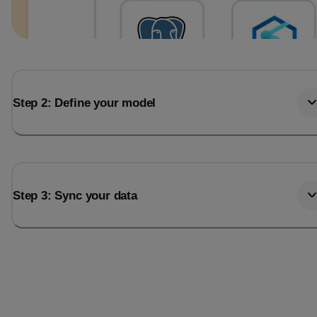
Step 2: Define your model
Step 3: Sync your data