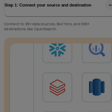
Step 1: Connect your source and destination
Connect to 35+ data sources, like Trino, and 300+
destinations, like OpenSearch.