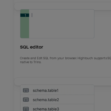
SQL editor
Create and Edit SQL from your browser. Hightouch supports S
native to Trino.