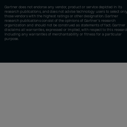
Gartner does not endorse any vendor, product or service depicted in its
research publications, and does not advise technology users to select onl
those vendors with the highest ratings or other designation. Gartner
research publications consist of the opinions of Gartner's research
organization and should not be construed as statements of fact. Gartner
disclaims all warranties, expressed or implied, with respect to this researc
including any warranties of merchantability or fitness for a particular
purpose.