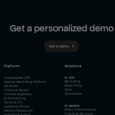
Get a personalized demo
Get a demo
Platform
Solutions
Composable CDP
BY TEAM
Marketing
Agentic Marketing Platform
Advertising
Ad Studio
Data
Lifecycle Studio
Operations
Content Assembly
AI Decisioning
Reverse ETL
BY INDUSTRY
Customer Studio
Retail & eCommerce
Identity Resolution
Financial Services
Hightouch Events