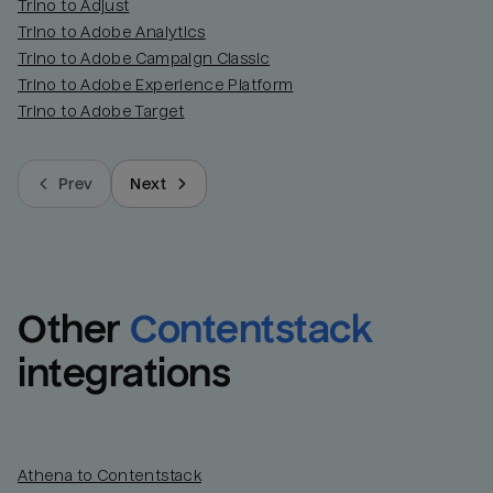
Trino to Adjust
Trino to Adobe Analytics
Trino to Adobe Campaign Classic
Trino to Adobe Experience Platform
Trino to Adobe Target
Prev
Next
Other
Contentstack
integrations
Athena to Contentstack