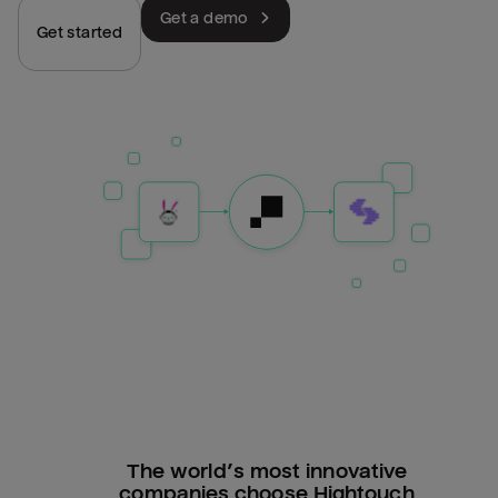
Get a demo
Get started
The world’s most innovative
companies choose Hightouch