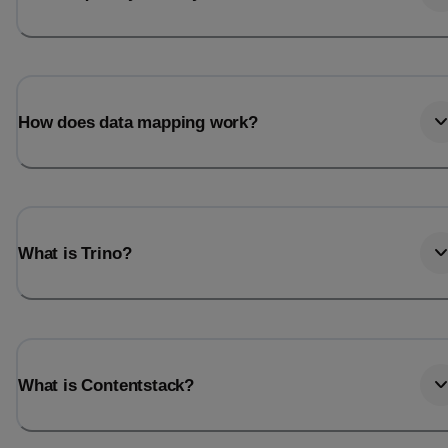
How does data mapping work?
What is Trino?
What is Contentstack?