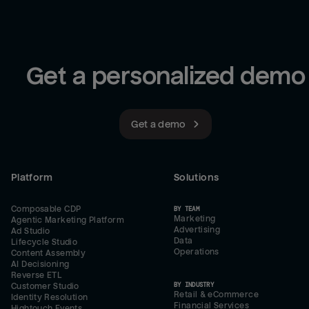
Get a personalized demo
Get a demo
Platform
Solutions
Composable CDP
BY TEAM
Marketing
Agentic Marketing Platform
Advertising
Ad Studio
Data
Lifecycle Studio
Operations
Content Assembly
AI Decisioning
Reverse ETL
BY INDUSTRY
Customer Studio
Retail & eCommerce
Identity Resolution
Financial Services
Hightouch Events