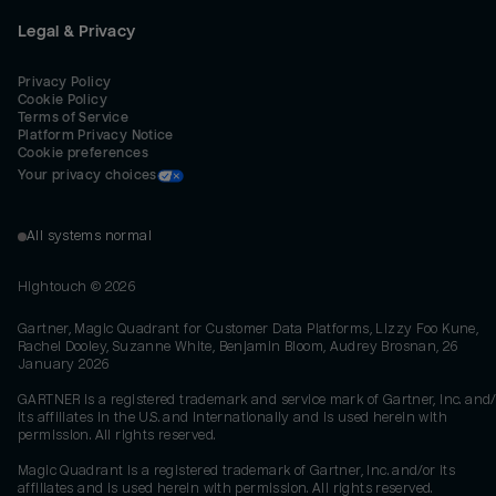
Legal & Privacy
Privacy Policy
Cookie Policy
Terms of Service
Platform Privacy Notice
Cookie preferences
Your privacy choices
All systems normal
Hightouch ©
2026
Gartner, Magic Quadrant for Customer Data Platforms, Lizzy Foo Kune,
Rachel Dooley, Suzanne White, Benjamin Bloom, Audrey Brosnan, 26
January 2026
GARTNER is a registered trademark and service mark of Gartner, Inc. and/
its affiliates in the U.S. and internationally and is used herein with
permission. All rights reserved.
Magic Quadrant is a registered trademark of Gartner, Inc. and/or its
affiliates and is used herein with permission. All rights reserved.