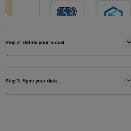
Step 2: Define your model
Step 3: Sync your data