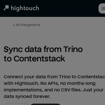
Skip
to
main
content
← 
All integrations
Sync data from Trino 
to Contentstack
Connect your data from Trino to Contentsta
with Hightouch. No APIs, no months-long
implementations, and no CSV files. Just your
data synced forever.