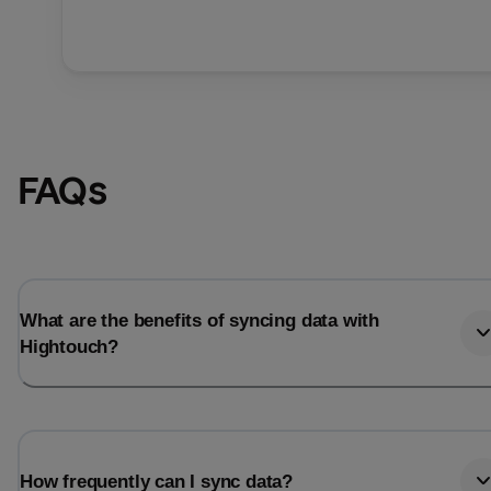
FAQs
What are the benefits of syncing data with
Hightouch?
How frequently can I sync data?