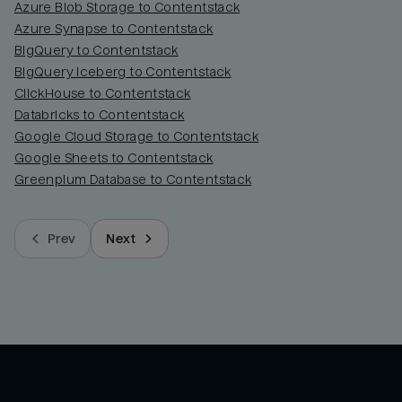
Azure Blob Storage to Contentstack
Azure Synapse to Contentstack
BigQuery to Contentstack
BigQuery Iceberg to Contentstack
ClickHouse to Contentstack
Databricks to Contentstack
Google Cloud Storage to Contentstack
Google Sheets to Contentstack
Greenplum Database to Contentstack
Prev
Next