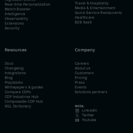
Travel & Hospitality
Real-time Personalization
Media & Entertainment
Match Booster
Quick Service Restaurants
Intelligence
Healthcare
Observability
B2B SaaS
Extensions
Security
Resources
Company
Docs
Careers
Changelog
About us
Integrations
Customers
Blog
Pricing
Playbooks
Press
Whitepapers & guides
Events
Compare CDPs
Solutions partners
CDP Industries Hub
Composable CDP Hub
SQL Dictionary
SOCIAL
LinkedIn
Twitter
Youtube