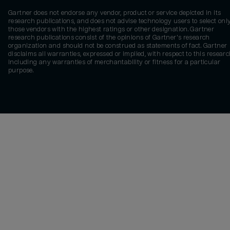
Gartner does not endorse any vendor, product or service depicted in its
research publications, and does not advise technology users to select onl
those vendors with the highest ratings or other designation. Gartner
research publications consist of the opinions of Gartner's research
organization and should not be construed as statements of fact. Gartner
disclaims all warranties, expressed or implied, with respect to this researc
including any warranties of merchantability or fitness for a particular
purpose.