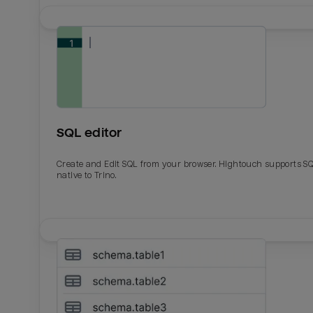
SQL editor
Create and Edit SQL from your browser. Hightouch supports S
native to Trino.