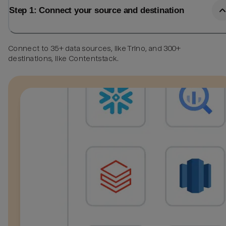
Step 1: Connect your source and destination
Connect to 35+ data sources, like Trino, and 300+
destinations, like Contentstack.