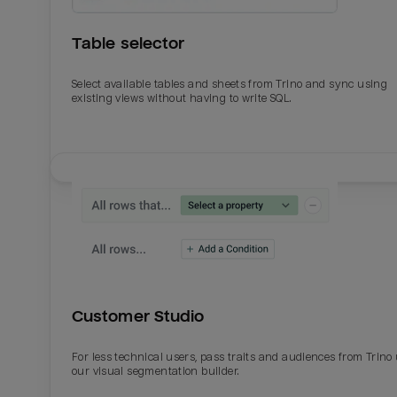
Table selector
Select available tables and sheets from Trino and sync using
existing views without having to write SQL.
Email
Email
Name
Name
Customer Studio
Total_orders
All_
For less technical users, pass traits and audiences from Trino
our visual segmentation builder.
Last_login
Last_l