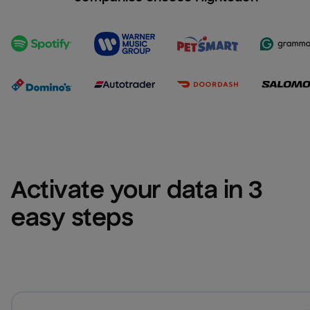
Activate your data in 3 
easy steps