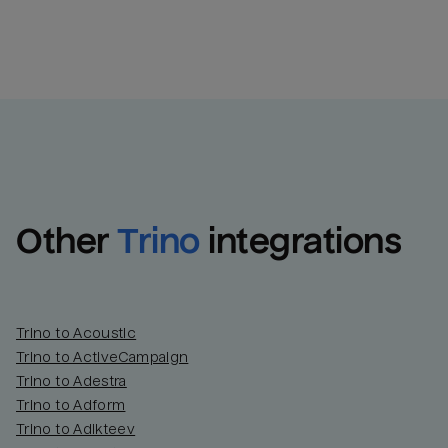
Other
Trino
integrations
Trino to Acoustic
Trino to ActiveCampaign
Trino to Adestra
Trino to Adform
Trino to Adikteev