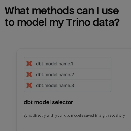
What methods can I use 
to model my 
Trino
 data?
dbt model selector
Sync directly with your dbt models saved in a git repository.