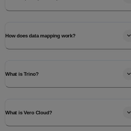
How does data mapping work?
What is Trino?
What is Vero Cloud?