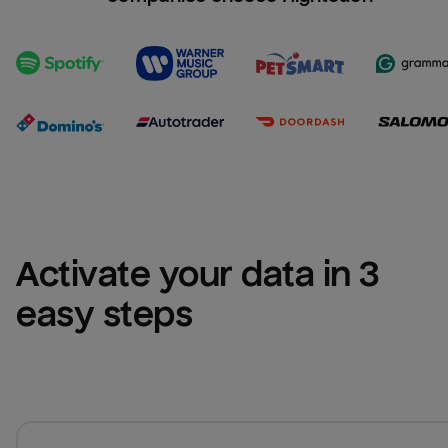
Activate your data in 3 
easy steps