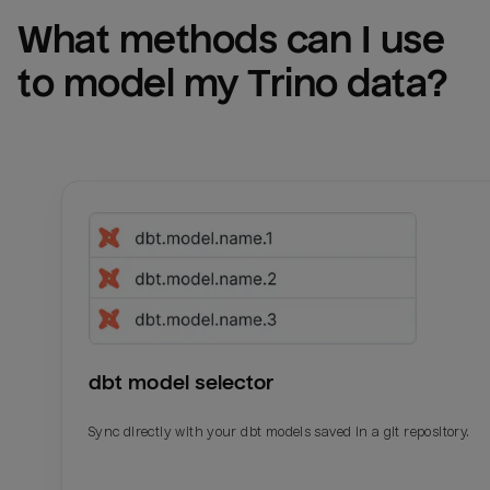
What methods can I use 
to model my 
Trino
 data?
dbt model selector
Sync directly with your dbt models saved in a git repository.