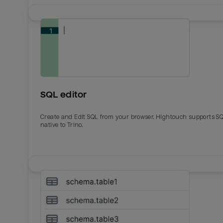
SQL editor
Create and Edit SQL from your browser. Hightouch supports S
native to Trino.