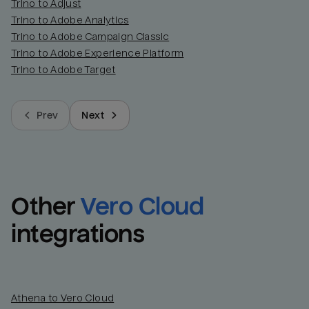
Trino to Adjust
Trino to Adobe Analytics
Trino to Adobe Campaign Classic
Trino to Adobe Experience Platform
Trino to Adobe Target
Prev
Next
Other
Vero Cloud
integrations
Athena to Vero Cloud