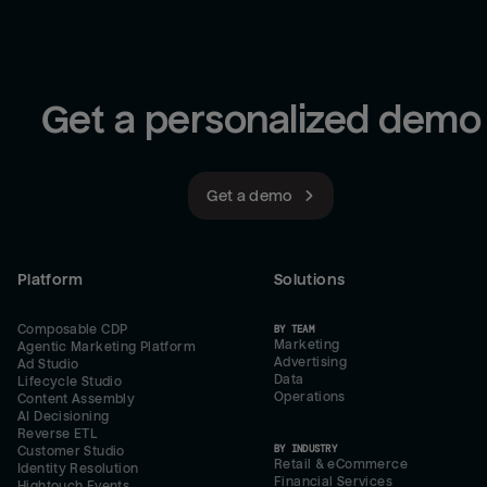
Get a personalized demo
Get a demo
Platform
Solutions
Composable CDP
BY TEAM
Marketing
Agentic Marketing Platform
Advertising
Ad Studio
Data
Lifecycle Studio
Operations
Content Assembly
AI Decisioning
Reverse ETL
BY INDUSTRY
Customer Studio
Retail & eCommerce
Identity Resolution
Financial Services
Hightouch Events