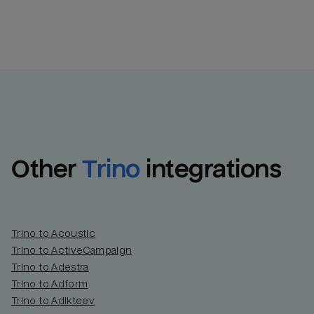
Other
Trino
integrations
Trino to Acoustic
Trino to ActiveCampaign
Trino to Adestra
Trino to Adform
Trino to Adikteev