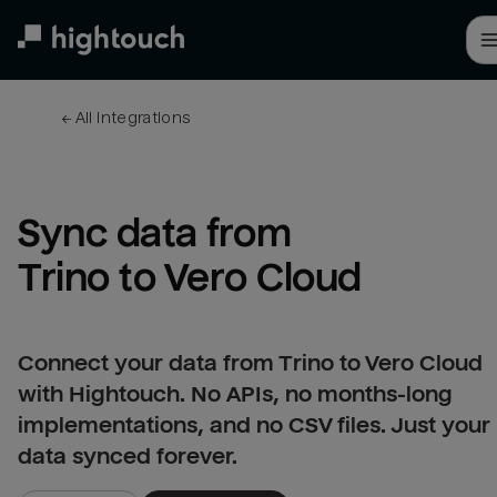
Skip
to
main
content
← 
All integrations
Sync data from 
Trino to Vero Cloud
Connect your data from Trino to Vero Cloud
with Hightouch. No APIs, no months-long
implementations, and no CSV files. Just your
data synced forever.