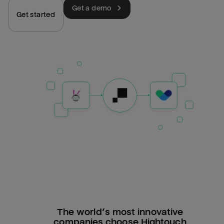
Get a demo
Get started
The world’s most innovative
companies choose Hightouch