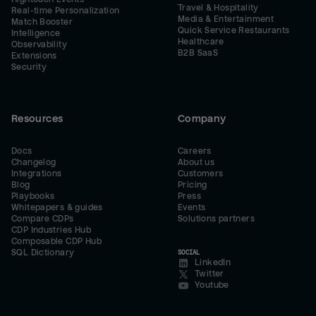
Travel & Hospitality
Real-time Personalization
Media & Entertainment
Match Booster
Quick Service Restaurants
Intelligence
Healthcare
Observability
B2B SaaS
Extensions
Security
Resources
Company
Docs
Careers
Changelog
About us
Integrations
Customers
Blog
Pricing
Playbooks
Press
Whitepapers & guides
Events
Compare CDPs
Solutions partners
CDP Industries Hub
Composable CDP Hub
SQL Dictionary
SOCIAL
LinkedIn
Twitter
Youtube