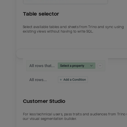
Table selector
Select available tables and sheets from Trino and sync using
existing views without having to write SQL.
Email
Email
Name
Name
Customer Studio
Total_orders
All_
For less technical users, pass traits and audiences from Trino
our visual segmentation builder.
Last_login
Last_l