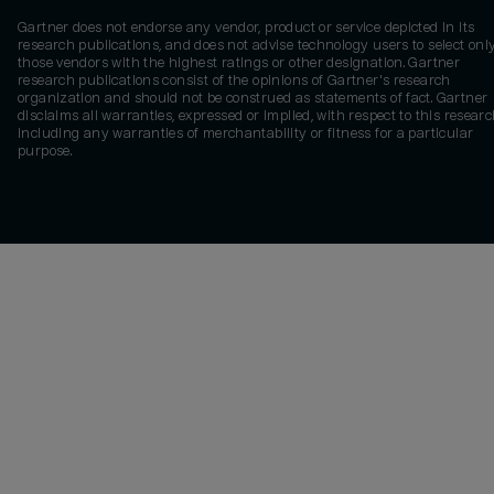
Gartner does not endorse any vendor, product or service depicted in its
research publications, and does not advise technology users to select onl
those vendors with the highest ratings or other designation. Gartner
research publications consist of the opinions of Gartner's research
organization and should not be construed as statements of fact. Gartner
disclaims all warranties, expressed or implied, with respect to this researc
including any warranties of merchantability or fitness for a particular
purpose.