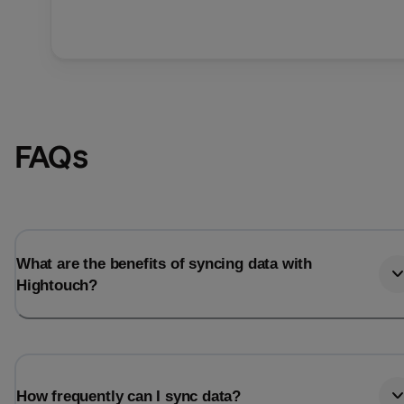
FAQs
What are the benefits of syncing data with
Hightouch?
How frequently can I sync data?