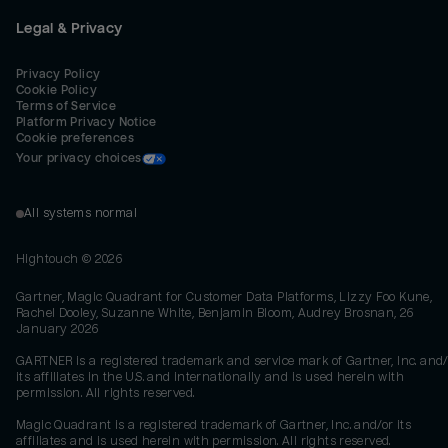
Legal & Privacy
Privacy Policy
Cookie Policy
Terms of Service
Platform Privacy Notice
Cookie preferences
Your privacy choices
All systems normal
Hightouch ©
2026
Gartner, Magic Quadrant for Customer Data Platforms, Lizzy Foo Kune,
Rachel Dooley, Suzanne White, Benjamin Bloom, Audrey Brosnan, 26
January 2026
GARTNER is a registered trademark and service mark of Gartner, Inc. and/
its affiliates in the U.S. and internationally and is used herein with
permission. All rights reserved.
Magic Quadrant is a registered trademark of Gartner, Inc. and/or its
affiliates and is used herein with permission. All rights reserved.