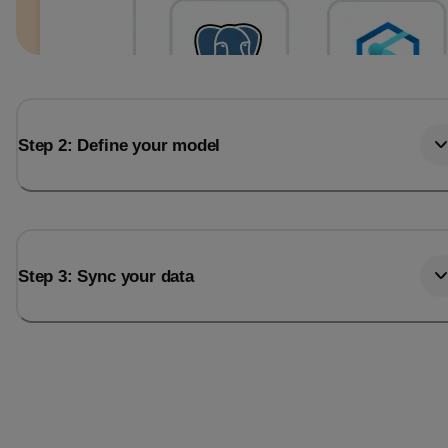
Step 2: Define your model
Step 3: Sync your data