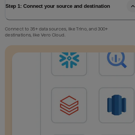
Step 1: Connect your source and destination
Connect to 35+ data sources, like Trino, and 300+
destinations, like Vero Cloud.