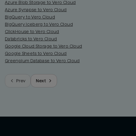
Azure Blob Storage to Vero Cloud
Azure Synapse to Vero Cloud
BigQuery to Vero Cloud
BigQuery Iceberg to Vero Cloud
ClickHouse to Vero Cloud
Databricks to Vero Cloud
Google Cloud Storage to Vero Cloud
Google Sheets to Vero Cloud
Greenplum Database to Vero Cloud
Prev
Next