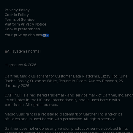
Privacy Policy
Cookie Policy
Terms of Service
Platform Privacy Notice
Cookie preferences
Your privacy choices
All systems normal
Hightouch ©
2026
Gartner, Magic Quadrant for Customer Data Platforms, Lizzy Foo Kune,
Rachel Dooley, Suzanne White, Benjamin Bloom, Audrey Brosnan, 26
January 2026
GARTNER is a registered trademark and service mark of Gartner, Inc. and/
its affiliates in the U.S. and internationally and is used herein with
permission. All rights reserved.
Magic Quadrant is a registered trademark of Gartner, Inc. and/or its
affiliates and is used herein with permission. All rights reserved.
Gartner does not endorse any vendor, product or service depicted in its