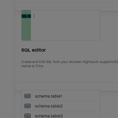
SQL editor
Create and Edit SQL from your browser. Hightouch supports S
native to Trino.