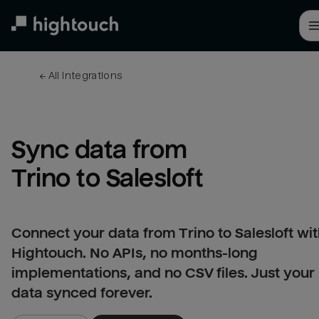
Skip
to
main
content
← 
All integrations
Sync data from 
Trino to Salesloft
Connect your data from Trino to Salesloft wi
Hightouch. No APIs, no months-long
implementations, and no CSV files. Just your
data synced forever.