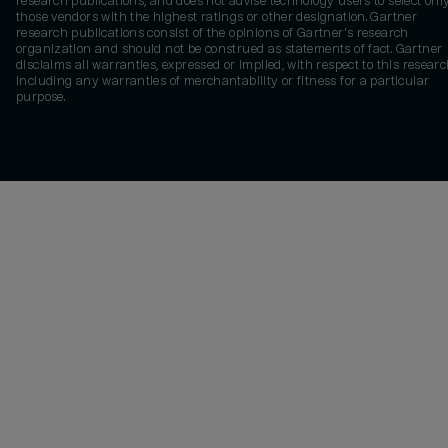
research publications, and does not advise technology users to select onl
those vendors with the highest ratings or other designation. Gartner
research publications consist of the opinions of Gartner's research
organization and should not be construed as statements of fact. Gartner
disclaims all warranties, expressed or implied, with respect to this researc
including any warranties of merchantability or fitness for a particular
purpose.