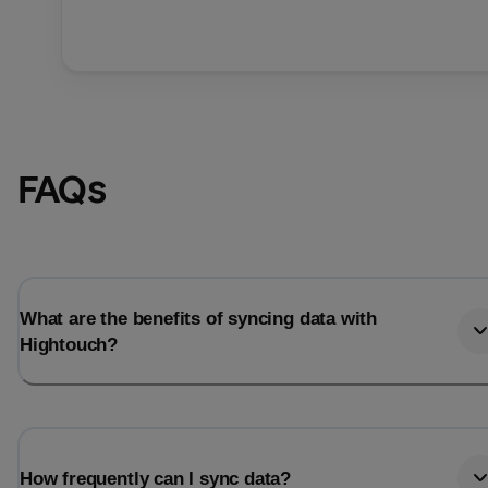
FAQs
What are the benefits of syncing data with
Hightouch?
How frequently can I sync data?