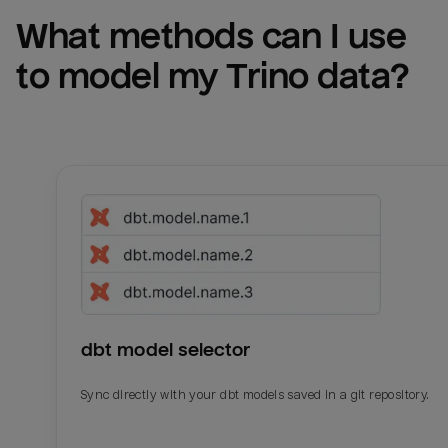
What methods can I use 
to model my 
Trino
 data?
dbt model selector
Sync directly with your dbt models saved in a git repository.