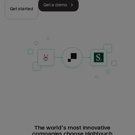
Get a demo
Get started
The world’s most innovative
companies choose Hightouch