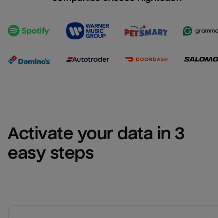
Activate your data in 3 
easy steps