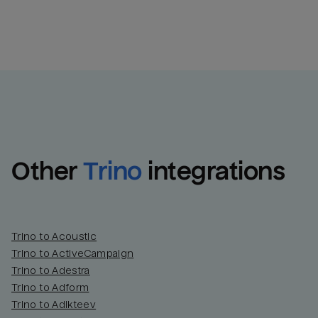
Other
Trino
integrations
Trino to Acoustic
Trino to ActiveCampaign
Trino to Adestra
Trino to Adform
Trino to Adikteev