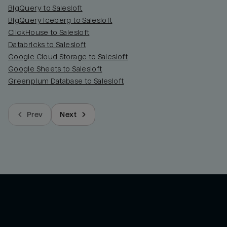
BigQuery to Salesloft
BigQuery Iceberg to Salesloft
ClickHouse to Salesloft
Databricks to Salesloft
Google Cloud Storage to Salesloft
Google Sheets to Salesloft
Greenplum Database to Salesloft
Prev
Next