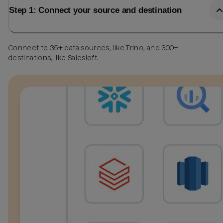
Step 1: Connect your source and destination
Connect to 35+ data sources, like Trino, and 300+
destinations, like Salesloft.