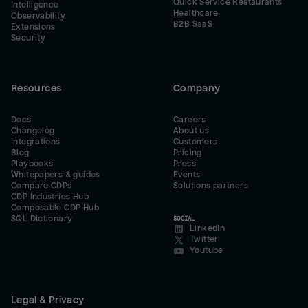
Quick Service Restaurants
Intelligence
Healthcare
Observability
B2B SaaS
Extensions
Security
Resources
Company
Docs
Careers
Changelog
About us
Integrations
Customers
Blog
Pricing
Playbooks
Press
Whitepapers & guides
Events
Compare CDPs
Solutions partners
CDP Industries Hub
Composable CDP Hub
SQL Dictionary
SOCIAL
LinkedIn
Twitter
Youtube
Legal & Privacy