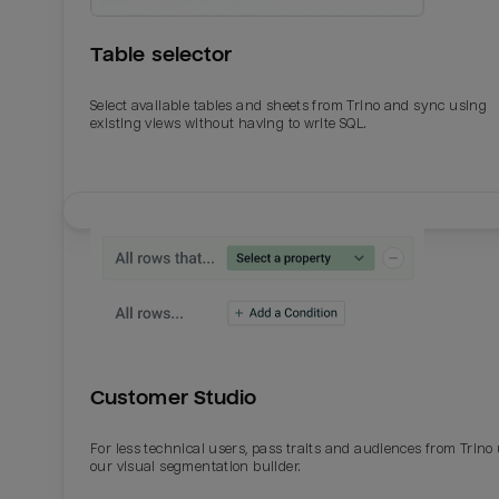
Table selector
Select available tables and sheets from Trino and sync using
existing views without having to write SQL.
Email
Email
Name
Name
Customer Studio
Total_orders
All_
For less technical users, pass traits and audiences from Trino
our visual segmentation builder.
Last_login
Last_l