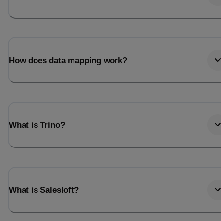
How does data mapping work?
What is Trino?
What is Salesloft?