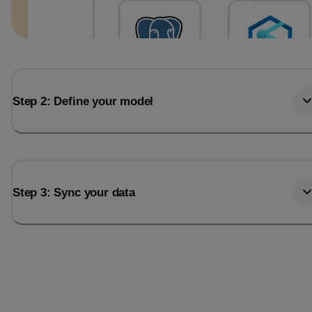
Step 2: Define your model
Step 3: Sync your data