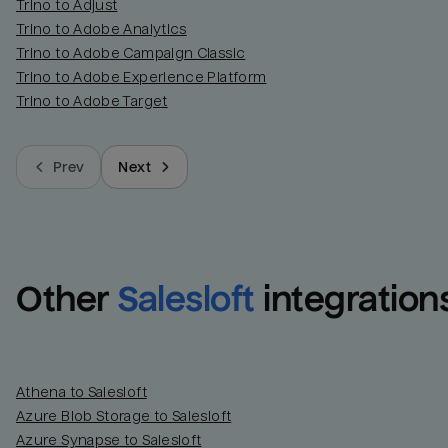
Trino to Adjust
Trino to Adobe Analytics
Trino to Adobe Campaign Classic
Trino to Adobe Experience Platform
Trino to Adobe Target
Prev
Next
Other
Salesloft
integration
Athena to Salesloft
Azure Blob Storage to Salesloft
Azure Synapse to Salesloft