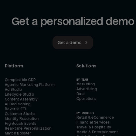
Get a personalized demo
Get a demo
Platform
Solutions
Composable CDP
BY TEAM
Marketing
Agentic Marketing Platform
Advertising
Ad Studio
Data
Lifecycle Studio
Operations
Content Assembly
AI Decisioning
Reverse ETL
BY INDUSTRY
Customer Studio
Retail & eCommerce
Identity Resolution
Financial Services
Hightouch Events
Travel & Hospitality
Real-time Personalization
Media & Entertainment
Match Booster