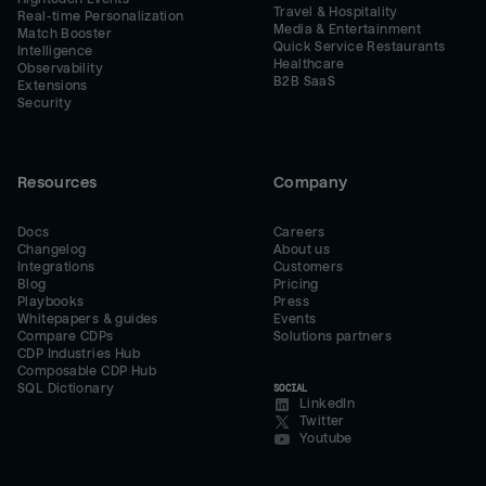
Travel & Hospitality
Real-time Personalization
Media & Entertainment
Match Booster
Quick Service Restaurants
Intelligence
Healthcare
Observability
B2B SaaS
Extensions
Security
Resources
Company
Docs
Careers
Changelog
About us
Integrations
Customers
Blog
Pricing
Playbooks
Press
Whitepapers & guides
Events
Compare CDPs
Solutions partners
CDP Industries Hub
Composable CDP Hub
SQL Dictionary
SOCIAL
LinkedIn
Twitter
Youtube