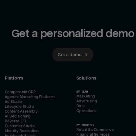
Get a personalized demo
Get a demo
Platform
Solutions
Composable CDP
BY TEAM
Marketing
Agentic Marketing Platform
Advertising
Ad Studio
Data
Lifecycle Studio
Operations
Content Assembly
AI Decisioning
Reverse ETL
BY INDUSTRY
Customer Studio
Retail & eCommerce
Identity Resolution
Financial Services
Hightouch Events