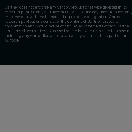
Gartner does not endorse any vendor, product or service depicted in its
research publications, and does not advise technology users to select onl
those vendors with the highest ratings or other designation. Gartner
research publications consist of the opinions of Gartner's research
organization and should not be construed as statements of fact. Gartner
disclaims all warranties, expressed or implied, with respect to this researc
including any warranties of merchantability or fitness for a particular
purpose.