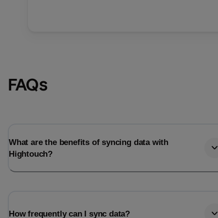
FAQs
What are the benefits of syncing data with
Hightouch?
How frequently can I sync data?