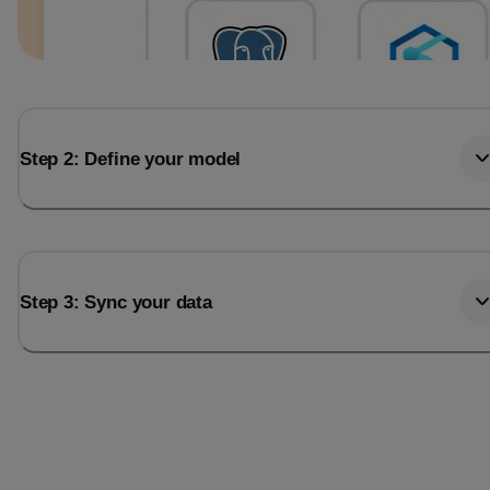
Step 2: Define your model
Step 3: Sync your data