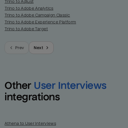
Trino to Adjust
Trino to Adobe Analytics
Trino to Adobe Campaign Classic
Trino to Adobe Experience Platform
Trino to Adobe Target
Prev
Next
Other
User Interviews
integrations
Athena to User Interviews