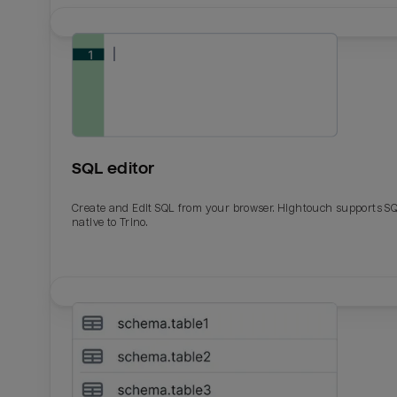
SQL editor
Create and Edit SQL from your browser. Hightouch supports S
native to Trino.