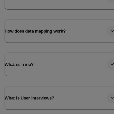
How does data mapping work?
What is Trino?
What is User Interviews?