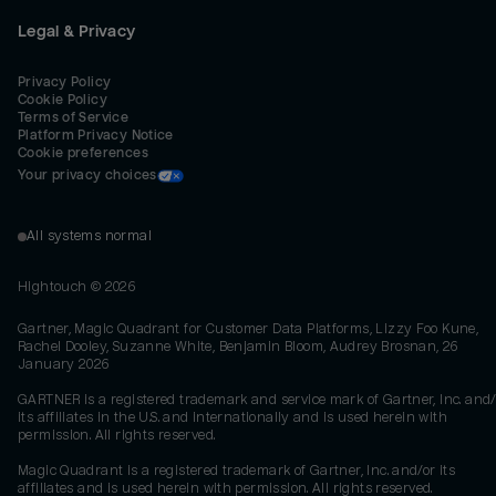
Legal & Privacy
Privacy Policy
Cookie Policy
Terms of Service
Platform Privacy Notice
Cookie preferences
Your privacy choices
All systems normal
Hightouch ©
2026
Gartner, Magic Quadrant for Customer Data Platforms, Lizzy Foo Kune,
Rachel Dooley, Suzanne White, Benjamin Bloom, Audrey Brosnan, 26
January 2026
GARTNER is a registered trademark and service mark of Gartner, Inc. and/
its affiliates in the U.S. and internationally and is used herein with
permission. All rights reserved.
Magic Quadrant is a registered trademark of Gartner, Inc. and/or its
affiliates and is used herein with permission. All rights reserved.