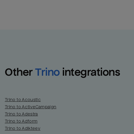
Other
Trino
integrations
Trino to Acoustic
Trino to ActiveCampaign
Trino to Adestra
Trino to Adform
Trino to Adikteev