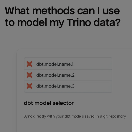
What methods can I use 
to model my 
Trino
 data?
dbt model selector
Sync directly with your dbt models saved in a git repository.