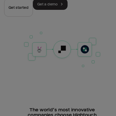
Get a demo
Get started
The world’s most innovative
companies choose Hightouch