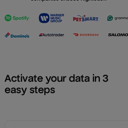
Activate your data in 3 
easy steps