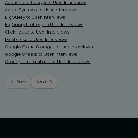
Azure Blob Storage to User Interviews
Azure Synapse to User Interviews
BigQuery to User Interviews
BigQuery Iceberg to User Interviews
ClickHouse to User Interviews
Databricks to User Interviews
Google Cloud Storage to User Interviews
Google Sheets to User Interviews
Greenplum Database to User Interviews
Prev
Next