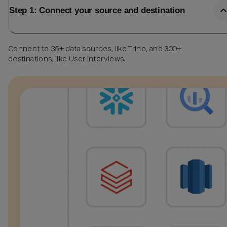
Step 1: Connect your source and destination
Connect to 35+ data sources, like Trino, and 300+
destinations, like User Interviews.