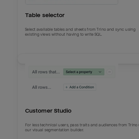
Table selector
Select available tables and sheets from Trino and sync using
existing views without having to write SQL.
Email
Email
Name
Name
Customer Studio
Total_orders
All_
For less technical users, pass traits and audiences from Trino
our visual segmentation builder.
Last_login
Last_l