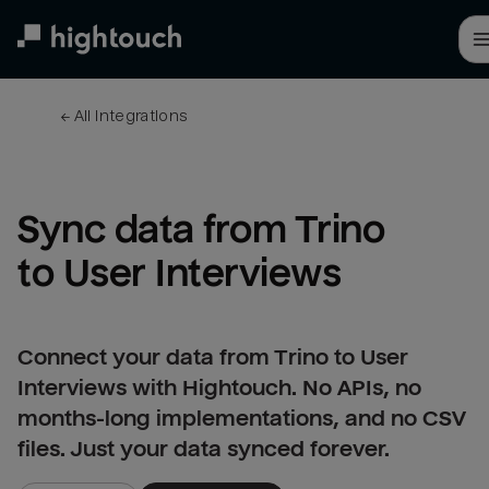
Skip
to
main
content
← 
All integrations
Sync data from Trino 
to User Interviews
Connect your data from Trino to User
Interviews with Hightouch. No APIs, no
months-long implementations, and no CSV
files. Just your data synced forever.