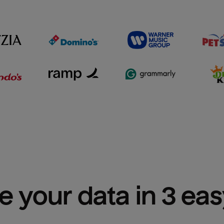
e your data in 3 ea