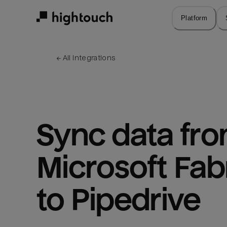
Skip
to
Platform
main
content
← 
All integrations
Sync data fro
Microsoft Fabr
to Pipedrive