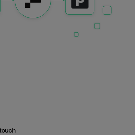
htouch