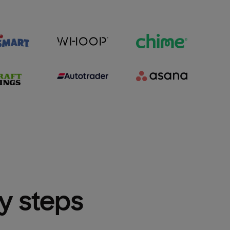
sy steps