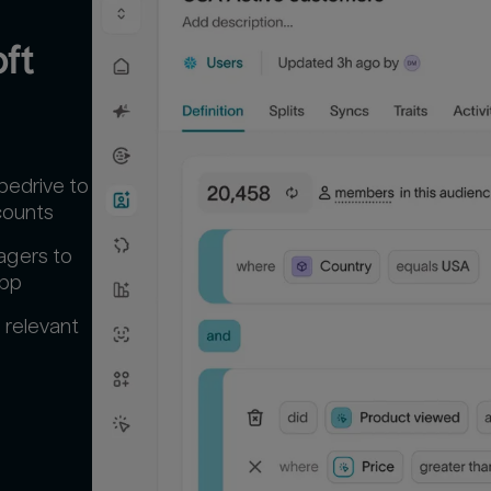
t 
pedrive to
counts
agers to
app
 relevant