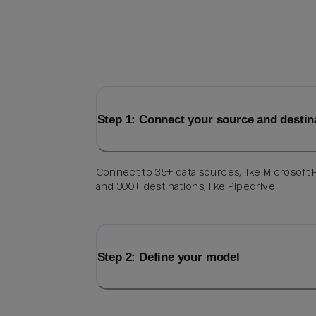
Step 1: Connect your source and destin
Connect to 35+ data sources, like Microsoft F
and 300+ destinations, like Pipedrive.
Step 2: Define your model