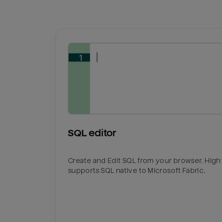
SQL editor
Create and Edit SQL from your browser. Hig
supports SQL native to Microsoft Fabric.