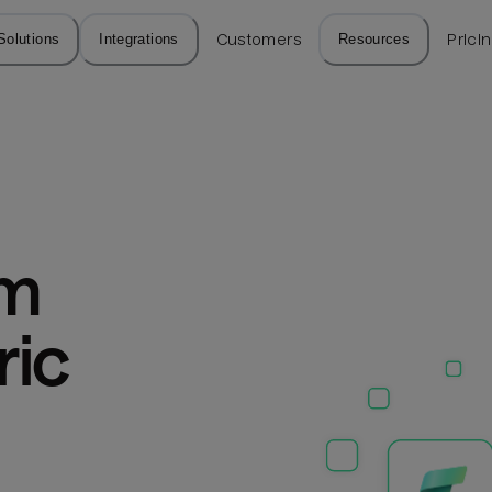
Solutions
Integrations
Customers
Resources
Prici
m 
ic 