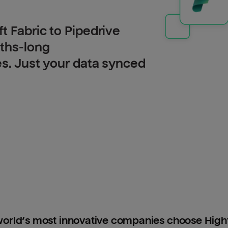
t Fabric to Pipedrive
nths-long
es. Just your data synced
orld’s most innovative companies choose Hig