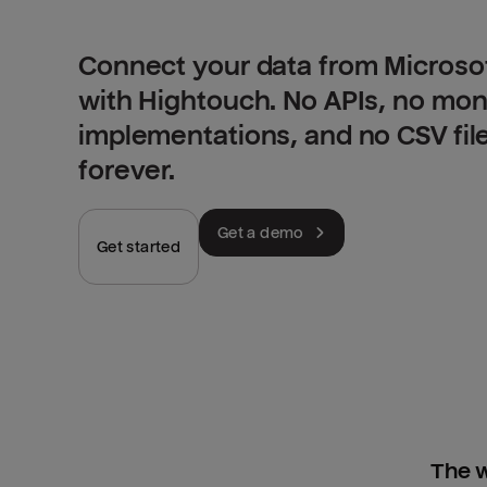
Connect your data from Microsof
with Hightouch. No APIs, no mo
implementations, and no CSV fil
forever.
Get a demo
Get started
The w