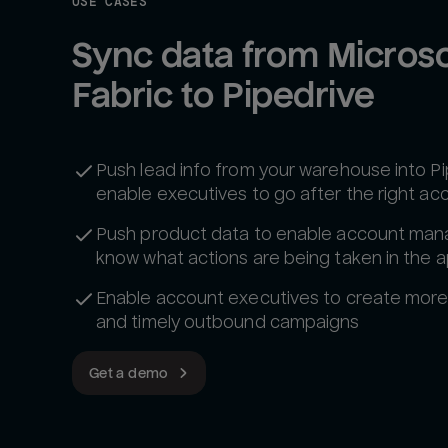
USE CASES
Sync data from Microsof
Fabric to Pipedrive
Push lead info from your warehouse into Pi
enable executives to go after the right ac
Push product data to enable account man
know what actions are being taken in the 
Enable account executives to create more
and timely outbound campaigns
Get a demo