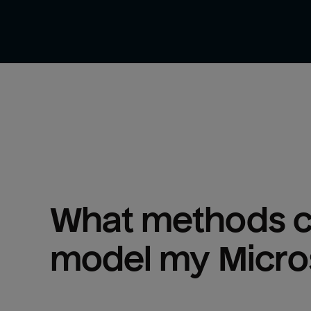
What methods ca
model my 
Micro