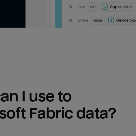
n I use to 
soft Fabric
 data?