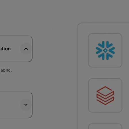
ation
abric,