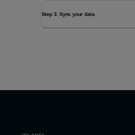
Step 3: Sync your data