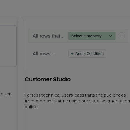
Customer Studio
htouch
For less technical users, pass traits and audiences
from Microsoft Fabric using our visual segmentatio
builder.