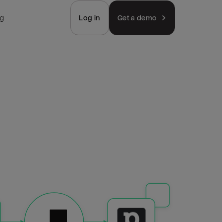
ng
Log in
Get a demo