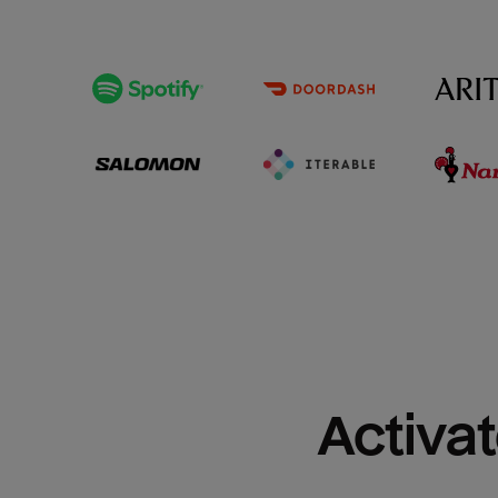
Activat