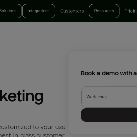
Solutions
Integrations
Customers
Resources
Prici
Book a demo with a
keting
customized to your use
best-in-class customer