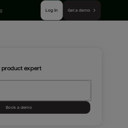
ng
Log in
Get a demo
 product expert
Book a demo