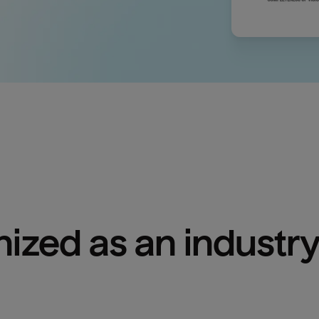
ized as an industry