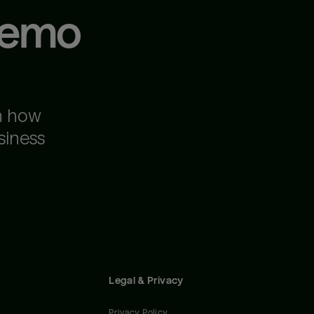
demo
n how
siness
Legal & Privacy
Privacy Policy