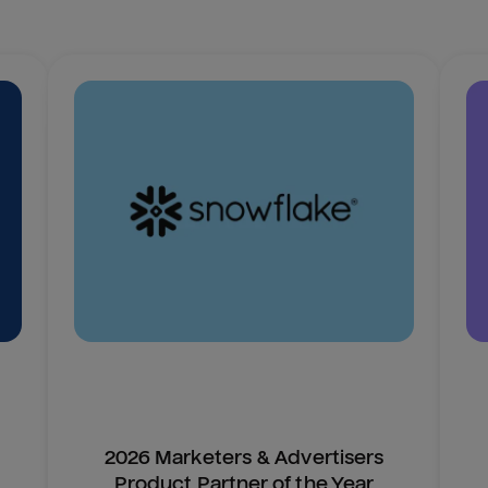
2026 Marketers & Advertisers
Product Partner of the Year