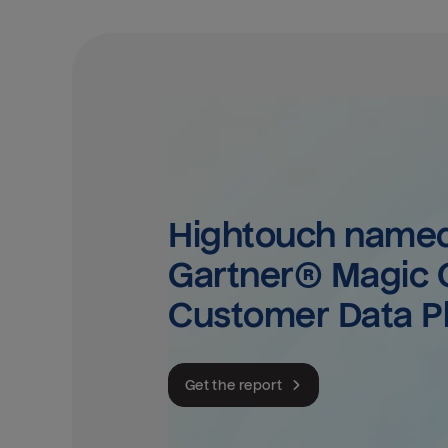
Hightouch named 
Gartner® Magic Q
Customer Data P
Get the report