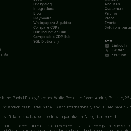
Changelog
About us
Integrations
Customers
Blog
Pricing
Playbooks
Press
Whitepapers & guides
Events
Compare CDPs
Solutions part
CDP Industries Hub
Composable CDP Hub
SQL Dictionary
SOCIAL
LinkedIn
t
Twitter
rants
Youtube
oo Kune, Rachel Dooley, Suzanne White, Benjamin Bloom, Audrey Brosnan, 26
c. and/or its affiliates in the U.S. and internationally and is used herein wit
ts affiliates and is used herein with permission. All rights reserved.
 in its research publications, and does not advise technology users to select
ons of Gartner's research organization and should not be construed as stateme