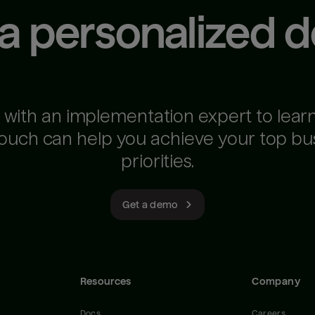
 a personalized 
 with an implementation expert to lear
ouch can help you achieve your top bu
priorities.
Get a demo
Resources
Company
Docs
Careers