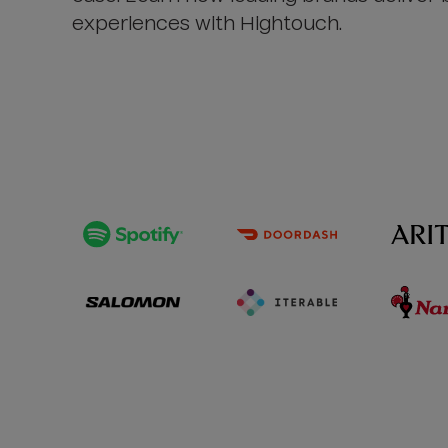
experiences with Hightouch.