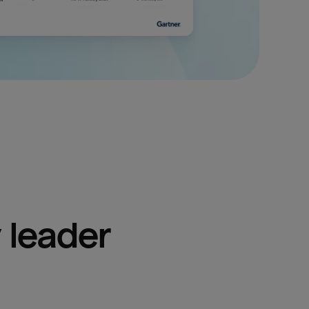
 leader