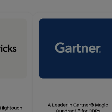
A Leader in Gartner® Magic
n Hightouch
Quadrant™ for CDPs