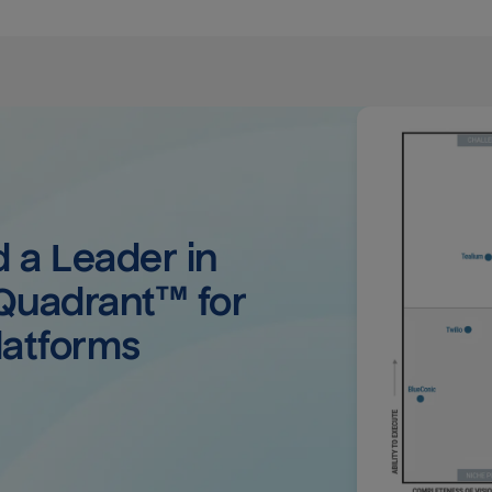
a Leader in 
uadrant™ for 
latforms