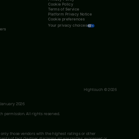
Cookie Policy
Terms of Service
Platform Privacy Notice
Cookie preferences
Your privacy choices
ners
Hightouch ©
2026
 January 2026
h permission. All rights reserved.
 only those vendors with the highest ratings or other
nts of fact. Gartner disclaims all warranties, expressed or