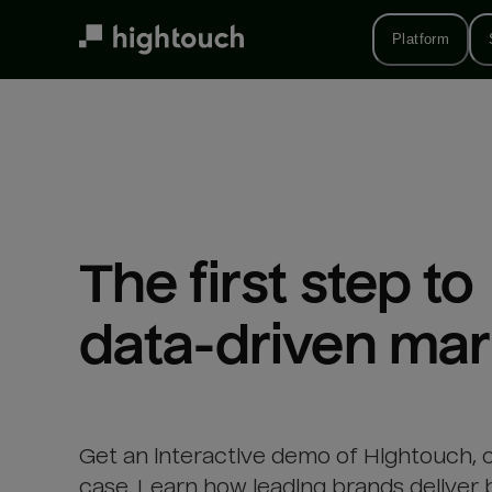
Skip
to
Platform
main
content
The first step to 

data-driven mar
Get an interactive demo of Hightouch, 
case. Learn how leading brands deliver 