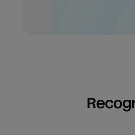
Recogn