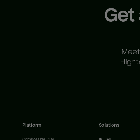
Get
Meet
Hight
Platform
Solutions
Composable CDP
BY TEAM