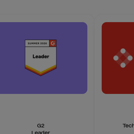
G2
Tec
Leader