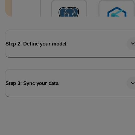
Step 2: Define your model
Step 3: Sync your data