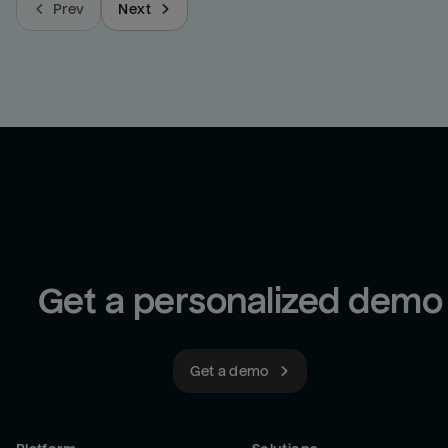
Prev
Next
Get a personalized demo
Get a demo