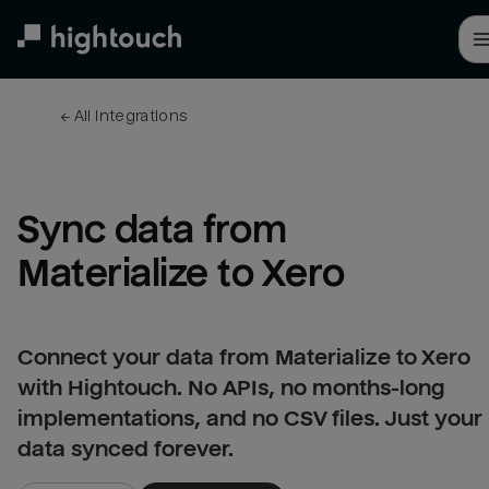
Skip
to
main
content
← 
All integrations
Sync data from 
Materialize to Xero
Connect your data from Materialize to Xero
with Hightouch. No APIs, no months-long
implementations, and no CSV files. Just your
data synced forever.