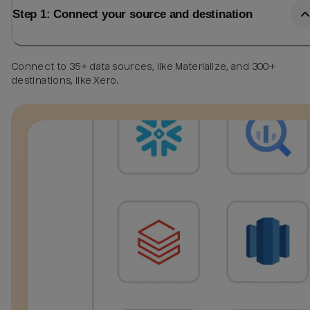
Step 1: Connect your source and destination
Connect to 35+ data sources, like Materialize, and 300+
destinations, like Xero.