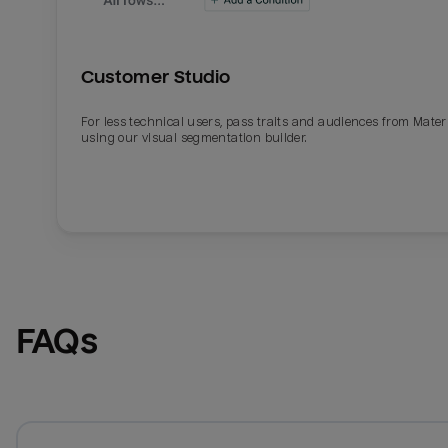
Customer Studio
For less technical users, pass traits and audiences from Mater
using our visual segmentation builder.
FAQs