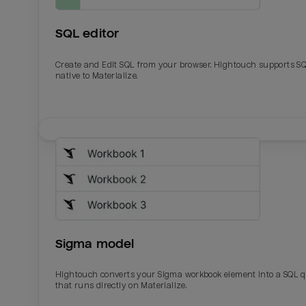
SQL editor
Create and Edit SQL from your browser. Hightouch supports S
native to Materialize.
Email
Email
Name
Name
Sigma model
Total_orders
All_
Hightouch converts your Sigma workbook element into a SQL 
that runs directly on Materialize.
Last_login
Last_l