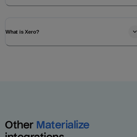
What is Xero?
Other
Materialize