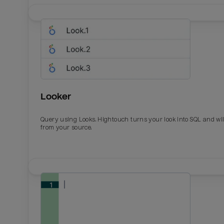
Looker
Query using Looks. Hightouch turns your look into SQL and wil
from your source.