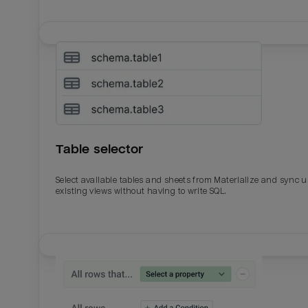
Table selector
Select available tables and sheets from Materialize and sync 
existing views without having to write SQL.