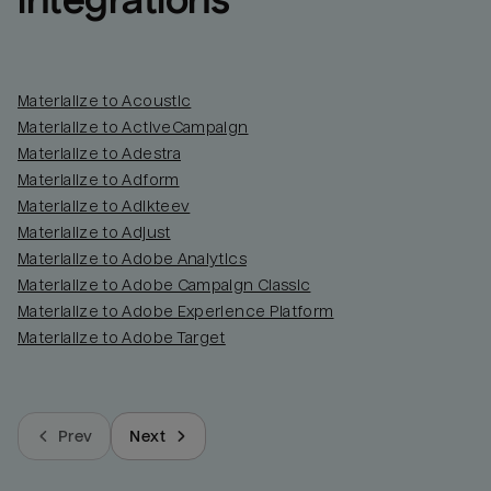
integrations
Materialize to Acoustic
Materialize to ActiveCampaign
Materialize to Adestra
Materialize to Adform
Materialize to Adikteev
Materialize to Adjust
Materialize to Adobe Analytics
Materialize to Adobe Campaign Classic
Materialize to Adobe Experience Platform
Materialize to Adobe Target
Prev
Next