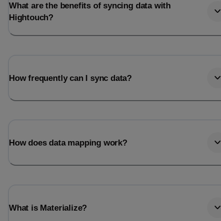
What are the benefits of syncing data with
Hightouch?
How frequently can I sync data?
How does data mapping work?
What is Materialize?