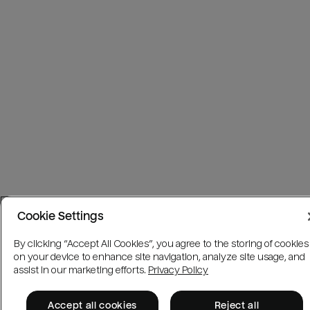
Cookie Settings
By clicking “Accept All Cookies”, you agree to the storing of cookies
on your device to enhance site navigation, analyze site usage, and
assist in our marketing efforts.
Privacy Policy
Accept all cookies
Reject all