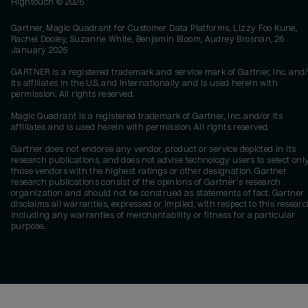
Hightouch ©
2026
Gartner, Magic Quadrant for Customer Data Platforms, Lizzy Foo Kune,
Rachel Dooley, Suzanne White, Benjamin Bloom, Audrey Brosnan, 26
January 2026
GARTNER is a registered trademark and service mark of Gartner, Inc. and/
its affiliates in the U.S. and internationally and is used herein with
permission. All rights reserved.
Magic Quadrant is a registered trademark of Gartner, Inc. and/or its
affiliates and is used herein with permission. All rights reserved.
Gartner does not endorse any vendor, product or service depicted in its
research publications, and does not advise technology users to select onl
those vendors with the highest ratings or other designation. Gartner
research publications consist of the opinions of Gartner's research
organization and should not be construed as statements of fact. Gartner
disclaims all warranties, expressed or implied, with respect to this researc
including any warranties of merchantability or fitness for a particular
purpose.