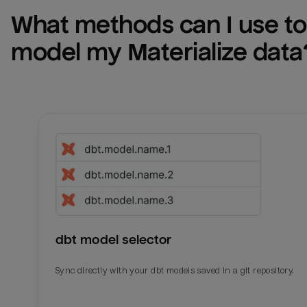
What methods can I use to 
model my 
Materialize
 data
dbt model selector
Sync directly with your dbt models saved in a git repository.