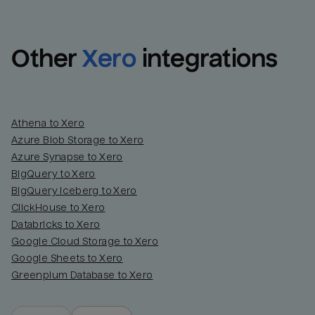
Other
Xero
integrations
Athena to Xero
Azure Blob Storage to Xero
Azure Synapse to Xero
BigQuery to Xero
BigQuery Iceberg to Xero
ClickHouse to Xero
Databricks to Xero
Google Cloud Storage to Xero
Google Sheets to Xero
Greenplum Database to Xero