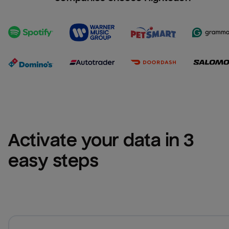
Activate your data in 3 
easy steps