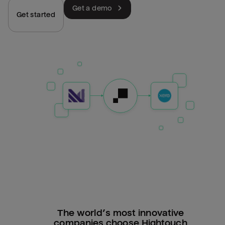
Get a demo
Get started
The world’s most innovative
companies choose Hightouch