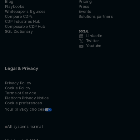
Blog
Pricing
Playbooks
Press
Whitepapers & guides
Events
Compare CDPs
Solutions partners
CDP Industries Hub
Composable CDP Hub
SQL Dictionary
SOCIAL
LinkedIn
Twitter
Youtube
Legal & Privacy
Privacy Policy
Cookie Policy
Terms of Service
Platform Privacy Notice
Cookie preferences
Your privacy choices
All systems normal