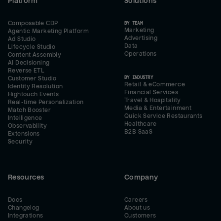
Platform
Solutions
Composable CDP
BY TEAM
Marketing
Agentic Marketing Platform
Advertising
Ad Studio
Data
Lifecycle Studio
Operations
Content Assembly
AI Decisioning
Reverse ETL
BY INDUSTRY
Customer Studio
Retail & eCommerce
Identity Resolution
Financial Services
Hightouch Events
Travel & Hospitality
Real-time Personalization
Media & Entertainment
Match Booster
Quick Service Restaurants
Intelligence
Healthcare
Observability
B2B SaaS
Extensions
Security
Resources
Company
Docs
Careers
Changelog
About us
Integrations
Customers