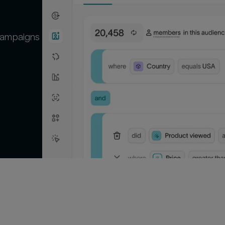
campaigns