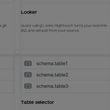
Looker
 git
Query using Looks. Hightouch turns your look into
SQL and will pull from your source.
Table selector