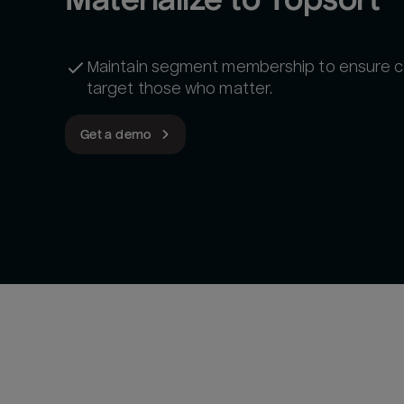
Maintain segment membership to ensure 
target those who matter.
Get a demo