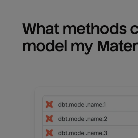
What methods ca
model my 
Mater