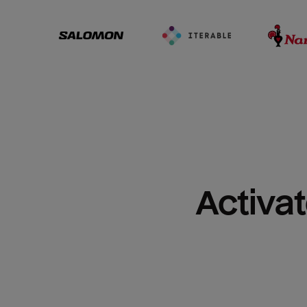
Activat