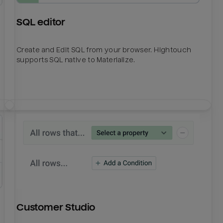
SQL editor
Create and Edit SQL from your browser. Hightouch
supports SQL native to Materialize.
Customer Studio