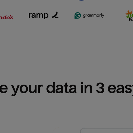
e your data in 3 ea