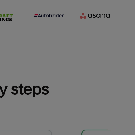
sy steps