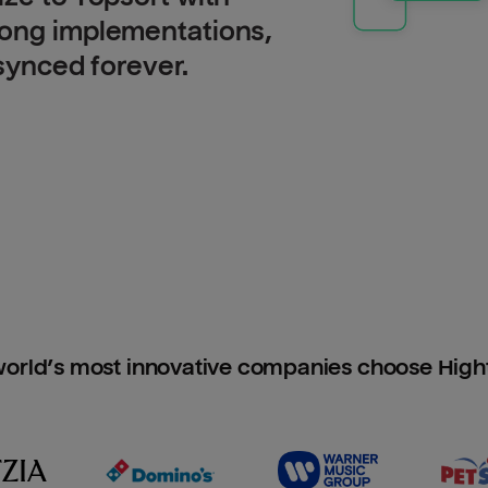
long implementations,
 synced forever.
orld’s most innovative companies choose Hig