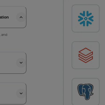
ation
, and