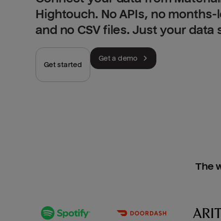
Hightouch. No APIs, no months-
and no CSV files. Just your data
Get a demo
Get started
The w