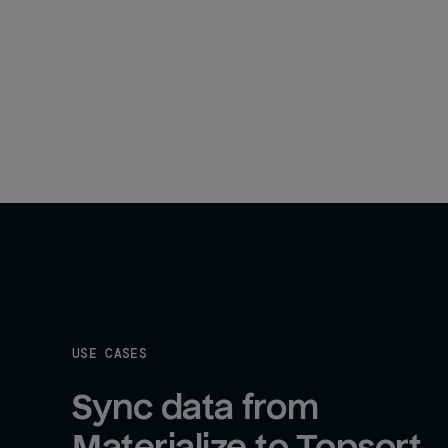
USE CASES
Sync data from 
Materialize to Topsort