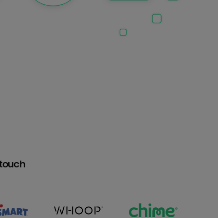
htouch