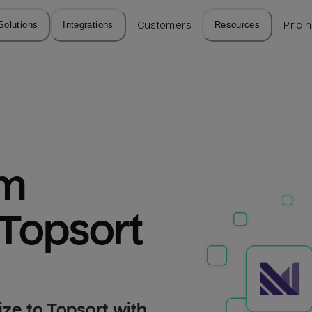
Solutions
Integrations
Customers
Resources
Prici
m 
 Topsort
ze to Topsort with