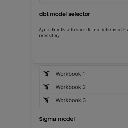
dbt model selector
Sync directly with your dbt models saved in a
repository.
Sigma model