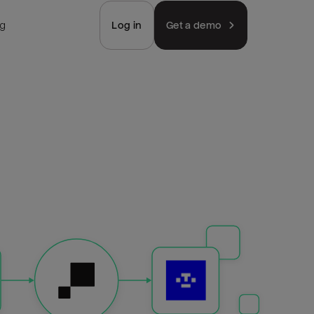
ng
Log in
Get a demo