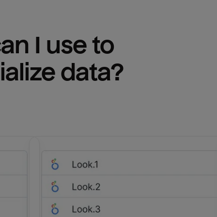
n I use to 
ialize
 data?