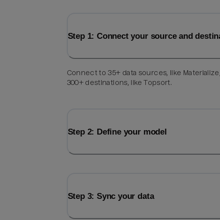
Step 1: Connect your source and destin
Connect to 35+ data sources, like Materialize
300+ destinations, like Topsort.
Step 2: Define your model
Step 3: Sync your data