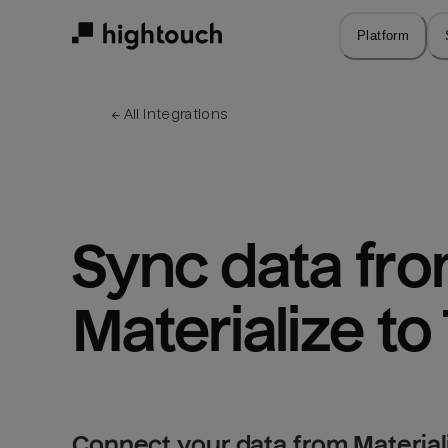
Skip
to
Platform
main
content
← 
All integrations
Sync data fro
Materialize to
Connect your data from Materiali