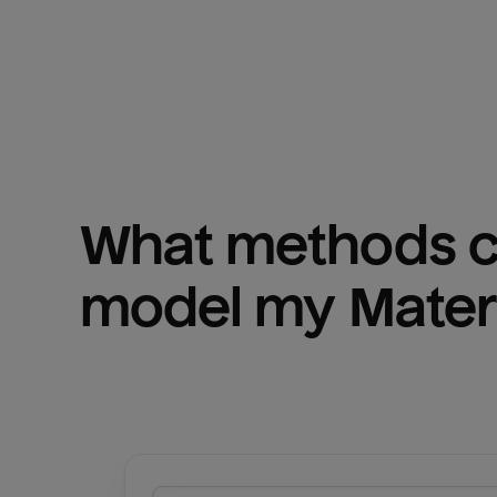
What methods ca
model my 
Mater