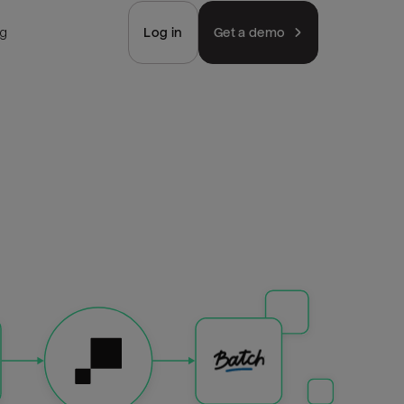
ng
Log in
Get a demo