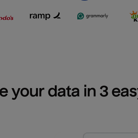
e your data in 3 ea