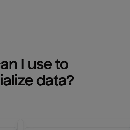
n I use to 
ialize
 data?