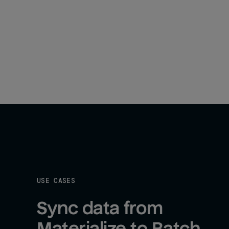
USE CASES
Sync data from 
Materialize to Batch