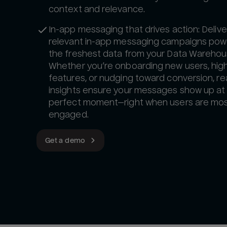
context and relevance.
In-app messaging that drives action: Delive
relevant in-app messaging campaigns pow
the freshest data from your Data Warehou
Whether you’re onboarding new users, high
features, or nudging toward conversion, re
insights ensure your messages show up at
perfect moment—right when users are mo
engaged.
Get a demo