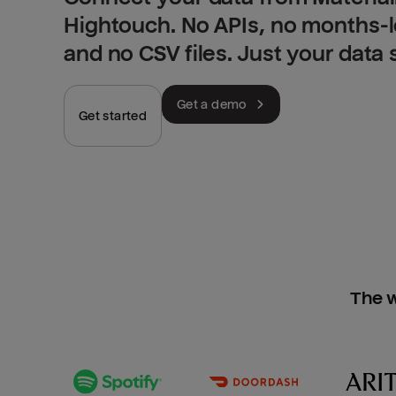
Hightouch. No APIs, no months-
and no CSV files. Just your data
Get a demo
Get started
The w