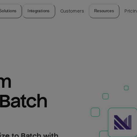
Solutions
Integrations
Customers
Resources
Prici
m 
 Batch
ize to Batch with