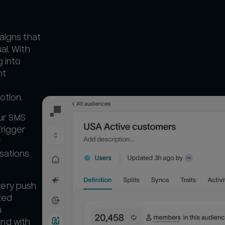
paigns that
al. With
 into
ht
otion.
ur SMS
Trigger
r
rsations
very push
ized
h
nd with