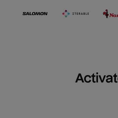
Activat