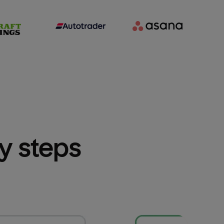
sy steps