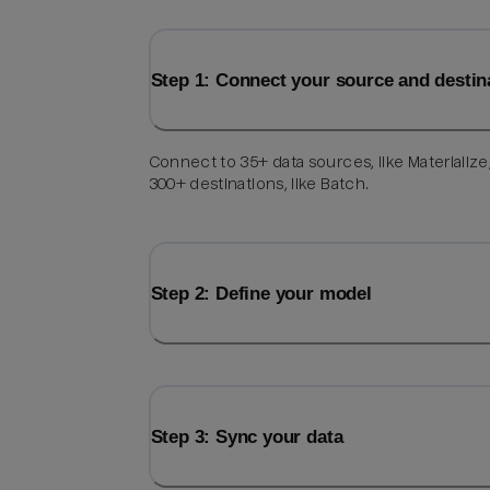
Step 1: Connect your source and destin
Connect to 35+ data sources, like Materialize
300+ destinations, like Batch.
Step 2: Define your model
Step 3: Sync your data