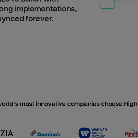
long implementations,
 synced forever.
orld’s most innovative companies choose Hig