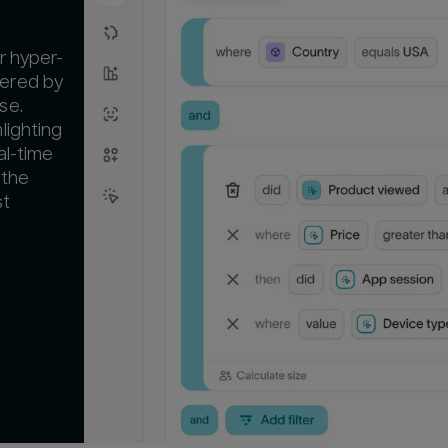
r hyper-
ered by
se.
lighting
al-time
 the
st