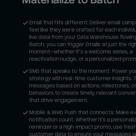
Email that hits different: Deliver email cam
feel like they were crafted for each individu
live data from your Data Warehouse flowing
Batch, you can trigger Emails at just the rig
moment—whether it’s a welcome series, a
reactivation nudge, or a personalized prom
SMS that speaks to the moment: Power yo
strategy with real-time customer insights. 
messages based on actions, milestones, o
behaviors to create timely, relevant conve
that drive engagement.
Mobile & Web Push that connects: Make e
notification count. Whether it’s a personal
reminder or a high-impact promo, use fres
customer data to ensure your messages la