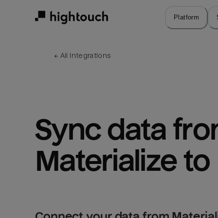
Skip
to
Platform
main
content
← 
All integrations
Sync data fro
Materialize to
Connect your data from Material