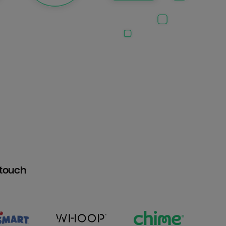
htouch