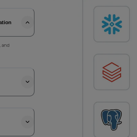
ation
, and