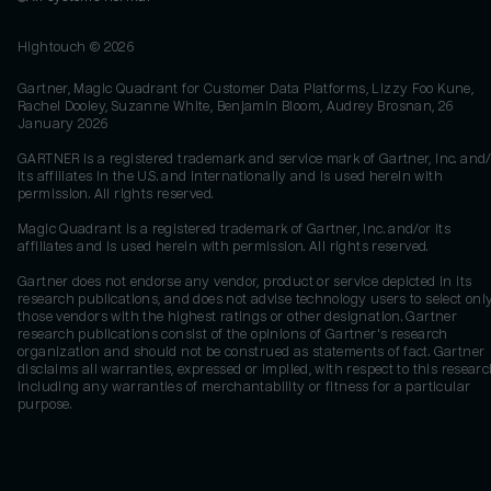
Hightouch ©
2026
Gartner, Magic Quadrant for Customer Data Platforms, Lizzy Foo Kune,
Rachel Dooley, Suzanne White, Benjamin Bloom, Audrey Brosnan, 26
January 2026
GARTNER is a registered trademark and service mark of Gartner, Inc. and/
its affiliates in the U.S. and internationally and is used herein with
permission. All rights reserved.
Magic Quadrant is a registered trademark of Gartner, Inc. and/or its
affiliates and is used herein with permission. All rights reserved.
Gartner does not endorse any vendor, product or service depicted in its
research publications, and does not advise technology users to select onl
those vendors with the highest ratings or other designation. Gartner
research publications consist of the opinions of Gartner's research
organization and should not be construed as statements of fact. Gartner
disclaims all warranties, expressed or implied, with respect to this researc
including any warranties of merchantability or fitness for a particular
purpose.