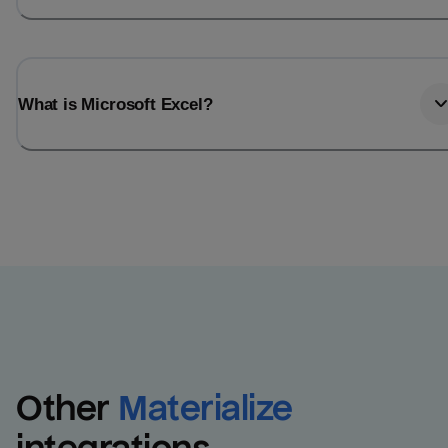
What is Microsoft Excel?
Other
Materialize