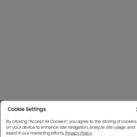
Cookie Settings
By clicking “Accept All Cookies”, you agree to the storing of cookies
on your device to enhance site navigation, analyze site usage, and
assist in our marketing efforts.
Privacy Policy