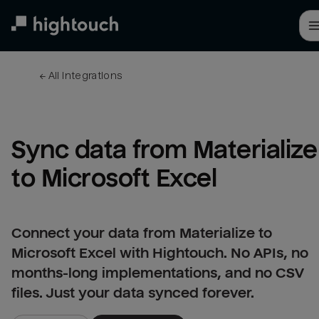
Skip
to
main
content
← 
All integrations
Sync data from Materialize 
to Microsoft Excel
Connect your data from Materialize to
Microsoft Excel with Hightouch. No APIs, no
months-long implementations, and no CSV
files. Just your data synced forever.