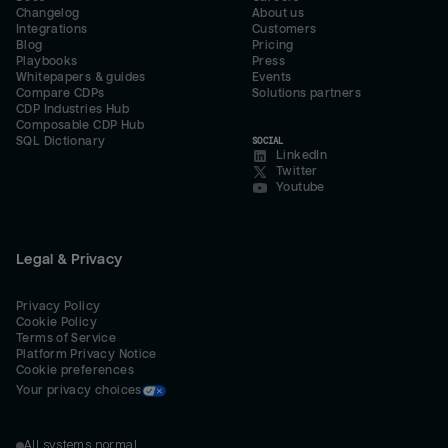
Changelog
About us
Integrations
Customers
Blog
Pricing
Playbooks
Press
Whitepapers & guides
Events
Compare CDPs
Solutions partners
CDP Industries Hub
Composable CDP Hub
SQL Dictionary
SOCIAL
LinkedIn
Twitter
Youtube
Legal & Privacy
Privacy Policy
Cookie Policy
Terms of Service
Platform Privacy Notice
Cookie preferences
Your privacy choices
All systems normal