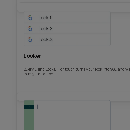
Looker
Query using Looks. Hightouch turns your look into SQL and wil
from your source.