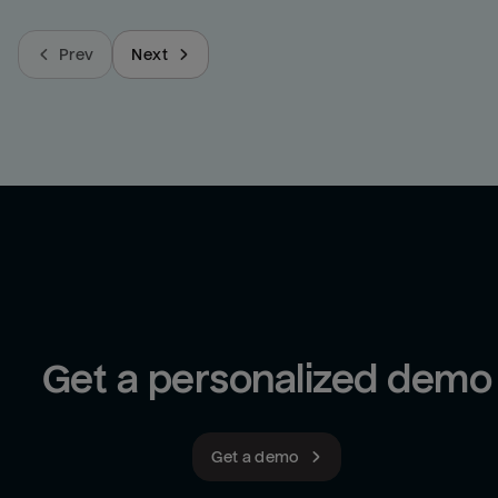
Prev
Next
Get a personalized demo
Get a demo