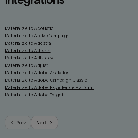
integrations
Materialize to Acoustic
Materialize to ActiveCampaign
Materialize to Adestra
Materialize to Adform
Materialize to Adikteev
Materialize to Adjust
Materialize to Adobe Analytics
Materialize to Adobe Campaign Classic
Materialize to Adobe Experience Platform
Materialize to Adobe Target
Prev
Next