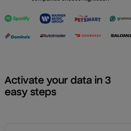
Activate your data in 3 
easy steps