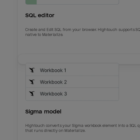
SQL editor
Create and Edit SQL from your browser. Hightouch supports S
native to Materialize.
Email
Email
Name
Name
Sigma model
Total_orders
All_
Hightouch converts your Sigma workbook element into a SQL 
that runs directly on Materialize.
Last_login
Last_l