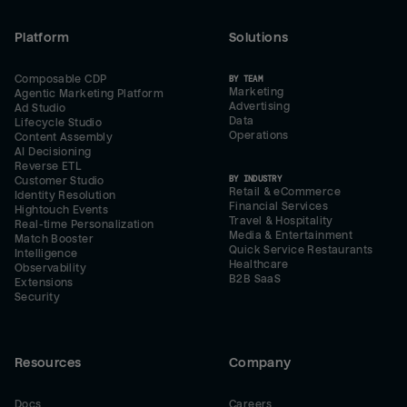
Platform
Solutions
Composable CDP
BY TEAM
Marketing
Agentic Marketing Platform
Advertising
Ad Studio
Data
Lifecycle Studio
Operations
Content Assembly
AI Decisioning
Reverse ETL
BY INDUSTRY
Customer Studio
Retail & eCommerce
Identity Resolution
Financial Services
Hightouch Events
Travel & Hospitality
Real-time Personalization
Media & Entertainment
Match Booster
Quick Service Restaurants
Intelligence
Healthcare
Observability
B2B SaaS
Extensions
Security
Resources
Company
Docs
Careers