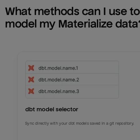
What methods can I use to 
model my 
Materialize
 data
dbt model selector
Sync directly with your dbt models saved in a git repository.