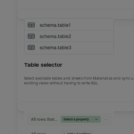
Table selector
Select available tables and sheets from Materialize and sync 
existing views without having to write SQL.