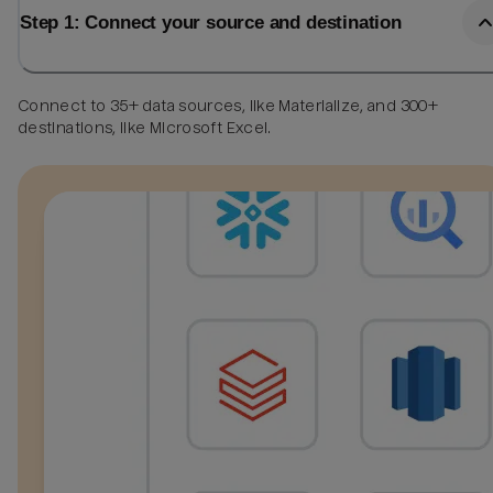
Step 1: Connect your source and destination
Connect to 35+ data sources, like Materialize, and 300+
destinations, like Microsoft Excel.