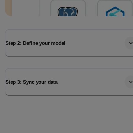
Step 2: Define your model
Step 3: Sync your data