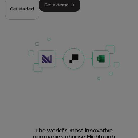
Get a demo
Get started
The world’s most innovative
companies choose Hightouch