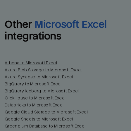
Other
Microsoft Excel
integrations
Athena to Microsoft Excel
Azure Blob Storage to Microsoft Excel
Azure Synapse to Microsoft Excel
BigQuery to Microsoft Excel
BigQuery Iceberg to Microsoft Excel
ClickHouse to Microsoft Excel
Databricks to Microsoft Excel
Google Cloud Storage to Microsoft Excel
Google Sheets to Microsoft Excel
Greenplum Database to Microsoft Excel