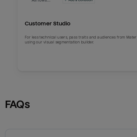
Customer Studio
For less technical users, pass traits and audiences from Mater
using our visual segmentation builder.
FAQs