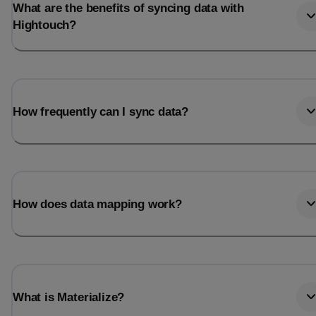
What are the benefits of syncing data with
Hightouch?
How frequently can I sync data?
How does data mapping work?
What is Materialize?