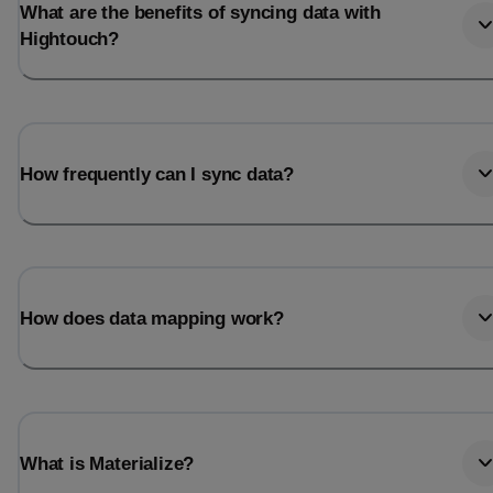
What are the benefits of syncing data with
Hightouch?
How frequently can I sync data?
How does data mapping work?
What is Materialize?