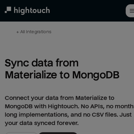
Skip
to
main
content
← 
All integrations
Sync data from 
Materialize to MongoDB
Connect your data from Materialize to
MongoDB with Hightouch. No APIs, no month
long implementations, and no CSV files. Just
your data synced forever.