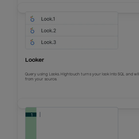
Looker
Query using Looks. Hightouch turns your look into SQL and wil
from your source.