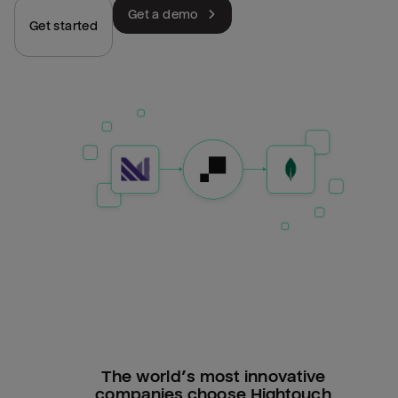
Get a demo
Get started
The world’s most innovative
companies choose Hightouch