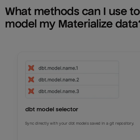
What methods can I use to 
model my 
Materialize
 data
dbt model selector
Sync directly with your dbt models saved in a git repository.