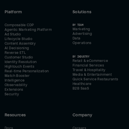
Platform
Solutions
Composable CDP
BY TEAM
Marketing
Agentic Marketing Platform
Advertising
Ad Studio
Data
Lifecycle Studio
Operations
Content Assembly
AI Decisioning
Reverse ETL
BY INDUSTRY
Customer Studio
Retail & eCommerce
Identity Resolution
Financial Services
Hightouch Events
Travel & Hospitality
Real-time Personalization
Media & Entertainment
Match Booster
Quick Service Restaurants
Intelligence
Healthcare
Observability
B2B SaaS
Extensions
Security
Resources
Company
Docs
Careers