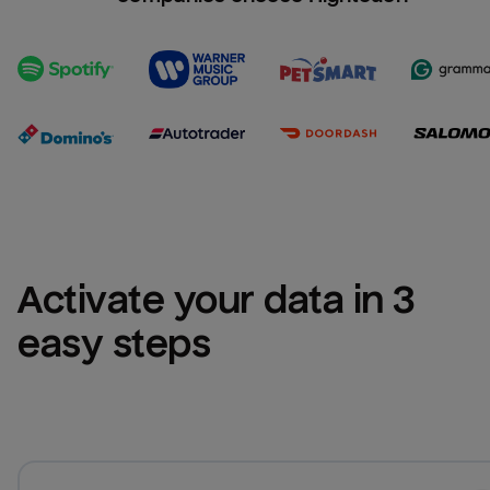
Activate your data in 3 
easy steps