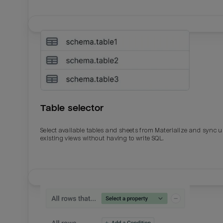
Table selector
Select available tables and sheets from Materialize and sync 
existing views without having to write SQL.