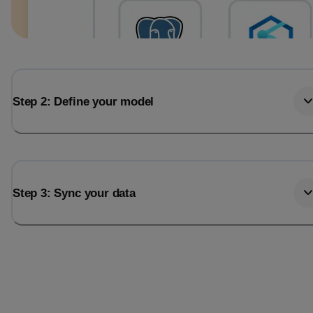
Step 2: Define your model
Step 3: Sync your data