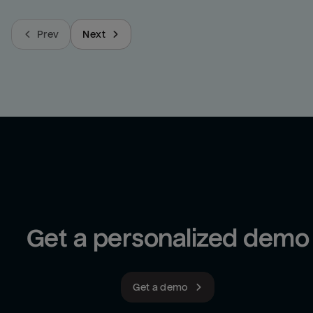
Prev
Next
Get a personalized demo
Get a demo