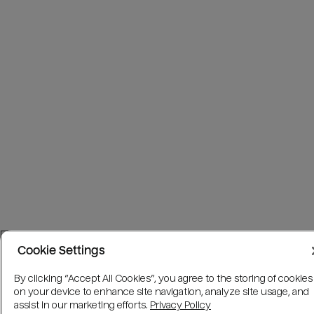
Cookie Settings
By clicking “Accept All Cookies”, you agree to the storing of cookies
on your device to enhance site navigation, analyze site usage, and
assist in our marketing efforts.
Privacy Policy