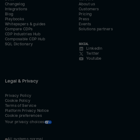
Changelog
About us
Integrations
Customers
Blog
Pricing
Playbooks
Press
Whitepapers & guides
Events
Compare CDPs
Solutions partners
CDP Industries Hub
Composable CDP Hub
SQL Dictionary
SOCIAL
LinkedIn
Twitter
Youtube
Legal & Privacy
Privacy Policy
Cookie Policy
Terms of Service
Platform Privacy Notice
Cookie preferences
Your privacy choices
All systems normal