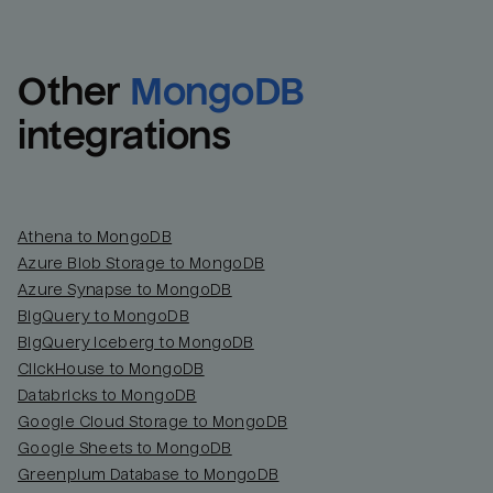
Other
MongoDB
integrations
Athena to MongoDB
Azure Blob Storage to MongoDB
Azure Synapse to MongoDB
BigQuery to MongoDB
BigQuery Iceberg to MongoDB
ClickHouse to MongoDB
Databricks to MongoDB
Google Cloud Storage to MongoDB
Google Sheets to MongoDB
Greenplum Database to MongoDB