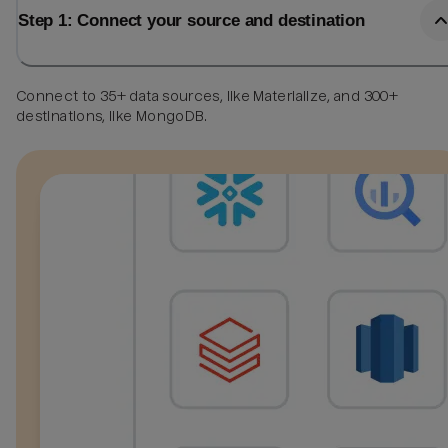
Step 1: Connect your source and destination
Connect to 35+ data sources, like Materialize, and 300+
destinations, like MongoDB.