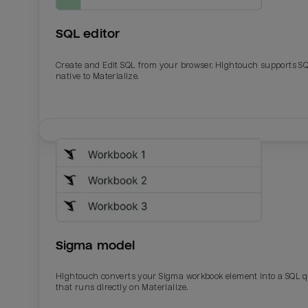
SQL editor
Create and Edit SQL from your browser. Hightouch supports S
native to Materialize.
Email
Email
Name
Name
Sigma model
Total_orders
All_
Hightouch converts your Sigma workbook element into a SQL 
that runs directly on Materialize.
Last_login
Last_l