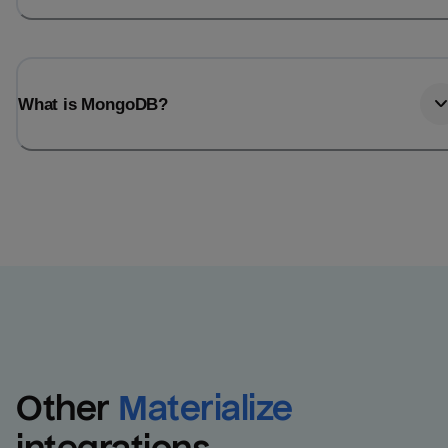
What is MongoDB?
Other
Materialize