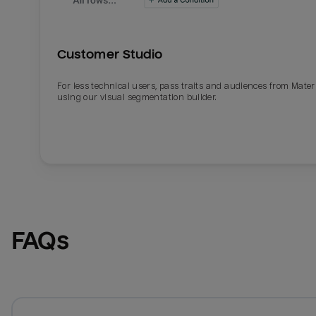
Customer Studio
For less technical users, pass traits and audiences from Mater
using our visual segmentation builder.
FAQs