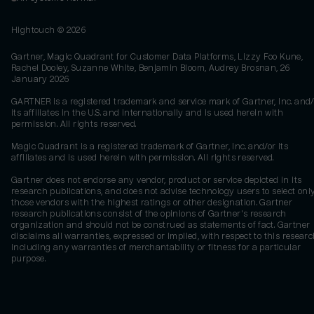
Hightouch ©
2026
Gartner, Magic Quadrant for Customer Data Platforms, Lizzy Foo Kune,
Rachel Dooley, Suzanne White, Benjamin Bloom, Audrey Brosnan, 26
January 2026
GARTNER is a registered trademark and service mark of Gartner, Inc. and/
its affiliates in the U.S. and internationally and is used herein with
permission. All rights reserved.
Magic Quadrant is a registered trademark of Gartner, Inc. and/or its
affiliates and is used herein with permission. All rights reserved.
Gartner does not endorse any vendor, product or service depicted in its
research publications, and does not advise technology users to select onl
those vendors with the highest ratings or other designation. Gartner
research publications consist of the opinions of Gartner's research
organization and should not be construed as statements of fact. Gartner
disclaims all warranties, expressed or implied, with respect to this researc
including any warranties of merchantability or fitness for a particular
purpose.