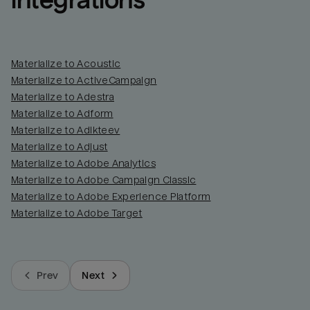
integrations
Materialize to Acoustic
Materialize to ActiveCampaign
Materialize to Adestra
Materialize to Adform
Materialize to Adikteev
Materialize to Adjust
Materialize to Adobe Analytics
Materialize to Adobe Campaign Classic
Materialize to Adobe Experience Platform
Materialize to Adobe Target
Prev
Next