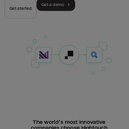
Get a demo
Get started
The world’s most innovative
companies choose Hightouch