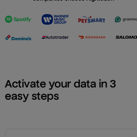
Activate your data in 3 
easy steps