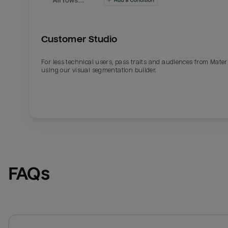
Customer Studio
For less technical users, pass traits and audiences from Mater
using our visual segmentation builder.
FAQs