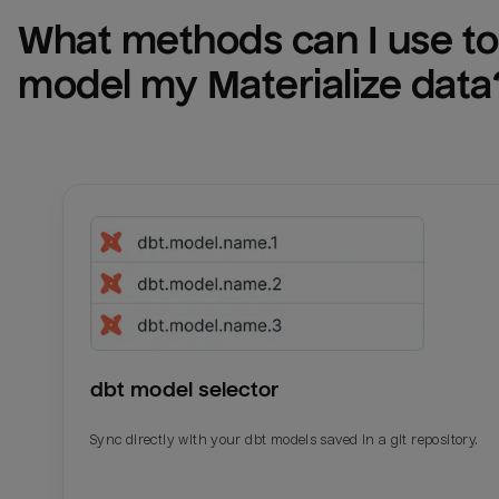
What methods can I use to 
model my 
Materialize
 data
dbt model selector
Sync directly with your dbt models saved in a git repository.