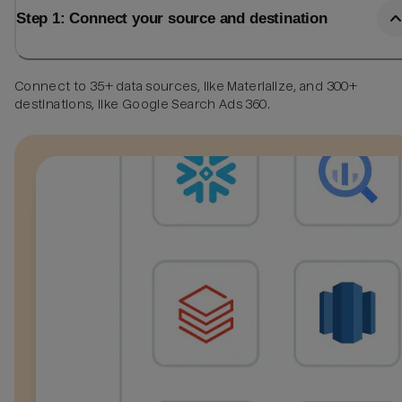
Step 1: Connect your source and destination
Connect to 35+ data sources, like Materialize, and 300+
destinations, like Google Search Ads 360.