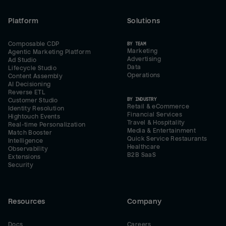
Platform
Solutions
Composable CDP
BY TEAM
Marketing
Agentic Marketing Platform
Advertising
Ad Studio
Data
Lifecycle Studio
Operations
Content Assembly
AI Decisioning
Reverse ETL
BY INDUSTRY
Customer Studio
Retail & eCommerce
Identity Resolution
Financial Services
Hightouch Events
Travel & Hospitality
Real-time Personalization
Media & Entertainment
Match Booster
Quick Service Restaurants
Intelligence
Healthcare
Observability
B2B SaaS
Extensions
Security
Resources
Company
Docs
Careers