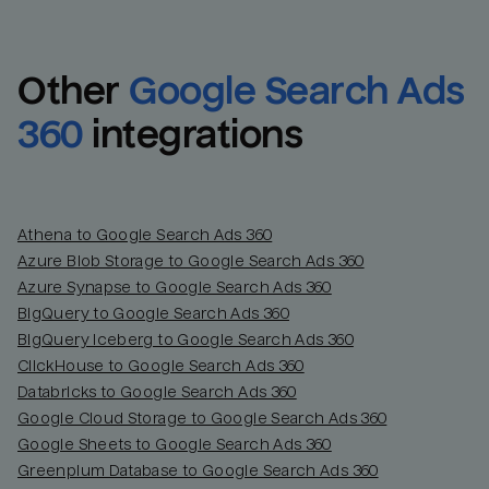
Other
Google Search Ads 
360
integrations
Athena to Google Search Ads 360
Azure Blob Storage to Google Search Ads 360
Azure Synapse to Google Search Ads 360
BigQuery to Google Search Ads 360
BigQuery Iceberg to Google Search Ads 360
ClickHouse to Google Search Ads 360
Databricks to Google Search Ads 360
Google Cloud Storage to Google Search Ads 360
Google Sheets to Google Search Ads 360
Greenplum Database to Google Search Ads 360