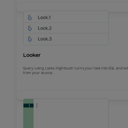
Looker
Query using Looks. Hightouch turns your look into SQL and wil
from your source.