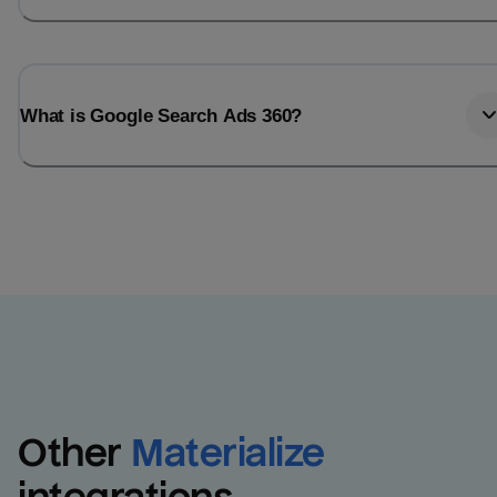
What is Google Search Ads 360?
Other
Materialize