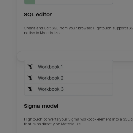
SQL editor
Create and Edit SQL from your browser. Hightouch supports S
native to Materialize.
Email
Email
Name
Name
Sigma model
Total_orders
All_
Hightouch converts your Sigma workbook element into a SQL 
that runs directly on Materialize.
Last_login
Last_l