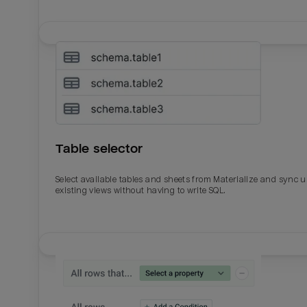
Table selector
Select available tables and sheets from Materialize and sync 
existing views without having to write SQL.