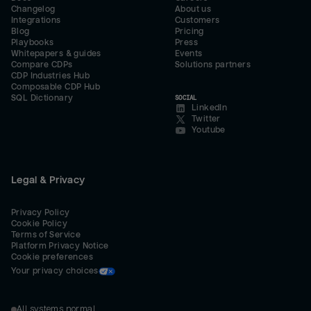
Changelog
About us
Integrations
Customers
Blog
Pricing
Playbooks
Press
Whitepapers & guides
Events
Compare CDPs
Solutions partners
CDP Industries Hub
Composable CDP Hub
SQL Dictionary
SOCIAL
LinkedIn
Twitter
Youtube
Legal & Privacy
Privacy Policy
Cookie Policy
Terms of Service
Platform Privacy Notice
Cookie preferences
Your privacy choices
All systems normal