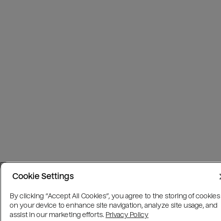
Cookie Settings
By clicking “Accept All Cookies”, you agree to the storing of cookies
on your device to enhance site navigation, analyze site usage, and
assist in our marketing efforts.
Privacy Policy