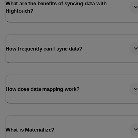
What are the benefits of syncing data with
Hightouch?
How frequently can I sync data?
How does data mapping work?
What is Materialize?