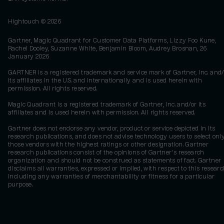
Hightouch ©
2026
Gartner, Magic Quadrant for Customer Data Platforms, Lizzy Foo Kune,
Rachel Dooley, Suzanne White, Benjamin Bloom, Audrey Brosnan, 26
January 2026
GARTNER is a registered trademark and service mark of Gartner, Inc. and/
its affiliates in the U.S. and internationally and is used herein with
permission. All rights reserved.
Magic Quadrant is a registered trademark of Gartner, Inc. and/or its
affiliates and is used herein with permission. All rights reserved.
Gartner does not endorse any vendor, product or service depicted in its
research publications, and does not advise technology users to select onl
those vendors with the highest ratings or other designation. Gartner
research publications consist of the opinions of Gartner's research
organization and should not be construed as statements of fact. Gartner
disclaims all warranties, expressed or implied, with respect to this researc
including any warranties of merchantability or fitness for a particular
purpose.