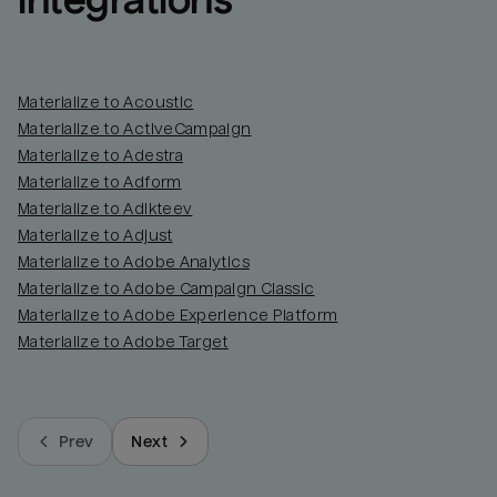
integrations
Materialize to Acoustic
Materialize to ActiveCampaign
Materialize to Adestra
Materialize to Adform
Materialize to Adikteev
Materialize to Adjust
Materialize to Adobe Analytics
Materialize to Adobe Campaign Classic
Materialize to Adobe Experience Platform
Materialize to Adobe Target
Prev
Next