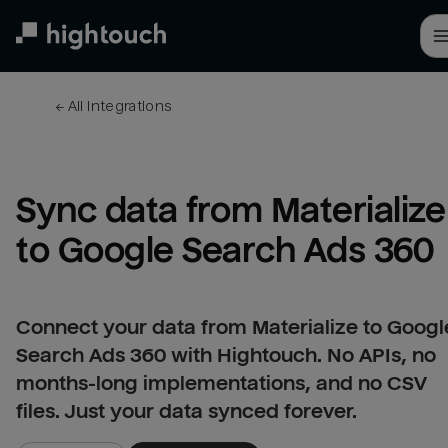
Skip
to
main
content
← 
All integrations
Sync data from Materialize 
to Google Search Ads 360
Connect your data from Materialize to Googl
Search Ads 360 with Hightouch. No APIs, no
months-long implementations, and no CSV
files. Just your data synced forever.