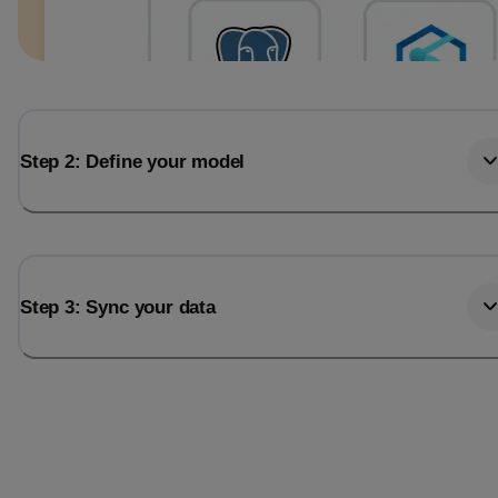
Step 2: Define your model
Step 3: Sync your data