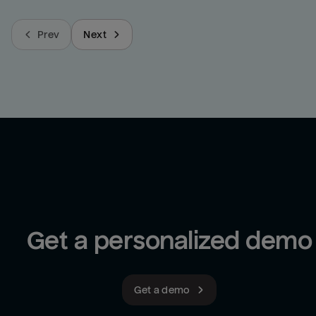
Prev
Next
Get a personalized demo
Get a demo