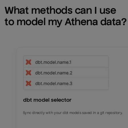
What methods can I use 
to model my 
Athena
 data?
dbt model selector
Sync directly with your dbt models saved in a git repository.