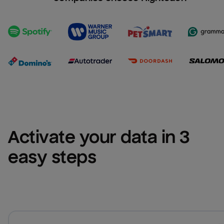
Activate your data in 3 
easy steps