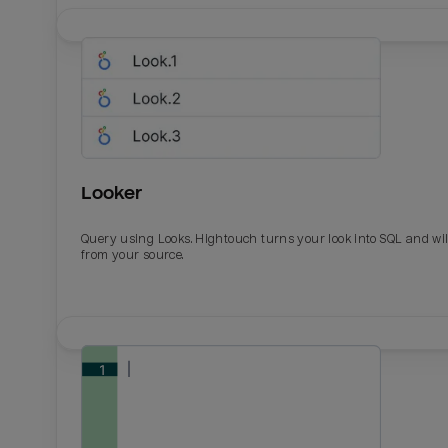
Looker
Query using Looks. Hightouch turns your look into SQL and wil
from your source.