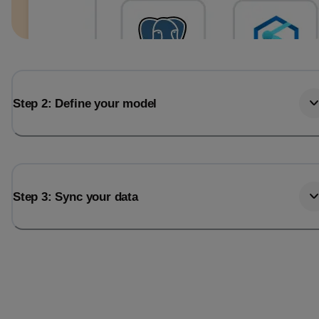
Step 2: Define your model
Step 3: Sync your data