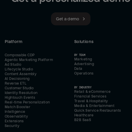
Get a demo
Platform
Solutions
Composable CDP
BY TEAM
Marketing
Agentic Marketing Platform
Advertising
Ad Studio
Data
Lifecycle Studio
Operations
Content Assembly
AI Decisioning
Reverse ETL
BY INDUSTRY
Customer Studio
Retail & eCommerce
Identity Resolution
Financial Services
Hightouch Events
Travel & Hospitality
Real-time Personalization
Media & Entertainment
Match Booster
Quick Service Restaurants
Intelligence
Healthcare
Observability
B2B SaaS
Extensions
Security