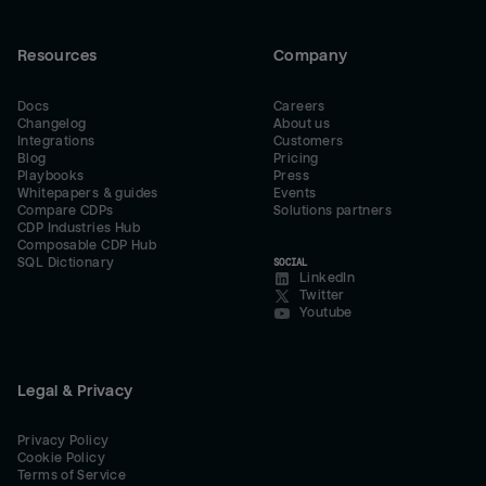
Resources
Company
Docs
Careers
Changelog
About us
Integrations
Customers
Blog
Pricing
Playbooks
Press
Whitepapers & guides
Events
Compare CDPs
Solutions partners
CDP Industries Hub
Composable CDP Hub
SQL Dictionary
SOCIAL
LinkedIn
Twitter
Youtube
Legal & Privacy
Privacy Policy
Cookie Policy
Terms of Service