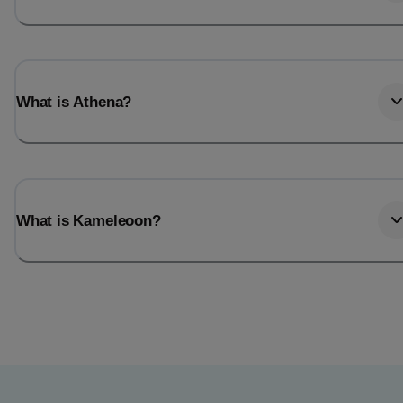
What is Athena?
What is Kameleoon?