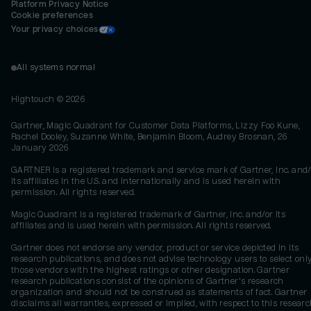
Platform Privacy Notice
Cookie preferences
Your privacy choices
All systems normal
Hightouch ©
2026
Gartner, Magic Quadrant for Customer Data Platforms, Lizzy Foo Kune,
Rachel Dooley, Suzanne White, Benjamin Bloom, Audrey Brosnan, 26
January 2026
GARTNER is a registered trademark and service mark of Gartner, Inc. and/
its affiliates in the U.S. and internationally and is used herein with
permission. All rights reserved.
Magic Quadrant is a registered trademark of Gartner, Inc. and/or its
affiliates and is used herein with permission. All rights reserved.
Gartner does not endorse any vendor, product or service depicted in its
research publications, and does not advise technology users to select onl
those vendors with the highest ratings or other designation. Gartner
research publications consist of the opinions of Gartner's research
organization and should not be construed as statements of fact. Gartner
disclaims all warranties, expressed or implied, with respect to this researc