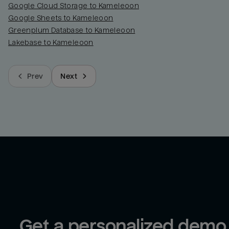
Google Cloud Storage to Kameleoon
Google Sheets to Kameleoon
Greenplum Database to Kameleoon
Lakebase to Kameleoon
Prev
Next
Get a personalized demo