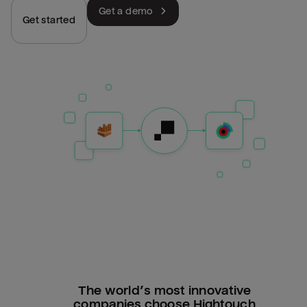
Get a demo
Get started
The world’s most innovative
companies choose Hightouch