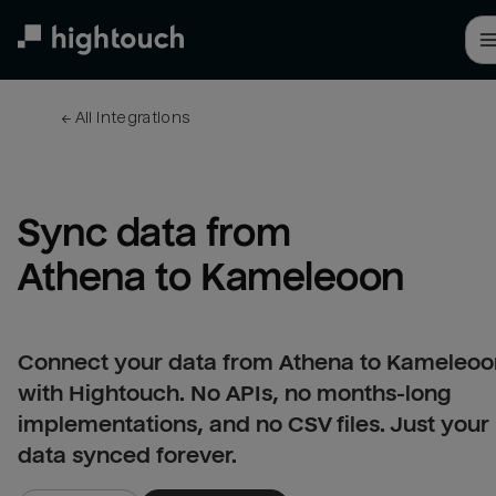
Skip
to
main
content
← 
All integrations
Sync data from 
Athena to Kameleoon
Connect your data from Athena to Kameleoo
with Hightouch. No APIs, no months-long
implementations, and no CSV files. Just your
data synced forever.