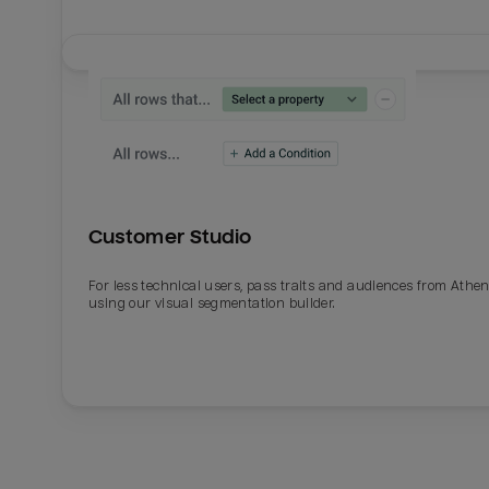
Customer Studio
For less technical users, pass traits and audiences from Athe
using our visual segmentation builder.