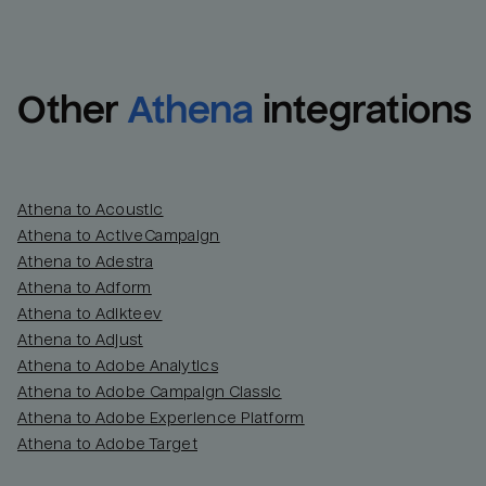
Other
Athena
integrations
Athena to Acoustic
Athena to ActiveCampaign
Athena to Adestra
Athena to Adform
Athena to Adikteev
Athena to Adjust
Athena to Adobe Analytics
Athena to Adobe Campaign Classic
Athena to Adobe Experience Platform
Athena to Adobe Target