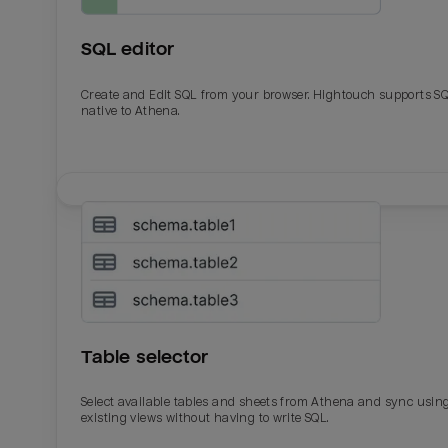
SQL editor
Create and Edit SQL from your browser. Hightouch supports S
native to Athena.
Email
Email
Name
Name
Table selector
Total_orders
All_
Select available tables and sheets from Athena and sync usin
existing views without having to write SQL.
Last_login
Last_l