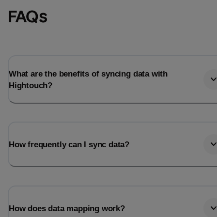
FAQs
What are the benefits of syncing data with
Hightouch?
How frequently can I sync data?
How does data mapping work?