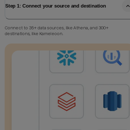
Step 1: Connect your source and destination
Connect to 35+ data sources, like Athena, and 300+
destinations, like Kameleoon.