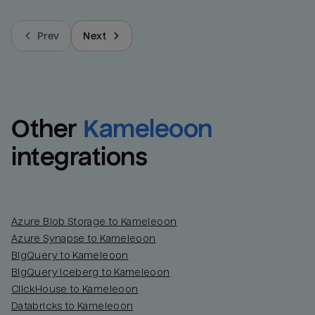
Prev
Next
Other
Kameleoon
integrations
Azure Blob Storage to Kameleoon
Azure Synapse to Kameleoon
BigQuery to Kameleoon
BigQuery Iceberg to Kameleoon
ClickHouse to Kameleoon
Databricks to Kameleoon