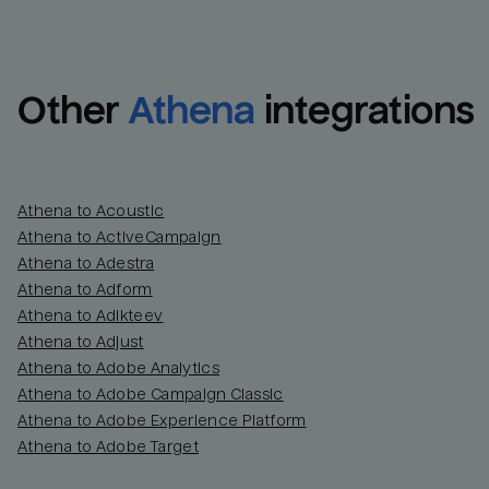
Other
Athena
integrations
Athena to Acoustic
Athena to ActiveCampaign
Athena to Adestra
Athena to Adform
Athena to Adikteev
Athena to Adjust
Athena to Adobe Analytics
Athena to Adobe Campaign Classic
Athena to Adobe Experience Platform
Athena to Adobe Target