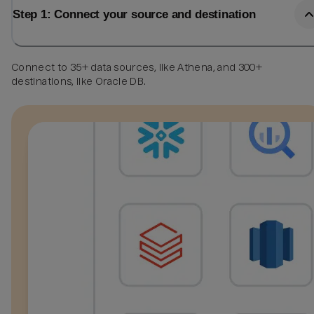
Step 1: Connect your source and destination
Connect to 35+ data sources, like Athena, and 300+
destinations, like Oracle DB.