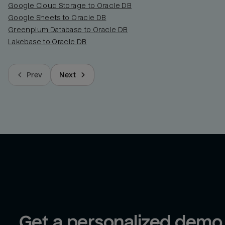
Google Cloud Storage to Oracle DB
Google Sheets to Oracle DB
Greenplum Database to Oracle DB
Lakebase to Oracle DB
Prev
Next
Get a personalized demo