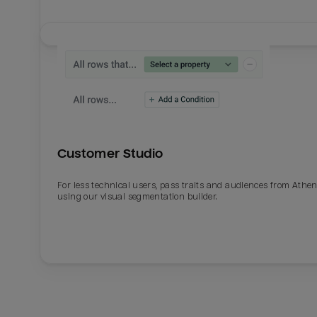
Customer Studio
For less technical users, pass traits and audiences from Athe
using our visual segmentation builder.