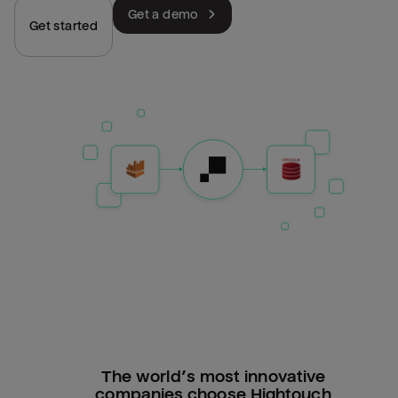
Get a demo
Get started
The world’s most innovative
companies choose Hightouch