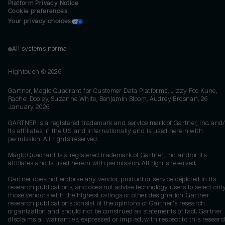
Platform Privacy Notice
Cookie preferences
Your privacy choices
All systems normal
Hightouch ©
2026
Gartner, Magic Quadrant for Customer Data Platforms, Lizzy Foo Kune,
Rachel Dooley, Suzanne White, Benjamin Bloom, Audrey Brosnan, 26
January 2026
GARTNER is a registered trademark and service mark of Gartner, Inc. and/
its affiliates in the U.S. and internationally and is used herein with
permission. All rights reserved.
Magic Quadrant is a registered trademark of Gartner, Inc. and/or its
affiliates and is used herein with permission. All rights reserved.
Gartner does not endorse any vendor, product or service depicted in its
research publications, and does not advise technology users to select onl
those vendors with the highest ratings or other designation. Gartner
research publications consist of the opinions of Gartner's research
organization and should not be construed as statements of fact. Gartner
disclaims all warranties, expressed or implied, with respect to this researc