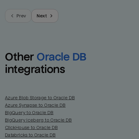
Prev
Next
Other
Oracle DB
integrations
Azure Blob Storage to Oracle DB
Azure Synapse to Oracle DB
BigQuery to Oracle DB
BigQuery Iceberg to Oracle DB
ClickHouse to Oracle DB
Databricks to Oracle DB