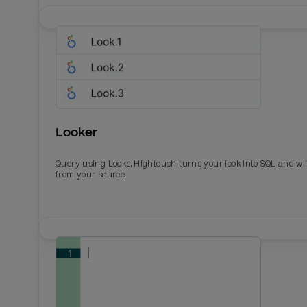
Looker
Query using Looks. Hightouch turns your look into SQL and wil
from your source.