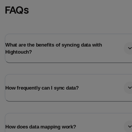
FAQs
What are the benefits of syncing data with
Hightouch?
How frequently can I sync data?
How does data mapping work?