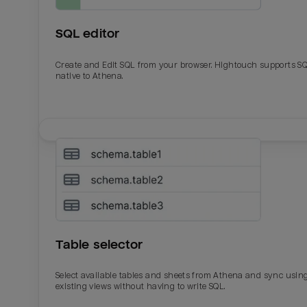
SQL editor
Create and Edit SQL from your browser. Hightouch supports S
native to Athena.
Email
Email
Name
Name
Table selector
Total_orders
All_
Select available tables and sheets from Athena and sync usin
existing views without having to write SQL.
Last_login
Last_l