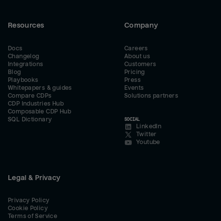
Resources
Company
Docs
Careers
Changelog
About us
Integrations
Customers
Blog
Pricing
Playbooks
Press
Whitepapers & guides
Events
Compare CDPs
Solutions partners
CDP Industries Hub
Composable CDP Hub
SQL Dictionary
SOCIAL
LinkedIn
Twitter
Youtube
Legal & Privacy
Privacy Policy
Cookie Policy
Terms of Service