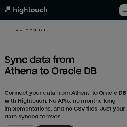
Skip
to
main
content
← 
All integrations
Sync data from 
Athena to Oracle DB
Connect your data from Athena to Oracle DB
with Hightouch. No APIs, no months-long
implementations, and no CSV files. Just your
data synced forever.