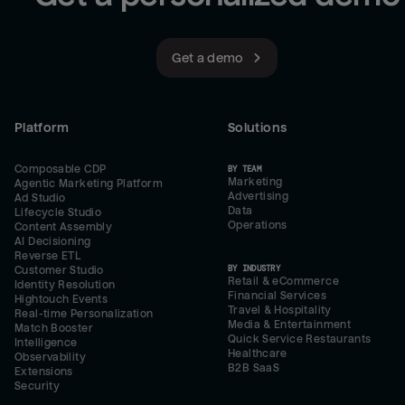
Get a demo
Platform
Solutions
Composable CDP
BY TEAM
Marketing
Agentic Marketing Platform
Advertising
Ad Studio
Data
Lifecycle Studio
Operations
Content Assembly
AI Decisioning
Reverse ETL
BY INDUSTRY
Customer Studio
Retail & eCommerce
Identity Resolution
Financial Services
Hightouch Events
Travel & Hospitality
Real-time Personalization
Media & Entertainment
Match Booster
Quick Service Restaurants
Intelligence
Healthcare
Observability
B2B SaaS
Extensions
Security