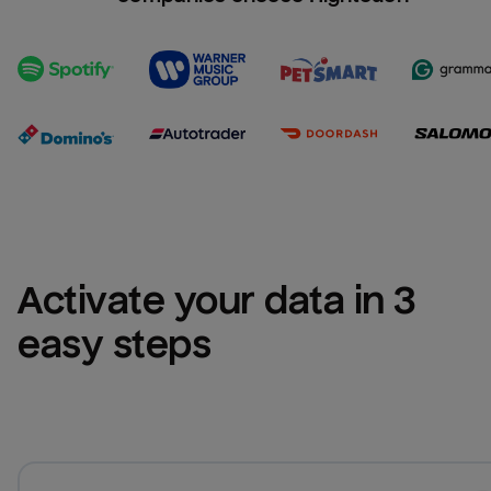
Activate your data in 3 
easy steps