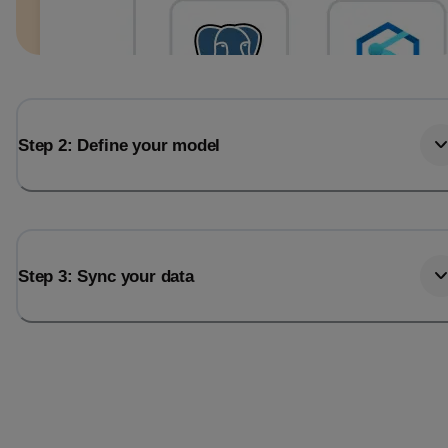
Step 2: Define your model
Step 3: Sync your data