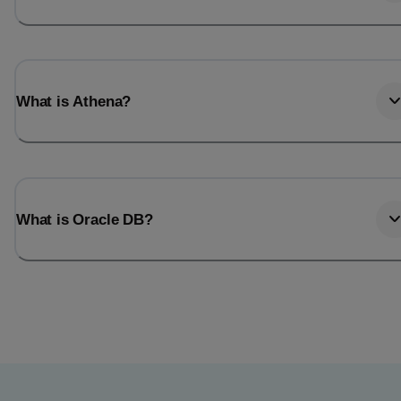
What is Athena?
What is Oracle DB?