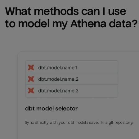
What methods can I use 
to model my 
Athena
 data?
dbt model selector
Sync directly with your dbt models saved in a git repository.