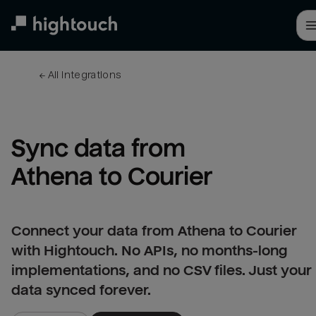
Skip
to
main
content
← 
All integrations
Sync data from 
Athena to Courier
Connect your data from Athena to Courier
with Hightouch. No APIs, no months-long
implementations, and no CSV files. Just your
data synced forever.