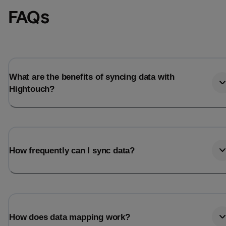
FAQs
What are the benefits of syncing data with
Hightouch?
How frequently can I sync data?
How does data mapping work?