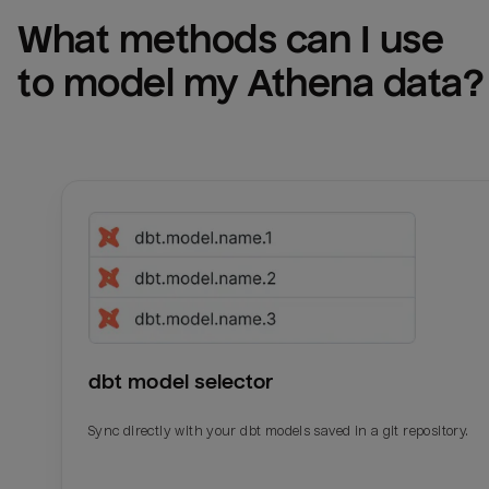
What methods can I use 
to model my 
Athena
 data?
dbt model selector
Sync directly with your dbt models saved in a git repository.