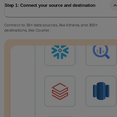
Step 1: Connect your source and destination
Connect to 35+ data sources, like Athena, and 300+
destinations, like Courier.