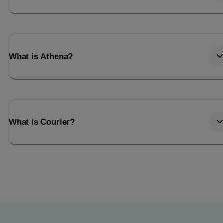
What is Athena?
What is Courier?