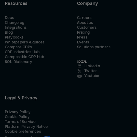
Resources
Company
Docs
Careers
Changelog
About us
Integrations
Customers
Blog
Pricing
Playbooks
Press
Whitepapers & guides
Events
Compare CDPs
Solutions partners
CDP Industries Hub
Composable CDP Hub
SQL Dictionary
SOCIAL
LinkedIn
Twitter
Youtube
Legal & Privacy
Privacy Policy
Cookie Policy
Terms of Service
Platform Privacy Notice
Cookie preferences