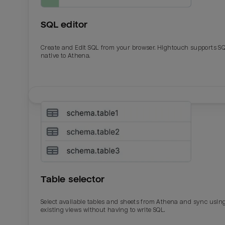
SQL editor
Create and Edit SQL from your browser. Hightouch supports S
native to Athena.
Email
Email
Name
Name
Table selector
Total_orders
All_
Select available tables and sheets from Athena and sync usin
existing views without having to write SQL.
Last_login
Last_l