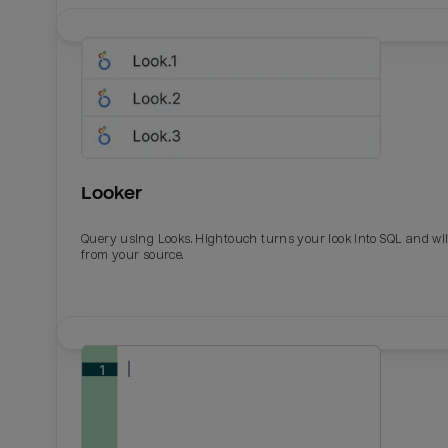
Looker
Query using Looks. Hightouch turns your look into SQL and wil
from your source.