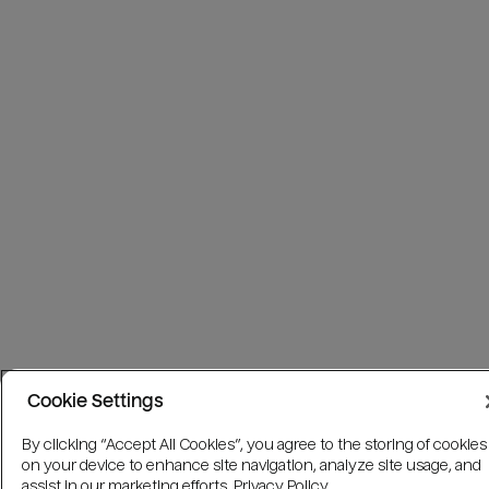
Cookie Settings
By clicking “Accept All Cookies”, you agree to the storing of cookies
on your device to enhance site navigation, analyze site usage, and
assist in our marketing efforts.
Privacy Policy