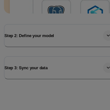
Step 2: Define your model
Step 3: Sync your data