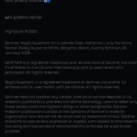
Your privacy choices
All systems normal
Hightouch ©
2026
Gartner, Magic Quadrant for Customer Data Platforms, Lizzy Foo Kune,
Rachel Dooley, Suzanne White, Benjamin Bloom, Audrey Brosnan, 26
January 2026
GARTNER is a registered trademark and service mark of Gartner, Inc. and/
its affiliates in the U.S. and internationally and is used herein with
permission. All rights reserved.
Magic Quadrant is a registered trademark of Gartner, Inc. and/or its
affiliates and is used herein with permission. All rights reserved.
Gartner does not endorse any vendor, product or service depicted in its
research publications, and does not advise technology users to select onl
those vendors with the highest ratings or other designation. Gartner
research publications consist of the opinions of Gartner's research
organization and should not be construed as statements of fact. Gartner
disclaims all warranties, expressed or implied, with respect to this researc
including any warranties of merchantability or fitness for a particular
purpose.