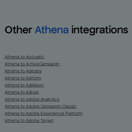
Other
Athena
integrations
Athena to Acoustic
Athena to ActiveCampaign
Athena to Adestra
Athena to Adform
Athena to Adikteev
Athena to Adjust
Athena to Adobe Analytics
Athena to Adobe Campaign Classic
Athena to Adobe Experience Platform
Athena to Adobe Target