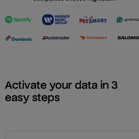
Activate your data in 3 
easy steps