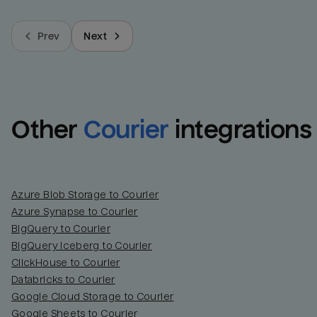
Prev
Next
Other
Courier
integrations
Azure Blob Storage to Courier
Azure Synapse to Courier
BigQuery to Courier
BigQuery Iceberg to Courier
ClickHouse to Courier
Databricks to Courier
Google Cloud Storage to Courier
Google Sheets to Courier