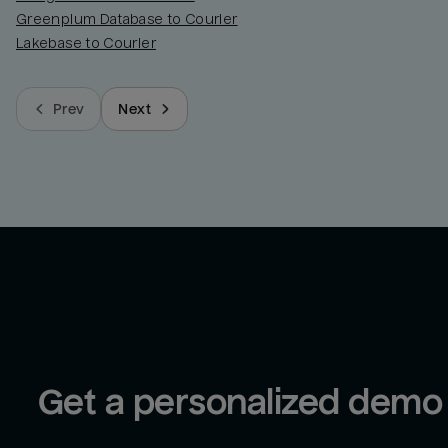
Greenplum Database to Courier
Lakebase to Courier
Prev
Next
Get a personalized demo