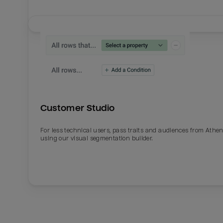
Customer Studio
For less technical users, pass traits and audiences from Athe
using our visual segmentation builder.