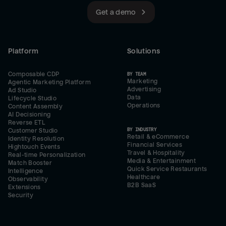
Get a demo
Platform
Solutions
Composable CDP
BY TEAM
Marketing
Agentic Marketing Platform
Advertising
Ad Studio
Data
Lifecycle Studio
Operations
Content Assembly
AI Decisioning
Reverse ETL
BY INDUSTRY
Customer Studio
Retail & eCommerce
Identity Resolution
Financial Services
Hightouch Events
Travel & Hospitality
Real-time Personalization
Media & Entertainment
Match Booster
Quick Service Restaurants
Intelligence
Healthcare
Observability
B2B SaaS
Extensions
Security