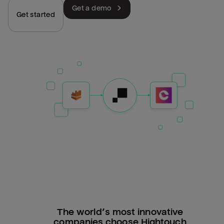
Get a demo
Get started
The world’s most innovative
companies choose Hightouch