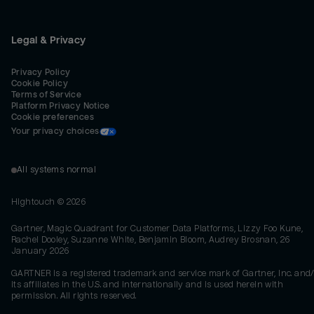
Legal & Privacy
Privacy Policy
Cookie Policy
Terms of Service
Platform Privacy Notice
Cookie preferences
Your privacy choices
All systems normal
Hightouch ©
2026
Gartner, Magic Quadrant for Customer Data Platforms, Lizzy Foo Kune,
Rachel Dooley, Suzanne White, Benjamin Bloom, Audrey Brosnan, 26
January 2026
GARTNER is a registered trademark and service mark of Gartner, Inc. and/
its affiliates in the U.S. and internationally and is used herein with
permission. All rights reserved.