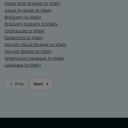
Azure Blob Storage to Vitally
Azure Synapse to Vitally
BigQuery to Vitally
BigQuery Iceberg to Vitally
ClickHouse to Vitally
Databricks to Vitally
Google Cloud Storage to Vitally
Google Sheets to Vitally
Greenplum Database to Vitally
Lakebase to Vitally
Prev
Next