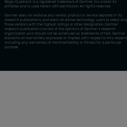
Magic Quadrant is a registered trademark of Gartner, Inc. and/or its
affiliates and is used herein with permission. All rights reserved.
Gartner does not endorse any vendor, product or service depicted in its
research publications, and does not advise technology users to select onl
those vendors with the highest ratings or other designation. Gartner
research publications consist of the opinions of Gartner's research
organization and should not be construed as statements of fact. Gartner
disclaims all warranties, expressed or implied, with respect to this researc
including any warranties of merchantability or fitness for a particular
purpose.