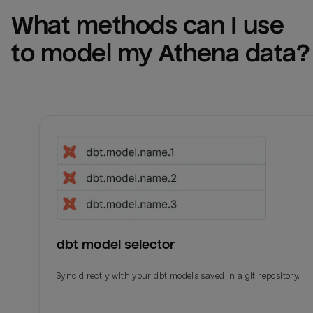
What methods can I use 
to model my 
Athena
 data?
dbt model selector
Sync directly with your dbt models saved in a git repository.