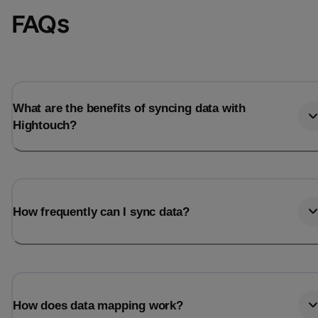
FAQs
What are the benefits of syncing data with
Hightouch?
How frequently can I sync data?
How does data mapping work?