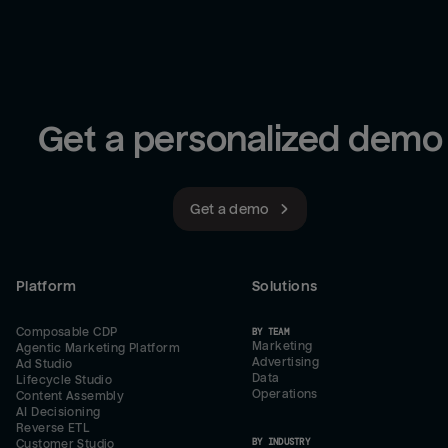
Get a personalized demo
Get a demo
Platform
Solutions
Composable CDP
BY TEAM
Marketing
Agentic Marketing Platform
Advertising
Ad Studio
Data
Lifecycle Studio
Operations
Content Assembly
AI Decisioning
Reverse ETL
BY INDUSTRY
Customer Studio