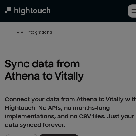
Skip
to
main
content
← 
All integrations
Sync data from 
Athena to Vitally
Connect your data from Athena to Vitally wit
Hightouch. No APIs, no months-long
implementations, and no CSV files. Just your
data synced forever.