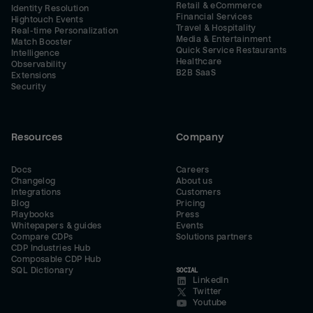
Retail & eCommerce
Identity Resolution
Financial Services
Hightouch Events
Travel & Hospitality
Real-time Personalization
Media & Entertainment
Match Booster
Quick Service Restaurants
Intelligence
Healthcare
Observability
B2B SaaS
Extensions
Security
Resources
Company
Docs
Careers
Changelog
About us
Integrations
Customers
Blog
Pricing
Playbooks
Press
Whitepapers & guides
Events
Compare CDPs
Solutions partners
CDP Industries Hub
Composable CDP Hub
SQL Dictionary
SOCIAL
LinkedIn
Twitter
Youtube