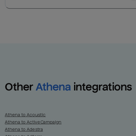
Other
Athena
integrations
Athena to Acoustic
Athena to ActiveCampaign
Athena to Adestra