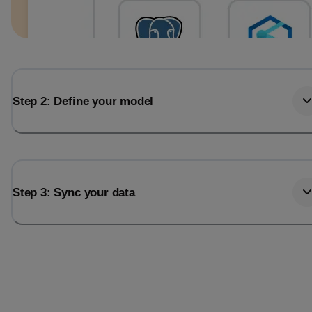
Step 2: Define your model
Step 3: Sync your data