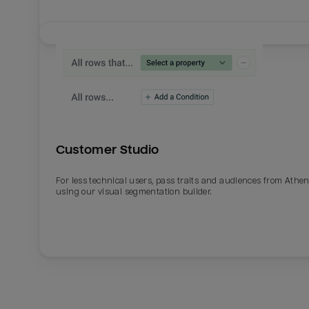
Customer Studio
For less technical users, pass traits and audiences from Athe
using our visual segmentation builder.