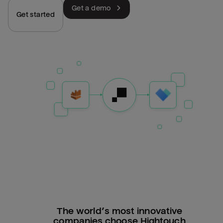
Get a demo
Get started
The world’s most innovative
companies choose Hightouch