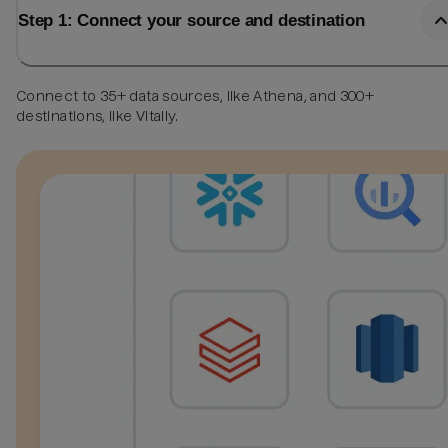
Step 1: Connect your source and destination
Connect to 35+ data sources, like Athena, and 300+
destinations, like Vitally.