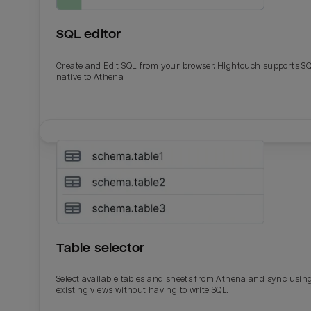
SQL editor
Create and Edit SQL from your browser. Hightouch supports S
native to Athena.
Email
Email
Name
Name
Table selector
Total_orders
All_
Select available tables and sheets from Athena and sync usin
existing views without having to write SQL.
Last_login
Last_l