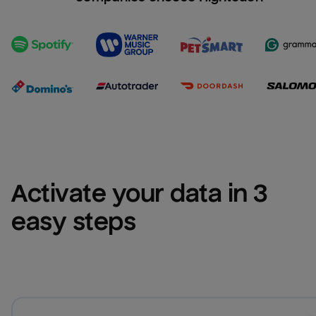
Activate your data in 3 
easy steps