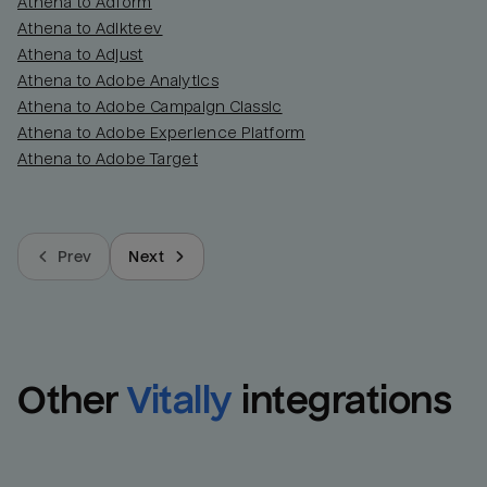
Athena to Adform
Athena to Adikteev
Athena to Adjust
Athena to Adobe Analytics
Athena to Adobe Campaign Classic
Athena to Adobe Experience Platform
Athena to Adobe Target
Prev
Next
Other
Vitally
integrations