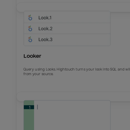
Looker
Query using Looks. Hightouch turns your look into SQL and wil
from your source.