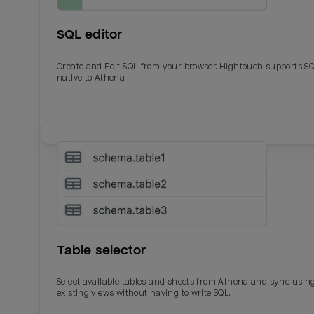
SQL editor
Create and Edit SQL from your browser. Hightouch supports S
native to Athena.
Email
Email
Name
Name
Table selector
Total_orders
All_
Select available tables and sheets from Athena and sync usin
existing views without having to write SQL.
Last_login
Last_l