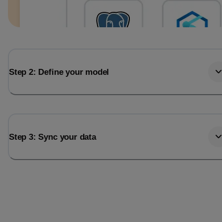
Step 2: Define your model
Step 3: Sync your data