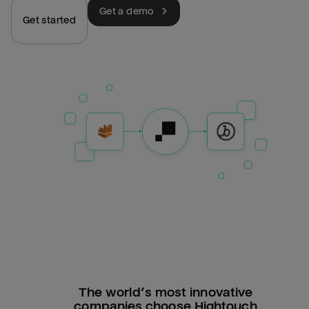
Get a demo
Get started
The world’s most innovative
companies choose Hightouch