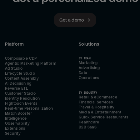
Get a demo
Platform
Solutions
Composable CDP
BY TEAM
Marketing
Agentic Marketing Platform
Advertising
Ad Studio
Data
Lifecycle Studio
Operations
Content Assembly
AI Decisioning
Reverse ETL
BY INDUSTRY
Customer Studio
Retail & eCommerce
Identity Resolution
Financial Services
Hightouch Events
Travel & Hospitality
Real-time Personalization
Media & Entertainment
Match Booster
Quick Service Restaurants
Intelligence
Healthcare
Observability
B2B SaaS
Extensions
Security