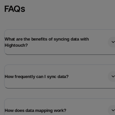
FAQs
What are the benefits of syncing data with
Hightouch?
How frequently can I sync data?
How does data mapping work?