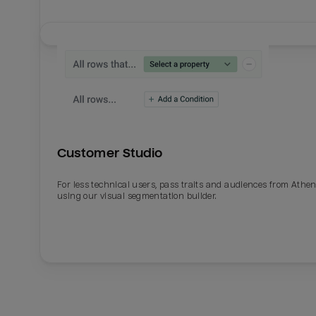
Customer Studio
For less technical users, pass traits and audiences from Athe
using our visual segmentation builder.