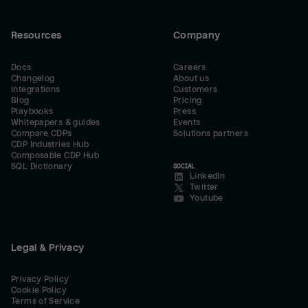
Resources
Company
Docs
Careers
Changelog
About us
Integrations
Customers
Blog
Pricing
Playbooks
Press
Whitepapers & guides
Events
Compare CDPs
Solutions partners
CDP Industries Hub
Composable CDP Hub
SQL Dictionary
SOCIAL
LinkedIn
Twitter
Youtube
Legal & Privacy
Privacy Policy
Cookie Policy
Terms of Service