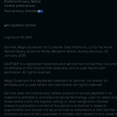
Platform Privacy Notice
Cookie preferences
Your privacy choices
All systems normal
Hightouch ©
2026
Gartner, Magic Quadrant for Customer Data Platforms, Lizzy Foo Kune,
Rachel Dooley, Suzanne White, Benjamin Bloom, Audrey Brosnan, 26
January 2026
GARTNER is a registered trademark and service mark of Gartner, Inc. and/
its affiliates in the U.S. and internationally and is used herein with
permission. All rights reserved.
Magic Quadrant is a registered trademark of Gartner, Inc. and/or its
affiliates and is used herein with permission. All rights reserved.
Gartner does not endorse any vendor, product or service depicted in its
research publications, and does not advise technology users to select onl
those vendors with the highest ratings or other designation. Gartner
research publications consist of the opinions of Gartner's research
organization and should not be construed as statements of fact. Gartner
disclaims all warranties, expressed or implied, with respect to this researc