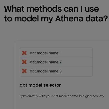
What methods can I use 
to model my 
Athena
 data?
dbt model selector
Sync directly with your dbt models saved in a git repository.