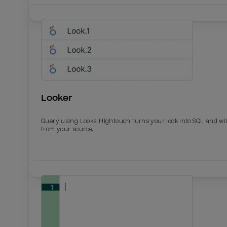
Looker
Query using Looks. Hightouch turns your look into SQL and wil
from your source.