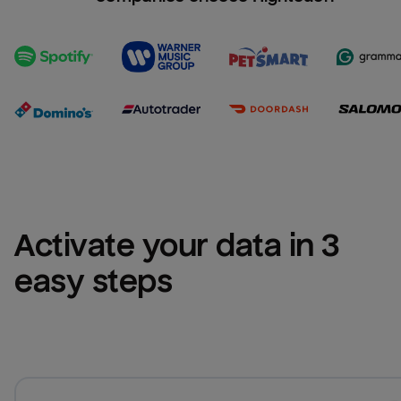
Activate your data in 3 
easy steps