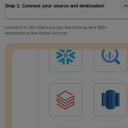
Step 1: Connect your source and destination
Connect to 35+ data sources, like Athena, and 300+
destinations, like Braze Cohorts.