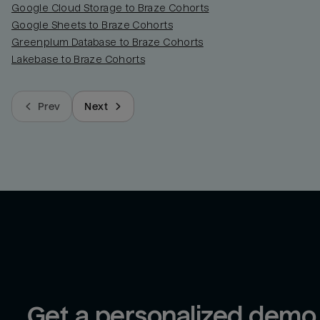
Google Cloud Storage to Braze Cohorts
Google Sheets to Braze Cohorts
Greenplum Database to Braze Cohorts
Lakebase to Braze Cohorts
Prev
Next
Get a personalized demo