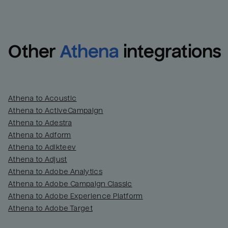
Other
Athena
integrations
Athena to Acoustic
Athena to ActiveCampaign
Athena to Adestra
Athena to Adform
Athena to Adikteev
Athena to Adjust
Athena to Adobe Analytics
Athena to Adobe Campaign Classic
Athena to Adobe Experience Platform
Athena to Adobe Target