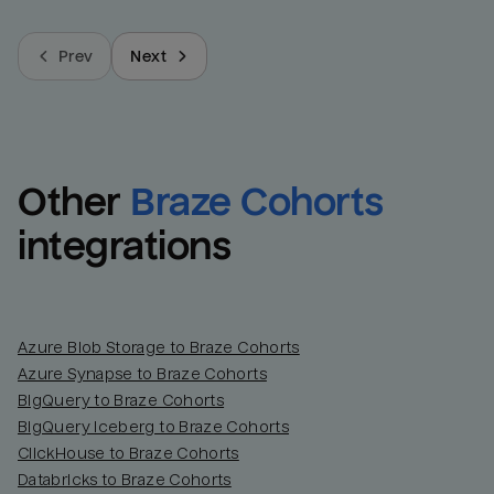
Prev
Next
Other
Braze Cohorts
integrations
Azure Blob Storage to Braze Cohorts
Azure Synapse to Braze Cohorts
BigQuery to Braze Cohorts
BigQuery Iceberg to Braze Cohorts
ClickHouse to Braze Cohorts
Databricks to Braze Cohorts