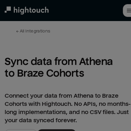
Skip
to
main
content
← 
All integrations
Sync data from Athena 
to Braze Cohorts
Connect your data from Athena to Braze
Cohorts with Hightouch. No APIs, no months-
long implementations, and no CSV files. Just
your data synced forever.