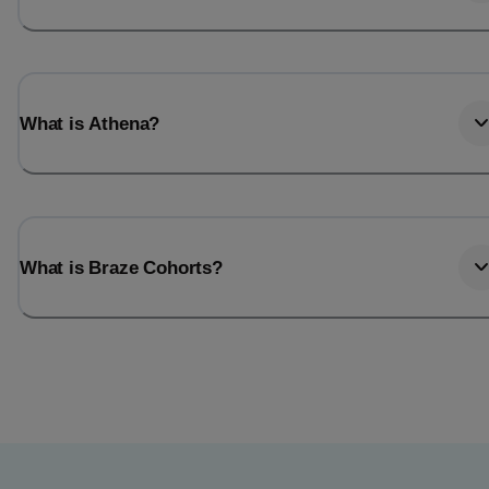
What is Athena?
What is Braze Cohorts?