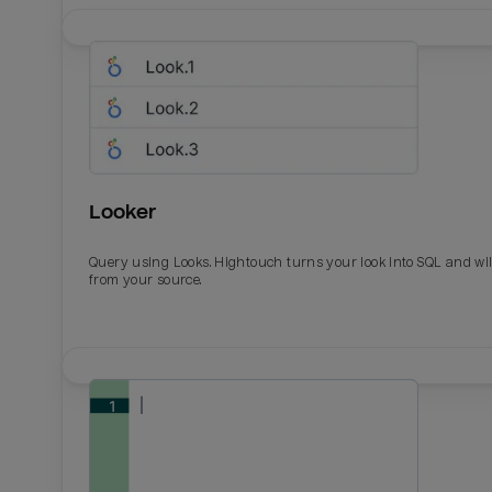
Looker
Query using Looks. Hightouch turns your look into SQL and wil
from your source.