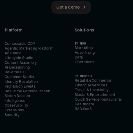
Get a demo
Platform
Solutions
Composable CDP
BY TEAM
Marketing
Agentic Marketing Platform
Advertising
Ad Studio
Data
Lifecycle Studio
Operations
Content Assembly
AI Decisioning
Reverse ETL
BY INDUSTRY
Customer Studio
Retail & eCommerce
Identity Resolution
Financial Services
Hightouch Events
Travel & Hospitality
Real-time Personalization
Media & Entertainment
Match Booster
Quick Service Restaurants
Intelligence
Healthcare
Observability
B2B SaaS
Extensions
Security