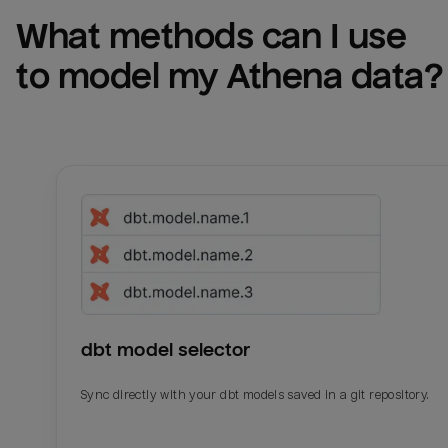
What methods can I use 
to model my 
Athena
 data?
dbt model selector
Sync directly with your dbt models saved in a git repository.