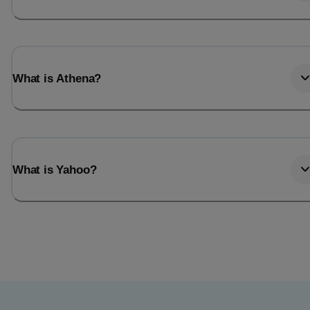
What is Athena?
What is Yahoo?