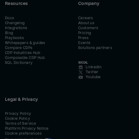
Resources
Company
Docs
Careers
Changelog
About us
Integrations
Customers
Blog
Pricing
Playbooks
Press
Whitepapers & guides
Events
Compare CDPs
Solutions partners
CDP Industries Hub
Composable CDP Hub
SQL Dictionary
SOCIAL
LinkedIn
Twitter
Youtube
Legal & Privacy
Privacy Policy
Cookie Policy
Terms of Service
Platform Privacy Notice
Cookie preferences