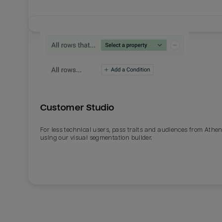
Customer Studio
For less technical users, pass traits and audiences from Athe
using our visual segmentation builder.