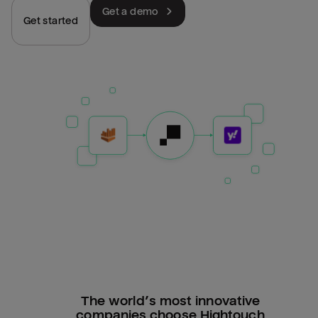
Get a demo
Get started
The world’s most innovative
companies choose Hightouch