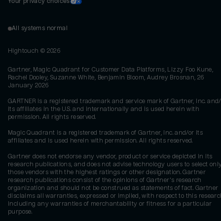
Your privacy choices
All systems normal
Hightouch ©
2026
Gartner, Magic Quadrant for Customer Data Platforms, Lizzy Foo Kune,
Rachel Dooley, Suzanne White, Benjamin Bloom, Audrey Brosnan, 26
January 2026
GARTNER is a registered trademark and service mark of Gartner, Inc. and/
its affiliates in the U.S. and internationally and is used herein with
permission. All rights reserved.
Magic Quadrant is a registered trademark of Gartner, Inc. and/or its
affiliates and is used herein with permission. All rights reserved.
Gartner does not endorse any vendor, product or service depicted in its
research publications, and does not advise technology users to select onl
those vendors with the highest ratings or other designation. Gartner
research publications consist of the opinions of Gartner's research
organization and should not be construed as statements of fact. Gartner
disclaims all warranties, expressed or implied, with respect to this researc
including any warranties of merchantability or fitness for a particular
purpose.