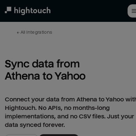
Skip
to
main
content
← 
All integrations
Sync data from 
Athena to Yahoo
Connect your data from Athena to Yahoo wit
Hightouch. No APIs, no months-long
implementations, and no CSV files. Just your
data synced forever.