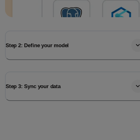
Step 2: Define your model
Step 3: Sync your data