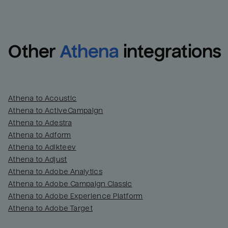
Other
Athena
integrations
Athena to Acoustic
Athena to ActiveCampaign
Athena to Adestra
Athena to Adform
Athena to Adikteev
Athena to Adjust
Athena to Adobe Analytics
Athena to Adobe Campaign Classic
Athena to Adobe Experience Platform
Athena to Adobe Target