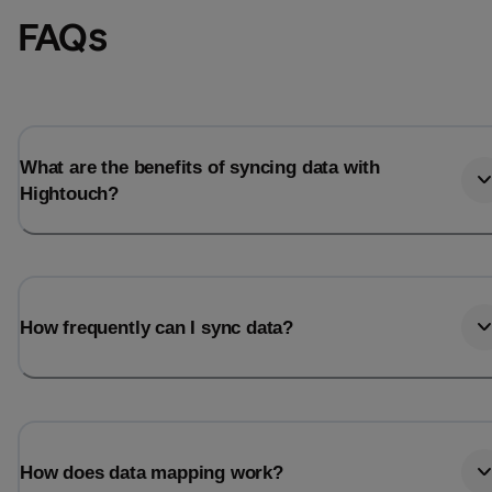
FAQs
What are the benefits of syncing data with
Hightouch?
How frequently can I sync data?
How does data mapping work?