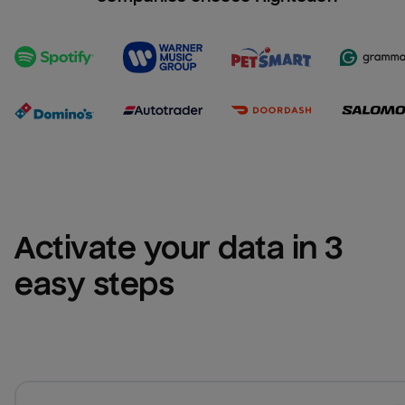
Activate your data in 3 
easy steps