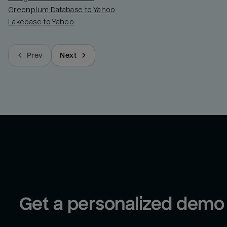
Greenplum Database to Yahoo
Lakebase to Yahoo
Prev
Next
Get a personalized demo