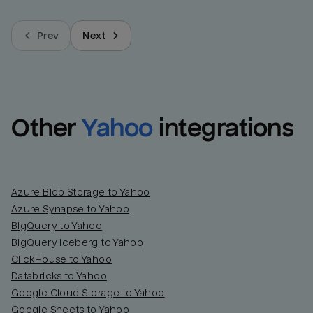
Prev
Next
Other
Yahoo
integrations
Azure Blob Storage to Yahoo
Azure Synapse to Yahoo
BigQuery to Yahoo
BigQuery Iceberg to Yahoo
ClickHouse to Yahoo
Databricks to Yahoo
Google Cloud Storage to Yahoo
Google Sheets to Yahoo