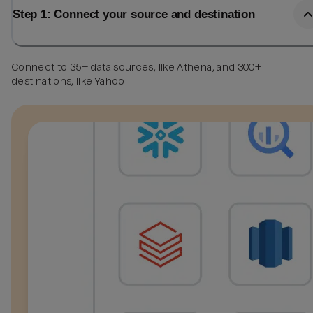
Step 1: Connect your source and destination
Connect to 35+ data sources, like Athena, and 300+
destinations, like Yahoo.