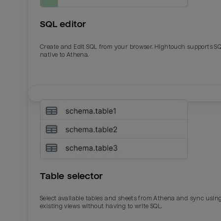
SQL editor
Create and Edit SQL from your browser. Hightouch supports S
native to Athena.
Email
Email
Name
Name
Table selector
Total_orders
All_
Select available tables and sheets from Athena and sync usin
existing views without having to write SQL.
Last_login
Last_l