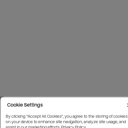
Cookie Settings
By clicking “Accept All Cookies”, you agree to the storing of cookies
on your device to enhance site navigation, analyze site usage, and
assist in our marketing efforts.
Privacy Policy