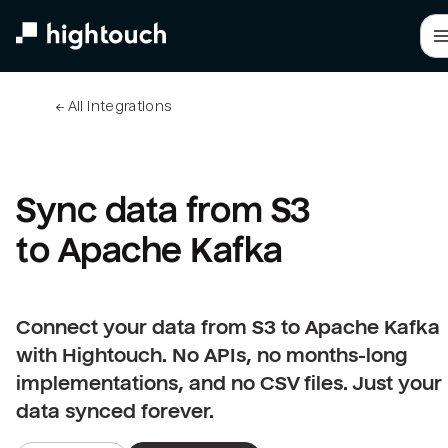
Skip
to
main
content
← 
All integrations
Sync data from S3 
to Apache Kafka
Connect your data from S3 to Apache Kafka
with Hightouch. No APIs, no months-long
implementations, and no CSV files. Just your
data synced forever.