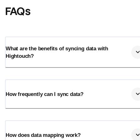
FAQs
What are the benefits of syncing data with
Hightouch?
How frequently can I sync data?
How does data mapping work?