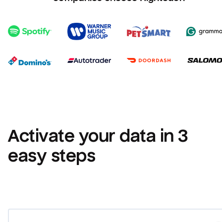
Activate your data in 3 
easy steps