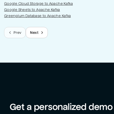
Google Cloud Storage to Apache Kafka
Google Sheets to Apache Kafka
Greenplum Database to Apache Kafka
Prev
Next
Get a personalized demo