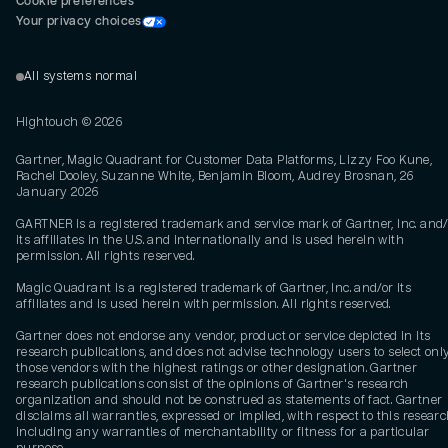
Cookie preferences
Your privacy choices
All systems normal
Hightouch ©
2026
Gartner, Magic Quadrant for Customer Data Platforms, Lizzy Foo Kune,
Rachel Dooley, Suzanne White, Benjamin Bloom, Audrey Brosnan, 26
January 2026
GARTNER is a registered trademark and service mark of Gartner, Inc. and/
its affiliates in the U.S. and internationally and is used herein with
permission. All rights reserved.
Magic Quadrant is a registered trademark of Gartner, Inc. and/or its
affiliates and is used herein with permission. All rights reserved.
Gartner does not endorse any vendor, product or service depicted in its
research publications, and does not advise technology users to select onl
those vendors with the highest ratings or other designation. Gartner
research publications consist of the opinions of Gartner's research
organization and should not be construed as statements of fact. Gartner
disclaims all warranties, expressed or implied, with respect to this researc
including any warranties of merchantability or fitness for a particular