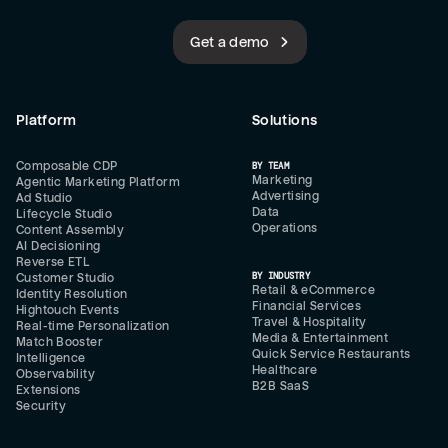
Get a demo
Platform
Solutions
Composable CDP
BY TEAM
Marketing
Agentic Marketing Platform
Advertising
Ad Studio
Data
Lifecycle Studio
Operations
Content Assembly
AI Decisioning
Reverse ETL
BY INDUSTRY
Customer Studio
Retail & eCommerce
Identity Resolution
Financial Services
Hightouch Events
Travel & Hospitality
Real-time Personalization
Media & Entertainment
Match Booster
Quick Service Restaurants
Intelligence
Healthcare
Observability
B2B SaaS
Extensions
Security