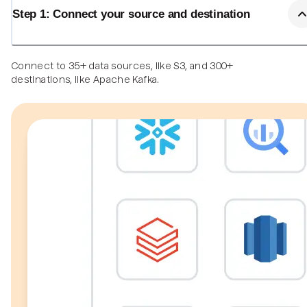
Step 1: Connect your source and destination
Connect to 35+ data sources, like S3, and 300+
destinations, like Apache Kafka.