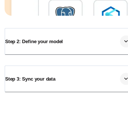
Step 2: Define your model
Step 3: Sync your data