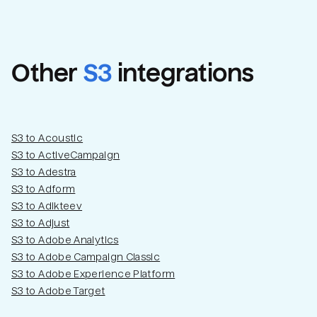
Other
S3
integrations
S3 to Acoustic
S3 to ActiveCampaign
S3 to Adestra
S3 to Adform
Email
Email
S3 to Adikteev
S3 to Adjust
S3 to Adobe Analytics
Name
Name
S3 to Adobe Campaign Classic
S3 to Adobe Experience Platform
Total_orders
All_
S3 to Adobe Target
Last_login
Last_l