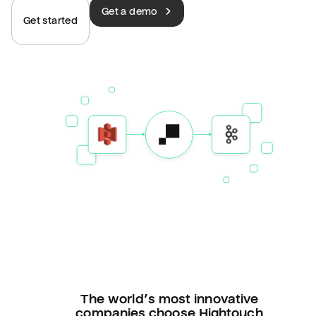
Get a demo
Get started
The world’s most innovative
companies choose Hightouch