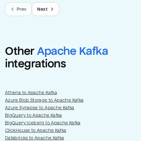
Prev
Next
Other
Apache Kafka
integrations
Athena to Apache Kafka
Azure Blob Storage to Apache Kafka
Azure Synapse to Apache Kafka
BigQuery to Apache Kafka
BigQuery Iceberg to Apache Kafka
ClickHouse to Apache Kafka
Databricks to Apache Kafka