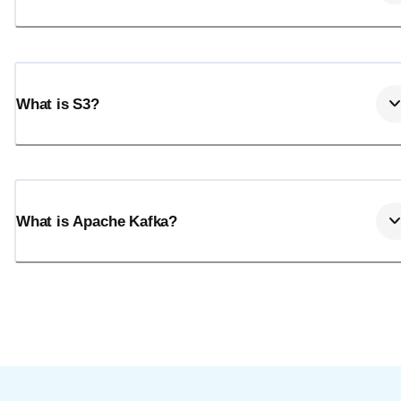
What is S3?
What is Apache Kafka?