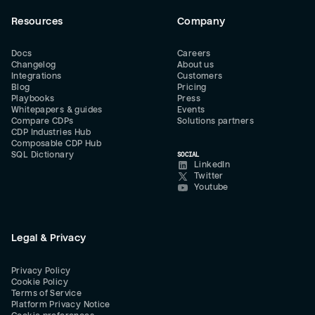
Resources
Company
Docs
Careers
Changelog
About us
Integrations
Customers
Blog
Pricing
Playbooks
Press
Whitepapers & guides
Events
Compare CDPs
Solutions partners
CDP Industries Hub
Composable CDP Hub
SQL Dictionary
SOCIAL
LinkedIn
Twitter
Youtube
Legal & Privacy
Privacy Policy
Cookie Policy
Terms of Service
Platform Privacy Notice