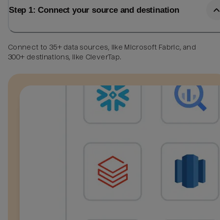
Step 1: Connect your source and destination
Connect to 35+ data sources, like Microsoft Fabric, and
300+ destinations, like CleverTap.