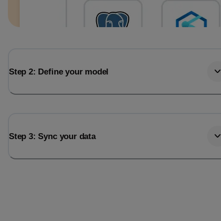
Step 2: Define your model
Step 3: Sync your data