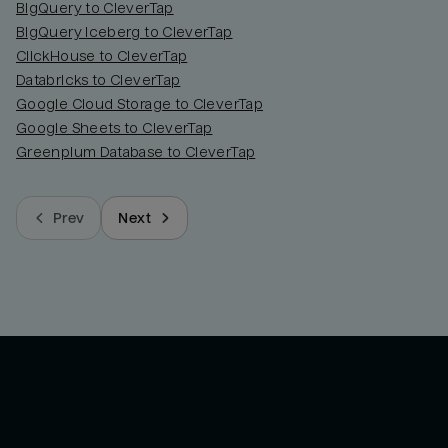
BigQuery to CleverTap
BigQuery Iceberg to CleverTap
ClickHouse to CleverTap
Databricks to CleverTap
Google Cloud Storage to CleverTap
Google Sheets to CleverTap
Greenplum Database to CleverTap
Prev
Next