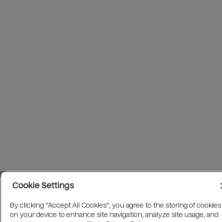
Cookie Settings
By clicking “Accept All Cookies”, you agree to the storing of cookies
on your device to enhance site navigation, analyze site usage, and