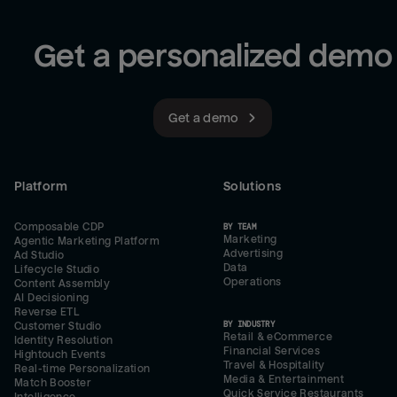
Get a personalized demo
Get a demo
Platform
Solutions
Composable CDP
BY TEAM
Marketing
Agentic Marketing Platform
Advertising
Ad Studio
Data
Lifecycle Studio
Operations
Content Assembly
AI Decisioning
Reverse ETL
BY INDUSTRY
Customer Studio
Retail & eCommerce
Identity Resolution
Financial Services
Hightouch Events
Travel & Hospitality
Real-time Personalization
Media & Entertainment
Match Booster
Quick Service Restaurants