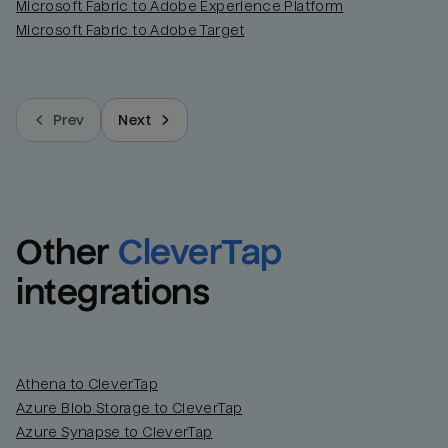
Microsoft Fabric to Adobe Experience Platform
Microsoft Fabric to Adobe Target
Prev
Next
Other
CleverTap
integrations
Athena to CleverTap
Azure Blob Storage to CleverTap
Azure Synapse to CleverTap