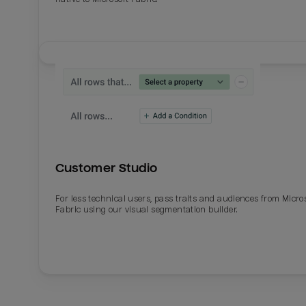
Customer Studio
For less technical users, pass traits and audiences from Micro
Fabric using our visual segmentation builder.