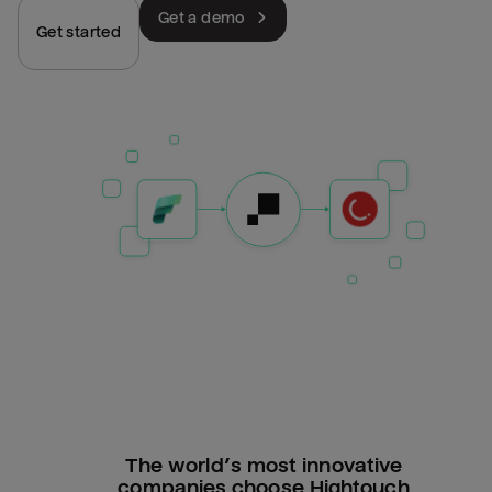
Get a demo
Get started
The world’s most innovative
companies choose Hightouch