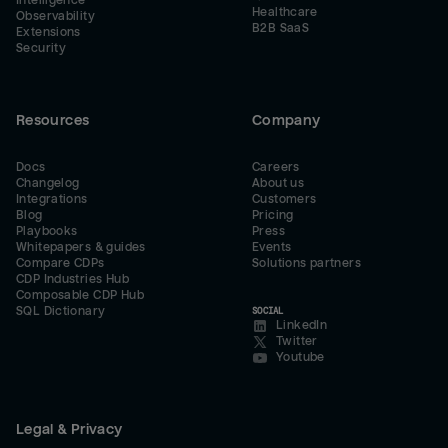
Intelligence
Healthcare
Observability
B2B SaaS
Extensions
Security
Resources
Company
Docs
Careers
Changelog
About us
Integrations
Customers
Blog
Pricing
Playbooks
Press
Whitepapers & guides
Events
Compare CDPs
Solutions partners
CDP Industries Hub
Composable CDP Hub
SQL Dictionary
SOCIAL
LinkedIn
Twitter
Youtube
Legal & Privacy