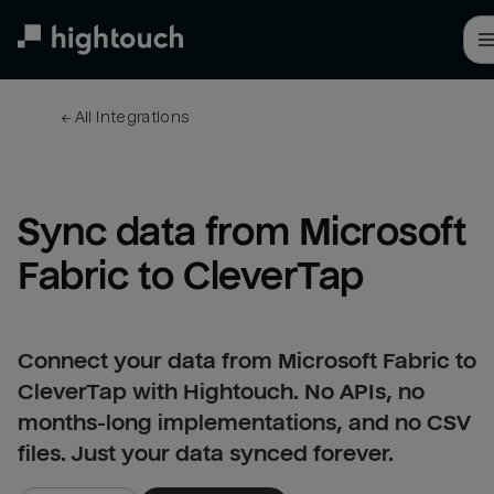
Skip
to
main
content
← 
All integrations
Sync data from Microsoft 
Fabric to CleverTap
Connect your data from Microsoft Fabric to
CleverTap with Hightouch. No APIs, no
months-long implementations, and no CSV
files. Just your data synced forever.