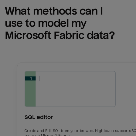
What methods can I 
use to model my 
Microsoft Fabric
 data?
SQL editor
Create and Edit SQL from your browser. Hightouch supports S
native to Microsoft Fabric.