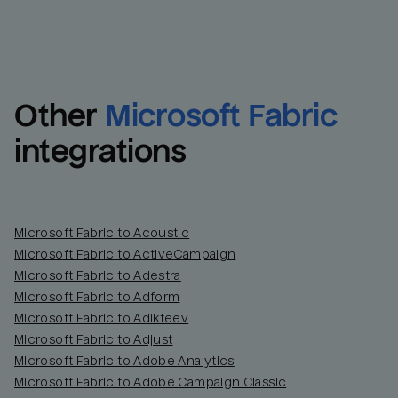
Other
Microsoft Fabric
integrations
Microsoft Fabric to Acoustic
Microsoft Fabric to ActiveCampaign
Microsoft Fabric to Adestra
Microsoft Fabric to Adform
Microsoft Fabric to Adikteev
Microsoft Fabric to Adjust
Microsoft Fabric to Adobe Analytics
Microsoft Fabric to Adobe Campaign Classic