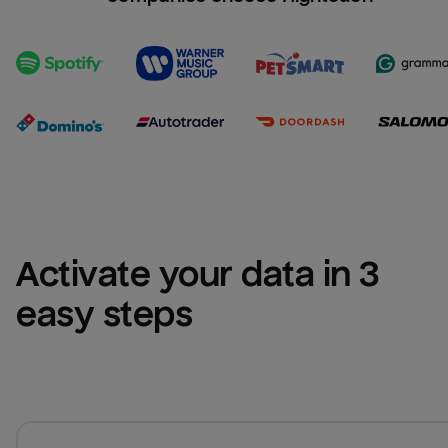
Activate your data in 3 
easy steps