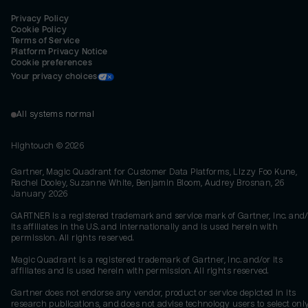
Privacy Policy
Cookie Policy
Terms of Service
Platform Privacy Notice
Cookie preferences
Your privacy choices
All systems normal
Hightouch ©
2026
Gartner, Magic Quadrant for Customer Data Platforms, Lizzy Foo Kune,
Rachel Dooley, Suzanne White, Benjamin Bloom, Audrey Brosnan, 26
January 2026
GARTNER is a registered trademark and service mark of Gartner, Inc. and/
its affiliates in the U.S. and internationally and is used herein with
permission. All rights reserved.
Magic Quadrant is a registered trademark of Gartner, Inc. and/or its
affiliates and is used herein with permission. All rights reserved.
Gartner does not endorse any vendor, product or service depicted in its
research publications, and does not advise technology users to select onl