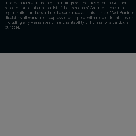
those vendors with the highest ratings or other designation. Gartner
research publications consist of the opinions of Gartner's research
organization and should not be construed as statements of fact. Gartner
disclaims all warranties, expressed or implied, with respect to this researc
including any warranties of merchantability or fitness for a particular
purpose.