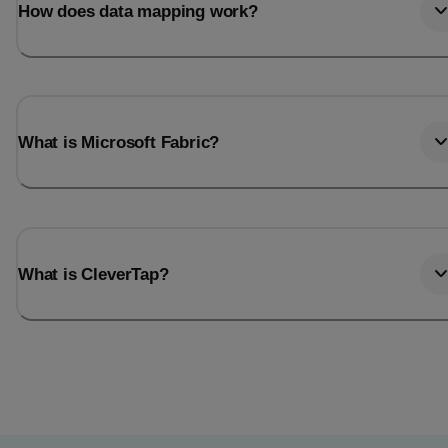
How does data mapping work?
What is Microsoft Fabric?
What is CleverTap?