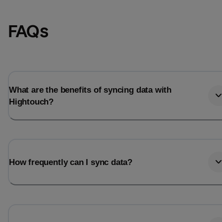
FAQs
What are the benefits of syncing data with
Hightouch?
Email
Email
How frequently can I sync data?
Name
Name
Total_orders
All_
Last_login
Last_l