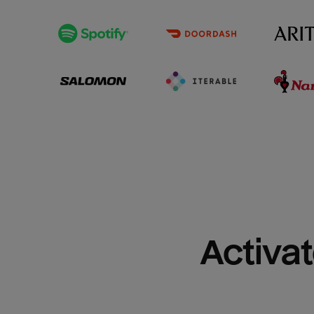
Activat