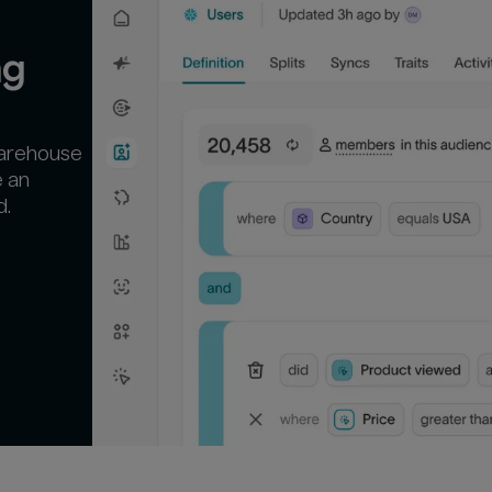
ng
warehouse
e an
d.