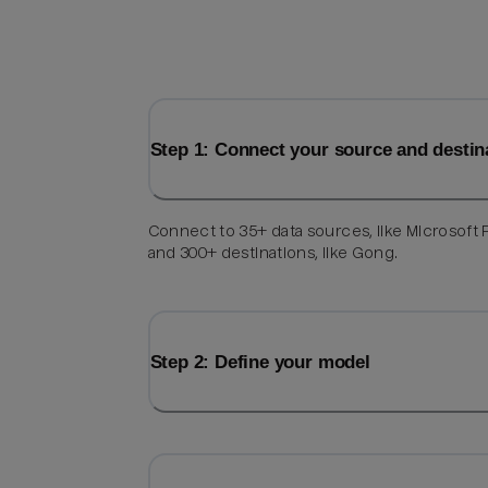
Step 1: Connect your source and destin
Connect to 35+ data sources, like Microsoft F
and 300+ destinations, like Gong.
Step 2: Define your model