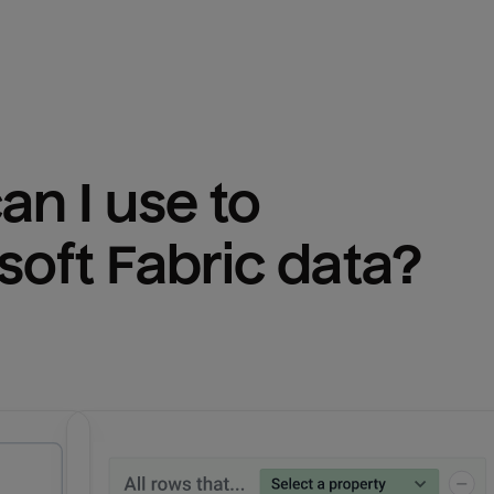
n I use to 
soft Fabric
 data?