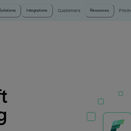
Solutions
Integrations
Customers
Resources
Prici
 
g