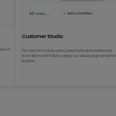
Customer Studio
htouch
For less technical users, pass traits and audiences
from Microsoft Fabric using our visual segmentatio
builder.