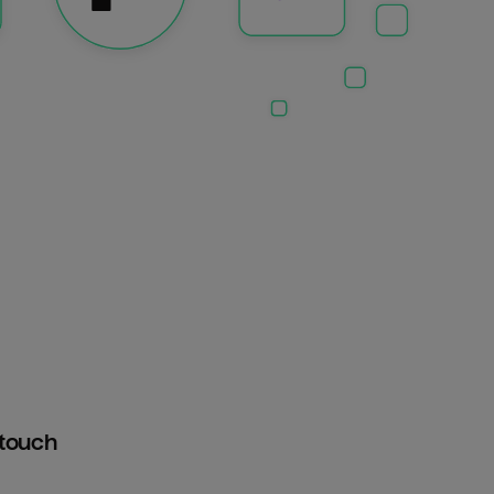
htouch