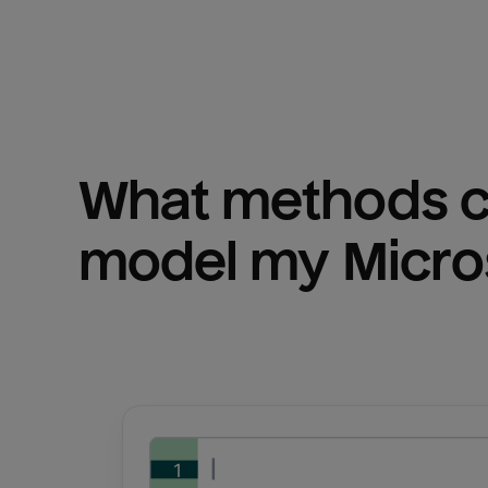
What methods ca
model my 
Micro