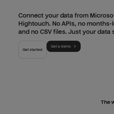
Connect your data from Microsof
Hightouch. No APIs, no months-
and no CSV files. Just your data
Get a demo
Get started
The w