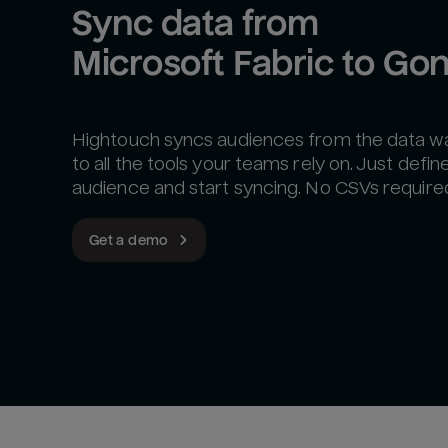
Sync data from 
Microsoft Fabric to Go
Hightouch syncs audiences from the data 
to all the tools your teams rely on. Just defin
audience and start syncing. No CSVs require
Get a demo