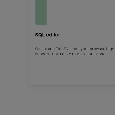
SQL editor
Create and Edit SQL from your browser. Hig
supports SQL native to Microsoft Fabric.