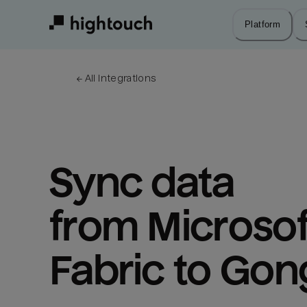
Skip
to
Platform
main
content
← 
All integrations
Sync data 
from Microsoft
Fabric to Gon