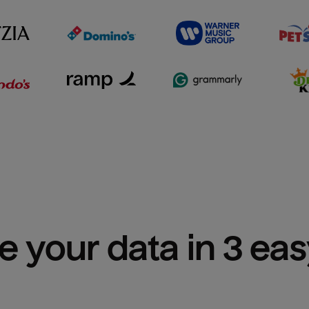
e your data in 3 ea