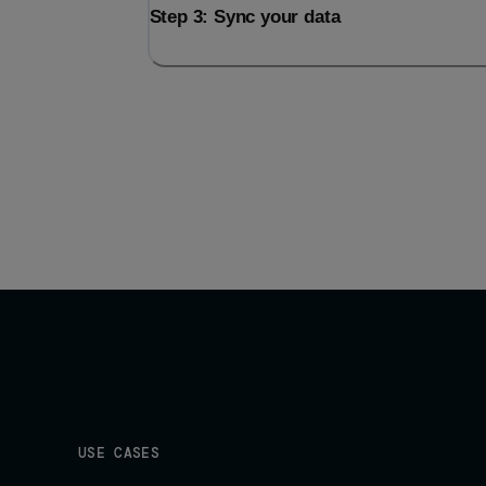
Step 3: Sync your data
USE CASES