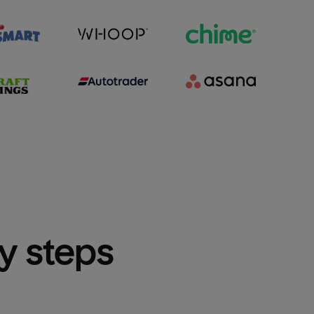
sy steps