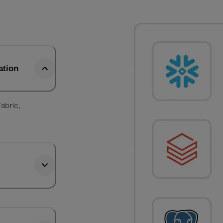
ation
abric,