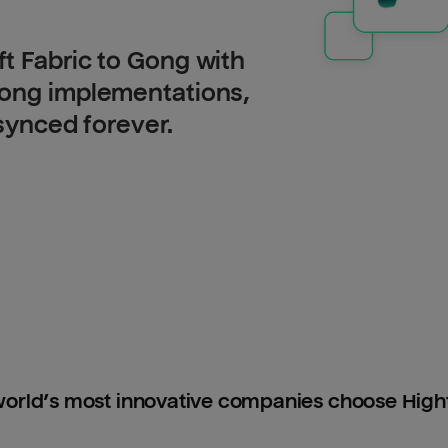
t Fabric to Gong with
long implementations,
 synced forever.
orld’s most innovative companies choose Hig