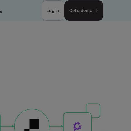
ng
Log in
Get a demo