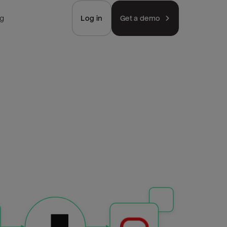
ng
Log in
Get a demo