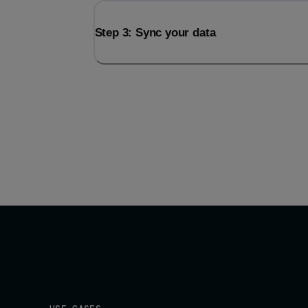
Step 3: Sync your data