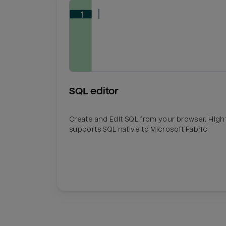
SQL editor
Create and Edit SQL from your browser. Hig
supports SQL native to Microsoft Fabric.