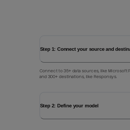
Step 1: Connect your source and destin
Connect to 35+ data sources, like Microsoft F
and 300+ destinations, like Responsys.
Step 2: Define your model