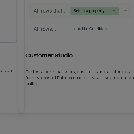
Customer Studio
htouch
For less technical users, pass traits and audiences
from Microsoft Fabric using our visual segmentatio
builder.