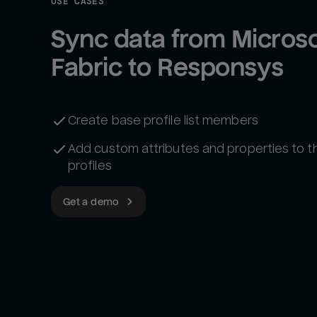
USE CASES
Sync data from Microsof
Fabric to Responsys
Create base profile list members
Add custom attributes and properties to 
profiles
Get a demo