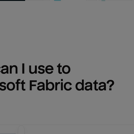
n I use to 
soft Fabric
 data?