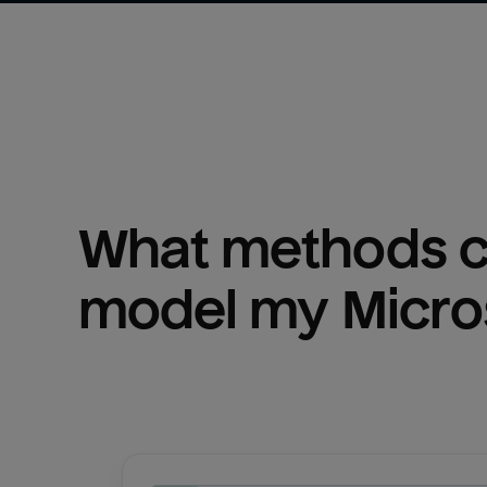
What methods ca
model my 
Micro