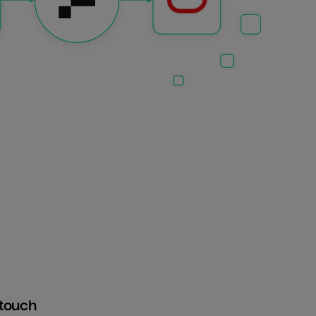
htouch