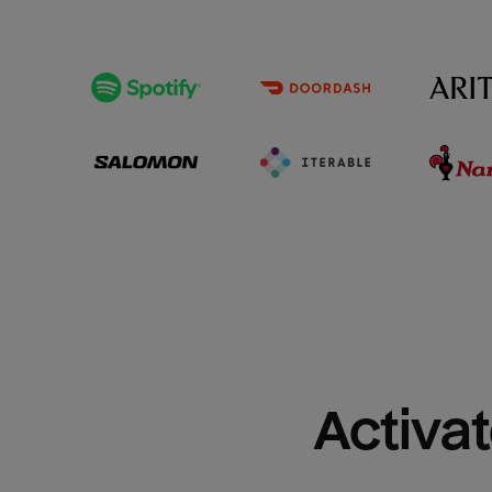
Activat