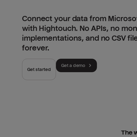
Connect your data from Microso
with Hightouch. No APIs, no mo
implementations, and no CSV fil
forever.
Get a demo
Get started
The w