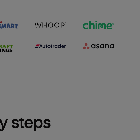
sy steps