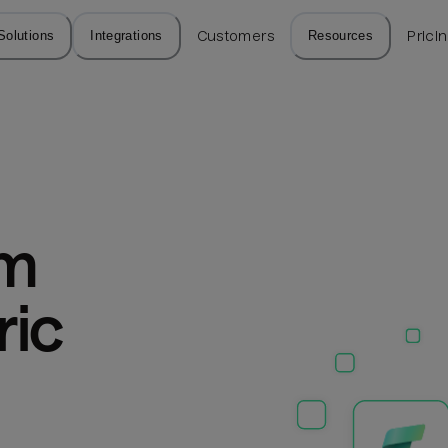
Solutions
Integrations
Customers
Resources
Prici
m 
ic 