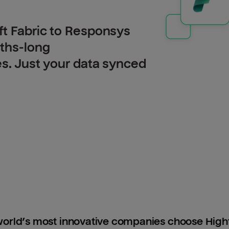
ft Fabric to Responsys
nths-long
es. Just your data synced
orld’s most innovative companies choose Hig