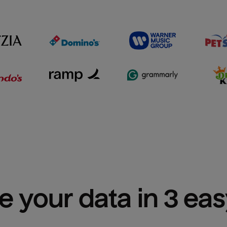
e your data in 3 ea