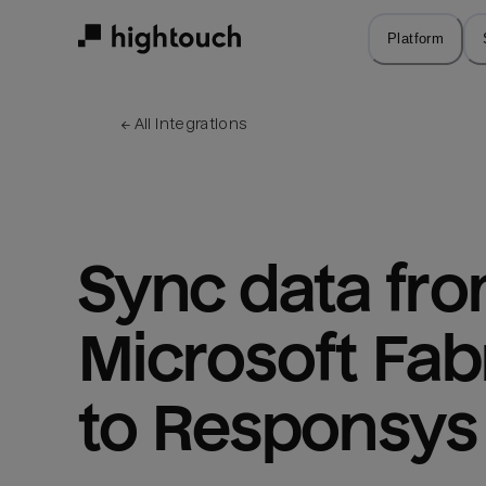
Skip
to
Platform
main
content
← 
All integrations
Sync data fro
Microsoft Fabr
to Responsys