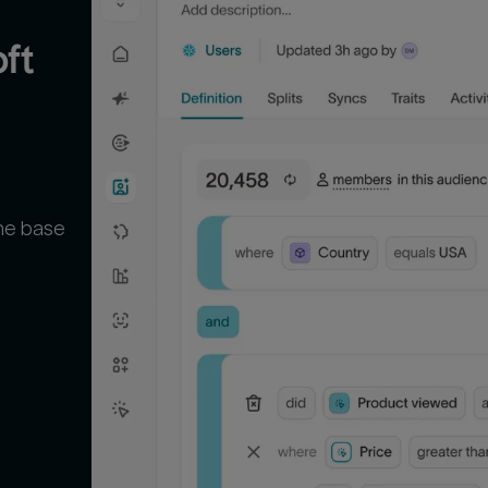
t 
the base