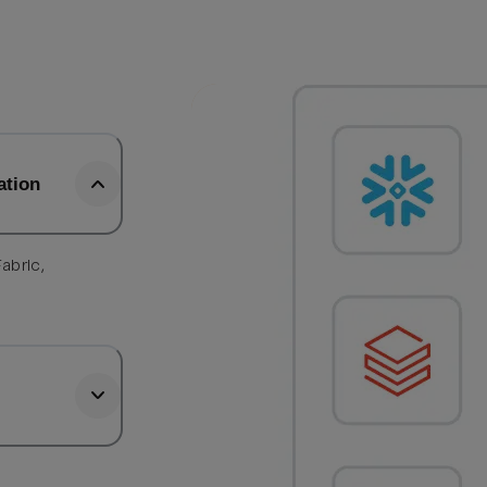
ation
abric,