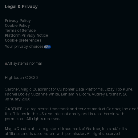
Legal & Privacy
Privacy Policy
Cookie Policy
Terms of Service
Platform Privacy Notice
Cookie preferences
Your privacy choices
All systems normal
Hightouch ©
2026
Gartner, Magic Quadrant for Customer Data Platforms, Lizzy Foo Kune,
Rachel Dooley, Suzanne White, Benjamin Bloom, Audrey Brosnan, 26
January 2026
GARTNER is a registered trademark and service mark of Gartner, Inc. and/
its affiliates in the U.S. and internationally and is used herein with
permission. All rights reserved.
Magic Quadrant is a registered trademark of Gartner, Inc. and/or its
affiliates and is used herein with permission. All rights reserved.