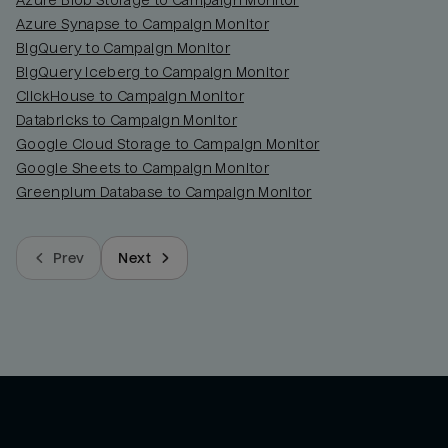
Azure Blob Storage to Campaign Monitor
Azure Synapse to Campaign Monitor
BigQuery to Campaign Monitor
BigQuery Iceberg to Campaign Monitor
ClickHouse to Campaign Monitor
Databricks to Campaign Monitor
Google Cloud Storage to Campaign Monitor
Google Sheets to Campaign Monitor
Greenplum Database to Campaign Monitor
Prev
Next