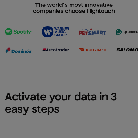
The world’s most innovative
companies choose Hightouch
Activate your data in 3 
easy steps