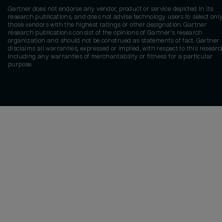
Gartner does not endorse any vendor, product or service depicted in its
research publications, and does not advise technology users to select onl
those vendors with the highest ratings or other designation. Gartner
research publications consist of the opinions of Gartner's research
organization and should not be construed as statements of fact. Gartner
disclaims all warranties, expressed or implied, with respect to this researc
including any warranties of merchantability or fitness for a particular
purpose.