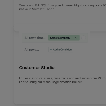
Create and Edit SQL from your browser. Hightouch supports S
native to Microsoft Fabric.
Customer Studio
For less technical users, pass traits and audiences from Micro
Fabric using our visual segmentation builder.