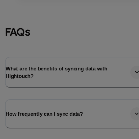
FAQs
What are the benefits of syncing data with
Hightouch?
Email
Email
How frequently can I sync data?
Name
Name
Total_orders
All_