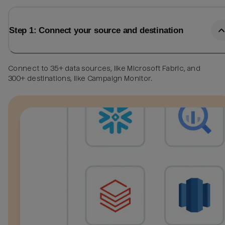
Step 1: Connect your source and destination
Connect to 35+ data sources, like Microsoft Fabric, and
300+ destinations, like Campaign Monitor.