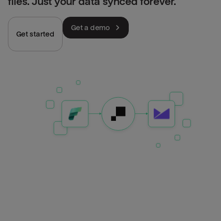
files. Just your data synced forever.
Get a demo
Get started