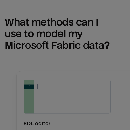
What methods can I 
use to model my 
Microsoft Fabric
 data?
SQL editor