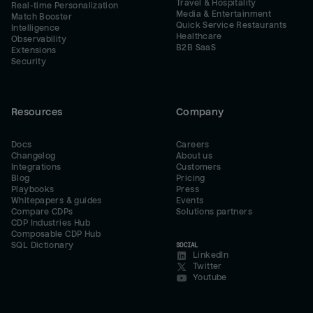
Travel & Hospitality
Real-time Personalization
Media & Entertainment
Match Booster
Quick Service Restaurants
Intelligence
Healthcare
Observability
B2B SaaS
Extensions
Security
Resources
Company
Docs
Careers
Changelog
About us
Integrations
Customers
Blog
Pricing
Playbooks
Press
Whitepapers & guides
Events
Compare CDPs
Solutions partners
CDP Industries Hub
Composable CDP Hub
SQL Dictionary
SOCIAL
LinkedIn
Twitter
Youtube