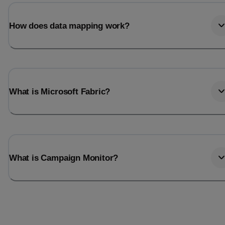
Last_login
Last_l
How does data mapping work?
What is Microsoft Fabric?
What is Campaign Monitor?