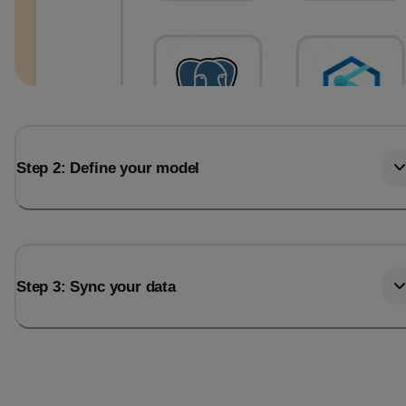
Step 2: Define your model
Step 3: Sync your data