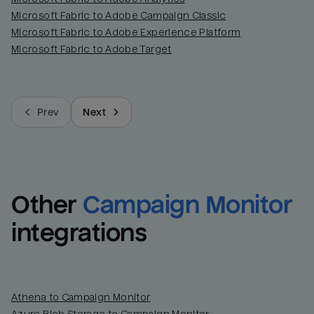
Microsoft Fabric to Adobe Campaign Classic
Microsoft Fabric to Adobe Experience Platform
Microsoft Fabric to Adobe Target
Prev
Next
Other
Campaign Monitor
integrations
Athena to Campaign Monitor