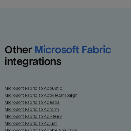
Other
Microsoft Fabric
integrations
Microsoft Fabric to Acoustic
Microsoft Fabric to ActiveCampaign
Microsoft Fabric to Adestra
Microsoft Fabric to Adform
Microsoft Fabric to Adikteev
Microsoft Fabric to Adjust
Microsoft Fabric to Adobe Analytics