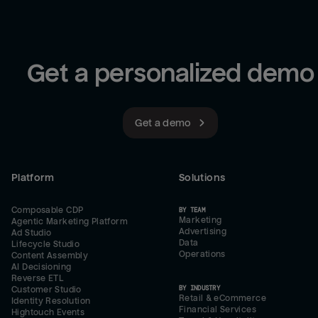
Get a personalized demo
Get a demo
Platform
Solutions
Composable CDP
BY TEAM
Marketing
Agentic Marketing Platform
Advertising
Ad Studio
Data
Lifecycle Studio
Operations
Content Assembly
AI Decisioning
Reverse ETL
BY INDUSTRY
Customer Studio
Retail & eCommerce
Identity Resolution
Financial Services
Hightouch Events