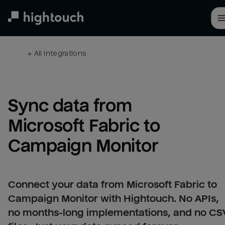
Skip
to
main
content
← 
All integrations
Sync data from 
Microsoft Fabric to 
Campaign Monitor
Connect your data from Microsoft Fabric to
Campaign Monitor with Hightouch. No APIs,
no months-long implementations, and no CS