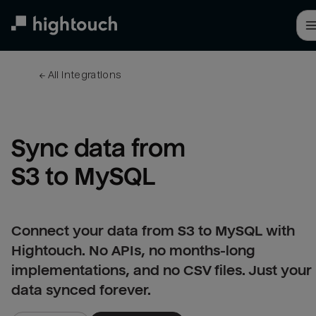
Skip
to
main
content
← 
All integrations
Sync data from 
S3 to MySQL
Connect your data from S3 to MySQL with
Hightouch. No APIs, no months-long
implementations, and no CSV files. Just your
data synced forever.