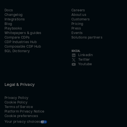
Docs
Careers
Changelog
About us
Integrations
Customers
Blog
Pricing
Playbooks
Press
Whitepapers & guides
Events
Compare CDPs
Solutions partners
CDP Industries Hub
Composable CDP Hub
SQL Dictionary
SOCIAL
LinkedIn
Twitter
Youtube
Legal & Privacy
Privacy Policy
Cookie Policy
Terms of Service
Platform Privacy Notice
Cookie preferences
Your privacy choices