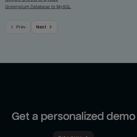
Greenplum Database to MySQL
Prev
Next
Get a personalized demo