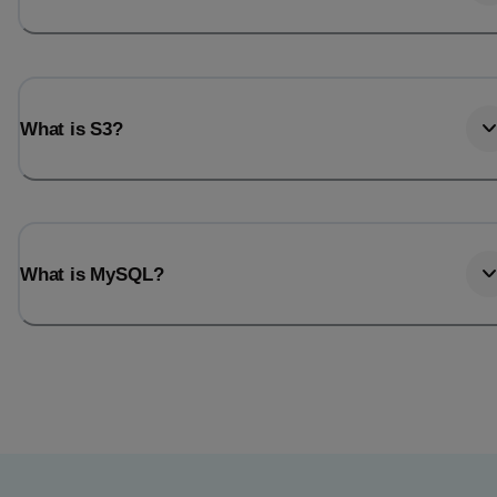
What is S3?
What is MySQL?