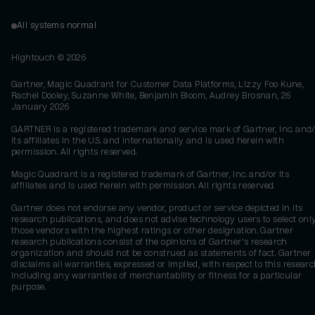
All systems normal
Hightouch ©
2026
Gartner, Magic Quadrant for Customer Data Platforms, Lizzy Foo Kune,
Rachel Dooley, Suzanne White, Benjamin Bloom, Audrey Brosnan, 26
January 2026
GARTNER is a registered trademark and service mark of Gartner, Inc. and/
its affiliates in the U.S. and internationally and is used herein with
permission. All rights reserved.
Magic Quadrant is a registered trademark of Gartner, Inc. and/or its
affiliates and is used herein with permission. All rights reserved.
Gartner does not endorse any vendor, product or service depicted in its
research publications, and does not advise technology users to select onl
those vendors with the highest ratings or other designation. Gartner
research publications consist of the opinions of Gartner's research
organization and should not be construed as statements of fact. Gartner
disclaims all warranties, expressed or implied, with respect to this researc
including any warranties of merchantability or fitness for a particular
purpose.