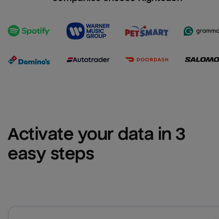
Activate your data in 3 
easy steps