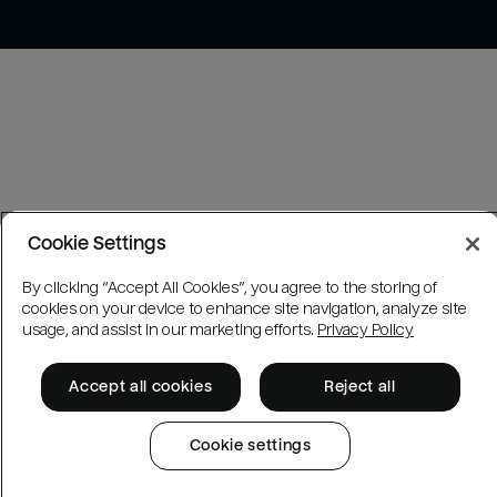
Cookie Settings
By clicking “Accept All Cookies”, you agree to the storing of
cookies on your device to enhance site navigation, analyze site
usage, and assist in our marketing efforts.
Privacy Policy
Accept all cookies
Reject all
Cookie settings