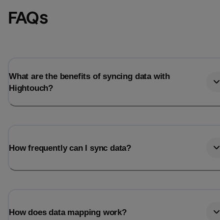
FAQs
What are the benefits of syncing data with
Hightouch?
How frequently can I sync data?
How does data mapping work?