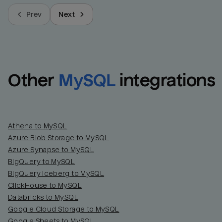
Prev
Next
Other
MySQL
integrations
Athena to MySQL
Azure Blob Storage to MySQL
Azure Synapse to MySQL
BigQuery to MySQL
BigQuery Iceberg to MySQL
ClickHouse to MySQL
Databricks to MySQL
Google Cloud Storage to MySQL
Google Sheets to MySQL