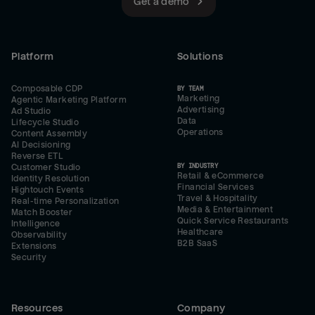
Get a demo
Platform
Solutions
Composable CDP
BY TEAM
Marketing
Agentic Marketing Platform
Advertising
Ad Studio
Data
Lifecycle Studio
Operations
Content Assembly
AI Decisioning
Reverse ETL
BY INDUSTRY
Customer Studio
Retail & eCommerce
Identity Resolution
Financial Services
Hightouch Events
Travel & Hospitality
Real-time Personalization
Media & Entertainment
Match Booster
Quick Service Restaurants
Intelligence
Healthcare
Observability
B2B SaaS
Extensions
Security
Resources
Company