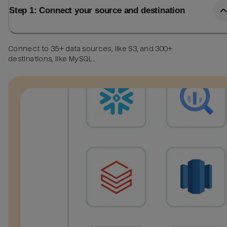
Step 1: Connect your source and destination
Connect to 35+ data sources, like S3, and 300+
destinations, like MySQL.