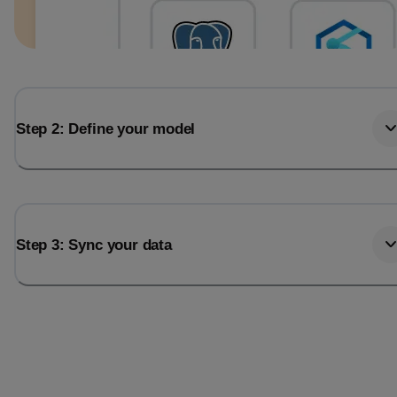
Step 2: Define your model
Step 3: Sync your data