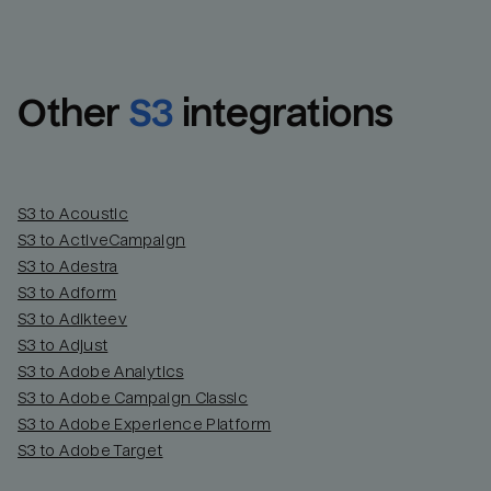
Other
S3
integrations
S3 to Acoustic
S3 to ActiveCampaign
S3 to Adestra
S3 to Adform
Email
Email
S3 to Adikteev
S3 to Adjust
S3 to Adobe Analytics
Name
Name
S3 to Adobe Campaign Classic
S3 to Adobe Experience Platform
Total_orders
All_
S3 to Adobe Target
Last_login
Last_l