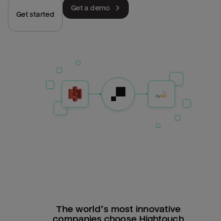
Get a demo
Get started
The world’s most innovative
companies choose Hightouch