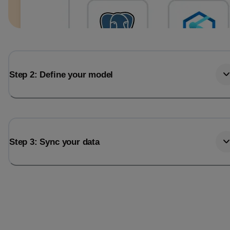
Step 2: Define your model
Step 3: Sync your data