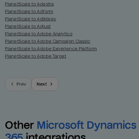
PlanetScale to Adestra
PlanetScale to Adform
PlanetScale to Adikteev
PlanetScale to Adjust
PlanetScale to Adobe Analytics
PlanetScale to Adobe Campaign Classic
PlanetScale to Adobe Experience Platform
PlanetScale to Adobe Target
Prev
Next
Other
Microsoft Dynamics 
365
integrations