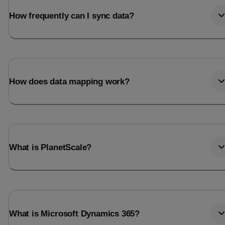
How frequently can I sync data?
How does data mapping work?
What is PlanetScale?
What is Microsoft Dynamics 365?