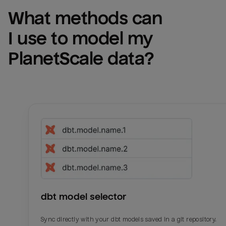
What methods can 
I use to model my 
PlanetScale
 data?
dbt model selector
Sync directly with your dbt models saved in a git repository.