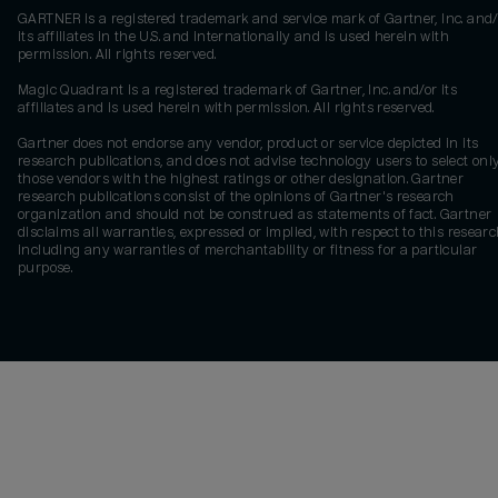
GARTNER is a registered trademark and service mark of Gartner, Inc. and/
its affiliates in the U.S. and internationally and is used herein with
permission. All rights reserved.
Magic Quadrant is a registered trademark of Gartner, Inc. and/or its
affiliates and is used herein with permission. All rights reserved.
Gartner does not endorse any vendor, product or service depicted in its
research publications, and does not advise technology users to select onl
those vendors with the highest ratings or other designation. Gartner
research publications consist of the opinions of Gartner's research
organization and should not be construed as statements of fact. Gartner
disclaims all warranties, expressed or implied, with respect to this researc
including any warranties of merchantability or fitness for a particular
purpose.