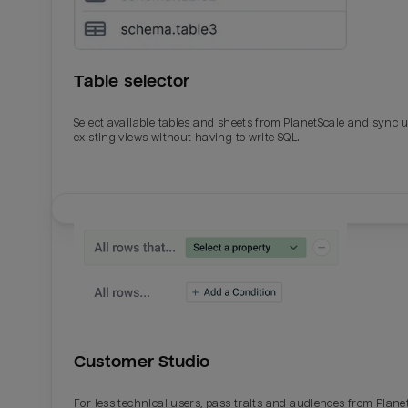
Table selector
Select available tables and sheets from PlanetScale and sync 
existing views without having to write SQL.
Email
Email
Name
Name
Customer Studio
Total_orders
All_
For less technical users, pass traits and audiences from Plane
Last_login
Last_l