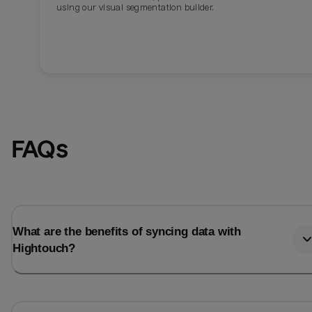
using our visual segmentation builder.
FAQs
What are the benefits of syncing data with
Hightouch?