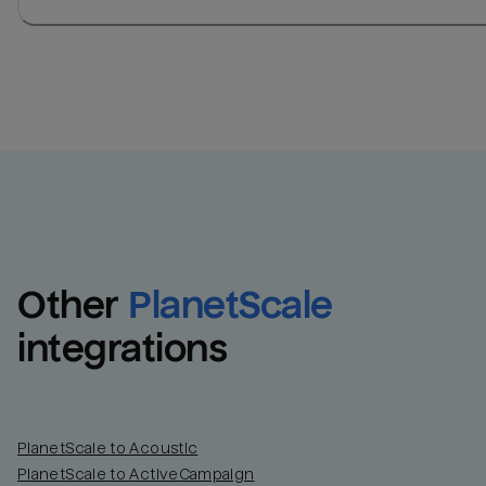
Other
PlanetScale
integrations
PlanetScale to Acoustic
PlanetScale to ActiveCampaign