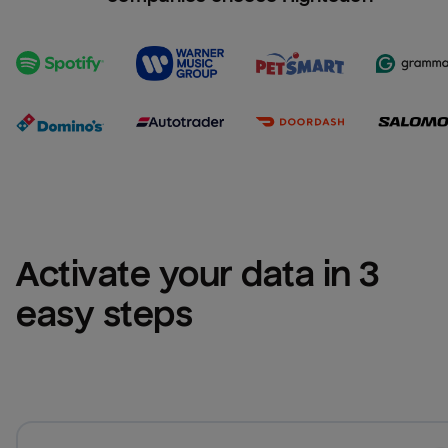
Activate your data in 3 
easy steps