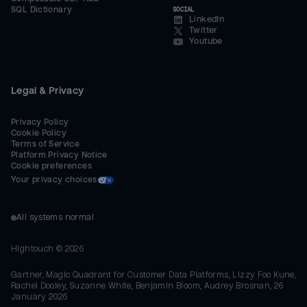
SQL Dictionary
SOCIAL
LinkedIn
Twitter
Youtube
Legal & Privacy
Privacy Policy
Cookie Policy
Terms of Service
Platform Privacy Notice
Cookie preferences
Your privacy choices
All systems normal
Hightouch ©
2026
Gartner, Magic Quadrant for Customer Data Platforms, Lizzy Foo Kune,
Rachel Dooley, Suzanne White, Benjamin Bloom, Audrey Brosnan, 26
January 2026