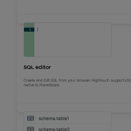
SQL editor
Create and Edit SQL from your browser. Hightouch supports S
native to PlanetScale.