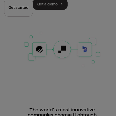
Get a demo
Get started
The world’s most innovative
companies choose Hightouch