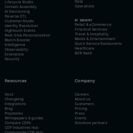
Data
Lifecycle Studio
Operations
Content Assembly
AI Decisioning
Reverse ETL
BY INDUSTRY
Customer Studio
Retail & eCommerce
Identity Resolution
Financial Services
Hightouch Events
Travel & Hospitality
Real-time Personalization
Media & Entertainment
Match Booster
Quick Service Restaurants
Intelligence
Healthcare
Observability
B2B SaaS
Extensions
Security
Resources
Company
Docs
Careers
Changelog
About us
Integrations
Customers
Blog
Pricing
Playbooks
Press
Whitepapers & guides
Events
Compare CDPs
Solutions partners
CDP Industries Hub
Composable CDP Hub