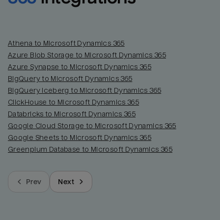
Athena to Microsoft Dynamics 365
Azure Blob Storage to Microsoft Dynamics 365
Azure Synapse to Microsoft Dynamics 365
BigQuery to Microsoft Dynamics 365
BigQuery Iceberg to Microsoft Dynamics 365
ClickHouse to Microsoft Dynamics 365
Databricks to Microsoft Dynamics 365
Google Cloud Storage to Microsoft Dynamics 365
Google Sheets to Microsoft Dynamics 365
Greenplum Database to Microsoft Dynamics 365
Prev
Next