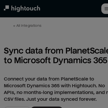
Skip
to
main
content
← 
All integrations
Sync data from PlanetScale
to Microsoft Dynamics 365
Connect your data from PlanetScale to
Microsoft Dynamics 365 with Hightouch. No
APIs, no months-long implementations, and 
CSV files. Just your data synced forever.