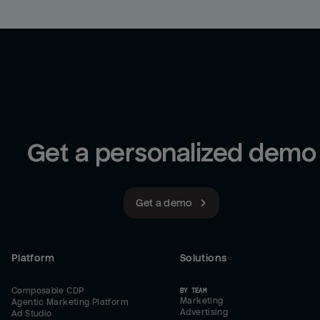
Get a personalized demo
Get a demo
Platform
Solutions
Composable CDP
BY TEAM
Marketing
Agentic Marketing Platform
Advertising
Ad Studio