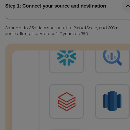
Step 1: Connect your source and destination
Connect to 35+ data sources, like PlanetScale, and 300+
destinations, like Microsoft Dynamics 365.