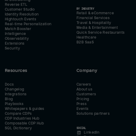
Reverse ETL
BY INDUSTRY
Customer Studio
Retail & eCommerce
Identity Resolution
Financial Services
Hightouch Events
Travel & Hospitality
Real-time Personalization
Media & Entertainment
Match Booster
Quick Service Restaurants
Intelligence
Healthcare
Observability
B2B SaaS
Extensions
Security
Resources
Company
Docs
Careers
Changelog
About us
Integrations
Customers
Blog
Pricing
Playbooks
Press
Whitepapers & guides
Events
Compare CDPs
Solutions partners
CDP Industries Hub
Composable CDP Hub
SQL Dictionary
SOCIAL
LinkedIn