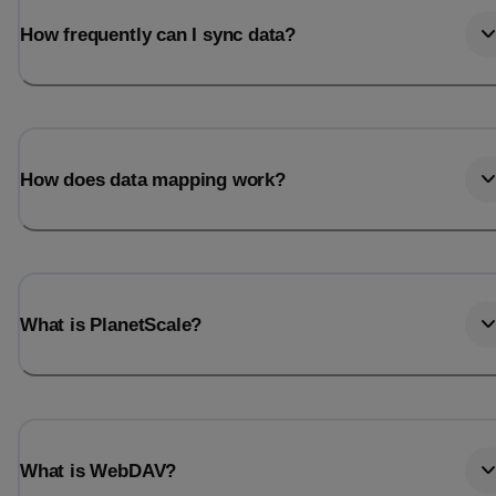
How frequently can I sync data?
How does data mapping work?
What is PlanetScale?
What is WebDAV?