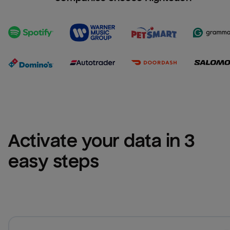
Activate your data in 3 
easy steps