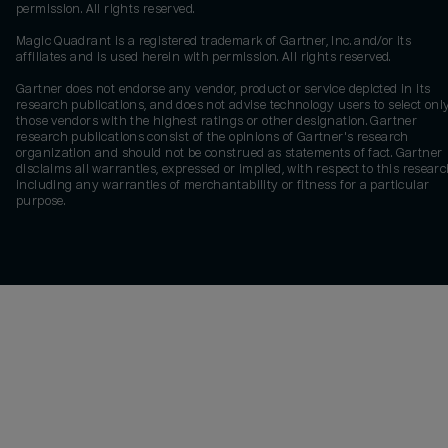
permission. All rights reserved.
Magic Quadrant is a registered trademark of Gartner, Inc. and/or its
affiliates and is used herein with permission. All rights reserved.
Gartner does not endorse any vendor, product or service depicted in its
research publications, and does not advise technology users to select onl
those vendors with the highest ratings or other designation. Gartner
research publications consist of the opinions of Gartner's research
organization and should not be construed as statements of fact. Gartner
disclaims all warranties, expressed or implied, with respect to this researc
including any warranties of merchantability or fitness for a particular
purpose.