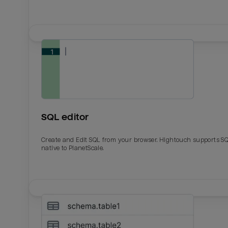
SQL editor
Create and Edit SQL from your browser. Hightouch supports S
native to PlanetScale.