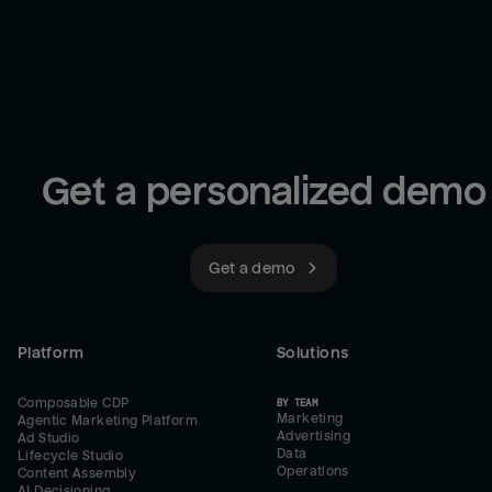
Get a personalized demo
Get a demo
Platform
Solutions
Composable CDP
BY TEAM
Marketing
Agentic Marketing Platform
Advertising
Ad Studio
Data
Lifecycle Studio
Operations
Content Assembly
AI Decisioning