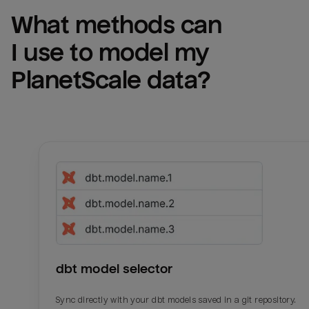
What methods can 
I use to model my 
PlanetScale
 data?
dbt model selector
Sync directly with your dbt models saved in a git repository.