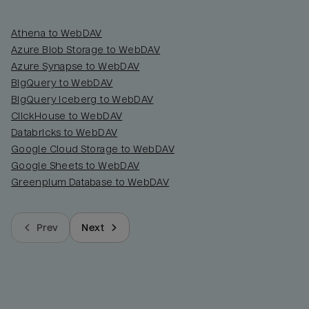
Athena to WebDAV
Azure Blob Storage to WebDAV
Azure Synapse to WebDAV
BigQuery to WebDAV
BigQuery Iceberg to WebDAV
ClickHouse to WebDAV
Databricks to WebDAV
Google Cloud Storage to WebDAV
Google Sheets to WebDAV
Greenplum Database to WebDAV
Prev
Next