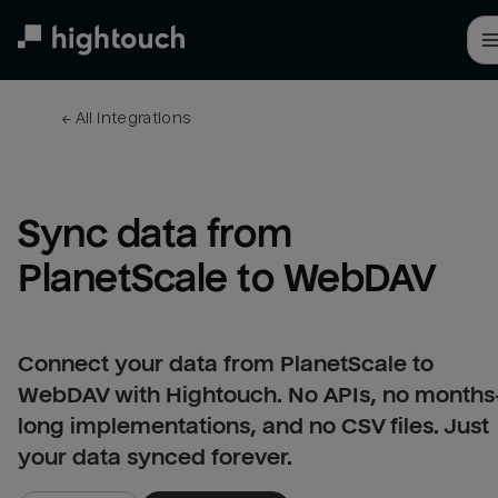
Skip
to
main
content
← 
All integrations
Sync data from 
PlanetScale to WebDAV
Connect your data from PlanetScale to
WebDAV with Hightouch. No APIs, no months
long implementations, and no CSV files. Just
your data synced forever.