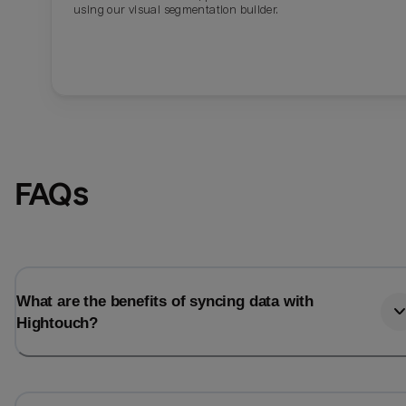
using our visual segmentation builder.
FAQs
What are the benefits of syncing data with
Hightouch?