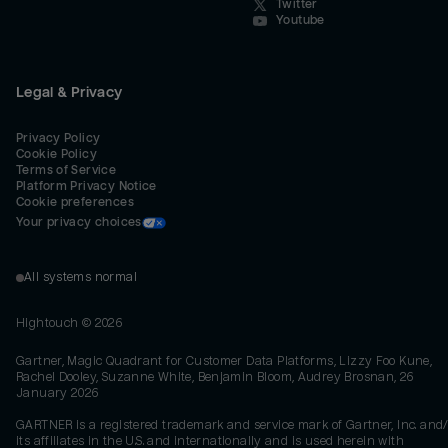
Twitter
Youtube
Legal & Privacy
Privacy Policy
Cookie Policy
Terms of Service
Platform Privacy Notice
Cookie preferences
Your privacy choices
All systems normal
Hightouch ©
2026
Gartner, Magic Quadrant for Customer Data Platforms, Lizzy Foo Kune,
Rachel Dooley, Suzanne White, Benjamin Bloom, Audrey Brosnan, 26
January 2026
GARTNER is a registered trademark and service mark of Gartner, Inc. and/
its affiliates in the U.S. and internationally and is used herein with