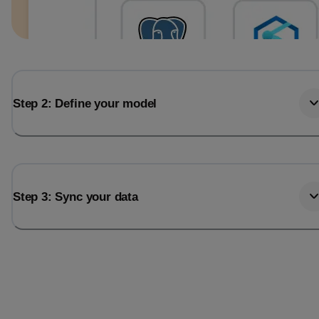
Step 2: Define your model
Step 3: Sync your data