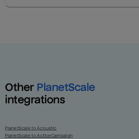
Other
PlanetScale
integrations
PlanetScale to Acoustic
PlanetScale to ActiveCampaign