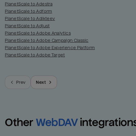
PlanetScale to Adestra
PlanetScale to Adform
PlanetScale to Adikteev
PlanetScale to Adjust
PlanetScale to Adobe Analytics
PlanetScale to Adobe Campaign Classic
PlanetScale to Adobe Experience Platform
PlanetScale to Adobe Target
Prev
Next
Other
WebDAV
integration