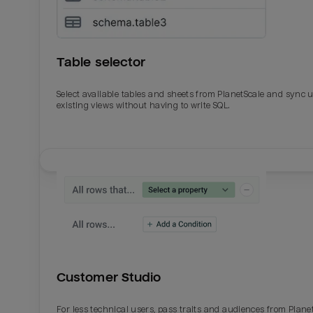
Table selector
Select available tables and sheets from PlanetScale and sync 
existing views without having to write SQL.
Email
Email
Name
Name
Customer Studio
Total_orders
All_
For less technical users, pass traits and audiences from Plane
Last_login
Last_l