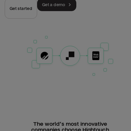
Get a demo
Get started
The world’s most innovative
companies choose Hightouch