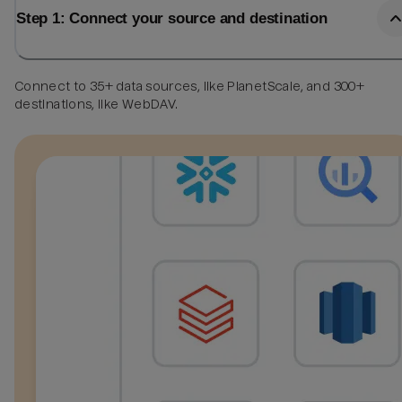
Step 1: Connect your source and destination
Connect to 35+ data sources, like PlanetScale, and 300+
destinations, like WebDAV.