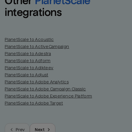
Other
PlanetScale
integrations
PlanetScale to Acoustic
PlanetScale to ActiveCampaign
PlanetScale to Adestra
PlanetScale to Adform
PlanetScale to Adikteev
PlanetScale to Adjust
PlanetScale to Adobe Analytics
PlanetScale to Adobe Campaign Classic
PlanetScale to Adobe Experience Platform
PlanetScale to Adobe Target
Prev
Next