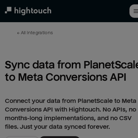
Skip
to
main
content
← 
All integrations
Sync data from PlanetScale
to Meta Conversions API
Connect your data from PlanetScale to Meta
Conversions API with Hightouch. No APIs, no
months-long implementations, and no CSV
files. Just your data synced forever.