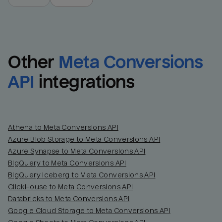
Other
Meta Conversions 
API
integrations
Athena to Meta Conversions API
Azure Blob Storage to Meta Conversions API
Azure Synapse to Meta Conversions API
BigQuery to Meta Conversions API
BigQuery Iceberg to Meta Conversions API
ClickHouse to Meta Conversions API
Databricks to Meta Conversions API
Google Cloud Storage to Meta Conversions API