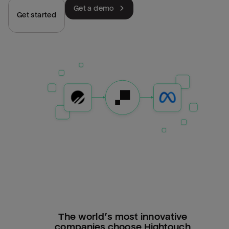
Get a demo
Get started
The world’s most innovative
companies choose Hightouch