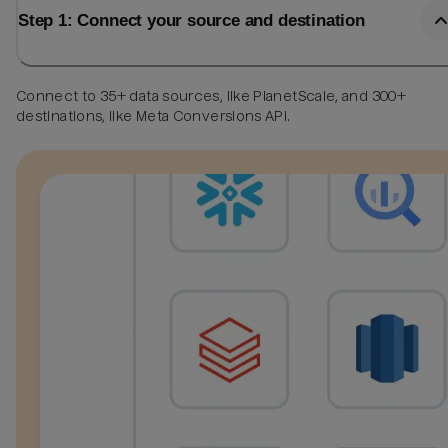
Step 1: Connect your source and destination
Connect to 35+ data sources, like PlanetScale, and 300+
destinations, like Meta Conversions API.