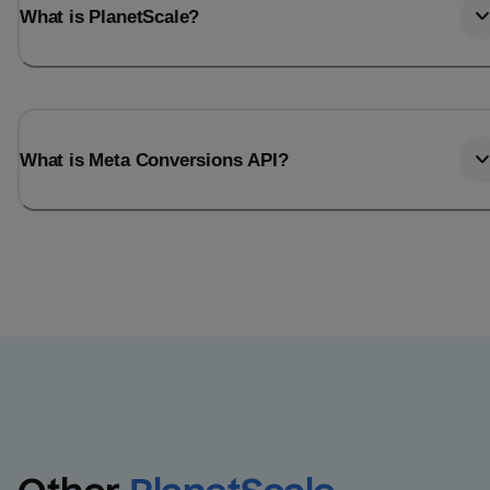
What is PlanetScale?
What is Meta Conversions API?