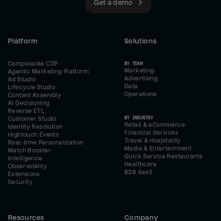
Get a demo
Platform
Solutions
Composable CDP
BY TEAM
Marketing
Agentic Marketing Platform
Advertising
Ad Studio
Data
Lifecycle Studio
Operations
Content Assembly
AI Decisioning
Reverse ETL
BY INDUSTRY
Customer Studio
Retail & eCommerce
Identity Resolution
Financial Services
Hightouch Events
Travel & Hospitality
Real-time Personalization
Media & Entertainment
Match Booster
Quick Service Restaurants
Intelligence
Healthcare
Observability
B2B SaaS
Extensions
Security
Resources
Company