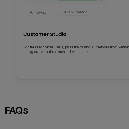
Customer Studio
For less technical users, pass traits and audiences from Plane
using our visual segmentation builder.
FAQs