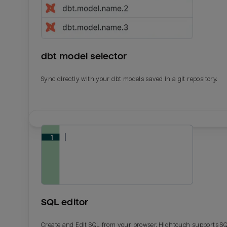
dbt model selector
Sync directly with your dbt models saved in a git repository.
Email
Email
Name
Name
SQL editor
Total_orders
All_
Create and Edit SQL from your browser. Hightouch supports S
Last_login
Last_l