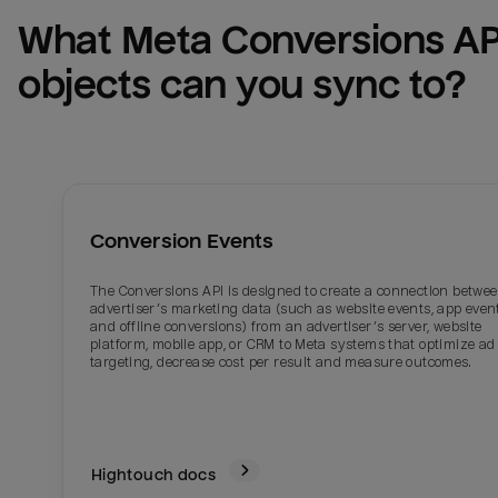
What 
Meta Conversions AP
objects can you sync to?
Conversion Events
The Conversions API is designed to create a connection betwe
advertiser’s marketing data (such as website events, app even
and offline conversions) from an advertiser’s server, website
platform, mobile app, or CRM to Meta systems that optimize ad
targeting, decrease cost per result and measure outcomes.
Hightouch docs