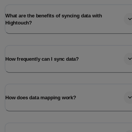
What are the benefits of syncing data with
Hightouch?
How frequently can I sync data?
How does data mapping work?