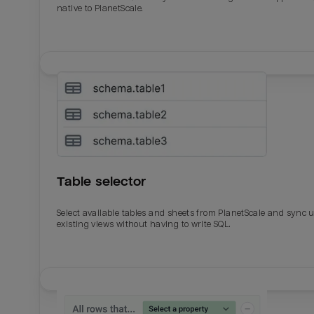
native to PlanetScale.
Table selector
Select available tables and sheets from PlanetScale and sync 
existing views without having to write SQL.