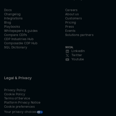
Docs
Careers
Changelog
About us
Integrations
Customers
Blog
Pricing
Playbooks
Press
Whitepapers & guides
Events
Compare CDPs
Solutions partners
CDP Industries Hub
Composable CDP Hub
SQL Dictionary
SOCIAL
LinkedIn
Twitter
Youtube
Legal & Privacy
Privacy Policy
Cookie Policy
Terms of Service
Platform Privacy Notice
Cookie preferences
Your privacy choices