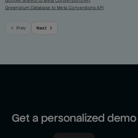
Google Sheets to Meta Conversions API
Greenplum Database to Meta Conversions API
Prev
Next
Get a personalized demo