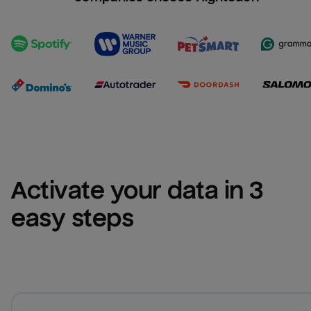
Activate your data in 3 
easy steps