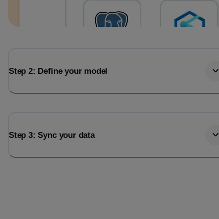
Step 2: Define your model
Step 3: Sync your data