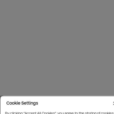
Cookie Settings
By clicking “Accept All Cookies”, you agree to the storing of cookies