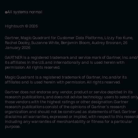
All systems normal
Hightouch ©
2026
Gartner, Magic Quadrant for Customer Data Platforms, Lizzy Foo Kune,
Rachel Dooley, Suzanne White, Benjamin Bloom, Audrey Brosnan, 26
January 2026
GARTNER is a registered trademark and service mark of Gartner, Inc. and/
its affiliates in the U.S. and internationally and is used herein with
permission. All rights reserved.
Magic Quadrant is a registered trademark of Gartner, Inc. and/or its
affiliates and is used herein with permission. All rights reserved.
Gartner does not endorse any vendor, product or service depicted in its
research publications, and does not advise technology users to select onl
those vendors with the highest ratings or other designation. Gartner
research publications consist of the opinions of Gartner's research
organization and should not be construed as statements of fact. Gartner
disclaims all warranties, expressed or implied, with respect to this researc
including any warranties of merchantability or fitness for a particular
purpose.