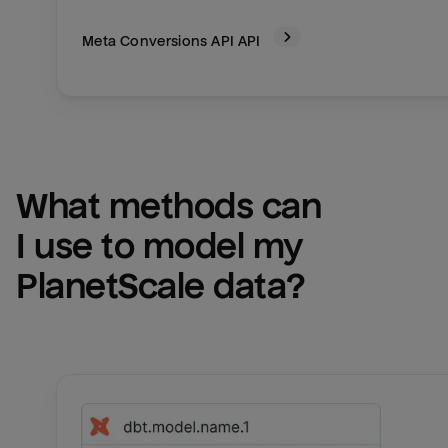
Meta Conversions API
API
What methods can 
I use to model my 
PlanetScale
 data?