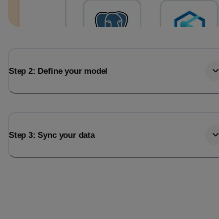
Step 2: Define your model
Step 3: Sync your data