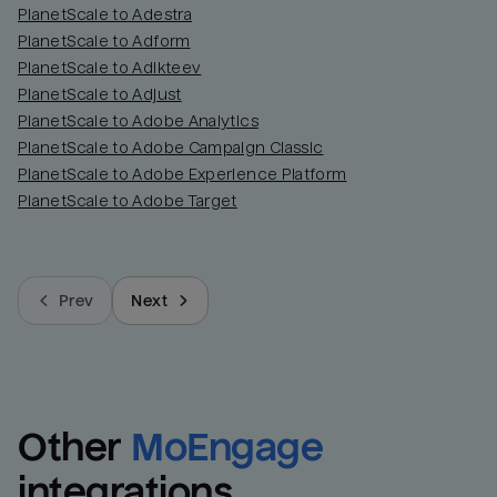
PlanetScale to Adestra
PlanetScale to Adform
PlanetScale to Adikteev
PlanetScale to Adjust
PlanetScale to Adobe Analytics
PlanetScale to Adobe Campaign Classic
PlanetScale to Adobe Experience Platform
PlanetScale to Adobe Target
Prev
Next
Other
MoEngage
integrations