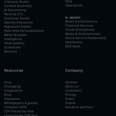
Data
Lifecycle Studio
Operations
Content Assembly
AI Decisioning
Reverse ETL
BY INDUSTRY
Customer Studio
Retail & eCommerce
Identity Resolution
Financial Services
Hightouch Events
Travel & Hospitality
Real-time Personalization
Media & Entertainment
Match Booster
Quick Service Restaurants
Intelligence
Healthcare
Observability
B2B SaaS
Extensions
Security
Resources
Company
Docs
Careers
Changelog
About us
Integrations
Customers
Blog
Pricing
Playbooks
Press
Whitepapers & guides
Events
Compare CDPs
Solutions partners
CDP Industries Hub
Composable CDP Hub