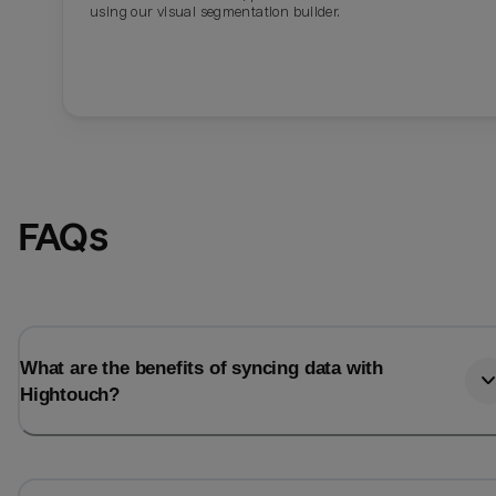
using our visual segmentation builder.
FAQs
What are the benefits of syncing data with
Hightouch?