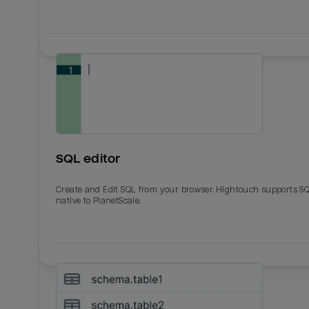
SQL editor
Create and Edit SQL from your browser. Hightouch supports S
native to PlanetScale.