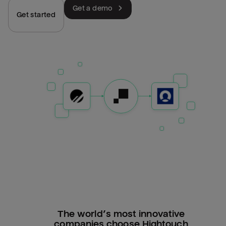
Get a demo
Get started
The world’s most innovative
companies choose Hightouch