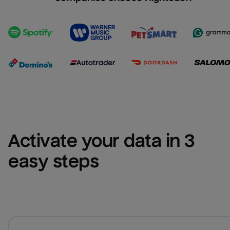
Activate your data in 3 
easy steps