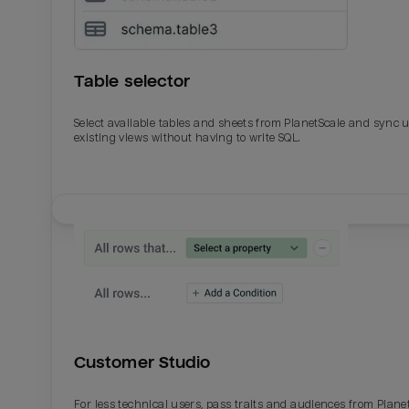
Table selector
Select available tables and sheets from PlanetScale and sync 
existing views without having to write SQL.
Email
Email
Name
Name
Customer Studio
Total_orders
All_
For less technical users, pass traits and audiences from Plane
Last_login
Last_l