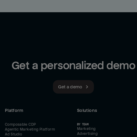
Get a personalized demo
Get a demo
Platform
Solutions
Composable CDP
BY TEAM
Marketing
Agentic Marketing Platform
Advertising
Ad Studio