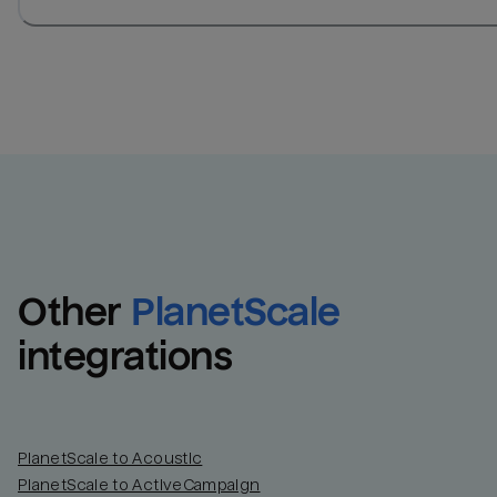
Other
PlanetScale
integrations
PlanetScale to Acoustic
PlanetScale to ActiveCampaign