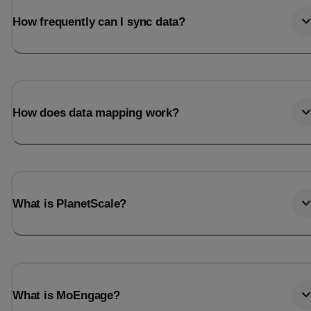
How frequently can I sync data?
How does data mapping work?
What is PlanetScale?
What is MoEngage?