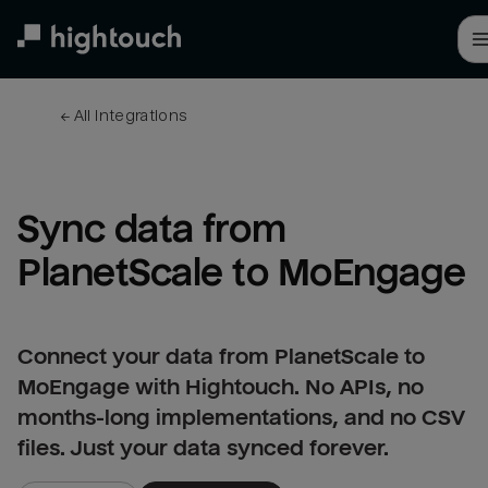
Skip
to
main
content
← 
All integrations
Sync data from 
PlanetScale to MoEngage
Connect your data from PlanetScale to
MoEngage with Hightouch. No APIs, no
months-long implementations, and no CSV
files. Just your data synced forever.