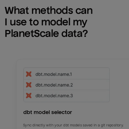
What methods can 
I use to model my 
PlanetScale
 data?
dbt model selector
Sync directly with your dbt models saved in a git repository.