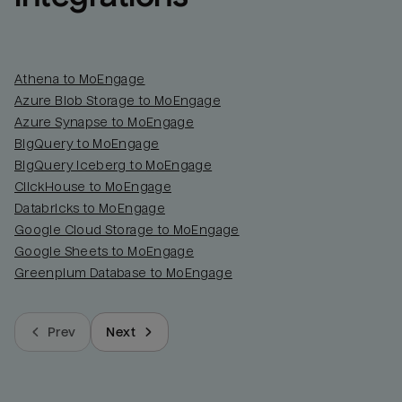
Athena to MoEngage
Azure Blob Storage to MoEngage
Azure Synapse to MoEngage
BigQuery to MoEngage
BigQuery Iceberg to MoEngage
ClickHouse to MoEngage
Databricks to MoEngage
Google Cloud Storage to MoEngage
Google Sheets to MoEngage
Greenplum Database to MoEngage
Prev
Next