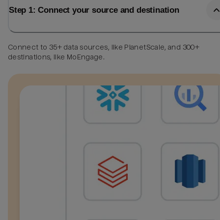
Step 1: Connect your source and destination
Connect to 35+ data sources, like PlanetScale, and 300+
destinations, like MoEngage.