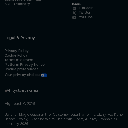
SQL Dictionary
SOCIAL
LinkedIn
Twitter
Youtube
Legal & Privacy
Privacy Policy
Cookie Policy
Terms of Service
Platform Privacy Notice
Cookie preferences
Your privacy choices
All systems normal
Hightouch ©
2026
Gartner, Magic Quadrant for Customer Data Platforms, Lizzy Foo Kune,
Rachel Dooley, Suzanne White, Benjamin Bloom, Audrey Brosnan, 26
January 2026