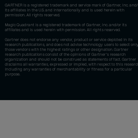
GARTNER is a registered trademark and service mark of Gartner, Inc. and/
its affiliates in the U.S. and internationally and is used herein with
permission. All rights reserved.
Magic Quadrant is a registered trademark of Gartner, Inc. and/or its
affiliates and is used herein with permission. All rights reserved.
Gartner does not endorse any vendor, product or service depicted in its
research publications, and does not advise technology users to select onl
those vendors with the highest ratings or other designation. Gartner
research publications consist of the opinions of Gartner's research
organization and should not be construed as statements of fact. Gartner
disclaims all warranties, expressed or implied, with respect to this researc
including any warranties of merchantability or fitness for a particular
purpose.