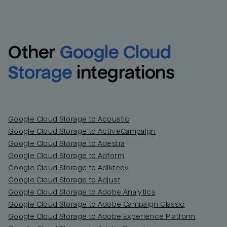
Other
Google Cloud 
Storage
integrations
Google Cloud Storage to Acoustic
Google Cloud Storage to ActiveCampaign
Google Cloud Storage to Adestra
Email
Email
Google Cloud Storage to Adform
Google Cloud Storage to Adikteev
Name
Name
Google Cloud Storage to Adjust
Google Cloud Storage to Adobe Analytics
Total_orders
All_
Google Cloud Storage to Adobe Campaign Classic
Google Cloud Storage to Adobe Experience Platform
Last_login
Last_l