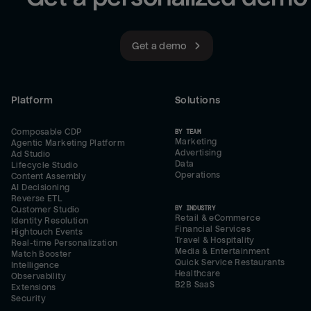
Get a demo
Platform
Solutions
Composable CDP
BY TEAM
Marketing
Agentic Marketing Platform
Advertising
Ad Studio
Data
Lifecycle Studio
Operations
Content Assembly
AI Decisioning
Reverse ETL
BY INDUSTRY
Customer Studio
Retail & eCommerce
Identity Resolution
Financial Services
Hightouch Events
Travel & Hospitality
Real-time Personalization
Media & Entertainment
Match Booster
Quick Service Restaurants
Intelligence
Healthcare
Observability
B2B SaaS
Extensions
Security