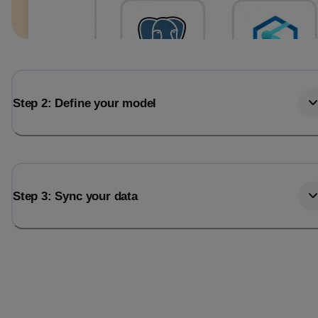
Step 2: Define your model
Step 3: Sync your data