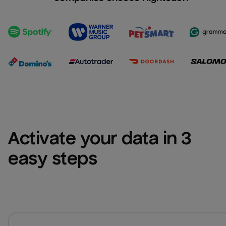
Activate your data in 3 
easy steps