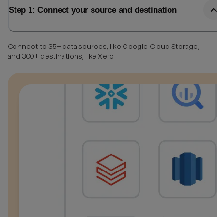
Step 1: Connect your source and destination
Connect to 35+ data sources, like Google Cloud Storage,
and 300+ destinations, like Xero.