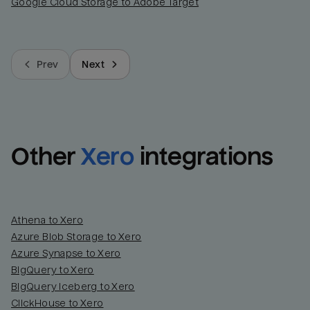
Google Cloud Storage to Adobe Target
Prev
Next
Other
Xero
integrations
Athena to Xero
Azure Blob Storage to Xero
Azure Synapse to Xero
BigQuery to Xero
BigQuery Iceberg to Xero
ClickHouse to Xero