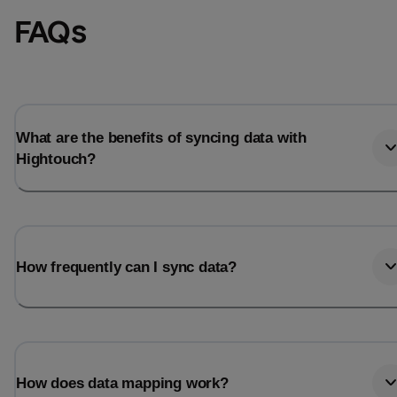
FAQs
What are the benefits of syncing data with
Hightouch?
How frequently can I sync data?
How does data mapping work?