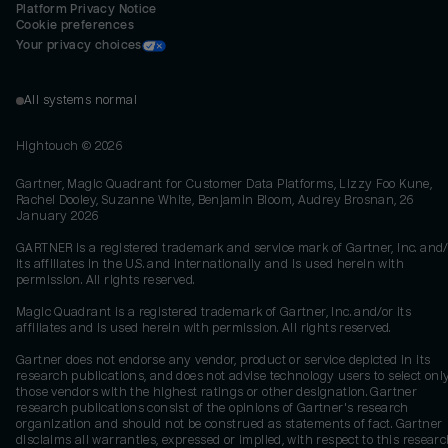
Platform Privacy Notice
Cookie preferences
Your privacy choices
All systems normal
Hightouch ©
2026
Gartner, Magic Quadrant for Customer Data Platforms, Lizzy Foo Kune,
Rachel Dooley, Suzanne White, Benjamin Bloom, Audrey Brosnan, 26
January 2026
GARTNER is a registered trademark and service mark of Gartner, Inc. and/
its affiliates in the U.S. and internationally and is used herein with
permission. All rights reserved.
Magic Quadrant is a registered trademark of Gartner, Inc. and/or its
affiliates and is used herein with permission. All rights reserved.
Gartner does not endorse any vendor, product or service depicted in its
research publications, and does not advise technology users to select onl
those vendors with the highest ratings or other designation. Gartner
research publications consist of the opinions of Gartner's research
organization and should not be construed as statements of fact. Gartner
disclaims all warranties, expressed or implied, with respect to this researc