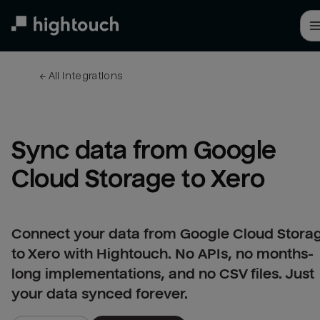
Skip
to
main
content
← 
All integrations
Sync data from Google 
Cloud Storage to Xero
Connect your data from Google Cloud Stora
to Xero with Hightouch. No APIs, no months-
long implementations, and no CSV files. Just
your data synced forever.