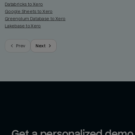
Databricks to Xero
Google Sheets to Xero
Greenplum Database to Xero
Lakebase to Xero
Prev
Next
Get a personalized demo