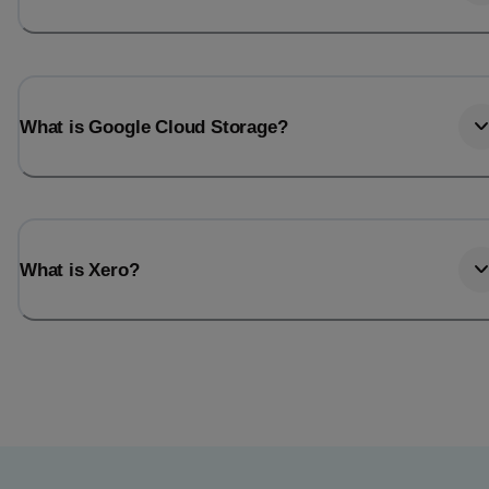
What is Google Cloud Storage?
What is Xero?