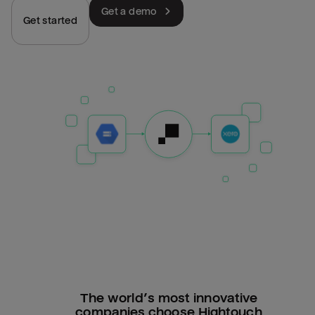
Get a demo
Get started
The world’s most innovative
companies choose Hightouch