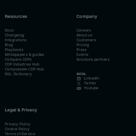
Resources
Company
Docs
Careers
Changelog
About us
Integrations
Customers
Blog
Pricing
Playbooks
Press
Whitepapers & guides
Events
Compare CDPs
Solutions partners
CDP Industries Hub
Composable CDP Hub
SQL Dictionary
SOCIAL
LinkedIn
Twitter
Youtube
Legal & Privacy
Privacy Policy
Cookie Policy
Terms of Service