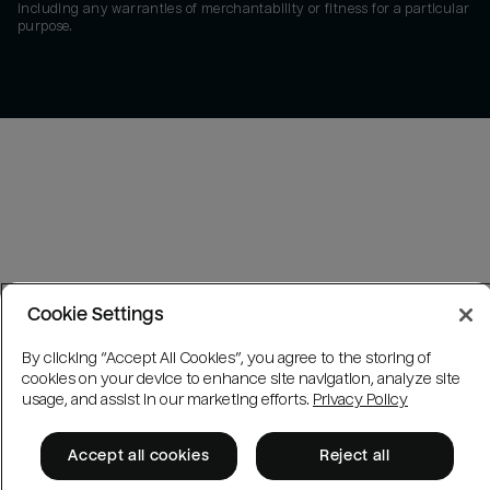
including any warranties of merchantability or fitness for a particular
purpose.
Cookie Settings
By clicking “Accept All Cookies”, you agree to the storing of
cookies on your device to enhance site navigation, analyze site
usage, and assist in our marketing efforts.
Privacy Policy
Accept all cookies
Reject all