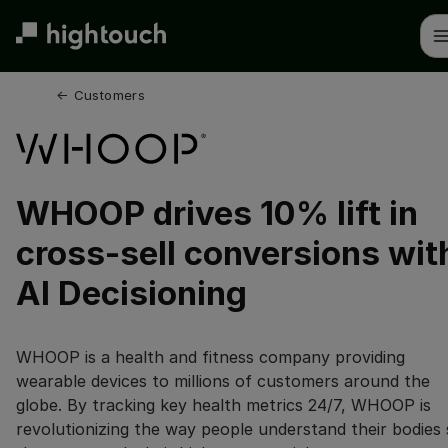
Skip
to
main
content
← 
Customers
WHOOP drives 10% lift in
cross-sell conversions wit
AI Decisioning
WHOOP is a health and fitness company providing
wearable devices to millions of customers around the
globe. By tracking key health metrics 24/7, WHOOP is
revolutionizing the way people understand their bodies