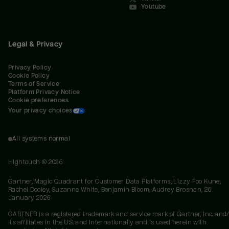
Youtube
Legal & Privacy
Privacy Policy
Cookie Policy
Terms of Service
Platform Privacy Notice
Cookie preferences
Your privacy choices
All systems normal
Hightouch ©
2026
Gartner, Magic Quadrant for Customer Data Platforms, Lizzy Foo Kune,
Rachel Dooley, Suzanne White, Benjamin Bloom, Audrey Brosnan, 26
January 2026
GARTNER is a registered trademark and service mark of Gartner, Inc. and/
its affiliates in the U.S. and internationally and is used herein with