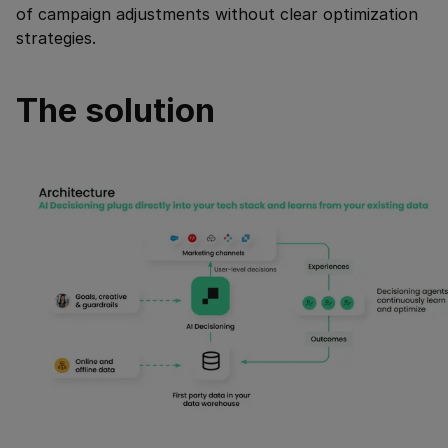
of campaign adjustments without clear optimization
strategies.
The solution