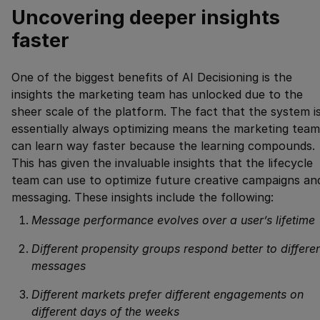
Uncovering deeper insights
faster
One of the biggest benefits of AI Decisioning is the
insights the marketing team has unlocked due to the
sheer scale of the platform. The fact that the system i
essentially always optimizing means the marketing team
can learn way faster because the learning compounds.
This has given the invaluable insights that the lifecycle
team can use to optimize future creative campaigns an
messaging. These insights include the following:
Message performance evolves over a user’s lifetime
Different propensity groups respond better to differe
messages
Different markets prefer different engagements on
different days of the weeks