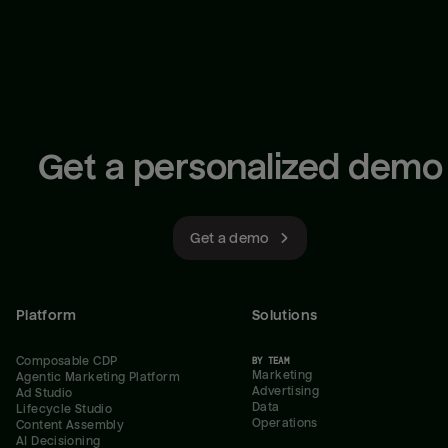
Get a personalized demo
Get a demo
Platform
Solutions
Composable CDP
BY TEAM
Marketing
Agentic Marketing Platform
Advertising
Ad Studio
Data
Lifecycle Studio
Operations
Content Assembly
AI Decisioning