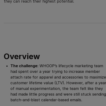
they can reach their highest potential.
Overview
The challenge
: WHOOP’s lifecycle marketing team
had spent over a year trying to increase member
attach rate for apparel and accessories to maximize
customer lifetime value (LTV). However, after a yea
of manual experimentation, the team felt like they
had made little progress and were still stuck sending
batch-and-blast calendar-based emails.