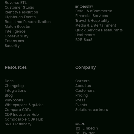
Reverse ETL
BY INDUSTRY
Customer Studio
Retail & eCommerce
Identity Resolution
Financial Services
Hightouch Events
Travel & Hospitality
Real-time Personalization
Media & Entertainment
Match Booster
Quick Service Restaurants
Intelligence
Healthcare
Observability
B2B SaaS
Extensions
Security
Resources
Company
Docs
Careers
Changelog
About us
Integrations
Customers
Blog
Pricing
Playbooks
Press
Whitepapers & guides
Events
Compare CDPs
Solutions partners
CDP Industries Hub
Composable CDP Hub
SQL Dictionary
SOCIAL
LinkedIn
Twitter