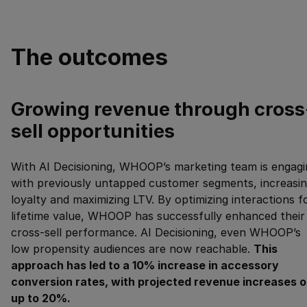
The outcomes
Growing revenue through cross
sell opportunities
With AI Decisioning, WHOOP’s marketing team is engagi
with previously untapped customer segments, increasi
loyalty and maximizing LTV. By optimizing interactions f
lifetime value, WHOOP has successfully enhanced their
cross-sell performance. AI Decisioning, even WHOOP’s
low propensity audiences are now reachable.
This
approach has led to a 10% increase in accessory
conversion rates, with projected revenue increases o
up to 20%.