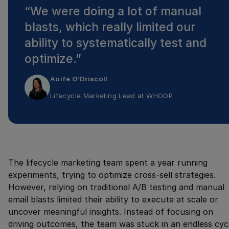
“
We were doing a lot of manual
blasts, which really limited our
ability to systematically test and
optimize.
”
Aoife O’Driscoll
Lifecycle Marketing Lead
at
WHOOP
The lifecycle marketing team spent a year running
experiments, trying to optimize cross-sell strategies.
However, relying on traditional A/B testing and manual
email blasts limited their ability to execute at scale or
uncover meaningful insights. Instead of focusing on
driving outcomes, the team was stuck in an endless cyc