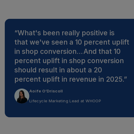
“
What's been really positive is
that we've seen a 10 percent uplift
in shop conversion... And that 10
percent uplift in shop conversion
should result in about a 20
percent uplift in revenue in 2025.
”
Aoife O’Driscoll
Lifecycle Marketing Lead
at
WHOOP