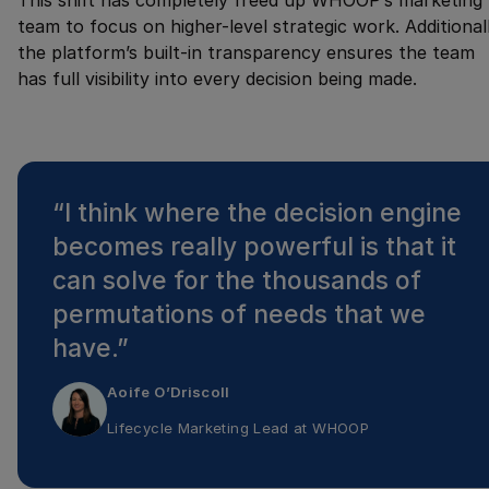
This shift has completely freed up WHOOP’s marketing
team to focus on higher-level strategic work. Additionall
the platform’s built-in transparency ensures the team
has full visibility into every decision being made.
“
I think where the decision engine
becomes really powerful is that it
can solve for the thousands of
permutations of needs that we
have.
”
Aoife O’Driscoll
Lifecycle Marketing Lead
at
WHOOP