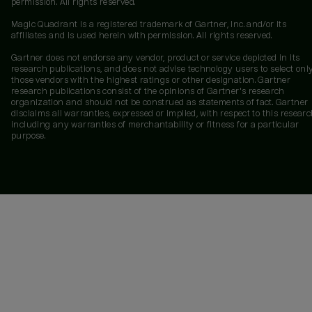
permission. All rights reserved.
Magic Quadrant is a registered trademark of Gartner, Inc. and/or its
affiliates and is used herein with permission. All rights reserved.
Gartner does not endorse any vendor, product or service depicted in its
research publications, and does not advise technology users to select onl
those vendors with the highest ratings or other designation. Gartner
research publications consist of the opinions of Gartner's research
organization and should not be construed as statements of fact. Gartner
disclaims all warranties, expressed or implied, with respect to this researc
including any warranties of merchantability or fitness for a particular
purpose.