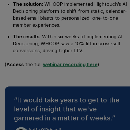
The solution
: WHOOP implemented Hightouch’s AI
Decisioning platform to shift from static, calendar-
based email blasts to personalized, one-to-one
member experiences.
The results
: Within six weeks of implementing AI
Decisioning, WHOOP saw a 10% lift in cross-sell
conversions, driving higher LTV.
(
Access
the full
webinar recording here
)
“
It would take years to get to the
level of insight that we've
garnered in a matter of weeks.
”
Aoife O’Driscoll