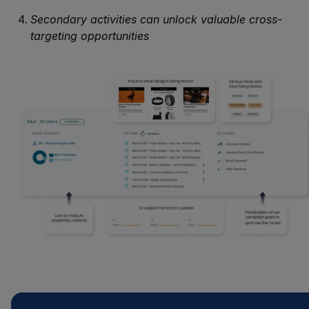
Secondary activities can unlock valuable cross-
targeting opportunities