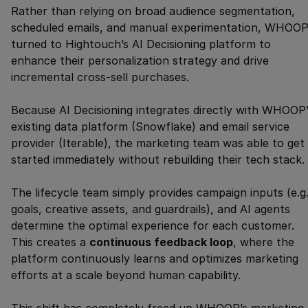
Rather than relying on broad audience segmentation,
scheduled emails, and manual experimentation, WHOO
turned to Hightouch’s AI Decisioning platform to
enhance their personalization strategy and drive
incremental cross-sell purchases.
Because AI Decisioning integrates directly with WHOOP’
existing data platform (Snowflake) and email service
provider (Iterable), the marketing team was able to get
started immediately without rebuilding their tech stack.
The lifecycle team simply provides campaign inputs (e.g.
goals, creative assets, and guardrails), and AI agents
determine the optimal experience for each customer.
This creates a
continuous feedback loop
, where the
platform continuously learns and optimizes marketing
efforts at a scale beyond human capability.