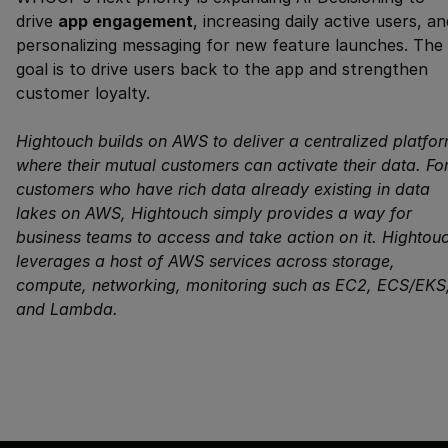
drive
app engagement
, increasing daily active users, an
personalizing messaging for new feature launches. The
goal is to drive users back to the app and strengthen
customer loyalty.
Hightouch builds on AWS to deliver a centralized platfo
where their mutual customers can activate their data. Fo
customers who have rich data already existing in data
lakes on AWS, Hightouch simply provides a way for
business teams to access and take action on it. Hightou
leverages a host of AWS services across storage,
compute, networking, monitoring such as EC2, ECS/EKS
and Lambda.