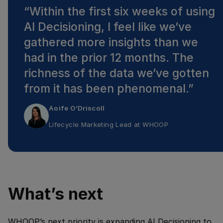
“
Within the first six weeks of using
AI Decisioning, I feel like we’ve
gathered more insights than we
had in the prior 12 months. The
richness of the data we’ve gotten
from it has been phenomenal.
”
Aoife O’Driscoll
Lifecycle Marketing Lead
at
WHOOP
What’s next
WHOOP’s next priority is expanding AI Decisioning to