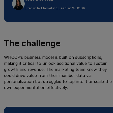
Lifecycle Marketing Lead
at
WHOOP
The challenge
WHOOP’s business model is built on subscriptions,
making it critical to unlock additional value to sustain
growth and revenue. The marketing team knew they
could drive value from their member data via
personalization but struggled to tap into it or scale thei
own experimentation effectively.