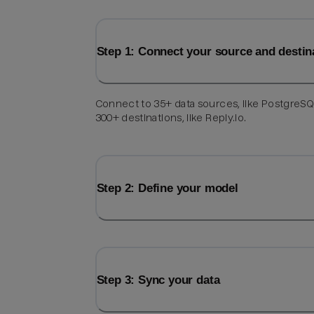
Step 1: Connect your source and destin
Connect to 35+ data sources, like PostgreSQ
300+ destinations, like Reply.io.
Step 2: Define your model
Step 3: Sync your data