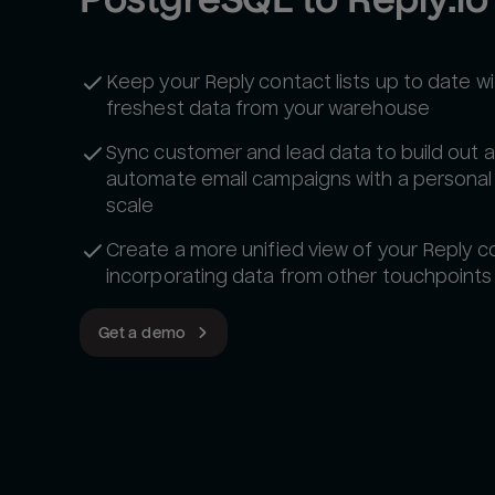
Keep your Reply contact lists up to date wi
freshest data from your warehouse
Sync customer and lead data to build out 
automate email campaigns with a personal
scale
Create a more unified view of your Reply c
incorporating data from other touchpoints
Get a demo