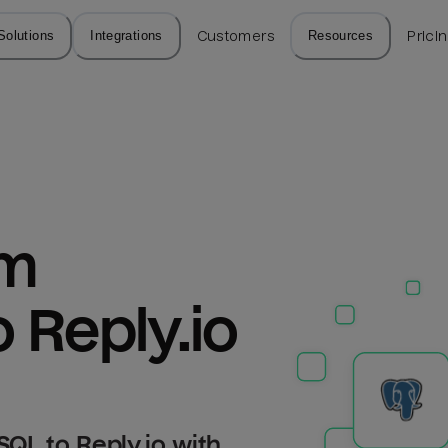
Solutions
Integrations
Customers
Resources
Prici
m 
 Reply.io
QL to Reply.io with