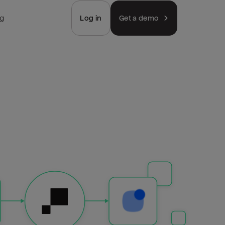
ng
Log in
Get a demo