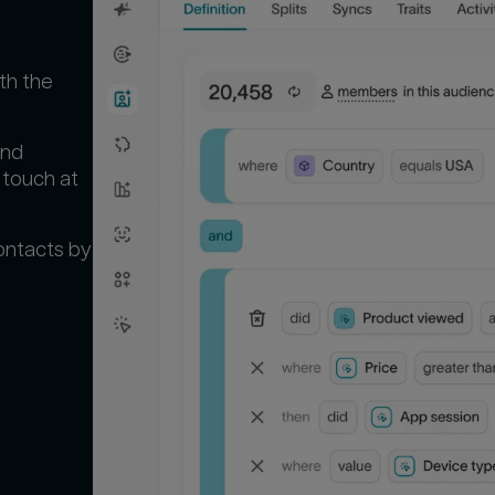
th the
and
 touch at
ontacts by