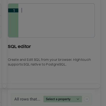
SQL editor
Create and Edit SQL from your browser. Hightouch
supports SQL native to PostgreSQL.