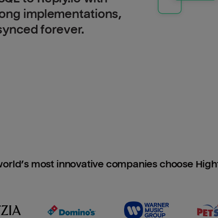
long implementations,
 synced forever.
orld’s most innovative companies choose Hig