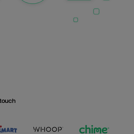
htouch