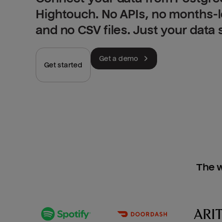
Hightouch. No APIs, no months-
and no CSV files. Just your data
Get a demo
Get started
The w