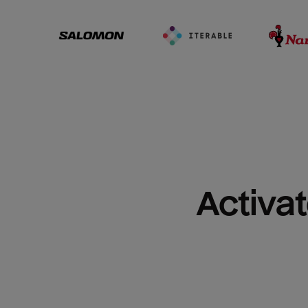
Activat