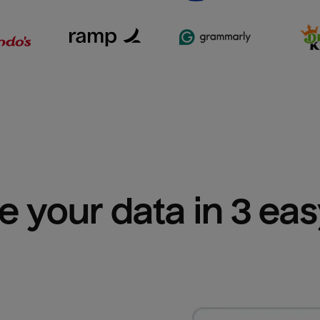
e your data in 3 ea