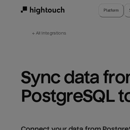
Skip
to
Platform
main
content
← 
All integrations
Sync data fro
PostgreSQL to
Connect your data from PostgreS