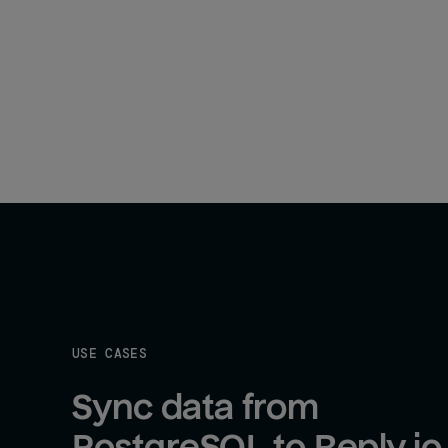
USE CASES
Sync data from 
PostgreSQL to Reply.io