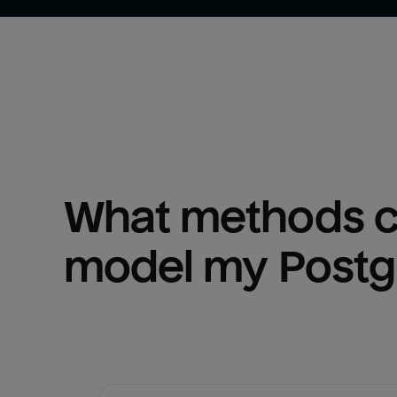
What methods ca
model my 
Post