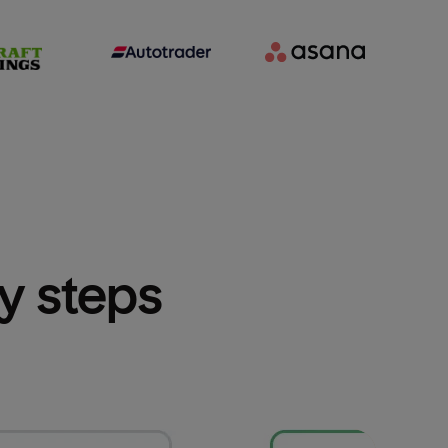
sy steps