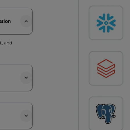
ation
L, and