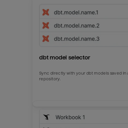
dbt model selector
Sync directly with your dbt models saved in a
repository.