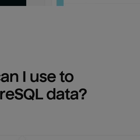
n I use to 
greSQL
 data?