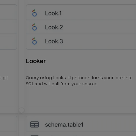
Looker
 git
Query using Looks. Hightouch turns your look into
SQL and will pull from your source.