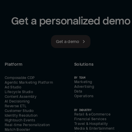
Get a personalized demo
Get a demo
Platform
Solutions
Composable CDP
BY TEAM
Marketing
Agentic Marketing Platform
Advertising
Ad Studio
Data
Lifecycle Studio
Operations
Content Assembly
AI Decisioning
Reverse ETL
BY INDUSTRY
Customer Studio
Retail & eCommerce
Identity Resolution
Financial Services
Hightouch Events
Travel & Hospitality
Real-time Personalization
Media & Entertainment
Match Booster