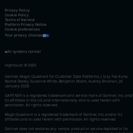
Privacy Policy
Cookie Policy
Terms of Service
Platform Privacy Notice
Cookie preferences
Your privacy choices
All systems normal
Hightouch ©
2026
Gartner, Magic Quadrant for Customer Data Platforms, Lizzy Foo Kune,
Rachel Dooley, Suzanne White, Benjamin Bloom, Audrey Brosnan, 26
January 2026
GARTNER is a registered trademark and service mark of Gartner, Inc. and/
its affiliates in the U.S. and internationally and is used herein with
permission. All rights reserved.
Magic Quadrant is a registered trademark of Gartner, Inc. and/or its
affiliates and is used herein with permission. All rights reserved.
Gartner does not endorse any vendor, product or service depicted in its