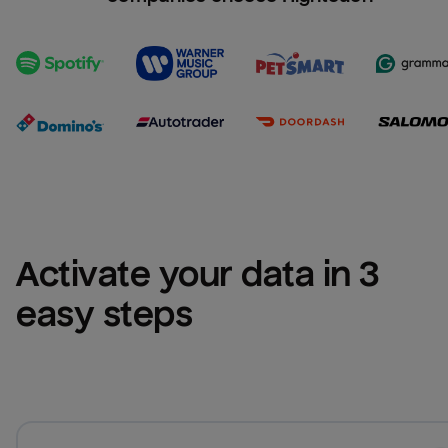
Activate your data in 3 
easy steps