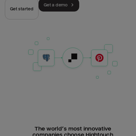
Get a demo
Get started
The world’s most innovative
companies choose Hightouch