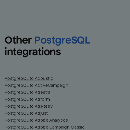
Other
PostgreSQL
integrations
PostgreSQL to Acoustic
PostgreSQL to ActiveCampaign
PostgreSQL to Adestra
PostgreSQL to Adform
PostgreSQL to Adikteev
PostgreSQL to Adjust
PostgreSQL to Adobe Analytics
PostgreSQL to Adobe Campaign Classic