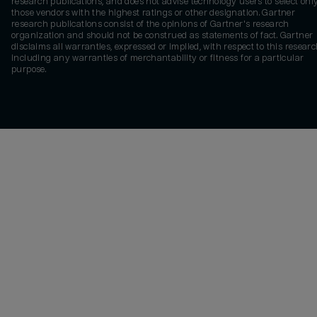
research publications, and does not advise technology users to select onl
those vendors with the highest ratings or other designation. Gartner
research publications consist of the opinions of Gartner's research
organization and should not be construed as statements of fact. Gartner
disclaims all warranties, expressed or implied, with respect to this researc
including any warranties of merchantability or fitness for a particular
purpose.