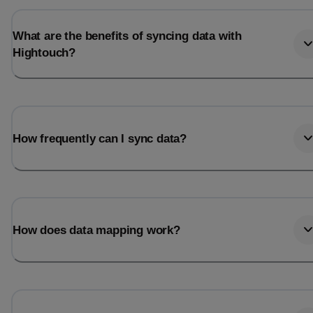
What are the benefits of syncing data with
Hightouch?
How frequently can I sync data?
How does data mapping work?