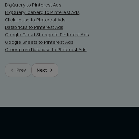
BigQuery to Pinterest Ads
BigQuery Iceberg to Pinterest Ads
ClickHouse to Pinterest Ads
Databricks to Pinterest Ads
Google Cloud Storage to Pinterest Ads
Google Sheets to Pinterest Ads
Greenplum Database to Pinterest Ads
Prev
Next