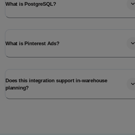
What is PostgreSQL?
What is Pinterest Ads?
Does this integration support in-warehouse
planning?