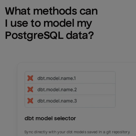
What methods can 
I use to model my 
PostgreSQL
 data?
dbt model selector
Sync directly with your dbt models saved in a git repository.