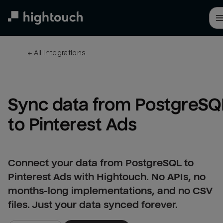
Skip
to
main
content
← 
All integrations
Sync data from PostgreSQL
to Pinterest Ads
Connect your data from PostgreSQL to
Pinterest Ads with Hightouch. No APIs, no
months-long implementations, and no CSV
files. Just your data synced forever.