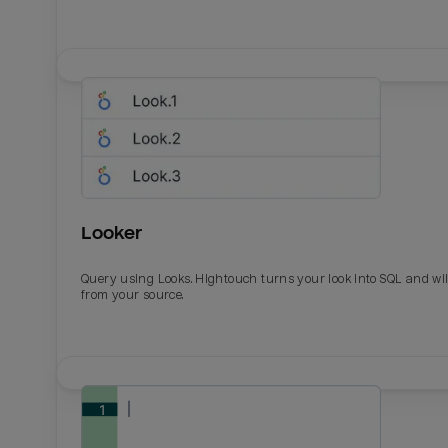
Looker
Query using Looks. Hightouch turns your look into SQL and wil
from your source.