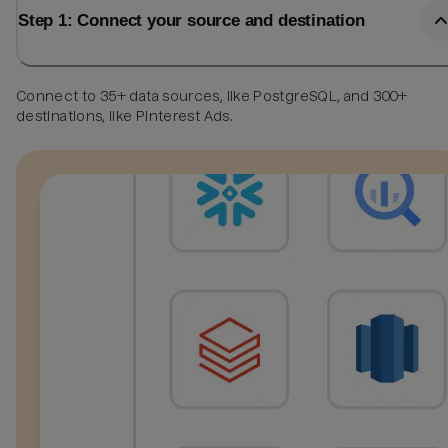
Step 1: Connect your source and destination
Connect to 35+ data sources, like PostgreSQL, and 300+
destinations, like Pinterest Ads.