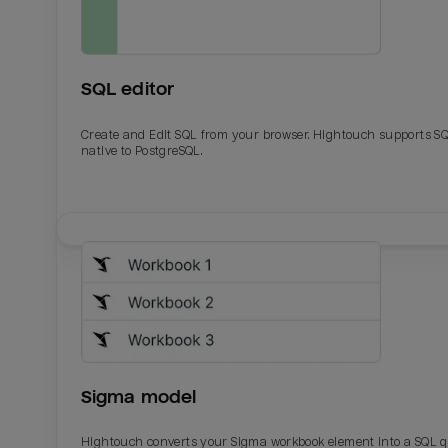
SQL editor
Create and Edit SQL from your browser. Hightouch supports S
native to PostgreSQL.
Email
Email
Name
Name
Sigma model
Total_orders
All_
Hightouch converts your Sigma workbook element into a SQL 
Last_login
Last_l