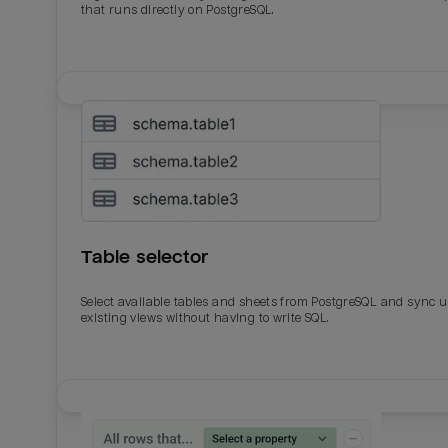
that runs directly on PostgreSQL.
Table selector
Select available tables and sheets from PostgreSQL and sync 
existing views without having to write SQL.