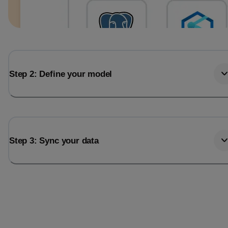
Step 2: Define your model
Step 3: Sync your data