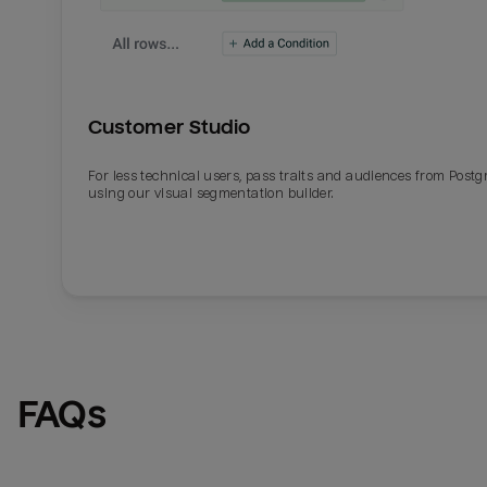
Customer Studio
For less technical users, pass traits and audiences from Post
using our visual segmentation builder.
FAQs