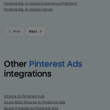
PostgreSQL to Adobe Experience Platform
PostgreSQL to Adobe Target
Prev
Next
Other
Pinterest Ads
integrations
Athena to Pinterest Ads
Azure Blob Storage to Pinterest Ads
Azure Synapse to Pinterest Ads