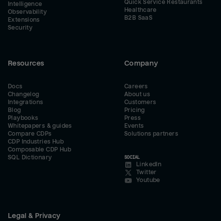
Quick Service Restaurants
Intelligence
Healthcare
Observability
B2B SaaS
Extensions
Security
Resources
Company
Docs
Careers
Changelog
About us
Integrations
Customers
Blog
Pricing
Playbooks
Press
Whitepapers & guides
Events
Compare CDPs
Solutions partners
CDP Industries Hub
Composable CDP Hub
SQL Dictionary
SOCIAL
LinkedIn
Twitter
Youtube
Legal & Privacy