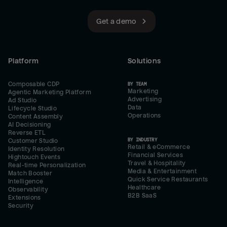
Get a demo
Platform
Solutions
Composable CDP
BY TEAM
Marketing
Agentic Marketing Platform
Advertising
Ad Studio
Data
Lifecycle Studio
Operations
Content Assembly
AI Decisioning
Reverse ETL
BY INDUSTRY
Customer Studio
Retail & eCommerce
Identity Resolution
Financial Services
Hightouch Events
Travel & Hospitality
Real-time Personalization
Media & Entertainment
Match Booster
Quick Service Restaurants
Intelligence
Healthcare
Observability
B2B SaaS
Extensions
Security