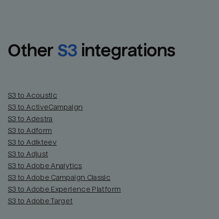
Other
S3
integrations
S3 to Acoustic
S3 to ActiveCampaign
S3 to Adestra
S3 to Adform
Email
Email
S3 to Adikteev
S3 to Adjust
S3 to Adobe Analytics
Name
Name
S3 to Adobe Campaign Classic
S3 to Adobe Experience Platform
Total_orders
All_
S3 to Adobe Target
Last_login
Last_l