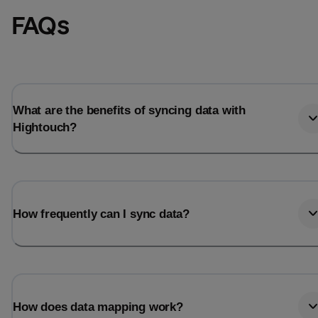
FAQs
What are the benefits of syncing data with
Hightouch?
How frequently can I sync data?
How does data mapping work?