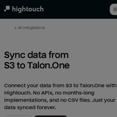
Skip
to
main
content
← 
All integrations
Sync data from 
S3 to Talon.One
Connect your data from S3 to Talon.One with
Hightouch. No APIs, no months-long
implementations, and no CSV files. Just your
data synced forever.