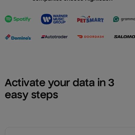
Activate your data in 3 
easy steps