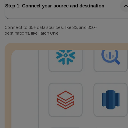
Step 1: Connect your source and destination
Connect to 35+ data sources, like S3, and 300+
destinations, like Talon.One.