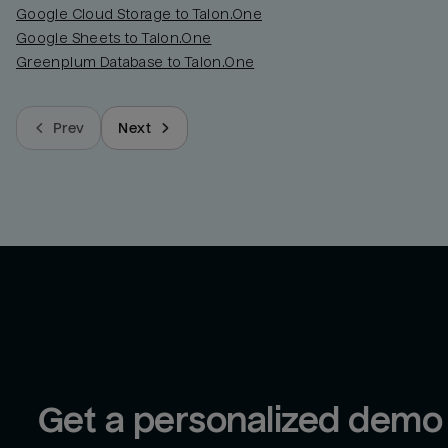
Google Cloud Storage to Talon.One
Google Sheets to Talon.One
Greenplum Database to Talon.One
Prev
Next
Get a personalized demo