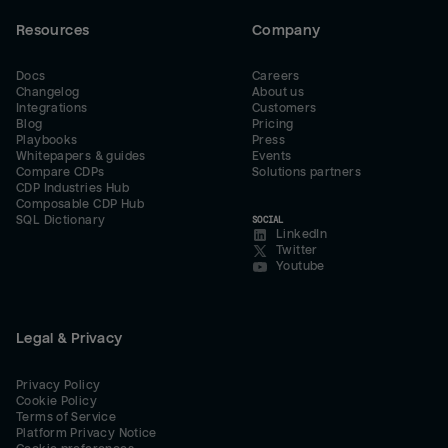
Resources
Company
Docs
Careers
Changelog
About us
Integrations
Customers
Blog
Pricing
Playbooks
Press
Whitepapers & guides
Events
Compare CDPs
Solutions partners
CDP Industries Hub
Composable CDP Hub
SQL Dictionary
SOCIAL
LinkedIn
Twitter
Youtube
Legal & Privacy
Privacy Policy
Cookie Policy
Terms of Service
Platform Privacy Notice