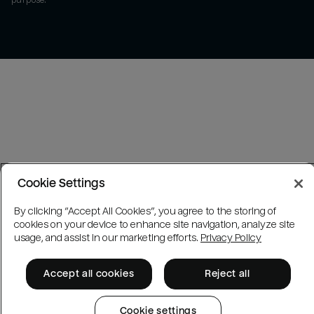
purpose.
Cookie Settings
By clicking “Accept All Cookies”, you agree to the storing of
cookies on your device to enhance site navigation, analyze site
usage, and assist in our marketing efforts.
Privacy Policy
Accept all cookies
Reject all
Cookie settings