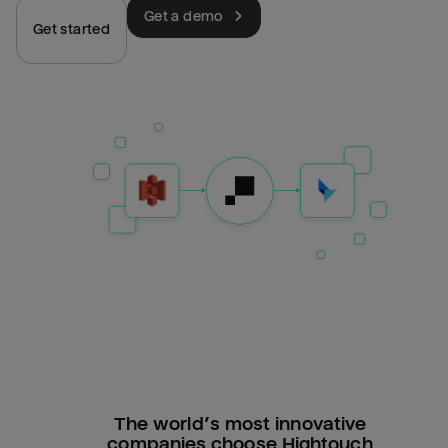
Get a demo
Get started
The world’s most innovative
companies choose Hightouch