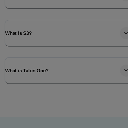
What is S3?
What is Talon.One?