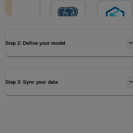
Step 2: Define your model
Step 3: Sync your data