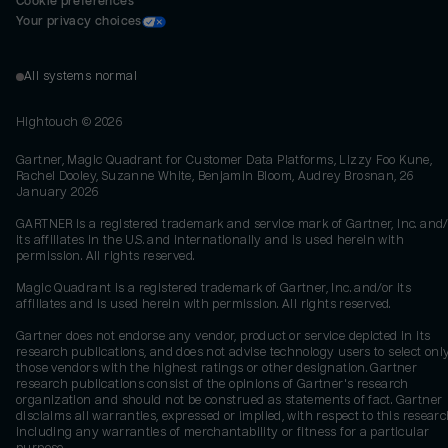
Cookie preferences
Your privacy choices
All systems normal
Hightouch ©
2026
Gartner, Magic Quadrant for Customer Data Platforms, Lizzy Foo Kune,
Rachel Dooley, Suzanne White, Benjamin Bloom, Audrey Brosnan, 26
January 2026
GARTNER is a registered trademark and service mark of Gartner, Inc. and/
its affiliates in the U.S. and internationally and is used herein with
permission. All rights reserved.
Magic Quadrant is a registered trademark of Gartner, Inc. and/or its
affiliates and is used herein with permission. All rights reserved.
Gartner does not endorse any vendor, product or service depicted in its
research publications, and does not advise technology users to select onl
those vendors with the highest ratings or other designation. Gartner
research publications consist of the opinions of Gartner's research
organization and should not be construed as statements of fact. Gartner
disclaims all warranties, expressed or implied, with respect to this researc
including any warranties of merchantability or fitness for a particular