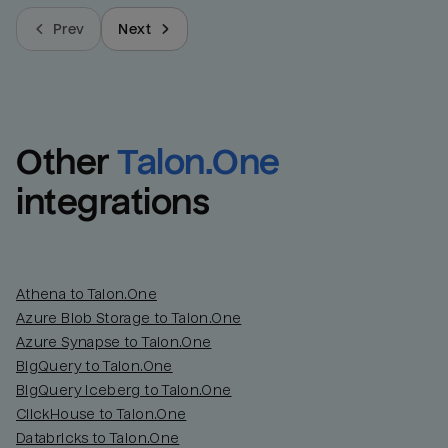
Prev
Next
Other
Talon.One
integrations
Athena to Talon.One
Azure Blob Storage to Talon.One
Azure Synapse to Talon.One
BigQuery to Talon.One
BigQuery Iceberg to Talon.One
ClickHouse to Talon.One
Databricks to Talon.One