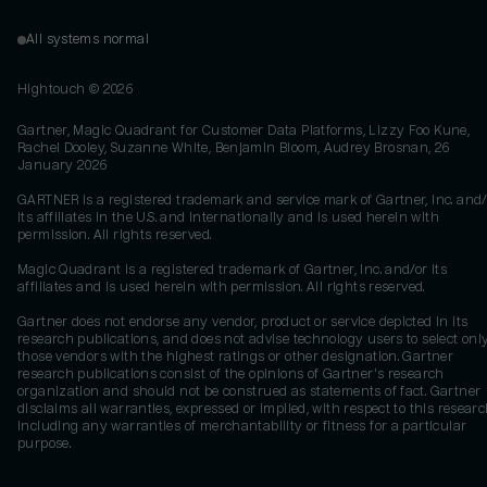
All systems normal
Hightouch ©
2026
Gartner, Magic Quadrant for Customer Data Platforms, Lizzy Foo Kune,
Rachel Dooley, Suzanne White, Benjamin Bloom, Audrey Brosnan, 26
January 2026
GARTNER is a registered trademark and service mark of Gartner, Inc. and/
its affiliates in the U.S. and internationally and is used herein with
permission. All rights reserved.
Magic Quadrant is a registered trademark of Gartner, Inc. and/or its
affiliates and is used herein with permission. All rights reserved.
Gartner does not endorse any vendor, product or service depicted in its
research publications, and does not advise technology users to select onl
those vendors with the highest ratings or other designation. Gartner
research publications consist of the opinions of Gartner's research
organization and should not be construed as statements of fact. Gartner
disclaims all warranties, expressed or implied, with respect to this researc
including any warranties of merchantability or fitness for a particular
purpose.