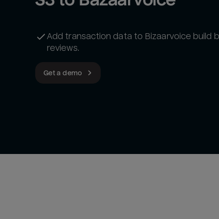
Add transaction data to Bizaarvoice build 
reviews.
Get a demo