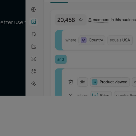
better user