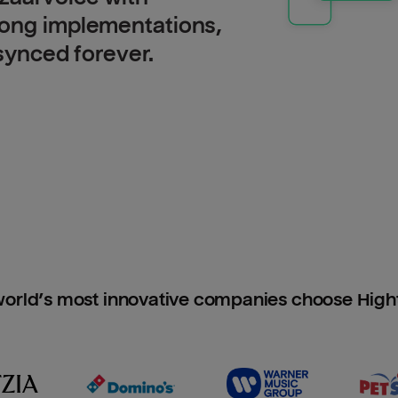
long implementations,
 synced forever.
orld’s most innovative companies choose Hig