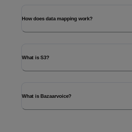
How does data mapping work?
What is S3?
What is Bazaarvoice?