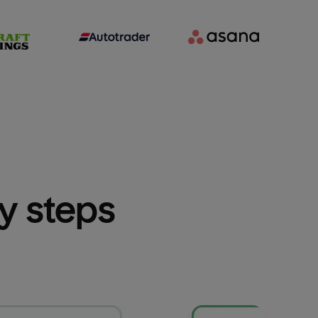
sy steps