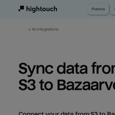
Skip
to
Platform
main
content
← 
All integrations
Sync data fro
S3 to Bazaarv
Connect your data from S3 to Ba