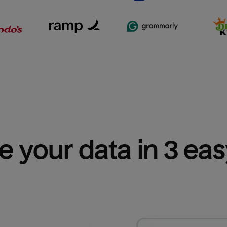
e your data in 3 ea