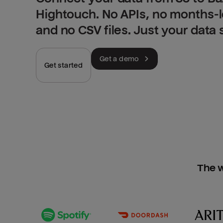
Hightouch. No APIs, no months-
and no CSV files. Just your data
Get a demo
Get started
The w