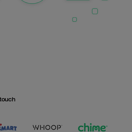
htouch