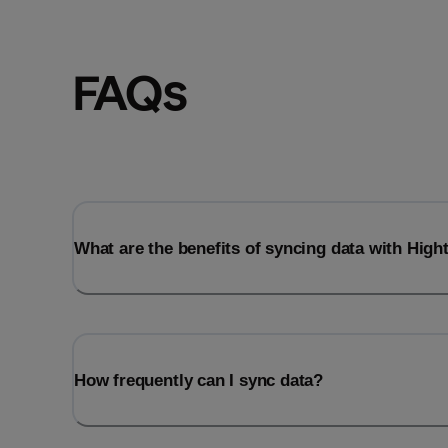
FAQs
What are the benefits of syncing data with Hig
How frequently can I sync data?