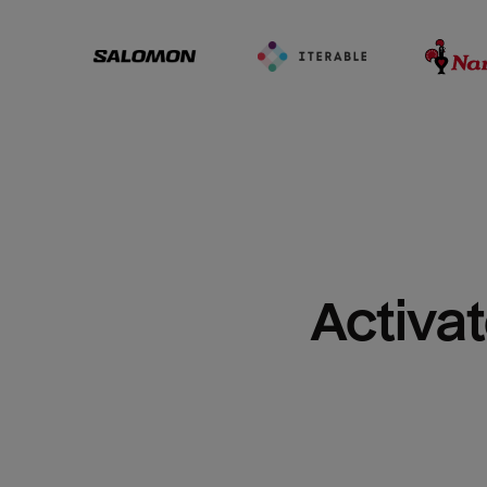
Activat