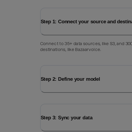
Step 1: Connect your source and destin
Connect to 35+ data sources, like S3, and 30
destinations, like Bazaarvoice.
Step 2: Define your model
Step 3: Sync your data