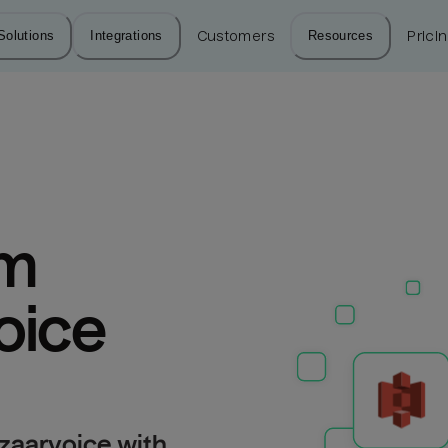
Solutions
Integrations
Customers
Resources
Prici
m 
oice
zaarvoice with