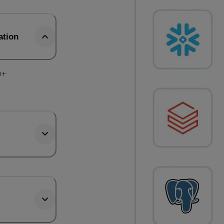
ation
0+