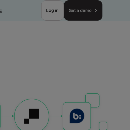
ng
Log in
Get a demo