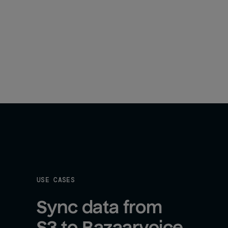
USE CASES
Sync data from 
S3 to Bazaarvoice