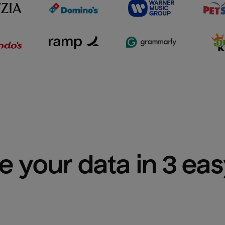
e your data in 3 ea