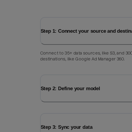
Step 1: Connect your source and destin
Connect to 35+ data sources, like S3, and 30
destinations, like Google Ad Manager 360.
Step 2: Define your model
Step 3: Sync your data