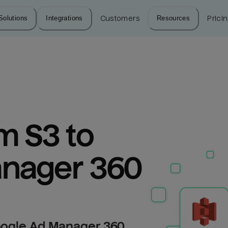
Solutions
Integrations
Customers
Resources
Prici
 S3 to 
nager 360
oogle Ad Manager 360