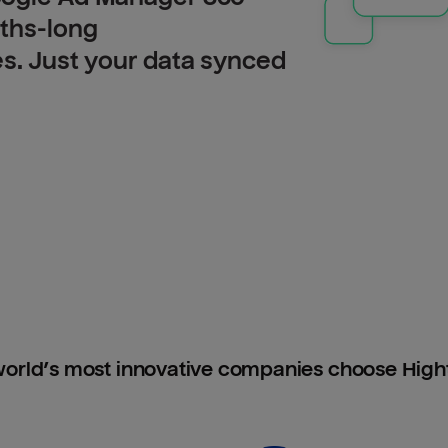
nths-long
es. Just your data synced
orld’s most innovative companies choose Hig