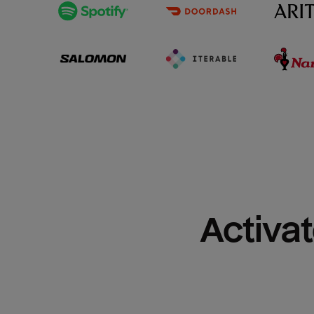
Activat