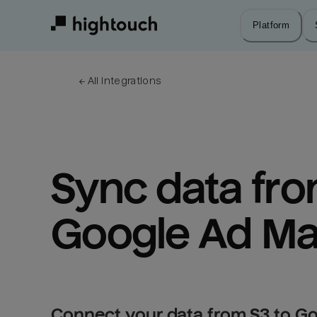
Skip
to
Platform
main
content
← 
All integrations
Sync data from
Google Ad Ma
Connect your data from S3 to G