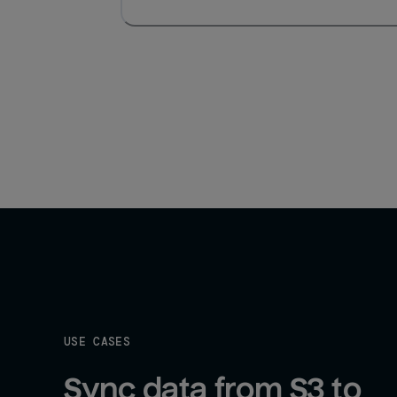
USE CASES
Sync data from S3 to 