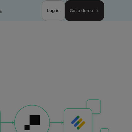
ng
Log in
Get a demo