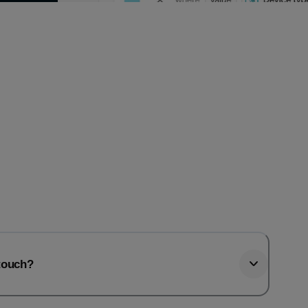
htouch?