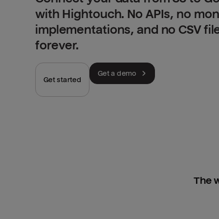
with Hightouch. No APIs, no mo
implementations, and no CSV fil
forever.
Get a demo
Get started
The w