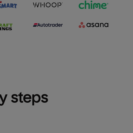
sy steps