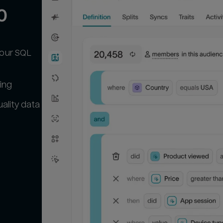
0
your SQL
ing
ality data