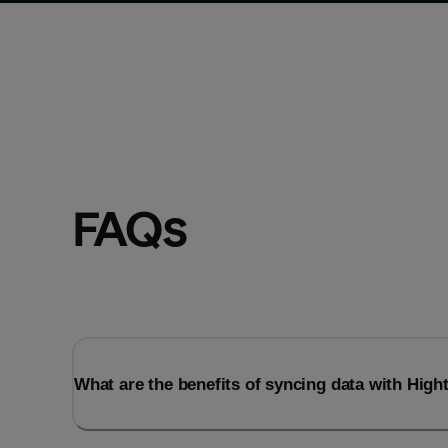
FAQs
What are the benefits of syncing data with Hig