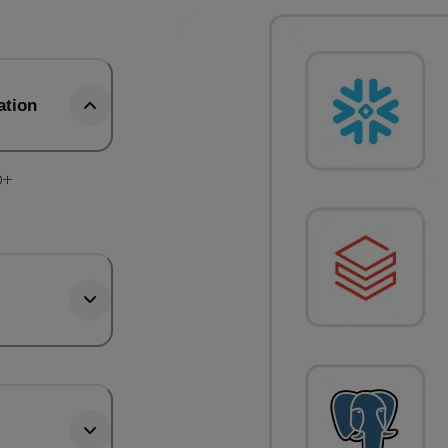
ation
0+