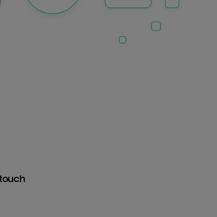
htouch