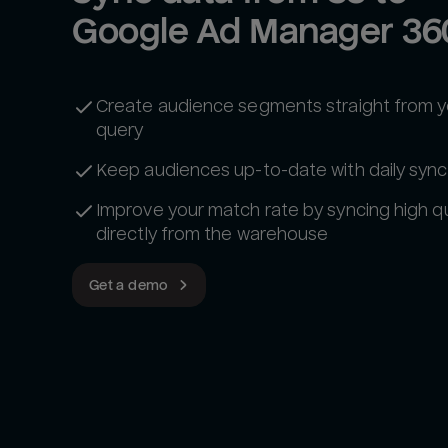
Google Ad Manager 36
Create audience segments straight from 
query
Keep audiences up-to-date with daily sync
Improve your match rate by syncing high qu
directly from the warehouse
Get a demo