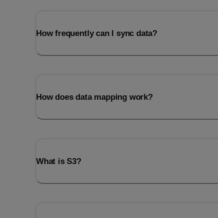
How frequently can I sync data?
How does data mapping work?
What is S3?