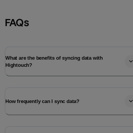
FAQs
What are the benefits of syncing data with
Hightouch?
How frequently can I sync data?