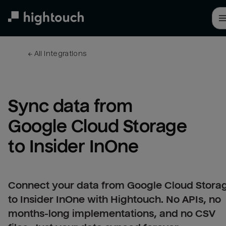
Skip
to
main
content
← 
All integrations
Sync data from 
Google Cloud Storage 
to Insider InOne
Connect your data from Google Cloud Stora
to Insider InOne with Hightouch. No APIs, no
months-long implementations, and no CSV