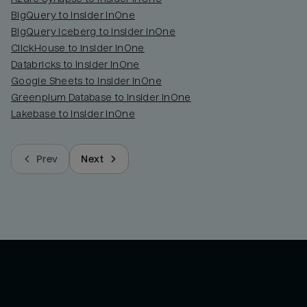
BigQuery to Insider InOne
BigQuery Iceberg to Insider InOne
ClickHouse to Insider InOne
Databricks to Insider InOne
Google Sheets to Insider InOne
Greenplum Database to Insider InOne
Lakebase to Insider InOne
Prev
Next