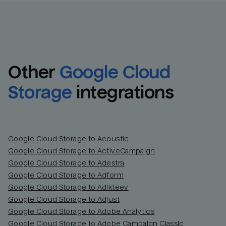
Other
Google Cloud 
Storage
integrations
Google Cloud Storage to Acoustic
Google Cloud Storage to ActiveCampaign
Google Cloud Storage to Adestra
Email
Email
Google Cloud Storage to Adform
Google Cloud Storage to Adikteev
Name
Name
Google Cloud Storage to Adjust
Google Cloud Storage to Adobe Analytics
Total_orders
All_
Google Cloud Storage to Adobe Campaign Classic