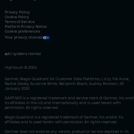
Privacy Policy
Cookie Policy
Terms of Service
Platform Privacy Notice
Cookie preferences
Your privacy choices
All systems normal
Hightouch ©
2026
Gartner, Magic Quadrant for Customer Data Platforms, Lizzy Foo Kune,
Rachel Dooley, Suzanne White, Benjamin Bloom, Audrey Brosnan, 26
January 2026
GARTNER is a registered trademark and service mark of Gartner, Inc. and/
its affiliates in the U.S. and internationally and is used herein with
permission. All rights reserved.
Magic Quadrant is a registered trademark of Gartner, Inc. and/or its
affiliates and is used herein with permission. All rights reserved.
Gartner does not endorse any vendor, product or service depicted in its