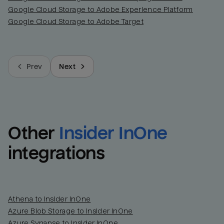
Google Cloud Storage to Adobe Experience Platform
Last_login
Last_l
Google Cloud Storage to Adobe Target
Prev
Next
Other
Insider InOne
integrations
Athena to Insider InOne
Azure Blob Storage to Insider InOne
Azure Synapse to Insider InOne