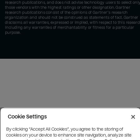
research publications, and does not advise technology users to select onl
those vendors with the highest ratings or other designation. Gartner
research publications consist of the opinions of Gartner's research
organization and should not be construed as statements of fact. Gartner
disclaims all warranties, expressed or implied, with respect to this researc
including any warranties of merchantability or fitness for a particular
purpose.
Cookie Settings
By clicking “Accept All Cookies”, you agree to the storing of
cookies on your device to enhance site navigation, analyze site