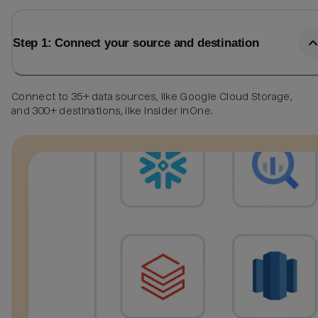
Step 1: Connect your source and destination
Connect to 35+ data sources, like Google Cloud Storage,
and 300+ destinations, like Insider InOne.