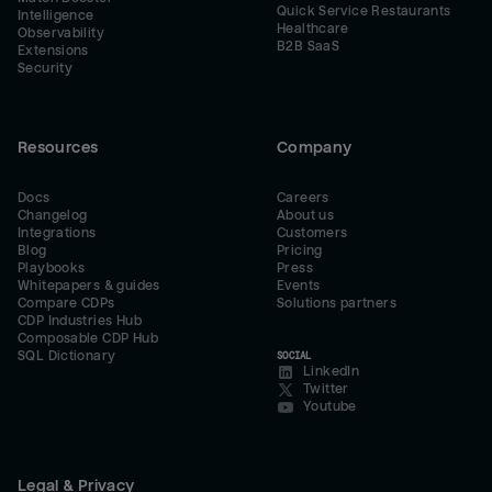
Quick Service Restaurants
Intelligence
Healthcare
Observability
B2B SaaS
Extensions
Security
Resources
Company
Docs
Careers
Changelog
About us
Integrations
Customers
Blog
Pricing
Playbooks
Press
Whitepapers & guides
Events
Compare CDPs
Solutions partners
CDP Industries Hub
Composable CDP Hub
SQL Dictionary
SOCIAL
LinkedIn
Twitter
Youtube
Legal & Privacy