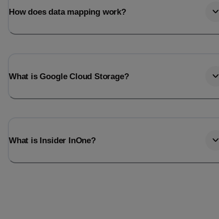
How does data mapping work?
What is Google Cloud Storage?
What is Insider InOne?