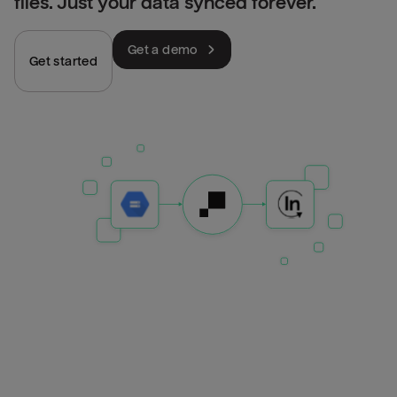
files. Just your data synced forever.
Get a demo
Get started