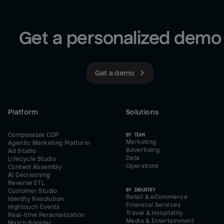
Get a personalized demo
Get a demo
Platform
Solutions
Composable CDP
BY TEAM
Marketing
Agentic Marketing Platform
Advertising
Ad Studio
Data
Lifecycle Studio
Operations
Content Assembly
AI Decisioning
Reverse ETL
BY INDUSTRY
Customer Studio
Retail & eCommerce
Identity Resolution
Financial Services
Hightouch Events
Travel & Hospitality
Real-time Personalization
Media & Entertainment
Match Booster