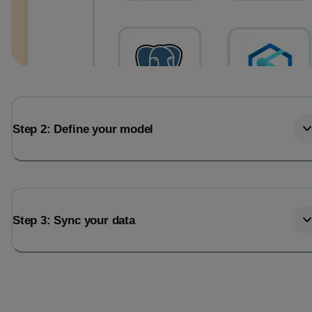
Step 2: Define your model
Step 3: Sync your data