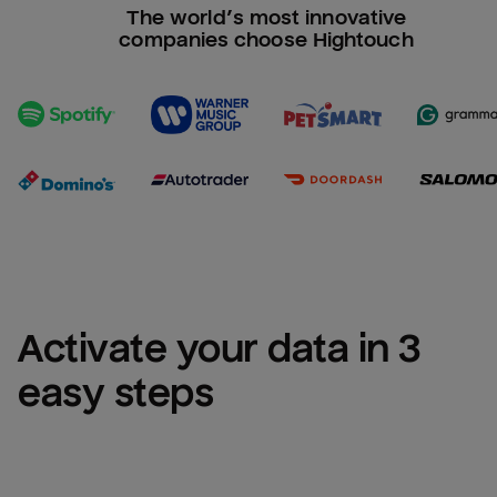
The world’s most innovative
companies choose Hightouch
Activate your data in 3 
easy steps