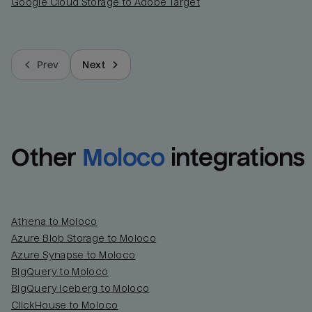
Google Cloud Storage to Adobe Target
Prev
Next
Other
Moloco
integrations
Athena to Moloco
Azure Blob Storage to Moloco
Azure Synapse to Moloco
BigQuery to Moloco
BigQuery Iceberg to Moloco
ClickHouse to Moloco