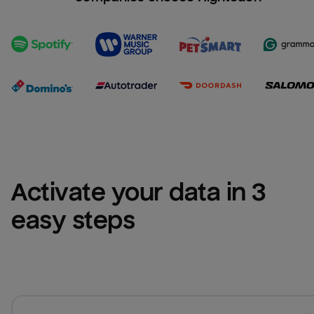
Activate your data in 3 
easy steps