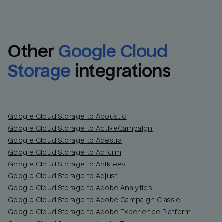
Other
Google Cloud 
Storage
integrations
Google Cloud Storage to Acoustic
Google Cloud Storage to ActiveCampaign
Google Cloud Storage to Adestra
Email
Email
Google Cloud Storage to Adform
Google Cloud Storage to Adikteev
Name
Name
Google Cloud Storage to Adjust
Google Cloud Storage to Adobe Analytics
Total_orders
All_
Google Cloud Storage to Adobe Campaign Classic
Google Cloud Storage to Adobe Experience Platform
Last_login
Last_l