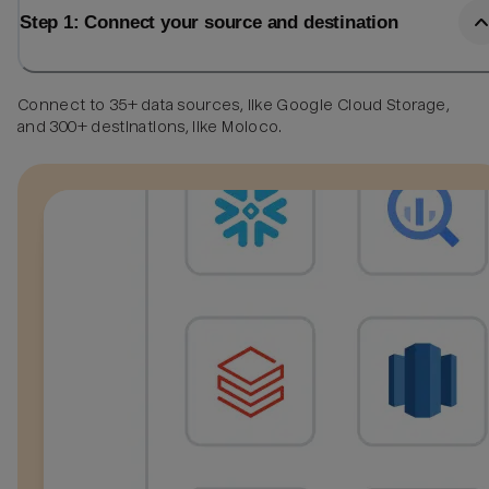
Step 1: Connect your source and destination
Connect to 35+ data sources, like Google Cloud Storage,
and 300+ destinations, like Moloco.