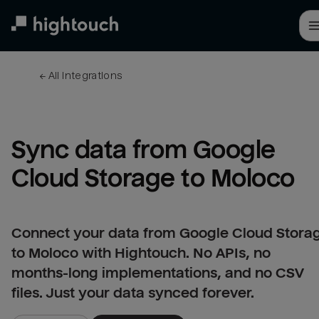
Skip
to
main
content
← 
All integrations
Sync data from Google 
Cloud Storage to Moloco
Connect your data from Google Cloud Stora
to Moloco with Hightouch. No APIs, no
months-long implementations, and no CSV
files. Just your data synced forever.