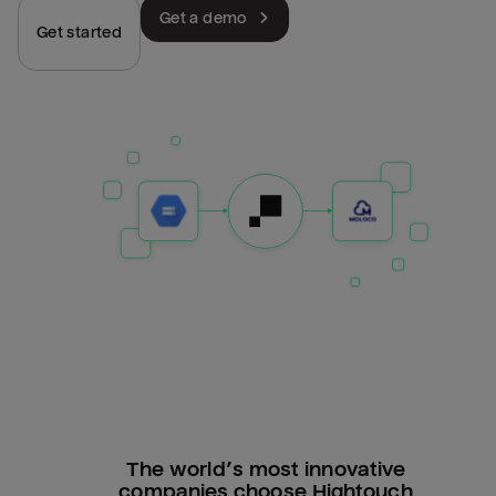
Get a demo
Get started
The world’s most innovative
companies choose Hightouch