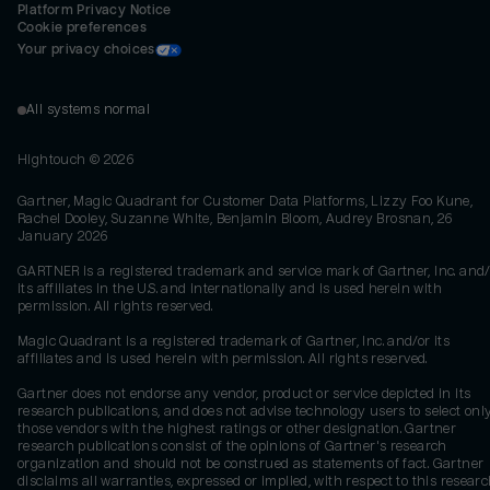
Platform Privacy Notice
Cookie preferences
Your privacy choices
All systems normal
Hightouch ©
2026
Gartner, Magic Quadrant for Customer Data Platforms, Lizzy Foo Kune,
Rachel Dooley, Suzanne White, Benjamin Bloom, Audrey Brosnan, 26
January 2026
GARTNER is a registered trademark and service mark of Gartner, Inc. and/
its affiliates in the U.S. and internationally and is used herein with
permission. All rights reserved.
Magic Quadrant is a registered trademark of Gartner, Inc. and/or its
affiliates and is used herein with permission. All rights reserved.
Gartner does not endorse any vendor, product or service depicted in its
research publications, and does not advise technology users to select onl
those vendors with the highest ratings or other designation. Gartner
research publications consist of the opinions of Gartner's research
organization and should not be construed as statements of fact. Gartner
disclaims all warranties, expressed or implied, with respect to this researc