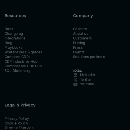
Resources
Company
Docs
Careers
Changelog
About us
Integrations
Customers
Blog
Pricing
Playbooks
Press
Whitepapers & guides
Events
Compare CDPs
Solutions partners
CDP Industries Hub
Composable CDP Hub
SQL Dictionary
SOCIAL
LinkedIn
Twitter
Youtube
Legal & Privacy
Privacy Policy
Cookie Policy
Terms of Service