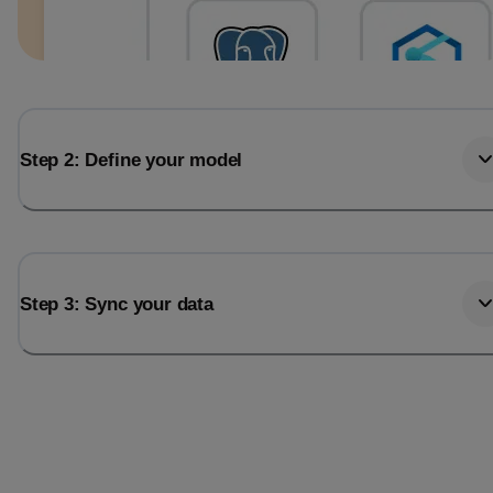
Step 2: Define your model
Step 3: Sync your data