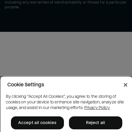
including any warranties of merchantability or fitness for a particular
purpose.
Cookie Settings
By clicking “Accept All Cookies”, you agree to the storing of
cookies on your device to enhance site navigation, analyze site
usage, and assist in our marketing efforts.
Privacy Policy
Accept all cookies
Reject all