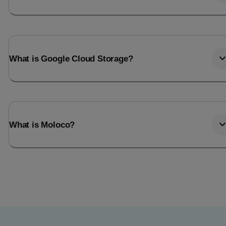
What is Google Cloud Storage?
What is Moloco?