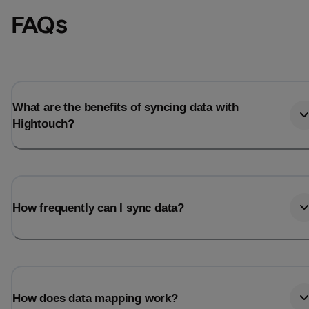
FAQs
What are the benefits of syncing data with
Hightouch?
How frequently can I sync data?
How does data mapping work?