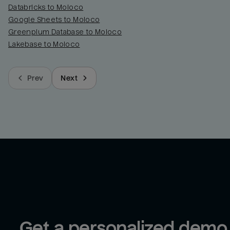
Databricks to Moloco
Google Sheets to Moloco
Greenplum Database to Moloco
Lakebase to Moloco
Prev
Next
Get a personalized demo