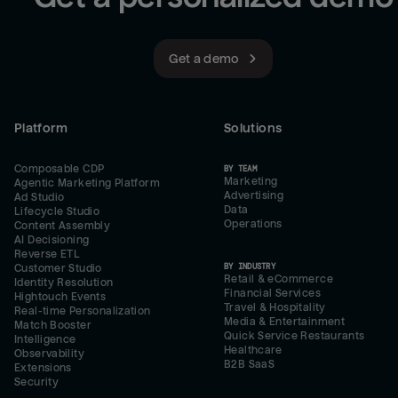
Get a demo
Platform
Solutions
Composable CDP
BY TEAM
Marketing
Agentic Marketing Platform
Advertising
Ad Studio
Data
Lifecycle Studio
Operations
Content Assembly
AI Decisioning
Reverse ETL
BY INDUSTRY
Customer Studio
Retail & eCommerce
Identity Resolution
Financial Services
Hightouch Events
Travel & Hospitality
Real-time Personalization
Media & Entertainment
Match Booster
Quick Service Restaurants
Intelligence
Healthcare
Observability
B2B SaaS
Extensions
Security