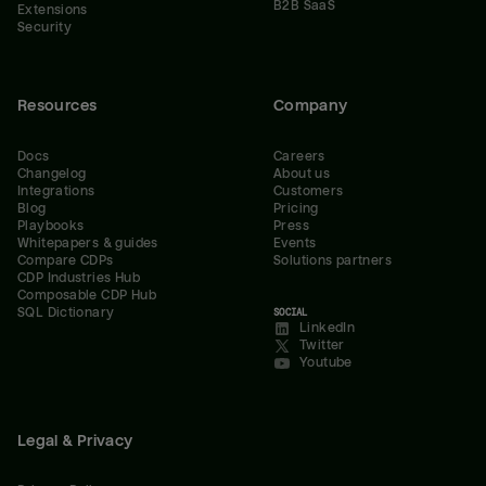
B2B SaaS
Extensions
Security
Resources
Company
Docs
Careers
Changelog
About us
Integrations
Customers
Blog
Pricing
Playbooks
Press
Whitepapers & guides
Events
Compare CDPs
Solutions partners
CDP Industries Hub
Composable CDP Hub
SQL Dictionary
SOCIAL
LinkedIn
Twitter
Youtube
Legal & Privacy