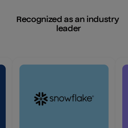
Recognized as an industry 
leader