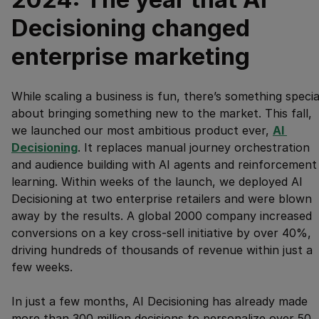
Decisioning changed
enterprise marketing
While scaling a business is fun, there’s something specia
about bringing something new to the market. This fall,
we launched our most ambitious product ever,
AI 
Decisioning
. It replaces manual journey orchestration
and audience building with AI agents and reinforcement
learning. Within weeks of the launch, we deployed AI
Decisioning at two enterprise retailers and were blown
away by the results. A global 2000 company increased
conversions on a key cross-sell initiative by over 40%,
driving hundreds of thousands of revenue within just a
few weeks.
In just a few months, AI Decisioning has already made
more than 300 million decisions to personalize over 50