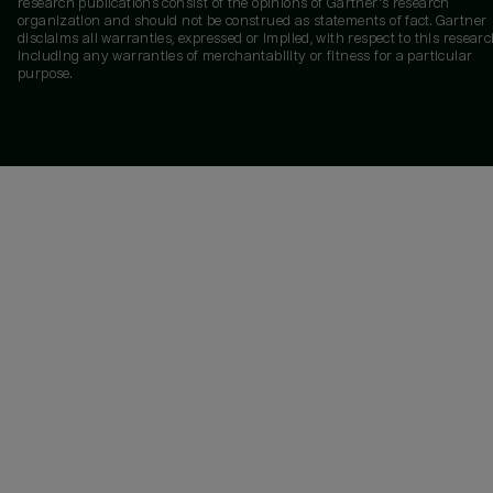
research publications consist of the opinions of Gartner's research
organization and should not be construed as statements of fact. Gartner
disclaims all warranties, expressed or implied, with respect to this researc
including any warranties of merchantability or fitness for a particular
purpose.