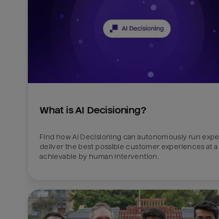
What is AI Decisioning?
Find how AI Decisioning can autonomously run exper
deliver the best possible customer experiences at a 
achievable by human intervention.