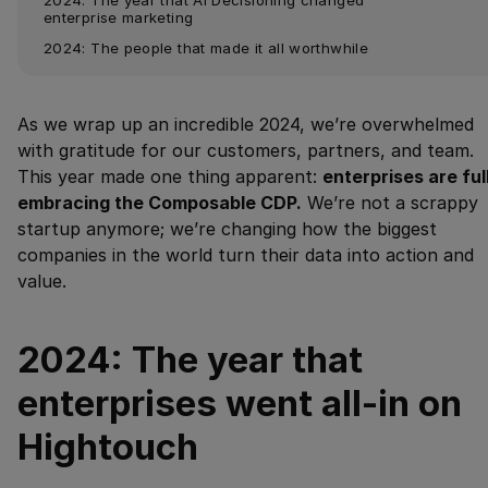
enterprise marketing
2024: The people that made it all worthwhile
As we wrap up an incredible 2024, we’re overwhelmed
with gratitude for our customers, partners, and team.
This year made one thing apparent:
enterprises are ful
embracing the Composable CDP.
We’re not a scrappy
startup anymore; we’re changing how the biggest
companies in the world turn their data into action and
value.
2024: The year that
enterprises went all-in on
Hightouch