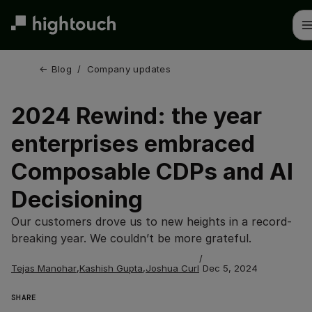
Skip
to
main
content
← 
Blog
/
Company updates
2024 Rewind: the year
enterprises embraced
Composable CDPs and AI
Decisioning
Our customers drove us to new heights in a record-
breaking year. We couldn’t be more grateful.
/
Tejas Manohar
,
Kashish Gupta
,
Joshua Curl
Dec 5, 2024
SHARE