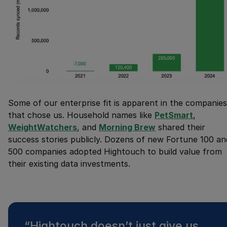
Some of our enterprise fit is apparent in the companies
that chose us. Household names like
PetSmart
,
WeightWatchers
, and
Morning Brew
shared their
success stories publicly. Dozens of new Fortune 100 an
500 companies adopted Hightouch to build value from
their existing data investments.
“
Hightouch doesn’t just give us