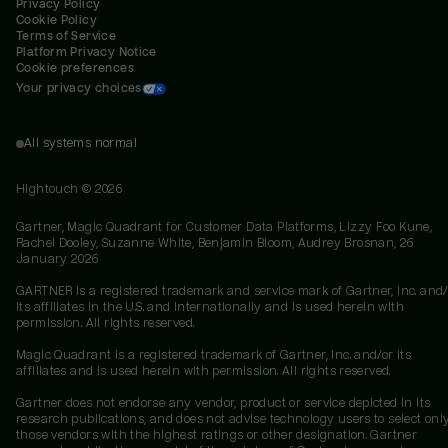
Privacy Policy
Cookie Policy
Terms of Service
Platform Privacy Notice
Cookie preferences
Your privacy choices
All systems normal
Hightouch ©
2026
Gartner, Magic Quadrant for Customer Data Platforms, Lizzy Foo Kune,
Rachel Dooley, Suzanne White, Benjamin Bloom, Audrey Brosnan, 26
January 2026
GARTNER is a registered trademark and service mark of Gartner, Inc. and/
its affiliates in the U.S. and internationally and is used herein with
permission. All rights reserved.
Magic Quadrant is a registered trademark of Gartner, Inc. and/or its
affiliates and is used herein with permission. All rights reserved.
Gartner does not endorse any vendor, product or service depicted in its
research publications, and does not advise technology users to select onl
those vendors with the highest ratings or other designation. Gartner