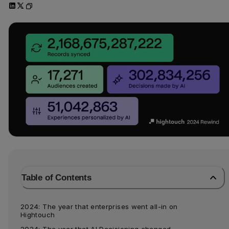
Table of Contents
2024: The year that enterprises went all-in on 
Hightouch
2024: The year that AI Decisioning changed 