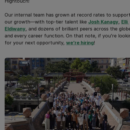
Hightouch!
Our internal team has grown at record rates to suppor
our growth—with top-tier talent like
Josh Kanagy
,
Elli 
Eldiwany
, and dozens of brilliant peers across the glob
and every career function. On that note, if you’re looki
for your next opportunity,
we’re hiring
!