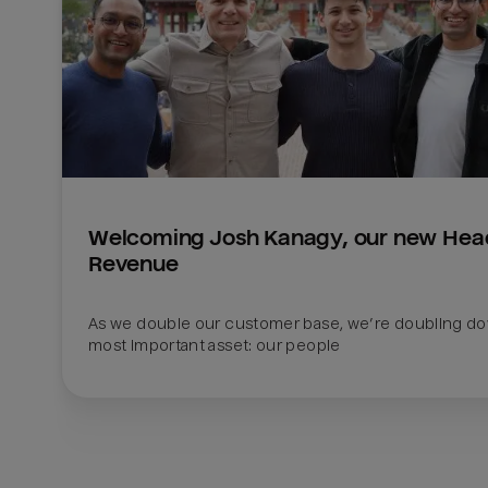
Welcoming Josh Kanagy, our new Head
Revenue
As we double our customer base, we’re doubling do
most important asset: our people