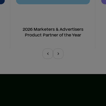
2026 Marketers & Advertisers
Product Partner of the Year