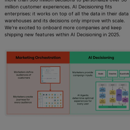
million customer experiences. AI Decisioning fits
enterprises: it works on top of all the data in their data
warehouses and its decisions only improve with scale.
We’re excited to onboard more companies and keep
shipping new features within AI Decisioning in 2025.