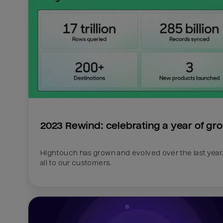
2023 Rewind: celebrating a year of gr
Hightouch has grown and evolved over the last year.