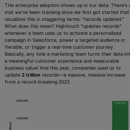
This enterprise adoption shows up in our data. There’s 
stat we’ve been tracking since we first got started that
visualizes this in staggering terms: “records updated.”
What does this mean? Hightouch “updates records”
whenever a team uses us to activate a personalized
campaign in Salesforce, power a targeted audience in
Iterable, or trigger a real-time customer journey.
Basically, any time a marketing team turns their data in
a meaningful customer experience and measurable
business value! And this year, companies used us to
update
2 trillion
records—a massive, massive increase
from a record-breaking 2023.