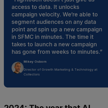
access to data. It unlocks
campaign velocity. We’re able to
segment audiences on any data
point and spin up a new campaign
in SFMC in minutes. The time it
takes to launch a new campaign
has gone from weeks to minutes.
”
Mikey Osborn
Director of Growth Marketing & Technology
at
Collectors
2024: The year that AI