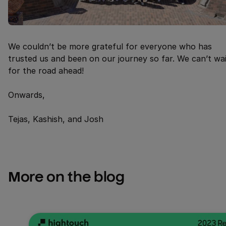
We couldn’t be more grateful for everyone who has
trusted us and been on our journey so far. We can’t wa
for the road ahead!
Onwards,
Tejas, Kashish, and Josh
More on the blog