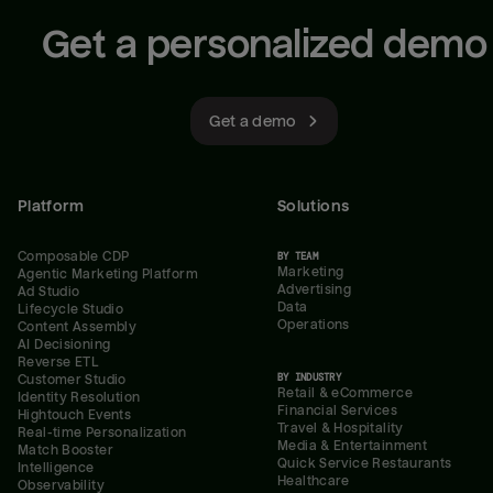
Get a personalized demo
Get a demo
Platform
Solutions
Composable CDP
BY TEAM
Marketing
Agentic Marketing Platform
Advertising
Ad Studio
Data
Lifecycle Studio
Operations
Content Assembly
AI Decisioning
Reverse ETL
BY INDUSTRY
Customer Studio
Retail & eCommerce
Identity Resolution
Financial Services
Hightouch Events
Travel & Hospitality
Real-time Personalization
Media & Entertainment
Match Booster
Quick Service Restaurants
Intelligence
Healthcare
Observability