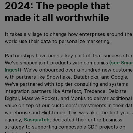
2024: The people that
made it all worthwhile
It takes a village to change how enterprises around the
world use their data to personalize marketing.
Partnerships have been a key part of that success stor
We’ve shipped joint products with companies
 (see Smar
Ingest
). We’ve onboarded over a hundred new custome
with partners like Snowflake, Databricks, and Google.
We’ve partnered with top tier consulting and systems
integration partners like Artefact, Tredence, Deloitte
Digital, Massive Rocket, and Monks to deliver additional
value on top of our customers’ investments in their da
warehouse and Hightouch. This was also the first year 
agency,
Sasquatch
, dedicated their entire business
strategy to supporting composable CDP projects on