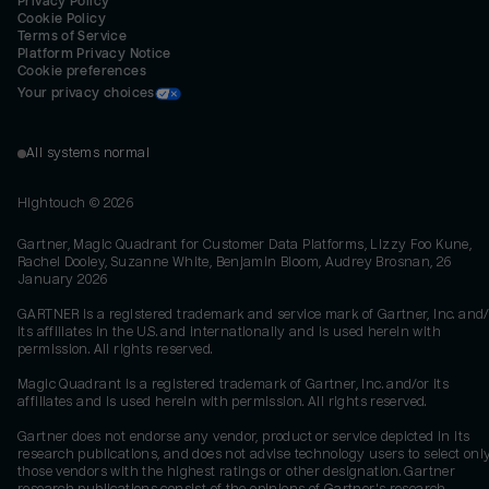
Privacy Policy
Cookie Policy
Terms of Service
Platform Privacy Notice
Cookie preferences
Your privacy choices
All systems normal
Hightouch ©
2026
Gartner, Magic Quadrant for Customer Data Platforms, Lizzy Foo Kune,
Rachel Dooley, Suzanne White, Benjamin Bloom, Audrey Brosnan, 26
January 2026
GARTNER is a registered trademark and service mark of Gartner, Inc. and/
its affiliates in the U.S. and internationally and is used herein with
permission. All rights reserved.
Magic Quadrant is a registered trademark of Gartner, Inc. and/or its
affiliates and is used herein with permission. All rights reserved.
Gartner does not endorse any vendor, product or service depicted in its
research publications, and does not advise technology users to select onl
those vendors with the highest ratings or other designation. Gartner