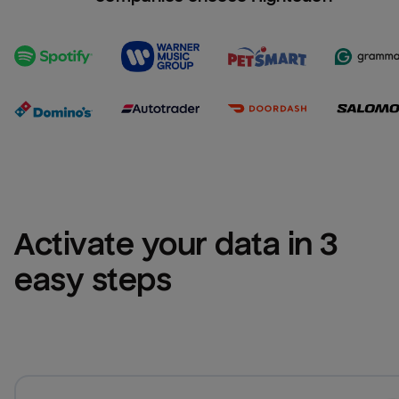
Activate your data in 3 
easy steps