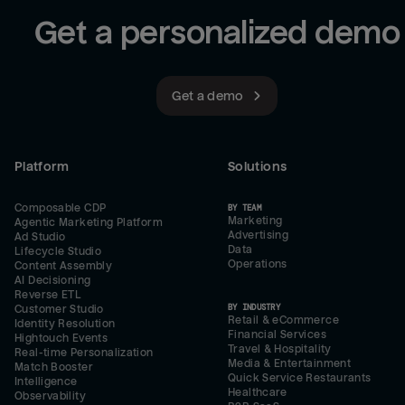
Get a personalized demo
Get a demo
Platform
Solutions
Composable CDP
BY TEAM
Marketing
Agentic Marketing Platform
Advertising
Ad Studio
Data
Lifecycle Studio
Operations
Content Assembly
AI Decisioning
Reverse ETL
BY INDUSTRY
Customer Studio
Retail & eCommerce
Identity Resolution
Financial Services
Hightouch Events
Travel & Hospitality
Real-time Personalization
Media & Entertainment
Match Booster
Quick Service Restaurants
Intelligence
Healthcare
Observability