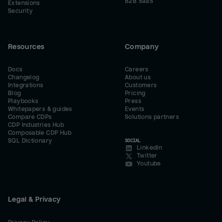
B2B SaaS
Extensions
Security
Resources
Company
Docs
Careers
Changelog
About us
Integrations
Customers
Blog
Pricing
Playbooks
Press
Whitepapers & guides
Events
Compare CDPs
Solutions partners
CDP Industries Hub
Composable CDP Hub
SQL Dictionary
SOCIAL
LinkedIn
Twitter
Youtube
Legal & Privacy