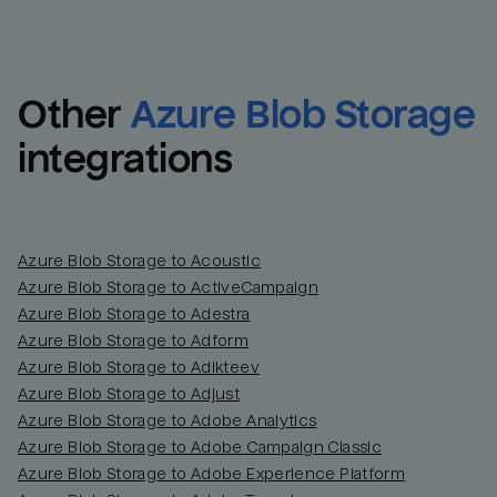
Other
Azure Blob Storage
integrations
Azure Blob Storage to Acoustic
Azure Blob Storage to ActiveCampaign
Azure Blob Storage to Adestra
Email
Email
Azure Blob Storage to Adform
Azure Blob Storage to Adikteev
Name
Name
Azure Blob Storage to Adjust
Azure Blob Storage to Adobe Analytics
Total_orders
All_
Azure Blob Storage to Adobe Campaign Classic
Azure Blob Storage to Adobe Experience Platform
Last_login
Last_l