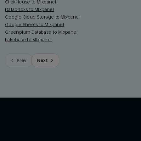
ClickHouse to Mixpanel
Databricks to Mixpanel
Google Cloud Storage to Mixpanel
Google Sheets to Mixpanel
Greenplum Database to Mixpanel
Lakebase to Mixpanel
Prev
Next