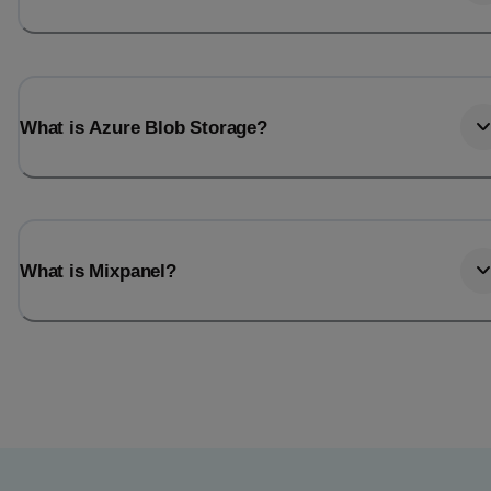
What is Azure Blob Storage?
What is Mixpanel?