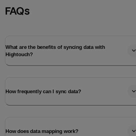
FAQs
What are the benefits of syncing data with
Hightouch?
How frequently can I sync data?
How does data mapping work?