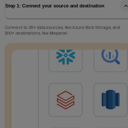
Step 1: Connect your source and destination
Connect to 35+ data sources, like Azure Blob Storage, and
300+ destinations, like Mixpanel.