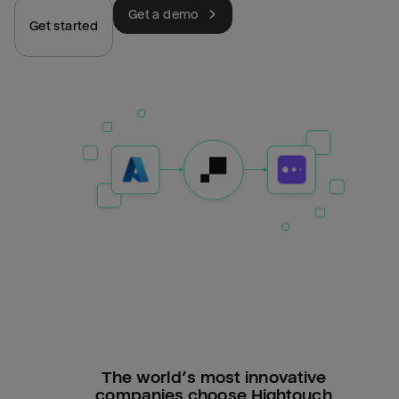
Get a demo
Get started
The world’s most innovative
companies choose Hightouch