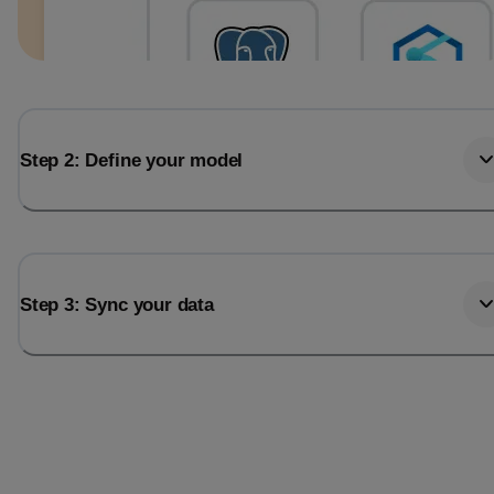
Step 2: Define your model
Step 3: Sync your data