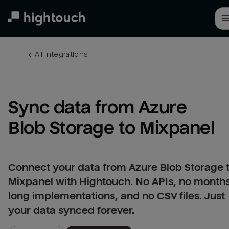
Skip
to
main
content
← 
All integrations
Sync data from Azure 
Blob Storage to Mixpanel
Connect your data from Azure Blob Storage 
Mixpanel with Hightouch. No APIs, no month
long implementations, and no CSV files. Just
your data synced forever.