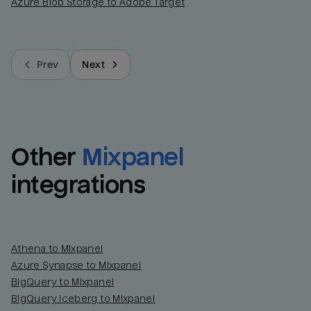
Azure Blob Storage to Adobe Target
Prev
Next
Other
Mixpanel
integrations
Athena to Mixpanel
Azure Synapse to Mixpanel
BigQuery to Mixpanel
BigQuery Iceberg to Mixpanel