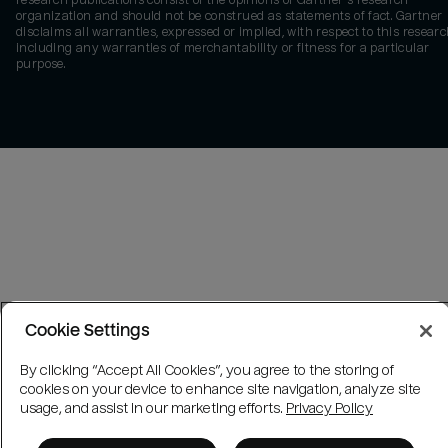
research publications consist of the opinions of Gartner's research
organization and should not be construed as statements of fact. Gartner
disclaims all warranties, expressed or implied, with respect to this researc
including any warranties of merchantability or fitness for a particular
purpose.
Cookie Settings
By clicking “Accept All Cookies”, you agree to the storing of
cookies on your device to enhance site navigation, analyze site
usage, and assist in our marketing efforts.
Privacy Policy