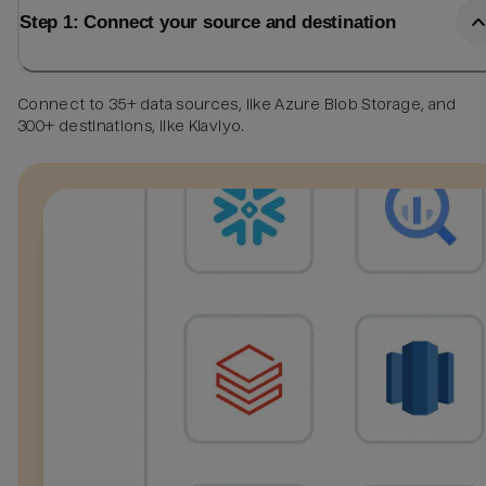
Step 1: Connect your source and destination
Connect to 35+ data sources, like Azure Blob Storage, and
300+ destinations, like Klaviyo.