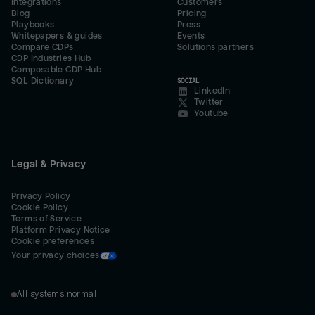
Integrations
Customers
Blog
Pricing
Playbooks
Press
Whitepapers & guides
Events
Compare CDPs
Solutions partners
CDP Industries Hub
Composable CDP Hub
SQL Dictionary
SOCIAL
LinkedIn
Twitter
Youtube
Legal & Privacy
Privacy Policy
Cookie Policy
Terms of Service
Platform Privacy Notice
Cookie preferences
Your privacy choices
All systems normal