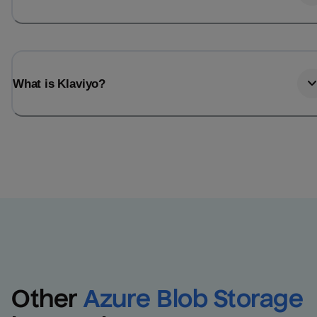
What is Klaviyo?
Other
Azure Blob Storage