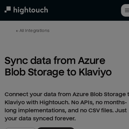
Skip
to
main
content
← 
All integrations
Sync data from Azure 
Blob Storage to Klaviyo
Connect your data from Azure Blob Storage 
Klaviyo with Hightouch. No APIs, no months-
long implementations, and no CSV files. Just
your data synced forever.