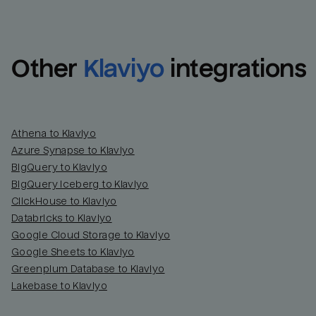
Other
Klaviyo
integrations
Athena to Klaviyo
Azure Synapse to Klaviyo
BigQuery to Klaviyo
BigQuery Iceberg to Klaviyo
ClickHouse to Klaviyo
Databricks to Klaviyo
Google Cloud Storage to Klaviyo
Google Sheets to Klaviyo
Greenplum Database to Klaviyo
Lakebase to Klaviyo