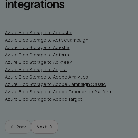
integrations
Azure Blob Storage to Acoustic
Azure Blob Storage to ActiveCampaign
Azure Blob Storage to Adestra
Azure Blob Storage to Adform
Azure Blob Storage to Adikteev
Azure Blob Storage to Adjust
Azure Blob Storage to Adobe Analytics
Azure Blob Storage to Adobe Campaign Classic
Azure Blob Storage to Adobe Experience Platform
Azure Blob Storage to Adobe Target
Prev
Next