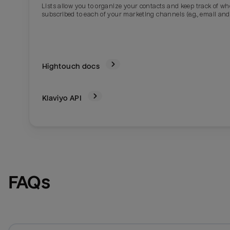
Lists allow you to organize your contacts and keep track of w
subscribed to each of your marketing channels (e.g., email and
Hightouch docs
Klaviyo
API
Email
Email
Name
Name
FAQs
Total_orders
All_
Last_login
Last_l