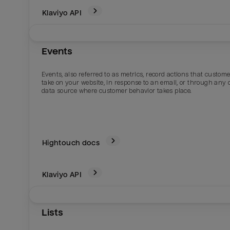
Klaviyo
API
Events
Events, also referred to as metrics, record actions that custom
take on your website, in response to an email, or through any 
data source where customer behavior takes place.
Hightouch docs
Klaviyo
API
Lists