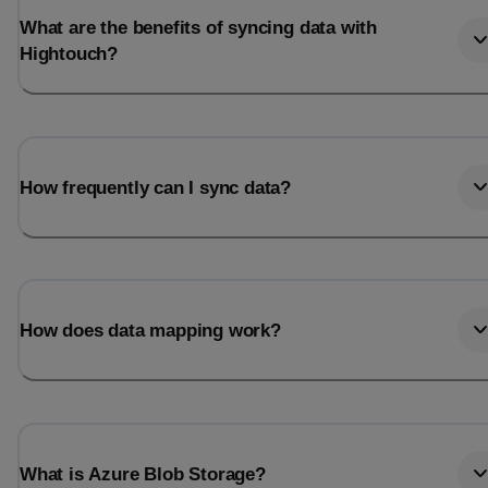
What are the benefits of syncing data with
Hightouch?
How frequently can I sync data?
How does data mapping work?
What is Azure Blob Storage?