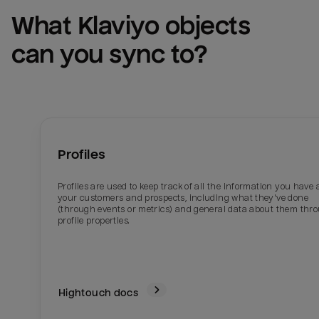
What 
Klaviyo
 objects 
can you sync to?
Profiles
Profiles are used to keep track of all the information you have
your customers and prospects, including what they've done
(through events or metrics) and general data about them thr
profile properties.
Hightouch docs