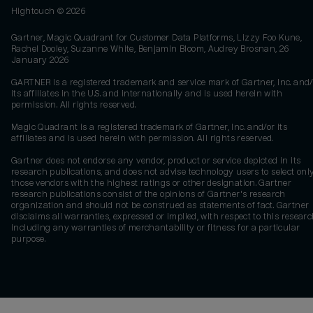
Hightouch ©
2026
Gartner, Magic Quadrant for Customer Data Platforms, Lizzy Foo Kune,
Rachel Dooley, Suzanne White, Benjamin Bloom, Audrey Brosnan, 26
January 2026
GARTNER is a registered trademark and service mark of Gartner, Inc. and/
its affiliates in the U.S. and internationally and is used herein with
permission. All rights reserved.
Magic Quadrant is a registered trademark of Gartner, Inc. and/or its
affiliates and is used herein with permission. All rights reserved.
Gartner does not endorse any vendor, product or service depicted in its
research publications, and does not advise technology users to select onl
those vendors with the highest ratings or other designation. Gartner
research publications consist of the opinions of Gartner's research
organization and should not be construed as statements of fact. Gartner
disclaims all warranties, expressed or implied, with respect to this researc
including any warranties of merchantability or fitness for a particular
purpose.