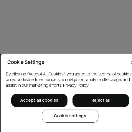
Cookie Settings
By clicking “Accept All Cookies”, you agree to the storing of cookies
on your device to enhance site navigation, analyze site usage, and
assist in our marketing efforts.
Privacy Policy
Accept all cookies
Reject all
Cookie settings