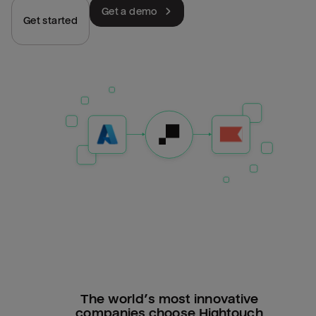
Get a demo
Get started
The world’s most innovative
companies choose Hightouch