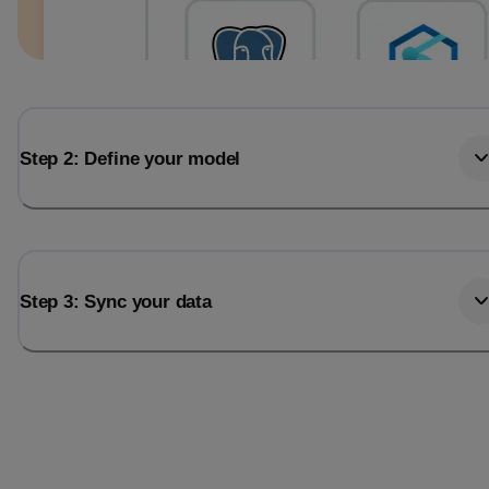
Step 2: Define your model
Step 3: Sync your data