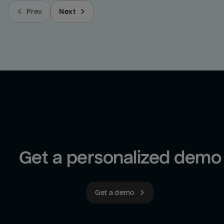
Prev
Next
Get a personalized demo
Get a demo