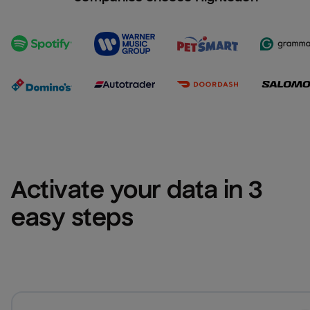
Activate your data in 3 
easy steps