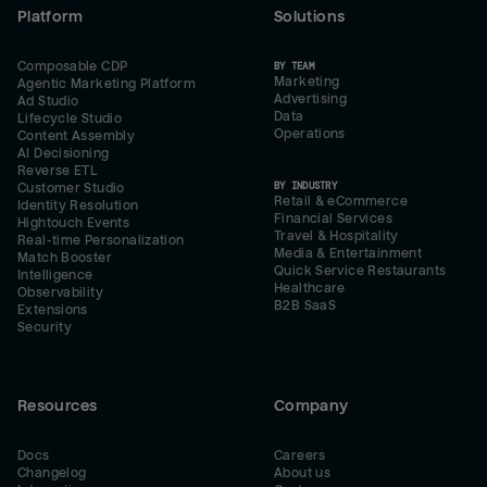
Platform
Solutions
Composable CDP
BY TEAM
Marketing
Agentic Marketing Platform
Advertising
Ad Studio
Data
Lifecycle Studio
Operations
Content Assembly
AI Decisioning
Reverse ETL
BY INDUSTRY
Customer Studio
Retail & eCommerce
Identity Resolution
Financial Services
Hightouch Events
Travel & Hospitality
Real-time Personalization
Media & Entertainment
Match Booster
Quick Service Restaurants
Intelligence
Healthcare
Observability
B2B SaaS
Extensions
Security
Resources
Company
Docs
Careers
Changelog
About us