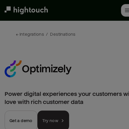
Skip
to
main
content
← 
Integrations
/
Destinations
Optimizely
Power digital experiences your customers wi
love with rich customer data
Get a demo
Try now