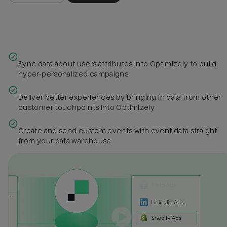
Sync data about users attributes into Optimizely to build
hyper-personalized campaigns
Deliver better experiences by bringing in data from other
customer touchpoints into Optimizely
Create and send custom events with event data straight
from your data warehouse