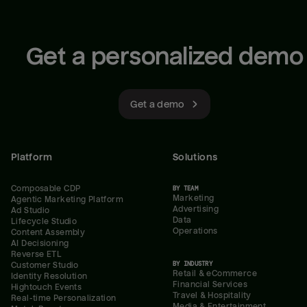
Get a personalized demo
Get a demo
Platform
Solutions
Composable CDP
BY TEAM
Marketing
Agentic Marketing Platform
Advertising
Ad Studio
Data
Lifecycle Studio
Operations
Content Assembly
AI Decisioning
Reverse ETL
BY INDUSTRY
Customer Studio
Retail & eCommerce
Identity Resolution
Financial Services
Hightouch Events
Travel & Hospitality
Real-time Personalization
Media & Entertainment