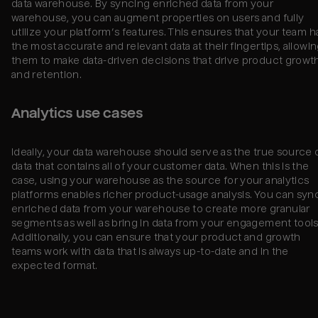
data warehouse. By syncing enriched data from your
warehouse, you can augment properties on users and fully
utilize your platform’s features. This ensures that your team h
the most accurate and relevant data at their fingertips, allowi
them to make data-driven decisions that drive product growt
and retention.
Analytics use cases
Ideally, your data warehouse should serve as the true source 
data that contains all of your customer data. When this is the
case, using your warehouse as the source for your analytics
platforms enables richer product-usage analysis. You can syn
enriched data from your warehouse to create more granular
segments as well as bring in data from your engagement tools
Additionally, you can ensure that your product and growth
teams work with data that is always up-to-date and in the
expected format.