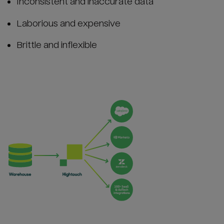
Inconsistent and inaccurate data
Laborious and expensive
Brittle and inflexible