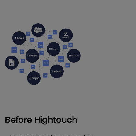
Before Hightouch