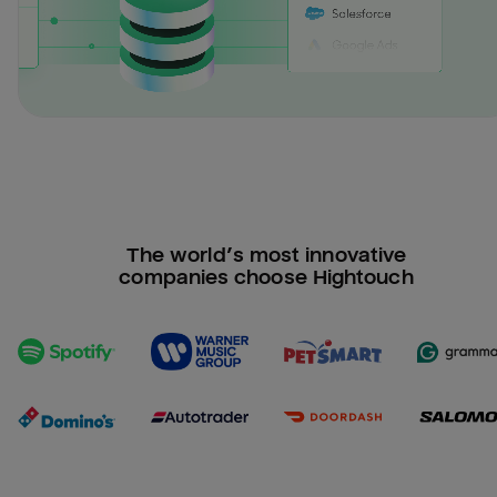
The world’s most innovative
companies choose Hightouch