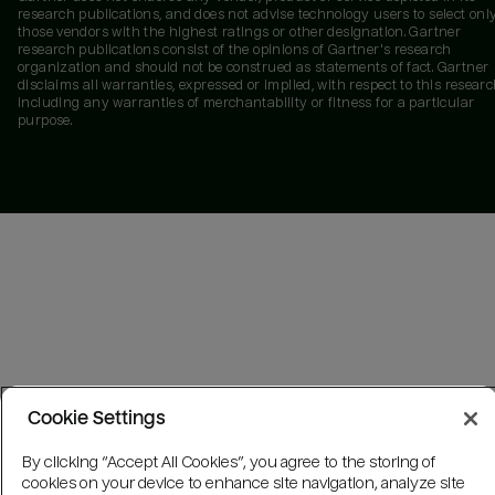
research publications, and does not advise technology users to select onl
those vendors with the highest ratings or other designation. Gartner
research publications consist of the opinions of Gartner's research
organization and should not be construed as statements of fact. Gartner
disclaims all warranties, expressed or implied, with respect to this researc
including any warranties of merchantability or fitness for a particular
purpose.
Cookie Settings
By clicking “Accept All Cookies”, you agree to the storing of
cookies on your device to enhance site navigation, analyze site