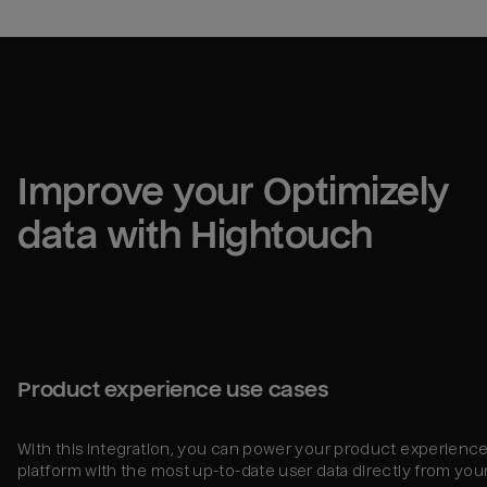
Improve your 
Optimizely
data with Hightouch
Product experience use cases
With this integration, you can power your product experienc
platform with the most up-to-date user data directly from you