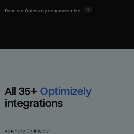
Read our
Optimizely
documentation
All 
35
+
Optimizely
integrations
Athena to Optimizely