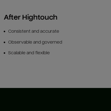
After Hightouch
Consistent and accurate
Observable and governed
Scalable and flexible