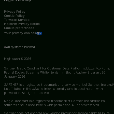
Privacy Policy
Cookie Policy
Terms of Service
Platform Privacy Notice
Cookie preferences
Your privacy choices
All systems normal
Hightouch ©
2026
Gartner, Magic Quadrant for Customer Data Platforms, Lizzy Foo Kune,
Rachel Dooley, Suzanne White, Benjamin Bloom, Audrey Brosnan, 26
January 2026
GARTNER is a registered trademark and service mark of Gartner, Inc. and/
its affiliates in the U.S. and internationally and is used herein with
permission. All rights reserved.
Magic Quadrant is a registered trademark of Gartner, Inc. and/or its
affiliates and is used herein with permission. All rights reserved.
Gartner does not endorse any vendor, product or service depicted in its