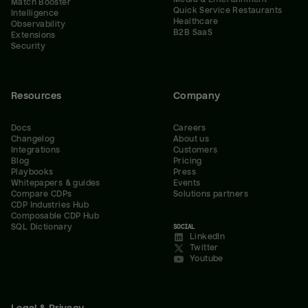
Match Booster
Quick Service Restaurants
Intelligence
Healthcare
Observability
B2B SaaS
Extensions
Security
Resources
Company
Docs
Careers
Changelog
About us
Integrations
Customers
Blog
Pricing
Playbooks
Press
Whitepapers & guides
Events
Compare CDPs
Solutions partners
CDP Industries Hub
Composable CDP Hub
SQL Dictionary
SOCIAL
LinkedIn
Twitter
Youtube
Legal & Privacy