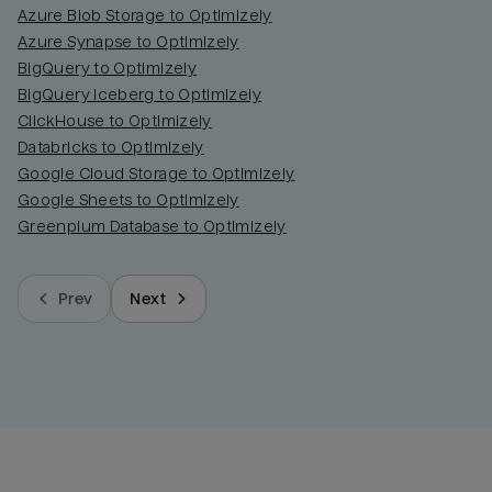
Azure Blob Storage to Optimizely
Azure Synapse to Optimizely
BigQuery to Optimizely
BigQuery Iceberg to Optimizely
ClickHouse to Optimizely
Databricks to Optimizely
Google Cloud Storage to Optimizely
Google Sheets to Optimizely
Greenplum Database to Optimizely
Prev
Next