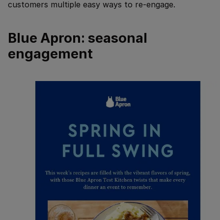
customers multiple easy ways to re-engage.
Blue Apron: seasonal
engagement