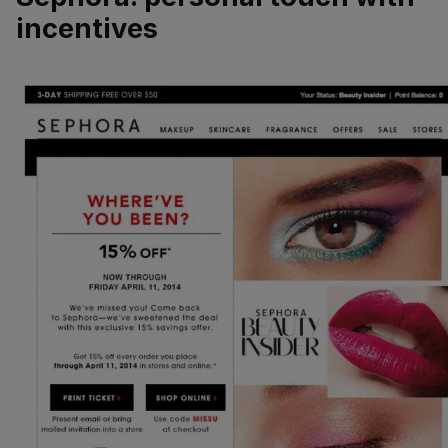
incentives