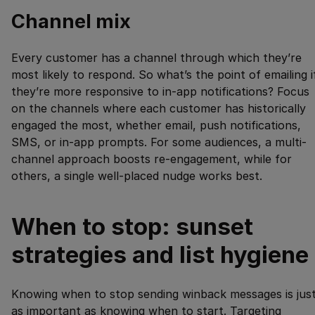
Channel mix
Every customer has a channel through which they’re
most likely to respond. So what’s the point of emailing i
they’re more responsive to in-app notifications? Focus
on the channels where each customer has historically
engaged the most, whether email, push notifications,
SMS, or in-app prompts. For some audiences, a multi-
channel approach boosts re-engagement, while for
others, a single well-placed nudge works best.
When to stop: sunset
strategies and list hygiene
Knowing when to stop sending winback messages is jus
as important as knowing when to start. Targeting