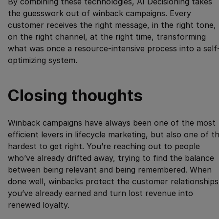
By combining these technologies, AI Decisioning takes
the guesswork out of winback campaigns. Every
customer receives the right message, in the right tone,
on the right channel, at the right time, transforming
what was once a resource-intensive process into a self
optimizing system.
Closing thoughts
Winback campaigns have always been one of the most
efficient levers in lifecycle marketing, but also one of t
hardest to get right. You’re reaching out to people
who’ve already drifted away, trying to find the balance
between being relevant and being remembered. When
done well, winbacks protect the customer relationships
you’ve already earned and turn lost revenue into
renewed loyalty.