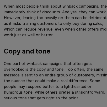
When most people think about winback campaigns, the
immediately think of discounts. And yes, they can work.
However, leaning too heavily on them can be detrimenta
as it risks training customers to only buy during sales,
which can reduce revenue, even when other offers mig
work just as well or better.
Copy and tone
One part of winback campaigns that often gets
overlooked is the copy and tone. Too often, the same
message is sent to an entire group of customers, missi
the nuance that could make a real difference. Some
people may respond better to a lighthearted or
humorous tone, while others prefer a straightforward,
serious tone that gets right to the point.