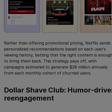
Rather than offering promotional pricing, Netflix sends
personalized recommendations based on each user’s
viewing history, betting that the right content is enoug
to bring them back. This strategy pays off, with
campaigns estimated to generate $28 million annually
from each monthly cohort of churned users.
Dollar Shave Club: Humor-driv
reengagement