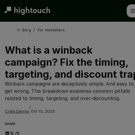
Skip
to
main
content
← 
Blog
/
For marketers
What is a winback
campaign? Fix the timing,
targeting, and discount tra
Winback campaigns are deceptively simple. And easy to
get wrong. This breakdown examines common pitfalls
related to timing, targeting, and over-discounting.
/
Craig Dennis
Oct 13, 2025
SHARE