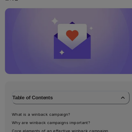
Table of Contents
What is a winback campaign?
Why are winback campaigns important?
Core elements of an effective winback campaign