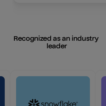
Recognized as an industry 
leader