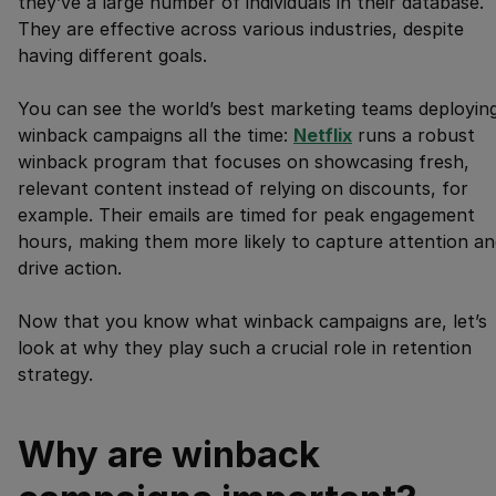
they’ve a large number of individuals in their database.
They are effective across various industries, despite
having different goals.
You can see the world’s best marketing teams deployin
winback campaigns all the time:
Netflix
runs a robust
winback program that focuses on showcasing fresh,
relevant content instead of relying on discounts, for
example. Their emails are timed for peak engagement
hours, making them more likely to capture attention an
drive action.
Now that you know what winback campaigns are, let’s
look at why they play such a crucial role in retention
strategy.
Why are winback