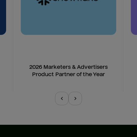
2026 Marketers & Advertisers
Product Partner of the Year