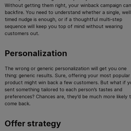
Without getting them right, your winback campaign ca
backfire. You need to understand whether a single, well
timed nudge is enough, or if a thoughtful multi-step
sequence will keep you top of mind without wearing
customers out.
Personalization
The wrong or generic personalization will get you one
thing: generic results. Sure, offering your most popular
product might win back a few customers. But what if y
sent something tailored to each person’s tastes and
preferences? Chances are, they’d be much more likely 
come back.
Offer strategy