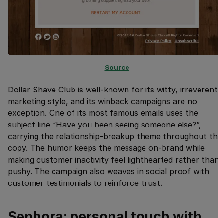
Source
Dollar Shave Club is well-known for its witty, irreverent
marketing style, and its winback campaigns are no
exception. One of its most famous emails uses the
subject line “Have you been seeing someone else?”,
carrying the relationship-breakup theme throughout th
copy. The humor keeps the message on-brand while
making customer inactivity feel lighthearted rather tha
pushy. The campaign also weaves in social proof with
customer testimonials to reinforce trust.
Sephora: personal touch with