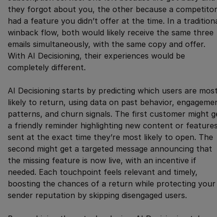
they forgot about you, the other because a competito
had a feature you didn’t offer at the time. In a tradition
winback flow, both would likely receive the same three
emails simultaneously, with the same copy and offer.
With AI Decisioning, their experiences would be
completely different.
AI Decisioning starts by predicting which users are mos
likely to return, using data on past behavior, engageme
patterns, and churn signals. The first customer might g
a friendly reminder highlighting new content or features
sent at the exact time they’re most likely to open. The
second might get a targeted message announcing that
the missing feature is now live, with an incentive if
needed. Each touchpoint feels relevant and timely,
boosting the chances of a return while protecting your
sender reputation by skipping disengaged users.