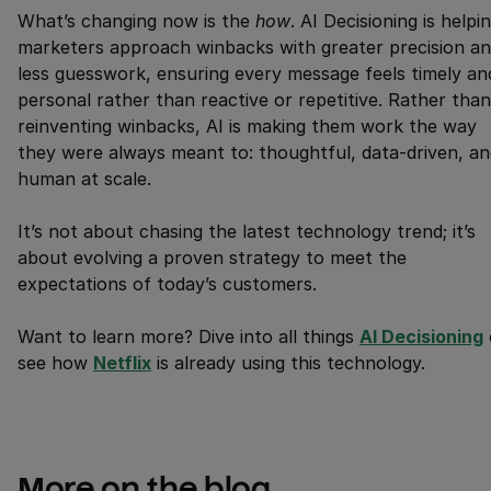
What’s changing now is the
how
. AI Decisioning is helpi
marketers approach winbacks with greater precision a
less guesswork, ensuring every message feels timely an
personal rather than reactive or repetitive. Rather than
reinventing winbacks, AI is making them work the way
they were always meant to: thoughtful, data-driven, an
human at scale.
It’s not about chasing the latest technology trend; it’s
about evolving a proven strategy to meet the
expectations of today’s customers.
Want to learn more? Dive into all things
AI Decisioning
see how
Netflix
is already using this technology.
More on the blog