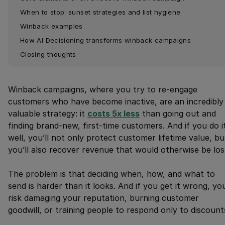
When to stop: sunset strategies and list hygiene
Winback examples
How AI Decisioning transforms winback campaigns
Closing thoughts
Winback campaigns, where you try to re-engage
customers who have become inactive, are an incredibly
valuable strategy: it
costs 5x less
than going out and
finding brand-new, first-time customers. And if you do i
well, you’ll not only protect customer lifetime value, bu
you’ll also recover revenue that would otherwise be los
The problem is that deciding when, how, and what to
send is harder than it looks. And if you get it wrong, yo
risk damaging your reputation, burning customer
goodwill, or training people to respond only to discount