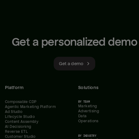
Get a personalized demo
Get a demo
Platform
Solutions
Composable CDP
BY TEAM
Marketing
Agentic Marketing Platform
Advertising
Ad Studio
Data
Lifecycle Studio
Operations
Content Assembly
AI Decisioning
Reverse ETL
BY INDUSTRY
Customer Studio