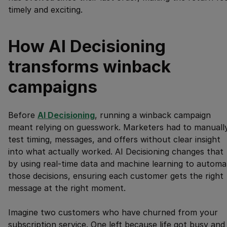
timely and exciting.
How AI Decisioning
transforms winback
campaigns
Before
AI Decisioning
, running a winback campaign
meant relying on guesswork. Marketers had to manuall
test timing, messages, and offers without clear insight
into what actually worked. AI Decisioning changes that
by using real-time data and machine learning to automa
those decisions, ensuring each customer gets the right
message at the right moment.
Imagine two customers who have churned from your
subscription service. One left because life got busy and