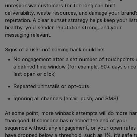
unresponsive customers for too long can hurt
deliverability, waste resources, and damage your brand’
reputation. A clear sunset strategy helps keep your list
healthy, your sender reputation strong, and your
messaging relevant.
Signs of a user not coming back could be:
No engagement after a set number of touchpoints 
a defined time window (for example, 90+ days since
last open or click)
Repeated uninstalls or opt-outs
Ignoring all channels (email, push, and SMS)
At some point, more winback attempts will do more ha
than good. If someone has reached the end of your
sequence without any engagement, or your open rates
have dropped below a threshold, such as 1%, it’s safe t