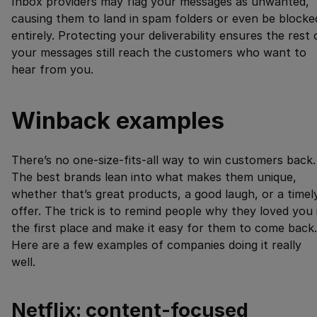
Inbox providers may flag your messages as unwanted,
causing them to land in spam folders or even be blocke
entirely. Protecting your deliverability ensures the rest 
your messages still reach the customers who want to
hear from you.
Winback examples
There’s no one-size-fits-all way to win customers back.
The best brands lean into what makes them unique,
whether that’s great products, a good laugh, or a timel
offer. The trick is to remind people why they loved you 
the first place and make it easy for them to come back.
Here are a few examples of companies doing it really
well.
Netflix: content-focused