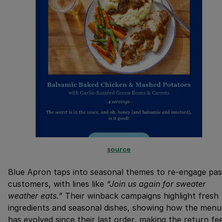
source
Blue Apron taps into seasonal themes to re-engage pas
customers, with lines like
“Join us again for sweater
weather eats.”
Their winback campaigns highlight fresh
ingredients and seasonal dishes, showing how the menu
has evolved since their last order, making the return fee