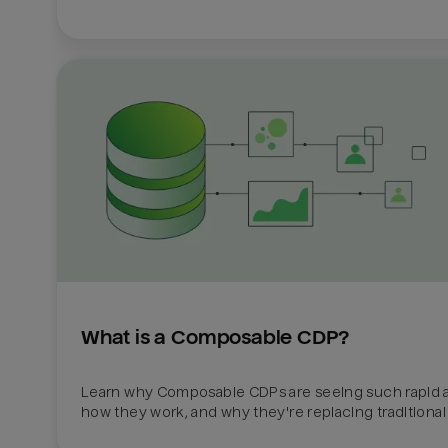
What is a Composable CDP?
Learn why Composable CDPs are seeing such rapid a
how they work, and why they're replacing traditional