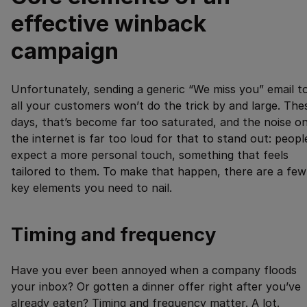
effective winback
campaign
Unfortunately, sending a generic “We miss you” email t
all your customers won’t do the trick by and large. The
days, that’s become far too saturated, and the noise o
the internet is far too loud for that to stand out: peopl
expect a more personal touch, something that feels
tailored to them. To make that happen, there are a few
key elements you need to nail.
Timing and frequency
Have you ever been annoyed when a company floods
your inbox? Or gotten a dinner offer right after you’ve
already eaten? Timing and frequency matter. A lot.