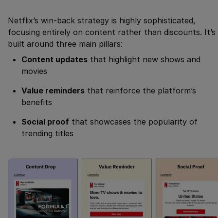
Netflix’s win-back strategy is highly sophisticated,
focusing entirely on content rather than discounts. It’s
built around three main pillars:
Content updates
that highlight new shows and
movies
Value reminders
that reinforce the platform’s
benefits
Social proof
that showcases the popularity of
trending titles