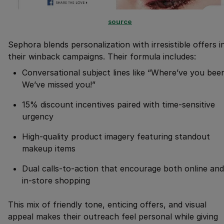
source
Sephora blends personalization with irresistible offers i
their winback campaigns. Their formula includes:
Conversational subject lines like “Where’ve you bee
We’ve missed you!”
15% discount incentives paired with time-sensitive
urgency
High-quality product imagery featuring standout
makeup items
Dual calls-to-action that encourage both online and
in-store shopping
This mix of friendly tone, enticing offers, and visual
appeal makes their outreach feel personal while giving