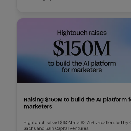
Raising $150M to build the AI platform fo
marketers
Hightouch raised $150M at a $2.75B valuation, led by
Sachs and Bain Capital Ventures. 