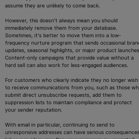
assume they are unlikely to come back.
However, this doesn’t always mean you should
immediately remove them from your database.
Sometimes, it's better to move them into a low-
frequency nurture program that sends occasional bran
updates, seasonal highlights, or major product launches
Content-only campaigns that provide value without a
hard sell can also work for less-engaged audiences.
For customers who clearly indicate they no longer wish
to receive communications from you, such as those w
submit direct unsubscribe requests, add them to
suppression lists to maintain compliance and protect
your sender reputation.
With email in particular, continuing to send to
unresponsive addresses can have serious consequences