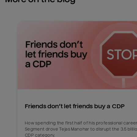
Friends don’t let friends buy a CDP
How spending the first half of his professional career 
Segment drove Tejas Manohar to disrupt the 3.5 billion
CDP category.