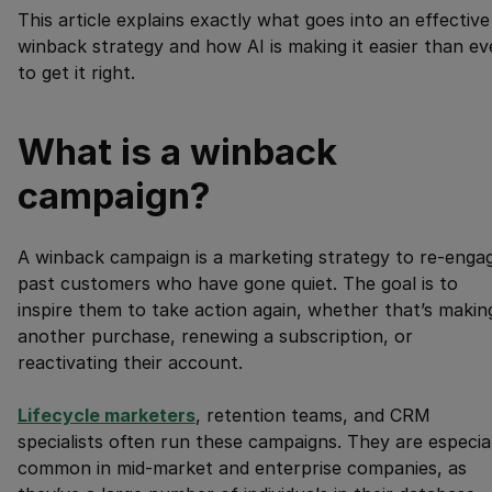
This article explains exactly what goes into an effective
winback strategy and how AI is making it easier than ev
to get it right.
What is a winback
campaign?
A winback campaign is a marketing strategy to re-enga
past customers who have gone quiet. The goal is to
inspire them to take action again, whether that’s makin
another purchase, renewing a subscription, or
reactivating their account.
Lifecycle marketers
, retention teams, and CRM
specialists often run these campaigns. They are especia
common in mid-market and enterprise companies, as