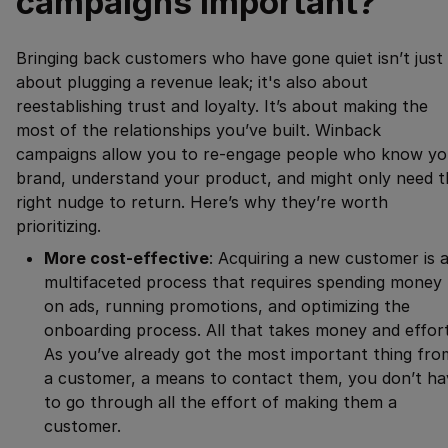
campaigns important?
Bringing back customers who have gone quiet isn’t just
about plugging a revenue leak; it's also about
reestablishing trust and loyalty. It’s about making the
most of the relationships you’ve built. Winback
campaigns allow you to re-engage people who know yo
brand, understand your product, and might only need t
right nudge to return. Here’s why they’re worth
prioritizing.
More cost-effective
: Acquiring a new customer is 
multifaceted process that requires spending money
on ads, running promotions, and optimizing the
onboarding process. All that takes money and effort
As you’ve already got the most important thing fro
a customer, a means to contact them, you don’t ha
to go through all the effort of making them a
customer.