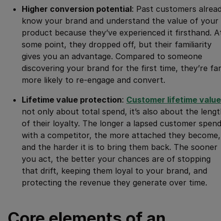
Higher conversion potential
: Past customers alrea
know your brand and understand the value of your
product because they’ve experienced it firsthand. A
some point, they dropped off, but their familiarity
gives you an advantage. Compared to someone
discovering your brand for the first time, they’re fa
more likely to re-engage and convert.
Lifetime value protection
:
Customer lifetime value
not only about total spend, it’s also about the leng
of their loyalty. The longer a lapsed customer spen
with a competitor, the more attached they become,
and the harder it is to bring them back. The sooner
you act, the better your chances are of stopping
that drift, keeping them loyal to your brand, and
protecting the revenue they generate over time.
Core elements of an