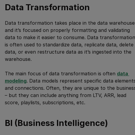
Data Transformation
Data transformation takes place in the data warehouse
and it’s focused on properly formatting and validating
data to make it easier to consume. Data transformatio
is often used to standardize data, replicate data, delete
data, or even restructure data as it’s ingested into the
warehouse.
The main focus of data transformation is often
data 
modeling
. Data models represent specific data element
and connections. Often, they are unique to the busines
– but they can include anything from LTV, ARR, lead
score, playlists, subscriptions, etc.
BI (Business Intelligence)