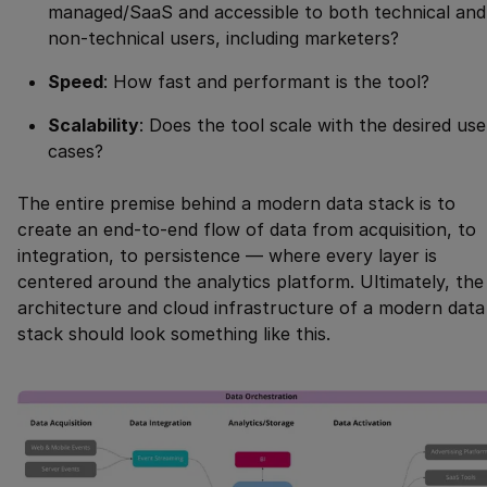
managed/SaaS and accessible to both technical and
non-technical users, including marketers?
Speed
: How fast and performant is the tool?
Scalability
: Does the tool scale with the desired use
cases?
The entire premise behind a modern data stack is to
create an end-to-end flow of data from acquisition, to
integration, to persistence — where every layer is
centered around the analytics platform. Ultimately, the
architecture and cloud infrastructure of a modern data
stack should look something like this.