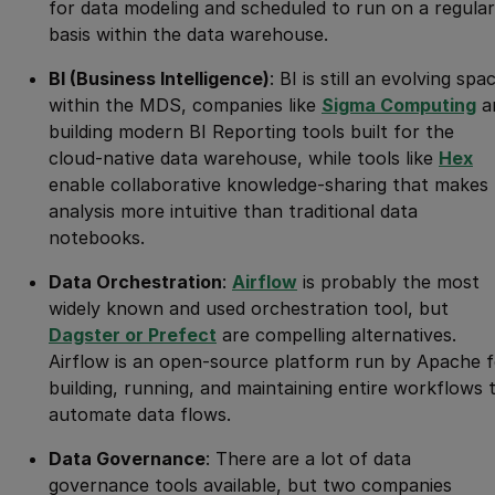
for data modeling and scheduled to run on a regular
basis within the data warehouse.
BI (Business Intelligence)
: BI is still an evolving spa
within the MDS, companies like
Sigma Computing
a
building modern BI Reporting tools built for the
cloud-native data warehouse, while tools like
Hex
enable collaborative knowledge-sharing that makes
analysis more intuitive than traditional data
notebooks.
Data Orchestration
:
Airflow
is probably the most
widely known and used orchestration tool, but
Dagster or Prefect
are compelling alternatives.
Airflow is an open-source platform run by Apache f
building, running, and maintaining entire workflows 
automate data flows.
Data Governance
: There are a lot of data
governance tools available, but two companies