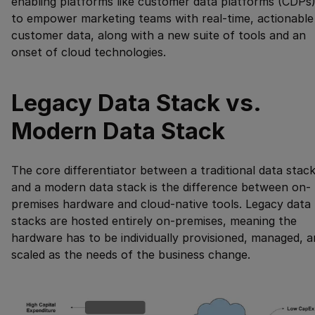
enabling platforms like customer data platforms (CDPs
to empower marketing teams with real-time, actionable
customer data, along with a new suite of tools and an
onset of cloud technologies.
Legacy Data Stack vs.
Modern Data Stack
The core differentiator between a traditional data stac
and a modern data stack is the difference between on-
premises hardware and cloud-native tools. Legacy data
stacks are hosted entirely on-premises, meaning the
hardware has to be individually provisioned, managed, 
scaled as the needs of the business change.