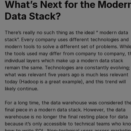
What’s Next for the Moder
Data Stack?
There’s really no such thing as the ideal “ modern data
stack”. Every company uses different technologies and
modern tools to solve a different set of problems. Whil
the tools used may differ from company to company, t
individual layers which make up a modern data stack
remain the same. Technologies are constantly evolving;
what was relevant five years ago is much less relevant
today (Hadoop is a great example), and this trend will
likely continue.
For a long time, the data warehouse was considered th
final piece in a modern data stack. However, the data
warehouse is no longer the final resting place for data
because it’s only accessible to technical teams who kn
how to write SQL. Non-technical users across marketin