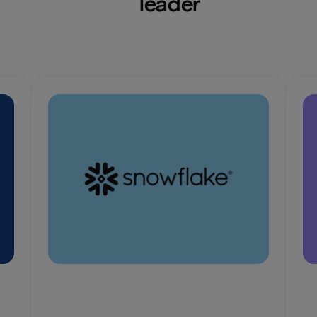
leader