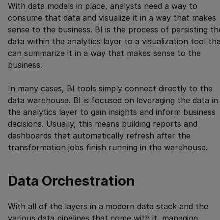
With data models in place, analysts need a way to
consume that data and visualize it in a way that makes
sense to the business. BI is the process of persisting th
data within the analytics layer to a visualization tool th
can summarize it in a way that makes sense to the
business.
In many cases, BI tools simply connect directly to the
data warehouse. BI is focused on leveraging the data in
the analytics layer to gain insights and inform business
decisions. Usually, this means building reports and
dashboards that automatically refresh after the
transformation jobs finish running in the warehouse.
Data Orchestration
With all of the layers in a modern data stack and the
various data pipelines that come with it, managing