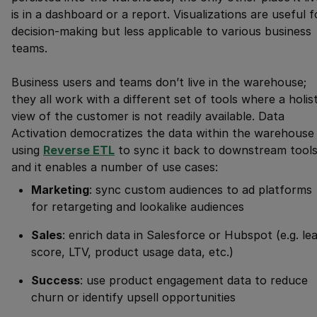
is in a dashboard or a report. Visualizations are useful f
decision-making but less applicable to various business
teams.
Business users and teams don’t live in the warehouse;
they all work with a different set of tools where a holist
view of the customer is not readily available. Data
Activation democratizes the data within the warehouse
using
Reverse ETL
to sync it back to downstream tools
and it enables a number of use cases:
Marketing
: sync custom audiences to ad platforms
for retargeting and lookalike audiences
Sales
: enrich data in Salesforce or Hubspot (e.g. le
score, LTV, product usage data, etc.)
Success
: use product engagement data to reduce
churn or identify upsell opportunities