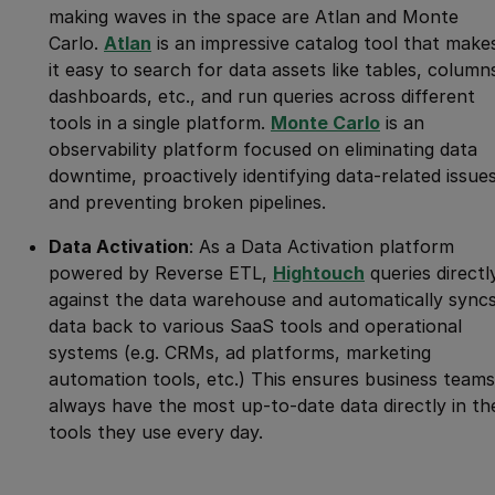
making waves in the space are Atlan and Monte
Carlo.
Atlan
is an impressive catalog tool that make
it easy to search for data assets like tables, column
dashboards, etc., and run queries across different
tools in a single platform.
Monte Carlo
is an
observability platform focused on eliminating data
downtime, proactively identifying data-related issues
and preventing broken pipelines.
Data Activation
: As a Data Activation platform
powered by Reverse ETL,
Hightouch
queries directl
against the data warehouse and automatically sync
data back to various SaaS tools and operational
systems (e.g. CRMs, ad platforms, marketing
automation tools, etc.) This ensures business teams
always have the most up-to-date data directly in th
tools they use every day.