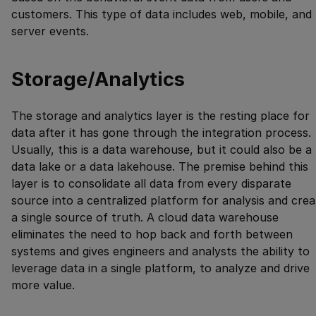
customers. This type of data includes web, mobile, and
server events.
Storage/Analytics
The storage and analytics layer is the resting place for
data after it has gone through the integration process.
Usually, this is a data warehouse, but it could also be a
data lake or a data lakehouse. The premise behind this
layer is to consolidate all data from every disparate
source into a centralized platform for analysis and crea
a single source of truth. A cloud data warehouse
eliminates the need to hop back and forth between
systems and gives engineers and analysts the ability to
leverage data in a single platform, to analyze and drive
more value.