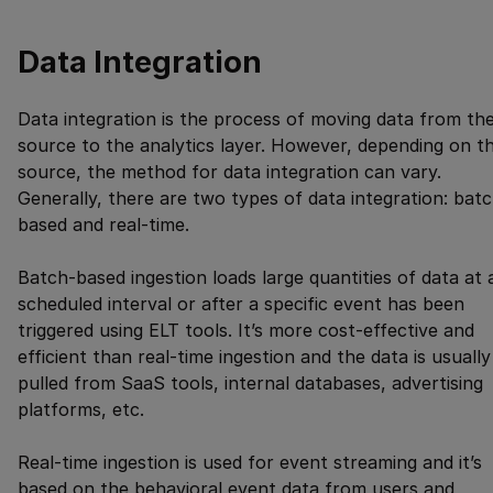
Data Integration
Data integration is the process of moving data from th
source to the analytics layer. However, depending on t
source, the method for data integration can vary.
Generally, there are two types of data integration: bat
based and real-time.
Batch-based ingestion loads large quantities of data at 
scheduled interval or after a specific event has been
triggered using ELT tools. It’s more cost-effective and
efficient than real-time ingestion and the data is usually
pulled from SaaS tools, internal databases, advertising
platforms, etc.
Real-time ingestion is used for event streaming and it’s
based on the behavioral event data from users and