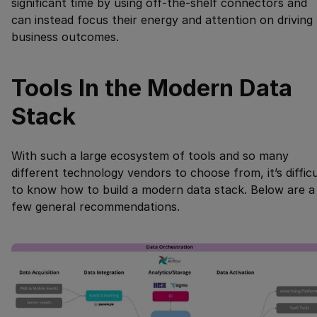
significant time by using off-the-shelf connectors and
can instead focus their energy and attention on driving
business outcomes.
Tools In the Modern Data
Stack
With such a large ecosystem of tools and so many
different technology vendors to choose from, it’s difficu
to know how to build a modern data stack. Below are a
few general recommendations.