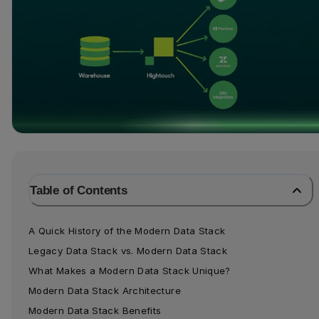
Table of Contents
A Quick History of the Modern Data Stack
Legacy Data Stack vs. Modern Data Stack
What Makes a Modern Data Stack Unique?
Modern Data Stack Architecture
Modern Data Stack Benefits