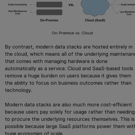
On-Premise vs. Cloud
By contrast, modern data stacks are hosted entirely in
the cloud, which means all of the underlying maintenan
that comes with managing hardware is done
automatically as a service. Cloud and SaaS-based tools
remove a huge burden on users because it gives them
the ability to focus on business outcomes rather than
technology.
Modern data stacks are also much more cost-efficient
because users pay solely for usage rather than needing
to procure the underlying resources themselves. This is
possible because large SaaS platforms power them wit
huge economies of scale.