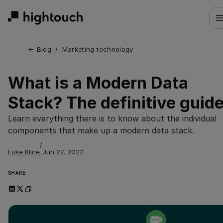
Skip
to
main
content
← 
Blog
/
Marketing technology
What is a Modern Data
Stack? The definitive guid
Learn everything there is to know about the individual
components that make up a modern data stack.
/
Luke Kline
Jun 27, 2022
SHARE