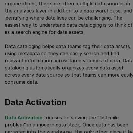
organizations, there are often multiple data sources in
the analytics layer in addition to a data warehouse, and
identifying where data lives can be challenging. The
easiest way to understand data cataloging is to think of 
as a search engine for data assets.
Data cataloging helps data teams tag their data assets
using metadata so they can easily search and find
relevant information across large volumes of data. Dat
cataloging automatically organizes every data asset
across every data source so that teams can more easil
consume data.
Data Activation
Data Activation
focuses on solving the “last-mile
problem” in a modern data stack. Once data has been
persisted into the warehouse, the only other place it liv