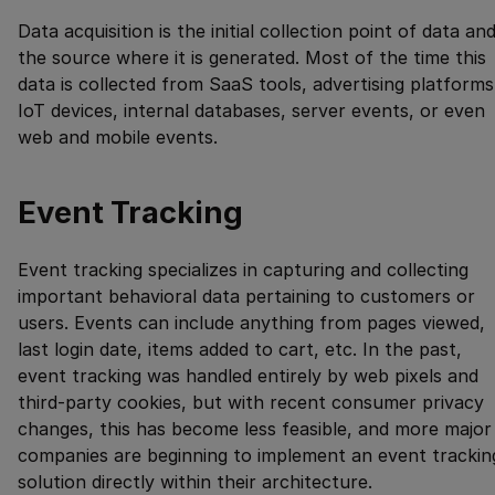
Data acquisition is the initial collection point of data an
the source where it is generated. Most of the time this
data is collected from SaaS tools, advertising platforms
IoT devices, internal databases, server events, or even
web and mobile events.
Event Tracking
Event tracking specializes in capturing and collecting
important behavioral data pertaining to customers or
users. Events can include anything from pages viewed,
last login date, items added to cart, etc. In the past,
event tracking was handled entirely by web pixels and
third-party cookies, but with recent consumer privacy
changes, this has become less feasible, and more major
companies are beginning to implement an event trackin
solution directly within their architecture.