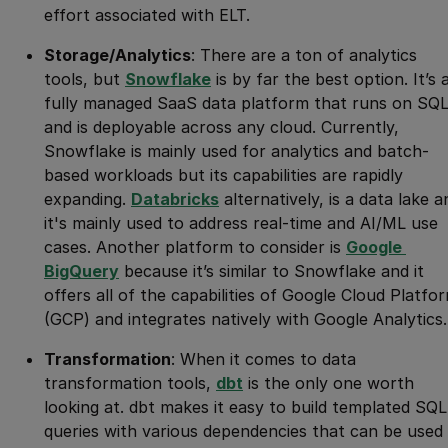
effort associated with ELT.
Storage/Analytics
: There are a ton of analytics
tools, but
Snowflake
is by far the best option. It’s 
fully managed SaaS data platform that runs on SQ
and is deployable across any cloud. Currently,
Snowflake is mainly used for analytics and batch-
based workloads but its capabilities are rapidly
expanding.
Databricks
alternatively, is a data lake a
it's mainly used to address real-time and AI/ML use
cases. Another platform to consider is
Google 
BigQuery
because it’s similar to Snowflake and it
offers all of the capabilities of Google Cloud Platfo
(GCP) and integrates natively with Google Analytics.
Transformation
: When it comes to data
transformation tools,
dbt
is the only one worth
looking at. dbt makes it easy to build templated SQL
queries with various dependencies that can be used