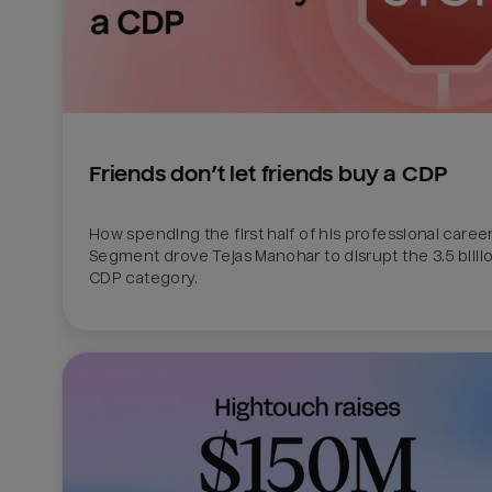
Friends don’t let friends buy a CDP
How spending the first half of his professional career 
Segment drove Tejas Manohar to disrupt the 3.5 billion
CDP category.