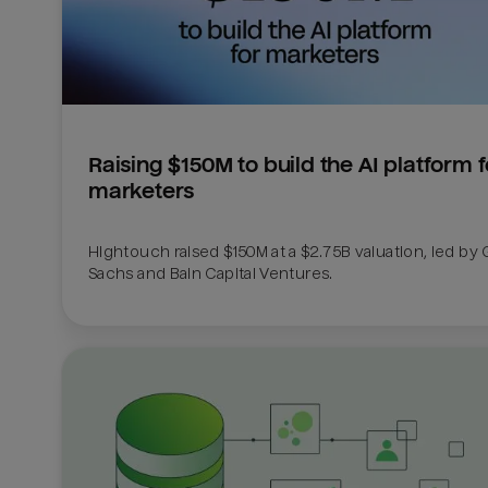
Raising $150M to build the AI platform fo
marketers
Hightouch raised $150M at a $2.75B valuation, led by
Sachs and Bain Capital Ventures. 