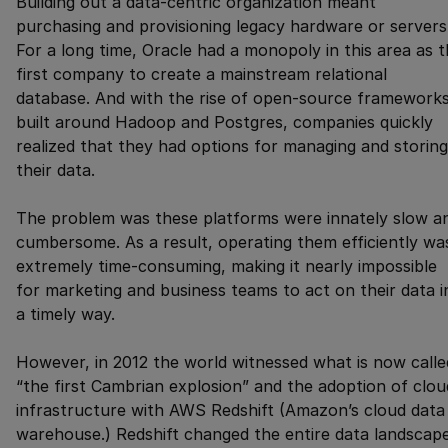
Building out a data-centric organization meant
purchasing and provisioning legacy hardware or servers
For a long time, Oracle had a monopoly in this area as 
first company to create a mainstream relational
database. And with the rise of open-source framework
built around Hadoop and Postgres, companies quickly
realized that they had options for managing and storing
their data.
The problem was these platforms were innately slow a
cumbersome. As a result, operating them efficiently wa
extremely time-consuming, making it nearly impossible
for marketing and business teams to act on their data i
a timely way.
However, in 2012 the world witnessed what is now calle
“the first Cambrian explosion” and the adoption of clou
infrastructure with AWS Redshift (Amazon’s cloud data
warehouse.) Redshift changed the entire data landscap