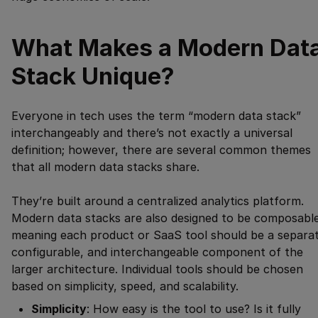
What Makes a Modern Dat
Stack Unique?
Everyone in tech uses the term “modern data stack”
interchangeably and there’s not exactly a universal
definition; however, there are several common themes
that all modern data stacks share.
They’re built around a centralized analytics platform.
Modern data stacks are also designed to be composable
meaning each product or SaaS tool should be a separat
configurable, and interchangeable component of the
larger architecture. Individual tools should be chosen
based on simplicity, speed, and scalability.
Simplicity
: How easy is the tool to use? Is it fully