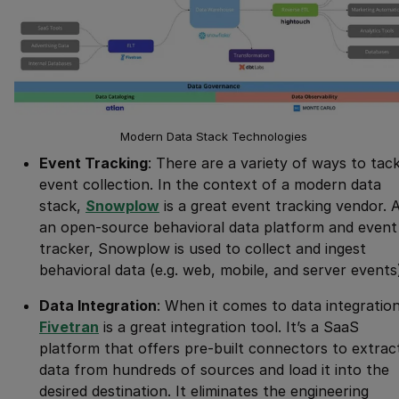
Modern Data Stack Technologies
Event Tracking
: There are a variety of ways to tack
event collection. In the context of a modern data
stack,
Snowplow
is a great event tracking vendor. 
an open-source behavioral data platform and event
tracker, Snowplow is used to collect and ingest
behavioral data (e.g. web, mobile, and server events
Data Integration
: When it comes to data integration
Fivetran
is a great integration tool. It’s a SaaS
platform that offers pre-built connectors to extrac
data from hundreds of sources and load it into the
desired destination. It eliminates the engineering