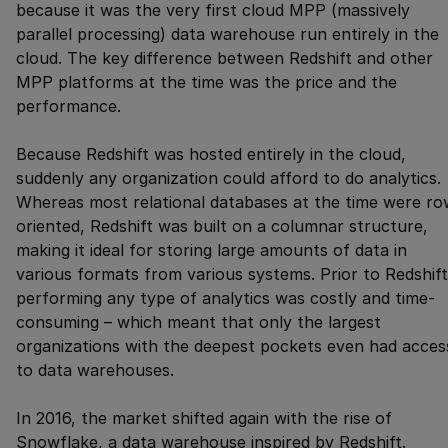
because it was the very first cloud MPP (massively
parallel processing) data warehouse run entirely in the
cloud. The key difference between Redshift and other
MPP platforms at the time was the price and the
performance.
Because Redshift was hosted entirely in the cloud,
suddenly any organization could afford to do analytics.
Whereas most relational databases at the time were ro
oriented, Redshift was built on a columnar structure,
making it ideal for storing large amounts of data in
various formats from various systems. Prior to Redshift
performing any type of analytics was costly and time-
consuming – which meant that only the largest
organizations with the deepest pockets even had acces
to data warehouses.
In 2016, the market shifted again with the rise of
Snowflake, a data warehouse inspired by Redshift.