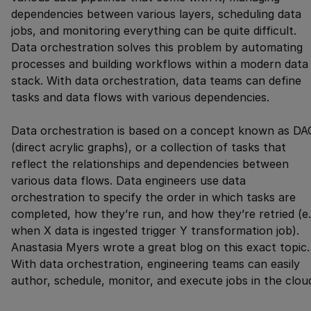
dependencies between various layers, scheduling data
jobs, and monitoring everything can be quite difficult.
Data orchestration solves this problem by automating
processes and building workflows within a modern data
stack. With data orchestration, data teams can define
tasks and data flows with various dependencies.
Data orchestration is based on a concept known as DA
(direct acrylic graphs), or a collection of tasks that
reflect the relationships and dependencies between
various data flows. Data engineers use data
orchestration to specify the order in which tasks are
completed, how they’re run, and how they’re retried (e.
when X data is ingested trigger Y transformation job).
Anastasia Myers wrote a great blog on this exact topic.
With data orchestration, engineering teams can easily
author, schedule, monitor, and execute jobs in the clou