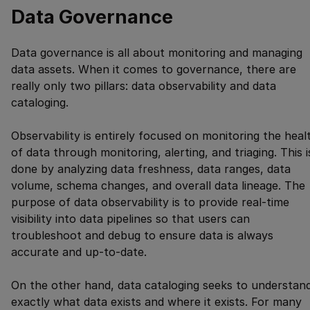
Data Governance
Data governance is all about monitoring and managing
data assets. When it comes to governance, there are
really only two pillars: data observability and data
cataloging.
Observability is entirely focused on monitoring the heal
of data through monitoring, alerting, and triaging. This i
done by analyzing data freshness, data ranges, data
volume, schema changes, and overall data lineage. The
purpose of data observability is to provide real-time
visibility into data pipelines so that users can
troubleshoot and debug to ensure data is always
accurate and up-to-date.
On the other hand, data cataloging seeks to understan
exactly what data exists and where it exists. For many