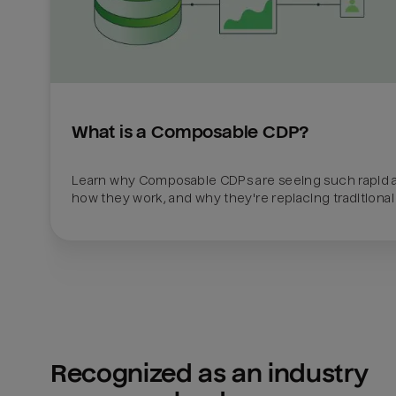
What is a Composable CDP?
Learn why Composable CDPs are seeing such rapid a
how they work, and why they're replacing traditional
Recognized as an industry 