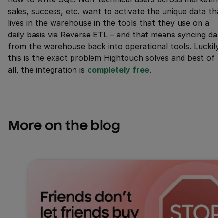
sales, success, etc. want to activate the unique data th
lives in the warehouse in the tools that they use on a
daily basis via Reverse ETL – and that means syncing da
from the warehouse back into operational tools. Luckil
this is the exact problem Hightouch solves and best of
all, the integration is
completely free
.
More on the blog