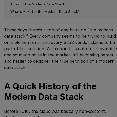
Tools In the Modern Data Stack
What’s Next for the Modern Data Stack?
These days there’s a ton of emphasis on “the modern
data stack.” Every company seems to be trying to build
or implement one, and every SaaS vendor claims to be
part of the solution. With countless data tools available
and so much noise in the market, it’s becoming harder
and harder to decipher the true definition of a modern
data stack.
A Quick History of the
Modern Data Stack
Before 2010, the cloud was basically non-existent.