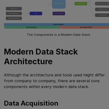
The Components in a Modern Data Stack
Modern Data Stack
Architecture
Although the architecture and tools used might differ
from company to company, there are several core
components within every modern data stack.
Data Acquisition