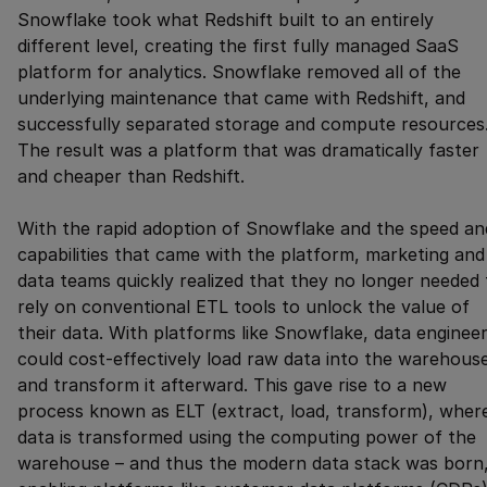
Snowflake took what Redshift built to an entirely
different level, creating the first fully managed SaaS
platform for analytics. Snowflake removed all of the
underlying maintenance that came with Redshift, and
successfully separated storage and compute resources
The result was a platform that was dramatically faster
and cheaper than Redshift.
With the rapid adoption of Snowflake and the speed an
capabilities that came with the platform, marketing and
data teams quickly realized that they no longer needed 
rely on conventional ETL tools to unlock the value of
their data. With platforms like Snowflake, data enginee
could cost-effectively load raw data into the warehous
and transform it afterward. This gave rise to a new
process known as ELT (extract, load, transform), wher
data is transformed using the computing power of the
warehouse – and thus the modern data stack was born