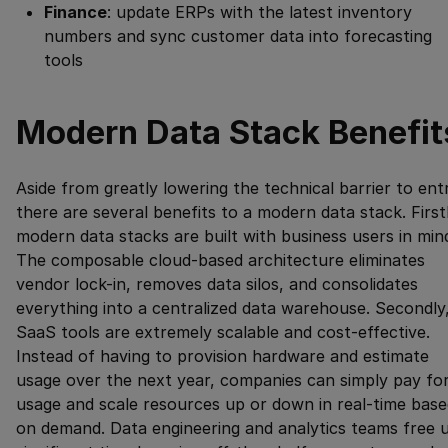
Finance
: update ERPs with the latest inventory
numbers and sync customer data into forecasting
tools
Modern Data Stack Benefit
Aside from greatly lowering the technical barrier to ent
there are several benefits to a modern data stack. Firstl
modern data stacks are built with business users in min
The composable cloud-based architecture eliminates
vendor lock-in, removes data silos, and consolidates
everything into a centralized data warehouse. Secondly
SaaS tools are extremely scalable and cost-effective.
Instead of having to provision hardware and estimate
usage over the next year, companies can simply pay fo
usage and scale resources up or down in real-time base
on demand. Data engineering and analytics teams free 