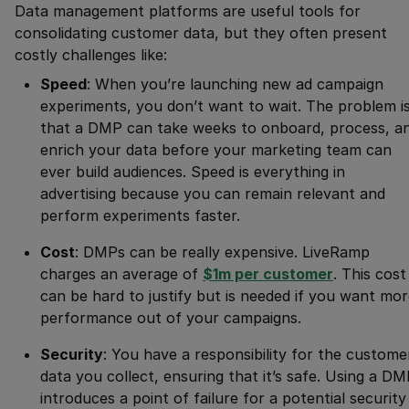
Data management platforms are useful tools for
consolidating customer data, but they often present
costly challenges like:
Speed
: When you’re launching new ad campaign
experiments, you don’t want to wait. The problem i
that a DMP can take weeks to onboard, process, a
enrich your data before your marketing team can
ever build audiences. Speed is everything in
advertising because you can remain relevant and
perform experiments faster.
Cost
: DMPs can be really expensive. LiveRamp
charges an average of
$1m per customer
. This cost
can be hard to justify but is needed if you want mo
performance out of your campaigns.
Security
: You have a responsibility for the custome
data you collect, ensuring that it’s safe. Using a D
introduces a point of failure for a potential security