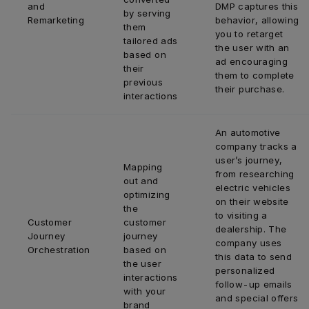
and 
DMP captures this 
by serving 
Remarketing
behavior, allowing 
them 
you to retarget 
tailored ads 
the user with an 
based on 
ad encouraging 
their 
them to complete 
previous 
their purchase.
interactions
An automotive 
company tracks a 
user’s journey, 
Mapping 
from researching 
out and 
electric vehicles 
optimizing 
on their website 
the 
to visiting a 
Customer 
customer 
dealership. The 
Journey 
journey 
company uses 
Orchestration
based on 
this data to send 
the user 
personalized 
interactions 
follow-up emails 
with your 
and special offers 
brand