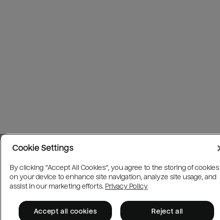
Cookie Settings
By clicking “Accept All Cookies”, you agree to the storing of cookies
on your device to enhance site navigation, analyze site usage, and
assist in our marketing efforts.
Privacy Policy
Accept all cookies
Reject all