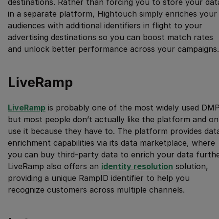
destinations. Rather than forcing you to store your dat
in a separate platform, Hightouch simply enriches your
audiences with additional identifiers in flight to your
advertising destinations so you can boost match rates
and unlock better performance across your campaigns.
LiveRamp
LiveRamp
is probably one of the most widely used DMP
but most people don’t actually like the platform and on
use it because they have to. The platform provides dat
enrichment capabilities via its data marketplace, where
you can buy third-party data to enrich your data furthe
LiveRamp also offers an
identity resolution
solution,
providing a unique RampID identifier to help you
recognize customers across multiple channels.