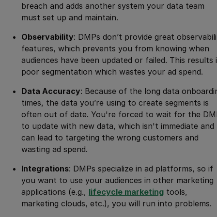
breach and adds another system your data team
must set up and maintain.
Observability
: DMPs don’t provide great observabili
features, which prevents you from knowing when
audiences have been updated or failed. This results 
poor segmentation which wastes your ad spend.
Data Accuracy
: Because of the long data onboardi
times, the data you’re using to create segments is
often out of date. You're forced to wait for the D
to update with new data, which isn't immediate and
can lead to targeting the wrong customers and
wasting ad spend.
Integrations
: DMPs specialize in ad platforms, so if
you want to use your audiences in other marketing
applications (e.g.,
lifecycle marketing
tools,
marketing clouds, etc.), you will run into problems.