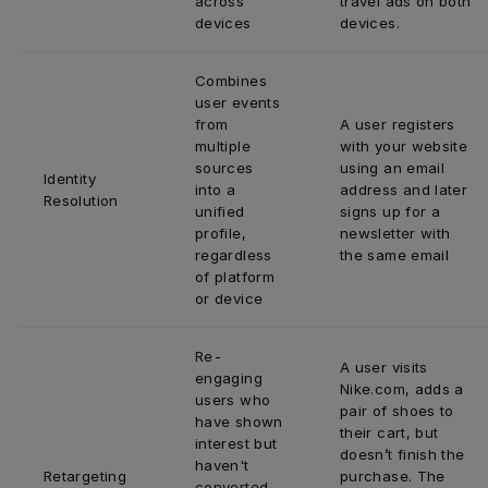
across 
travel ads on both 
devices
devices.
Combines 
user events 
from 
A user registers 
multiple 
with your website 
sources 
using an email 
Identity 
into a 
address and later 
Resolution
unified 
signs up for a 
profile, 
newsletter with 
regardless 
the same email
of platform 
or device
Re-
A user visits 
engaging 
Nike.com, adds a 
users who 
pair of shoes to 
have shown 
their cart, but 
interest but 
doesn’t finish the 
haven't 
Retargeting 
purchase. The 
converted 