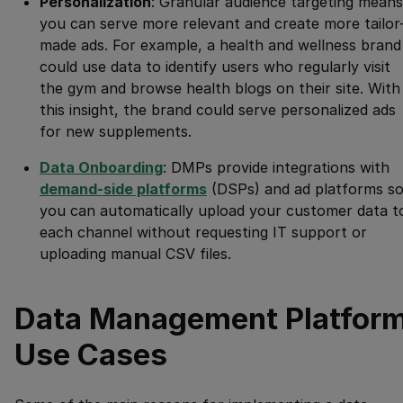
Personalization
: Granular audience targeting means
you can serve more relevant and create more tailor
made ads. For example, a health and wellness brand
could use data to identify users who regularly visit
the gym and browse health blogs on their site. With
this insight, the brand could serve personalized ads
for new supplements.
Data Onboarding
: DMPs provide integrations with
demand-side platforms
(DSPs) and ad platforms s
you can automatically upload your customer data t
each channel without requesting IT support or
uploading manual CSV files.
Data Management Platfor
Use Cases