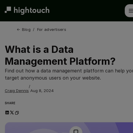
Skip
to
main
content
← 
Blog
/
For advertisers
What is a Data
Management Platform?
Find out how a data management platform can help yo
target anonymous users on your website.
/
Craig Dennis
Aug 8, 2024
SHARE