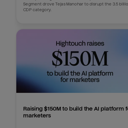
Segment drove Tejas Manohar to disrupt the 3.5 billion
CDP category.
Raising $150M to build the AI platform fo
marketers