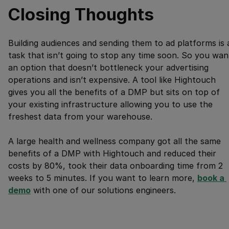
Closing Thoughts
Building audiences and sending them to ad platforms is 
task that isn’t going to stop any time soon. So you wan
an option that doesn’t bottleneck your advertising
operations and isn’t expensive. A tool like Hightouch
gives you all the benefits of a DMP but sits on top of
your existing infrastructure allowing you to use the
freshest data from your warehouse.
A large health and wellness company got all the same
benefits of a DMP with Hightouch and reduced their
costs by 80%, took their data onboarding time from 2
weeks to 5 minutes. If you want to learn more,
book a 
demo
with one of our solutions engineers.