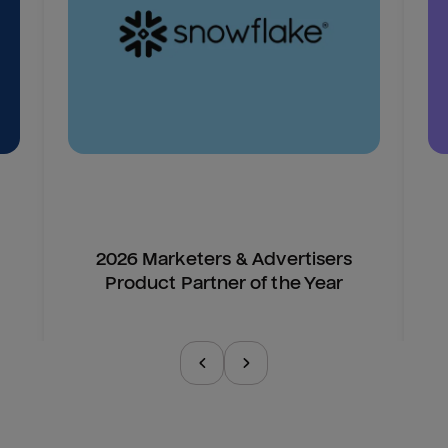
2026 Marketers & Advertisers
Product Partner of the Year