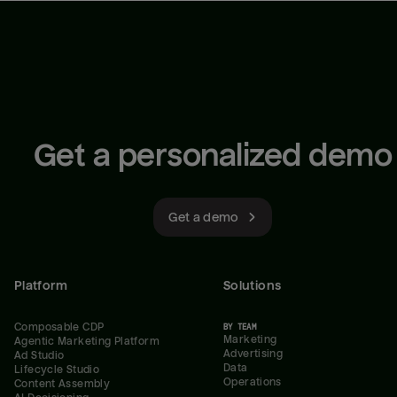
Get a personalized demo
Get a demo
Platform
Solutions
Composable CDP
BY TEAM
Marketing
Agentic Marketing Platform
Advertising
Ad Studio
Data
Lifecycle Studio
Operations
Content Assembly