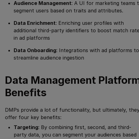
Audience Management
: A UI for marketing teams 
segment users based on traits and attributes.
Data Enrichment
: Enriching user profiles with
additional third-party identifiers to boost match rat
in ad platforms
Data Onboarding
: Integrations with ad platforms to
streamline audience ingestion
Data Management Platfor
Benefits
DMPs provide a lot of functionality, but ultimately, the
offer four key benefits:
Targeting
: By combining first, second, and third-
party data, you can segment your audiences based