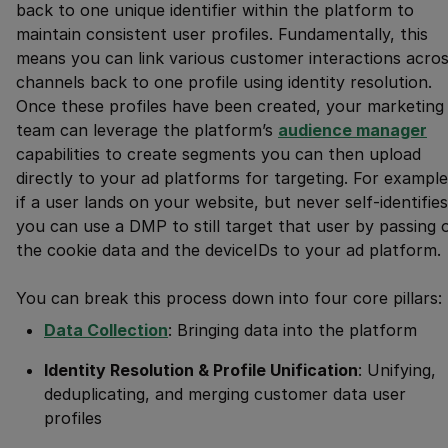
back to one unique identifier within the platform to
maintain consistent user profiles. Fundamentally, this
means you can link various customer interactions acro
channels back to one profile using identity resolution.
Once these profiles have been created, your marketing
team can leverage the platform’s
audience manager
capabilities to create segments you can then upload
directly to your ad platforms for targeting. For example
if a user lands on your website, but never self-identifies
you can use a DMP to still target that user by passing 
the cookie data and the deviceIDs to your ad platform.
You can break this process down into four core pillars:
Data Collection
: Bringing data into the platform
Identity Resolution & Profile Unification
: Unifying,
deduplicating, and merging customer data user
profiles