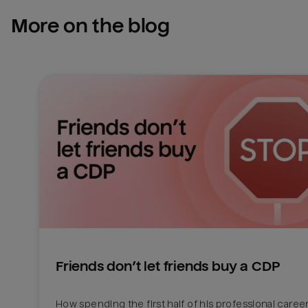
More on the blog
Friends don’t let friends buy a CDP
How spending the first half of his professional career 