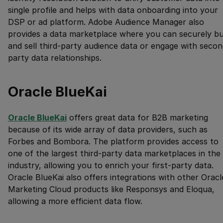
single profile and helps with data onboarding into your
DSP or ad platform. Adobe Audience Manager also
provides a data marketplace where you can securely b
and sell third-party audience data or engage with secon
party data relationships.
Oracle BlueKai
Oracle BlueKai
offers great data for B2B marketing
because of its wide array of data providers, such as
Forbes and Bombora. The platform provides access to
one of the largest third-party data marketplaces in the
industry, allowing you to enrich your first-party data.
Oracle BlueKai also offers integrations with other Oracl
Marketing Cloud products like Responsys and Eloqua,
allowing a more efficient data flow.