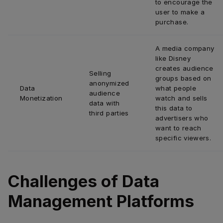
to encourage the 
user to make a 
purchase.
A media company 
like Disney 
creates audience 
Selling 
groups based on 
anonymized 
Data 
what people 
audience 
Monetization
watch and sells 
data with 
this data to 
third parties
advertisers who 
want to reach 
specific viewers.
Challenges of Data
Management Platforms