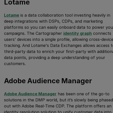
Lotame
Lotame
is a data collaboration tool investing heavily in
deep integrations with DSPs, CDPs, and marketing
platforms so you can easily onboard data to power you
campaigns. The Cartographer
identity graph
connects
users' devices into a single profile, allowing cross-devic
tracking. And Lotame's Data Exchanges allows access t
third-party data to enrich your first-party with addition
data points, providing a deep understanding of your
customers.
Adobe Audience Manager
Adobe Audience Manager
has been one of the go-to
solutions in the DMP world, but it’s slowly being phased
out with Adobe Real-Time CDP. The platform offers an
identity resolution solution to unify customer data into