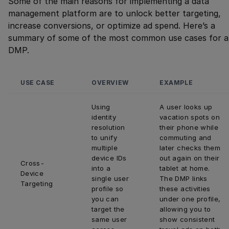
Some of the main reasons for implementing a data
management platform are to unlock better targeting,
increase conversions, or optimize ad spend. Here’s a
summary of some of the most common use cases for a
DMP.
USE CASE
OVERVIEW
EXAMPLE
Using 
A user looks up 
identity 
vacation spots on 
resolution 
their phone while 
to unify 
commuting and 
multiple 
later checks them 
device IDs 
out again on their 
Cross-
into a 
tablet at home. 
Device 
single user 
The DMP links 
Targeting
profile so 
these activities 
you can 
under one profile, 
target the 
allowing you to 
same user 
show consistent 