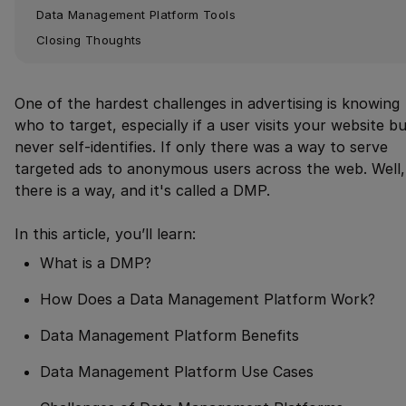
Data Management Platform Tools
Closing Thoughts
One of the hardest challenges in advertising is knowing
who to target, especially if a user visits your website b
never self-identifies. If only there was a way to serve
targeted ads to anonymous users across the web. Well,
there is a way, and it's called a DMP.
In this article, you’ll learn:
What is a DMP?
How Does a Data Management Platform Work?
Data Management Platform Benefits
Data Management Platform Use Cases