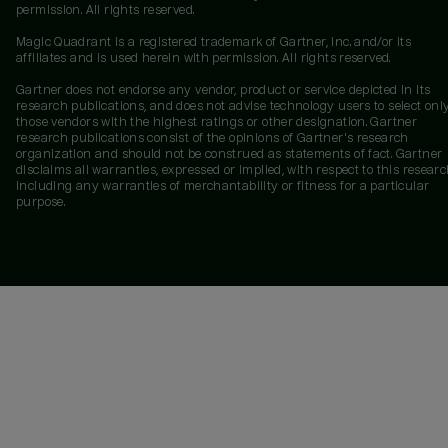
permission. All rights reserved.
Magic Quadrant is a registered trademark of Gartner, Inc. and/or its
affiliates and is used herein with permission. All rights reserved.
Gartner does not endorse any vendor, product or service depicted in its
research publications, and does not advise technology users to select onl
those vendors with the highest ratings or other designation. Gartner
research publications consist of the opinions of Gartner's research
organization and should not be construed as statements of fact. Gartner
disclaims all warranties, expressed or implied, with respect to this researc
including any warranties of merchantability or fitness for a particular
purpose.