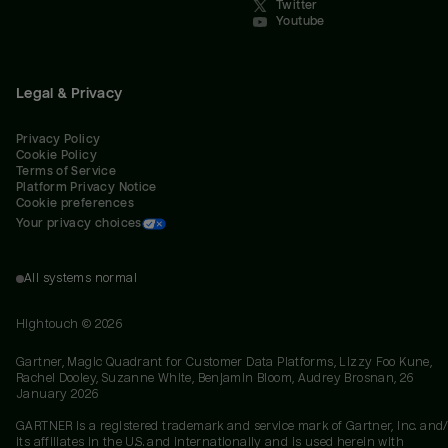
Twitter
Youtube
Legal & Privacy
Privacy Policy
Cookie Policy
Terms of Service
Platform Privacy Notice
Cookie preferences
Your privacy choices
All systems normal
Hightouch ©
2026
Gartner, Magic Quadrant for Customer Data Platforms, Lizzy Foo Kune,
Rachel Dooley, Suzanne White, Benjamin Bloom, Audrey Brosnan, 26
January 2026
GARTNER is a registered trademark and service mark of Gartner, Inc. and/
its affiliates in the U.S. and internationally and is used herein with