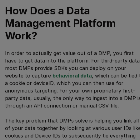
How Does a Data
Management Platform
Work?
In order to actually get value out of a DMP, you first
have to get data into the platform. For third-party data
most DMPs provide SDKs you can deploy on your
website to capture
behavioral data
, which can be tied 
a cookie or deviceID, which you can then use for
anonymous targeting. For your own proprietary first-
party data, usually, the only way to ingest into a DMP i
through an API connection or manual CSV file.
The key problem that DMPs solve is helping you link all
of your data together by looking at various user IDs lik
cookies and Device IDs to subsequently tie everything