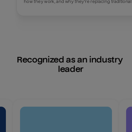
how they work, and why they're replacing traditional
Recognized as an industry 
leader