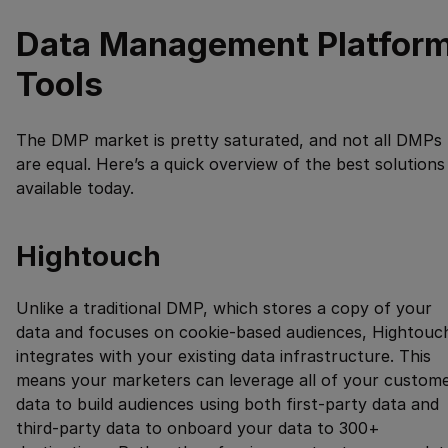
Data Management Platfor
Tools
The DMP market is pretty saturated, and not all DMPs
are equal. Here’s a quick overview of the best solutions
available today.
Hightouch
Unlike a traditional DMP, which stores a copy of your
data and focuses on cookie-based audiences, Hightouc
integrates with your existing data infrastructure. This
means your marketers can leverage all of your custom
data to build audiences using both first-party data and
third-party data to onboard your data to
300
+