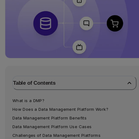
Table of Contents
What is a DMP?
How Does a Data Management Platform Work?
Data Management Platform Benefits
Data Management Platform Use Cases
Challenges of Data Management Platforms