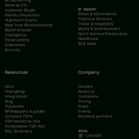
AI Decisioning
Reverse ETL
BY INDUSTRY
Customer Studio
Retail & eCommerce
Identity Resolution
Financial Services
Hightouch Events
Travel & Hospitality
Real-time Personalization
Media & Entertainment
Match Booster
Quick Service Restaurants
Intelligence
Healthcare
Observability
B2B SaaS
Extensions
Security
Resources
Company
Docs
Careers
Changelog
About us
Integrations
Customers
Blog
Pricing
Playbooks
Press
Whitepapers & guides
Events
Compare CDPs
Solutions partners
CDP Industries Hub
Composable CDP Hub
SQL Dictionary
SOCIAL
LinkedIn