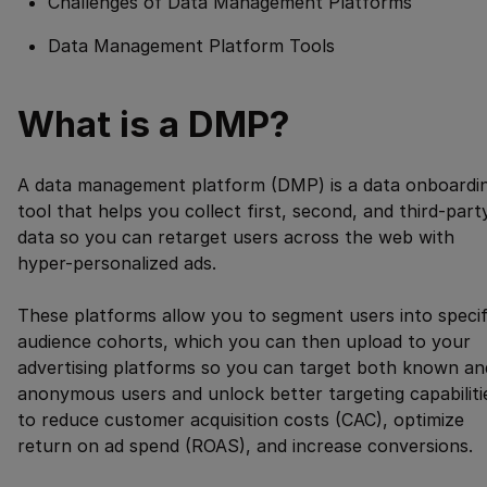
Challenges of Data Management Platforms
Data Management Platform Tools
What is a DMP?
A data management platform (DMP) is a data onboardi
tool that helps you collect first, second, and third-part
data so you can retarget users across the web with
hyper-personalized ads.
These platforms allow you to segment users into specif
audience cohorts, which you can then upload to your
advertising platforms so you can target both known an
anonymous users and unlock better targeting capabiliti
to reduce customer acquisition costs (CAC), optimize
return on ad spend (ROAS), and increase conversions.