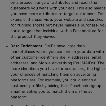
on a broader range of attributes and reach the
customers you want with your ads. This also means
you have more attributes to target customers. For
example, if a user visits your website and searches
for running shorts but never makes a purchase, yo
could target that individual with a Facebook ad for
the product they viewed.
Data Enrichment
: DMPs have large data
marketplaces where you can enrich your data with
other customer identifiers like IP addresses, email
addresses, and Mobile Advertising IDs (MAIDs). The
more identifiers you have for customers, the higher
your chances of matching them on advertising
platforms are. For example, you could enrich a
customer profile by adding their Facebook signup
email, enabling you to match them on the ad
platform.