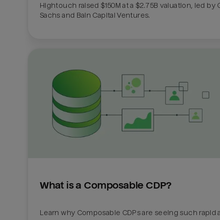
Hightouch raised $150M at a $2.75B valuation, led by
Sachs and Bain Capital Ventures. 
What is a Composable CDP?
Learn why Composable CDPs are seeing such rapid a