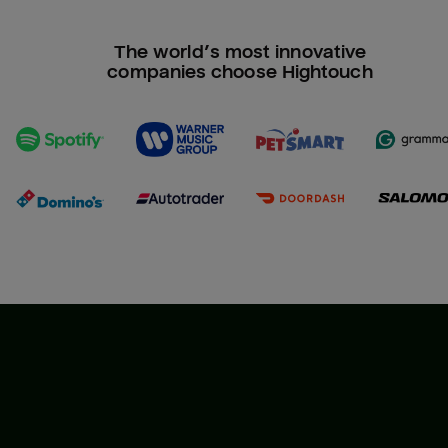
The world’s most innovative
companies choose Hightouch