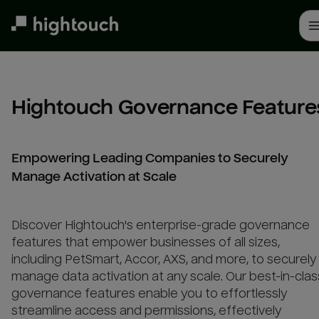
Skip
to
main
content
Hightouch Governance Feature
Empowering Leading Companies to Securely
Manage Activation at Scale
Discover Hightouch's enterprise-grade governance
features that empower businesses of all sizes,
including PetSmart, Accor, AXS, and more, to securely
manage data activation at any scale. Our best-in-clas
governance features enable you to effortlessly
streamline access and permissions, effectively