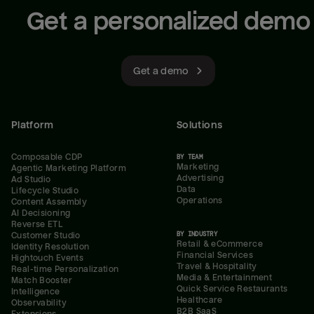
Get a personalized demo
Get a demo
Platform
Solutions
Composable CDP
BY TEAM
Marketing
Agentic Marketing Platform
Advertising
Ad Studio
Data
Lifecycle Studio
Operations
Content Assembly
AI Decisioning
Reverse ETL
BY INDUSTRY
Customer Studio
Retail & eCommerce
Identity Resolution
Financial Services
Hightouch Events
Travel & Hospitality
Real-time Personalization
Media & Entertainment
Match Booster
Quick Service Restaurants
Intelligence
Healthcare
Observability
B2B SaaS