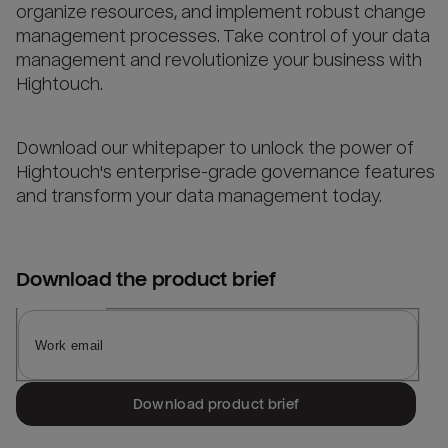
organize resources, and implement robust change
management processes. Take control of your data
management and revolutionize your business with
Hightouch.
Download our whitepaper to unlock the power of
Hightouch's enterprise-grade governance features
and transform your data management today.
Download the
product brief
Download product brief