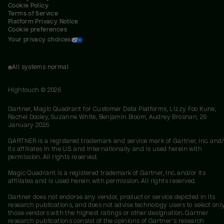
Cookie Policy
Terms of Service
Platform Privacy Notice
Cookie preferences
Your privacy choices
All systems normal
Hightouch ©
2026
Gartner, Magic Quadrant for Customer Data Platforms, Lizzy Foo Kune,
Rachel Dooley, Suzanne White, Benjamin Bloom, Audrey Brosnan, 26
January 2026
GARTNER is a registered trademark and service mark of Gartner, Inc. and/
its affiliates in the U.S. and internationally and is used herein with
permission. All rights reserved.
Magic Quadrant is a registered trademark of Gartner, Inc. and/or its
affiliates and is used herein with permission. All rights reserved.
Gartner does not endorse any vendor, product or service depicted in its
research publications, and does not advise technology users to select onl
those vendors with the highest ratings or other designation. Gartner
research publications consist of the opinions of Gartner's research