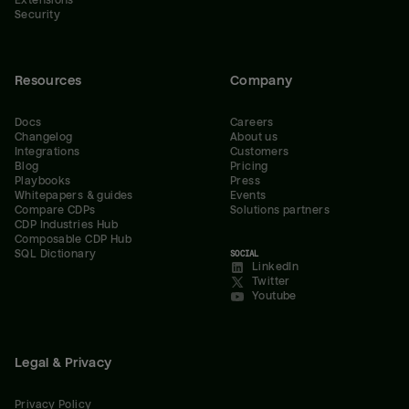
Extensions
Security
Resources
Company
Docs
Careers
Changelog
About us
Integrations
Customers
Blog
Pricing
Playbooks
Press
Whitepapers & guides
Events
Compare CDPs
Solutions partners
CDP Industries Hub
Composable CDP Hub
SQL Dictionary
SOCIAL
LinkedIn
Twitter
Youtube
Legal & Privacy
Privacy Policy