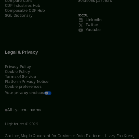
Compare CDPs
Solutions partners
CDP Industries Hub
Composable CDP Hub
SQL Dictionary
SOCIAL
LinkedIn
Twitter
Youtube
Legal & Privacy
Privacy Policy
Cookie Policy
Terms of Service
Platform Privacy Notice
Cookie preferences
Your privacy choices
All systems normal
Hightouch ©
2026
Gartner, Magic Quadrant for Customer Data Platforms, Lizzy Foo Kune,