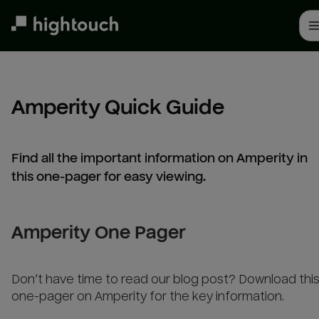
Skip
to
main
content
Amperity Quick Guide
Find all the important information on Amperity in
this one-pager for easy viewing.
Amperity One Pager
Don’t have time to read our blog post? Download thi
one-pager on Amperity for the key information.