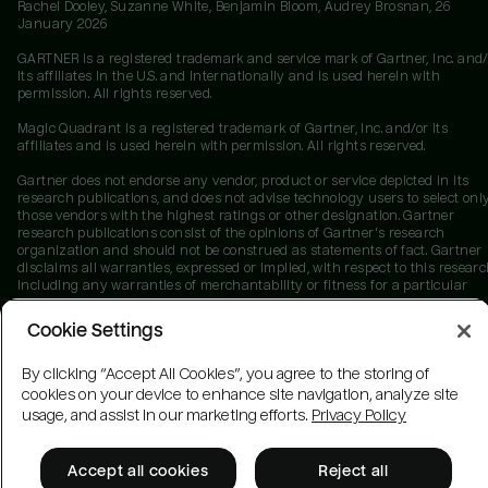
Rachel Dooley, Suzanne White, Benjamin Bloom, Audrey Brosnan, 26
January 2026
GARTNER is a registered trademark and service mark of Gartner, Inc. and/
its affiliates in the U.S. and internationally and is used herein with
permission. All rights reserved.
Magic Quadrant is a registered trademark of Gartner, Inc. and/or its
affiliates and is used herein with permission. All rights reserved.
Gartner does not endorse any vendor, product or service depicted in its
research publications, and does not advise technology users to select onl
those vendors with the highest ratings or other designation. Gartner
research publications consist of the opinions of Gartner's research
organization and should not be construed as statements of fact. Gartner
disclaims all warranties, expressed or implied, with respect to this researc
including any warranties of merchantability or fitness for a particular
purpose.
Cookie Settings
By clicking “Accept All Cookies”, you agree to the storing of
cookies on your device to enhance site navigation, analyze site
usage, and assist in our marketing efforts.
Privacy Policy
Accept all cookies
Reject all