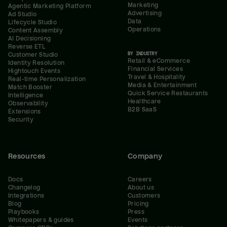
Marketing
Agentic Marketing Platform
Advertising
Ad Studio
Data
Lifecycle Studio
Operations
Content Assembly
AI Decisioning
Reverse ETL
BY INDUSTRY
Customer Studio
Retail & eCommerce
Identity Resolution
Financial Services
Hightouch Events
Travel & Hospitality
Real-time Personalization
Media & Entertainment
Match Booster
Quick Service Restaurants
Intelligence
Healthcare
Observability
B2B SaaS
Extensions
Security
Resources
Company
Docs
Careers
Changelog
About us
Integrations
Customers
Blog
Pricing
Playbooks
Press
Whitepapers & guides
Events