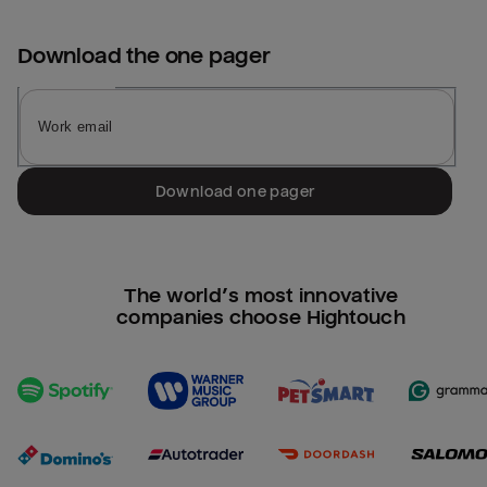
Download the
one pager
Download one pager
The world’s most innovative
companies choose Hightouch