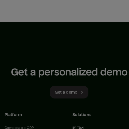
Get a personalized demo
Get a demo
Platform
Solutions
Composable CDP
BY TEAM