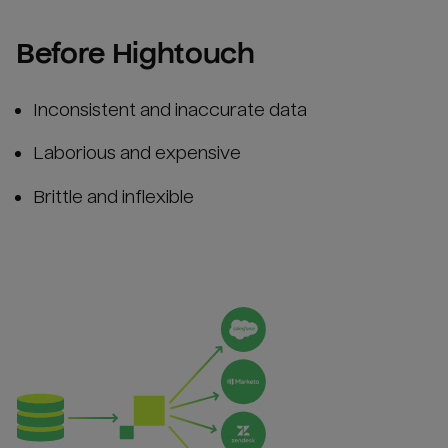
Before Hightouch
Inconsistent and inaccurate data
Laborious and expensive
Brittle and inflexible