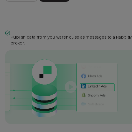
Publish data from you warehouse as messages to a Rabbit
broker.