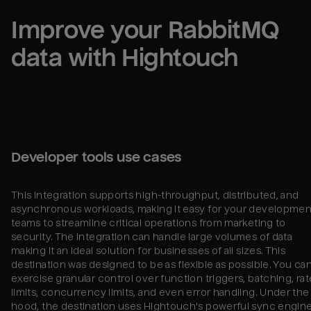
Improve your 
RabbitMQ
data with Hightouch
Developer tools use cases
This integration supports high-throughput, distributed, and
asynchronous workloads, making it easy for your developmen
teams to streamline critical operations from marketing to
security. The integration can handle large volumes of data
making it an ideal solution for businesses of all sizes. This
destination was designed to be as flexible as possible. You ca
exercise granular control over function triggers, batching, rat
limits, concurrency limits, and even error handling. Under the
hood, the destination uses Hightouch's powerful sync engine