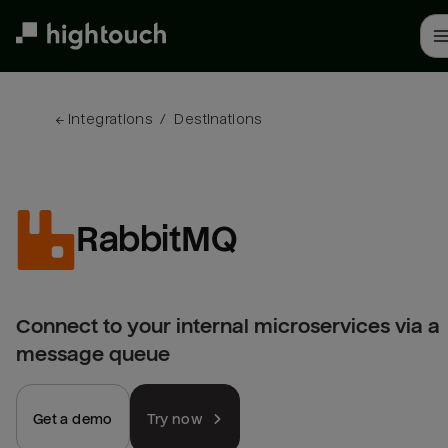
Skip
to
main
content
← 
Integrations
/
Destinations
RabbitMQ
Connect to your internal microservices via a
message queue
Get a demo
Try now