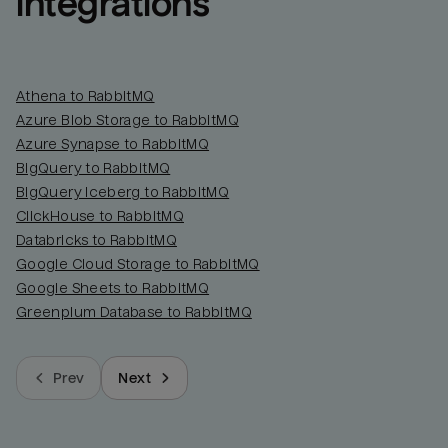
integrations
Athena to RabbitMQ
Azure Blob Storage to RabbitMQ
Azure Synapse to RabbitMQ
BigQuery to RabbitMQ
BigQuery Iceberg to RabbitMQ
ClickHouse to RabbitMQ
Databricks to RabbitMQ
Google Cloud Storage to RabbitMQ
Google Sheets to RabbitMQ
Greenplum Database to RabbitMQ
Prev
Next