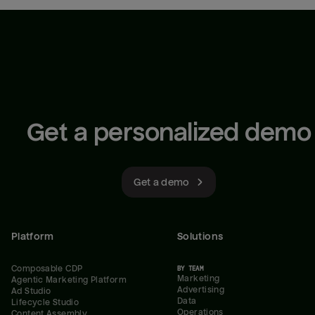
Get a personalized demo
Get a demo
Platform
Solutions
Composable CDP
BY TEAM
Marketing
Agentic Marketing Platform
Advertising
Ad Studio
Data
Lifecycle Studio
Operations
Content Assembly