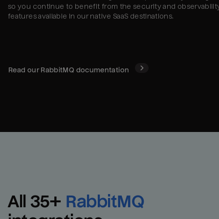
so you continue to benefit from the security and observabilit
features available in our native SaaS destinations.
Read our
RabbitMQ
documentation
All 
35
+
RabbitMQ