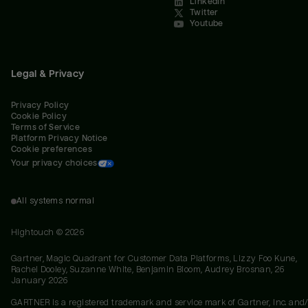
LinkedIn
Twitter
Youtube
Legal & Privacy
Privacy Policy
Cookie Policy
Terms of Service
Platform Privacy Notice
Cookie preferences
Your privacy choices
All systems normal
Hightouch ©
2026
Gartner, Magic Quadrant for Customer Data Platforms, Lizzy Foo Kune,
Rachel Dooley, Suzanne White, Benjamin Bloom, Audrey Brosnan, 26
January 2026
GARTNER is a registered trademark and service mark of Gartner, Inc. and/