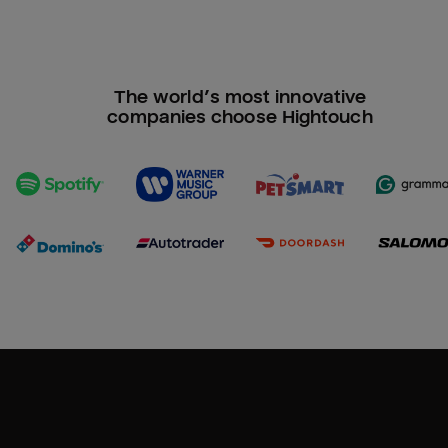
The world’s most innovative
companies choose Hightouch