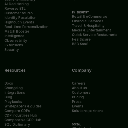
AI Decisioning
Reverse ETL
BY INDUSTRY
Customer Studio
Retail & eCommerce
Identity Resolution
Financial Services
Hightouch Events
Travel & Hospitality
Real-time Personalization
Media & Entertainment
Match Booster
Quick Service Restaurants
Intelligence
Healthcare
Observability
B2B SaaS
Extensions
Security
Resources
Company
Docs
Careers
Changelog
About us
Integrations
Customers
Blog
Pricing
Playbooks
Press
Whitepapers & guides
Events
Compare CDPs
Solutions partners
CDP Industries Hub
Composable CDP Hub
SQL Dictionary
SOCIAL