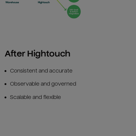
After Hightouch
Consistent and accurate
Observable and governed
Scalable and flexible