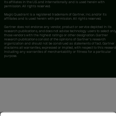
its affiliates in the U.S. and internationally and is used herein with
permission. All rights reserved.
Magic Quadrant is a registered trademark of Gartner, Inc. and/or its
affiliates and is used herein with permission. All rights reserved.
Gartner does not endorse any vendor, product or service depicted in its
research publications, and does not advise technology users to select onl
those vendors with the highest ratings or other designation. Gartner
research publications consist of the opinions of Gartner's research
organization and should not be construed as statements of fact. Gartner
disclaims all warranties, expressed or implied, with respect to this researc
including any warranties of merchantability or fitness for a particular
purpose.